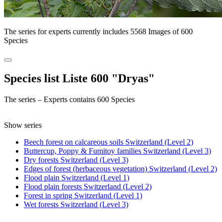
The series for experts currently includes 5568 Images of 600
Species
Species list Liste 600 "Dryas"
The series – Experts contains 600 Species
Show series
Beech forest on calcareous soils Switzerland (Level 2)
Buttercup, Poppy & Fumitoy families Switzerland (Level 3)
Dry forests Switzerland (Level 3)
Edges of forest (herbaceous vegetation) Switzerland (Level 2)
Flood plain Switzerland (Level 1)
Flood plain forests Switzerland (Level 2)
Forest in spring Switzerland (Level 1)
Wet forests Switzerland (Level 3)