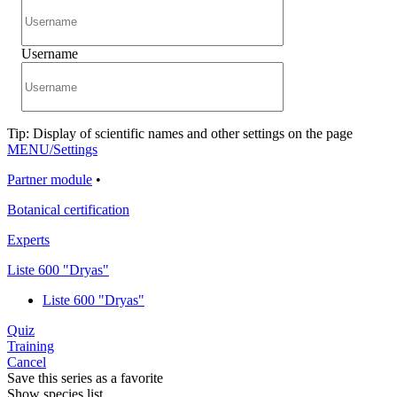
Username
Tip: Display of scientific names and other settings on the page
MENU/Settings
Partner module
•
Botanical certification
Experts
Liste 600 "Dryas"
Liste 600 "Dryas"
Quiz
Training
Cancel
Save this series as a favorite
Show species list