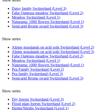
Show series
Daisy family Switzerland (Level 3)
False Oatgrass meadow Switzerland (Level 2)
Meadow Switzerland (Level 1)
Naturama: 1000 flowers Switzerland (Level 1)
Semi-arid Brome sward Switzerland (Level 3)
Show series
Alpine grasslands on acid soils Switzerland (Level 2)
Alpine grasslands on acid soils Switzerland (Level 3)
False Oatgrass meadow Switzerland (Level 2)
Meadow Switzerland (Level 1)
Naturama: 1000 flowers Switzerland (Level 1)
Pea Family Switzerland (Level 2)
Pea family Switzerland (Level 3)
Semi-arid Brome sward Switzerland (Level 3)
Show series
Dry forests Switzerland (Level 3)
Flood plain forests Switzerland (Level 2)
Hedge/Shrubs Switzerland (Level 1)