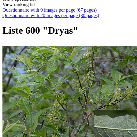
View ranking list
Questionnaire with 9 images per page (67 pages)
Questionnaire with 20 images per page (30 pages)
Liste 600 "Dryas"