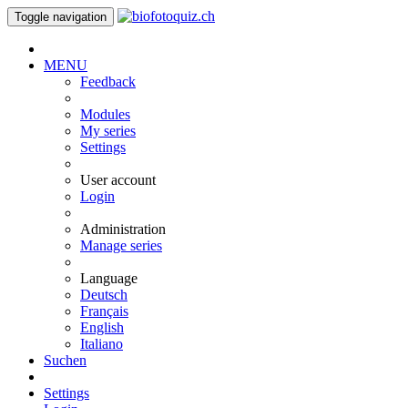
Toggle navigation
MENU
Feedback
Modules
My series
Settings
User account
Login
Administration
Manage series
Language
Deutsch
Français
English
Italiano
Suchen
Settings