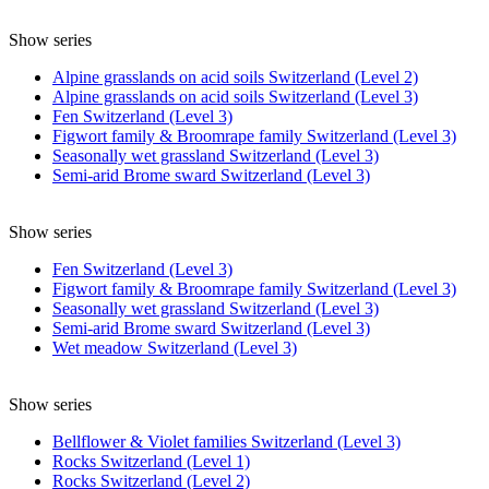
Show series
Alpine grasslands on acid soils Switzerland (Level 2)
Alpine grasslands on acid soils Switzerland (Level 3)
Fen Switzerland (Level 3)
Figwort family & Broomrape family Switzerland (Level 3)
Seasonally wet grassland Switzerland (Level 3)
Semi-arid Brome sward Switzerland (Level 3)
Show series
Fen Switzerland (Level 3)
Figwort family & Broomrape family Switzerland (Level 3)
Seasonally wet grassland Switzerland (Level 3)
Semi-arid Brome sward Switzerland (Level 3)
Wet meadow Switzerland (Level 3)
Show series
Bellflower & Violet families Switzerland (Level 3)
Rocks Switzerland (Level 1)
Rocks Switzerland (Level 2)