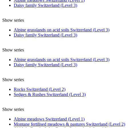
Alpine meadows Switzerland (Level 1)
Daisy family Switzerland (Level 3)
Show series
Alpine grasslands on acid soils Switzerland (Level 3)
Daisy family Switzerland (Level 3)
Show series
Alpine grasslands on acid soils Switzerland (Level 3)
Daisy family Switzerland (Level 3)
Show series
Rocks Switzerland (Level 2)
Sedges & Rushes Switzerland (Level 3)
Show series
Alpine meadows Switzerland (Level 1)
Montane fertilised meadows & pastures Switzerland (Level 2)