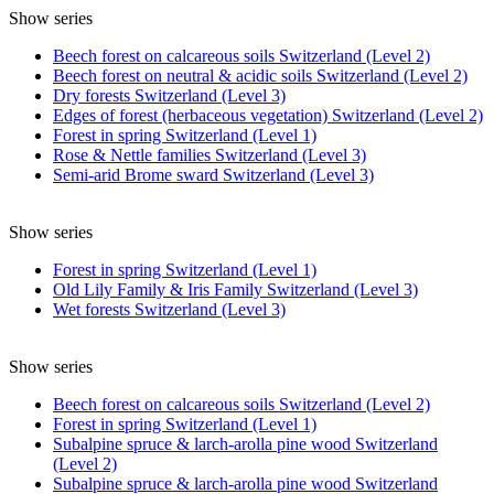
Show series
Beech forest on calcareous soils Switzerland (Level 2)
Beech forest on neutral & acidic soils Switzerland (Level 2)
Dry forests Switzerland (Level 3)
Edges of forest (herbaceous vegetation) Switzerland (Level 2)
Forest in spring Switzerland (Level 1)
Rose & Nettle families Switzerland (Level 3)
Semi-arid Brome sward Switzerland (Level 3)
Show series
Forest in spring Switzerland (Level 1)
Old Lily Family & Iris Family Switzerland (Level 3)
Wet forests Switzerland (Level 3)
Show series
Beech forest on calcareous soils Switzerland (Level 2)
Forest in spring Switzerland (Level 1)
Subalpine spruce & larch-arolla pine wood Switzerland
(Level 2)
Subalpine spruce & larch-arolla pine wood Switzerland