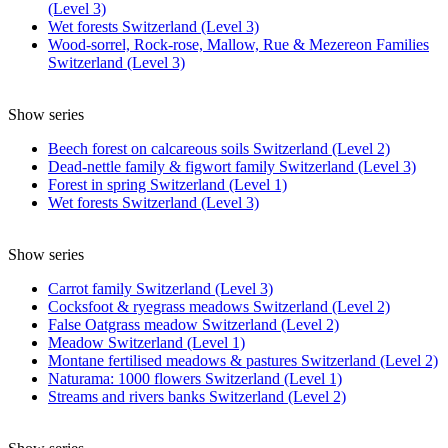
(Level 3)
Wet forests Switzerland (Level 3)
Wood-sorrel, Rock-rose, Mallow, Rue & Mezereon Families
Switzerland (Level 3)
Show series
Beech forest on calcareous soils Switzerland (Level 2)
Dead-nettle family & figwort family Switzerland (Level 3)
Forest in spring Switzerland (Level 1)
Wet forests Switzerland (Level 3)
Show series
Carrot family Switzerland (Level 3)
Cocksfoot & ryegrass meadows Switzerland (Level 2)
False Oatgrass meadow Switzerland (Level 2)
Meadow Switzerland (Level 1)
Montane fertilised meadows & pastures Switzerland (Level 2)
Naturama: 1000 flowers Switzerland (Level 1)
Streams and rivers banks Switzerland (Level 2)