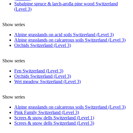
Subalpine spruce & larch-arolla pine wood Switzerland
(Level 3)
Show series
Alpine grasslands on acid soils Switzerland (Level 3)
Alpine grasslands on calcareous soils Switzerland (Level 3)
Orchids Switzerland (Level 3)
Show series
Fen Switzerland (Level 3)
Orchids Switzerland (Level 3)
Wet meadow Switzerland (Level 3)
Show series
Alpine grasslands on calcareous soils Switzerland (Level 3)
Pink Family Switzerland (Level 3)
Screes & snow dells Switzerland (Level 1)
Screes & snow dells Switzerland (Level 3)