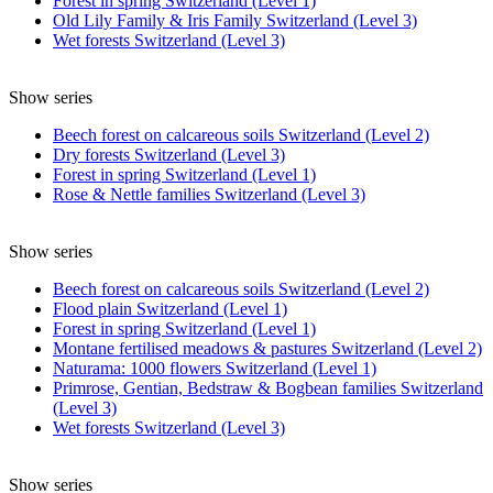
Forest in spring Switzerland (Level 1)
Old Lily Family & Iris Family Switzerland (Level 3)
Wet forests Switzerland (Level 3)
Show series
Beech forest on calcareous soils Switzerland (Level 2)
Dry forests Switzerland (Level 3)
Forest in spring Switzerland (Level 1)
Rose & Nettle families Switzerland (Level 3)
Show series
Beech forest on calcareous soils Switzerland (Level 2)
Flood plain Switzerland (Level 1)
Forest in spring Switzerland (Level 1)
Montane fertilised meadows & pastures Switzerland (Level 2)
Naturama: 1000 flowers Switzerland (Level 1)
Primrose, Gentian, Bedstraw & Bogbean families Switzerland
(Level 3)
Wet forests Switzerland (Level 3)
Show series