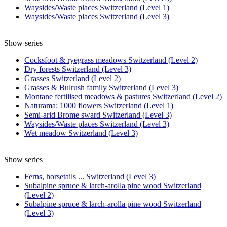
Waysides/Waste places Switzerland (Level 1)
Waysides/Waste places Switzerland (Level 3)
Show series
Cocksfoot & ryegrass meadows Switzerland (Level 2)
Dry forests Switzerland (Level 3)
Grasses Switzerland (Level 2)
Grasses & Bulrush family Switzerland (Level 3)
Montane fertilised meadows & pastures Switzerland (Level 2)
Naturama: 1000 flowers Switzerland (Level 1)
Semi-arid Brome sward Switzerland (Level 3)
Waysides/Waste places Switzerland (Level 3)
Wet meadow Switzerland (Level 3)
Show series
Ferns, horsetails ... Switzerland (Level 3)
Subalpine spruce & larch-arolla pine wood Switzerland
(Level 2)
Subalpine spruce & larch-arolla pine wood Switzerland
(Level 3)