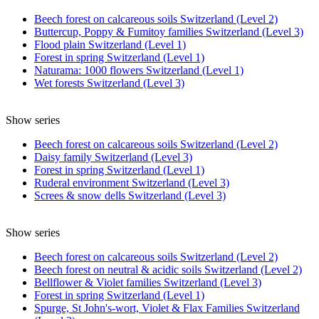
Beech forest on calcareous soils Switzerland (Level 2)
Buttercup, Poppy & Fumitoy families Switzerland (Level 3)
Flood plain Switzerland (Level 1)
Forest in spring Switzerland (Level 1)
Naturama: 1000 flowers Switzerland (Level 1)
Wet forests Switzerland (Level 3)
Show series
Beech forest on calcareous soils Switzerland (Level 2)
Daisy family Switzerland (Level 3)
Forest in spring Switzerland (Level 1)
Ruderal environment Switzerland (Level 3)
Screes & snow dells Switzerland (Level 3)
Show series
Beech forest on calcareous soils Switzerland (Level 2)
Beech forest on neutral & acidic soils Switzerland (Level 2)
Bellflower & Violet families Switzerland (Level 3)
Forest in spring Switzerland (Level 1)
Spurge, St John's-wort, Violet & Flax Families Switzerland