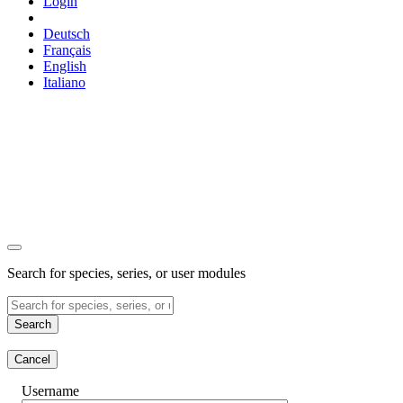
Login
Deutsch
Français
English
Italiano
Search for species, series, or user modules
Search
Cancel
Username