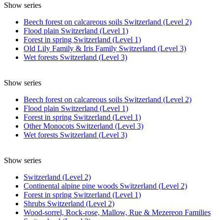
Show series
Beech forest on calcareous soils Switzerland (Level 2)
Flood plain Switzerland (Level 1)
Forest in spring Switzerland (Level 1)
Old Lily Family & Iris Family Switzerland (Level 3)
Wet forests Switzerland (Level 3)
Show series
Beech forest on calcareous soils Switzerland (Level 2)
Flood plain Switzerland (Level 1)
Forest in spring Switzerland (Level 1)
Other Monocots Switzerland (Level 3)
Wet forests Switzerland (Level 3)
Show series
Switzerland (Level 2)
Continental alpine pine woods Switzerland (Level 2)
Forest in spring Switzerland (Level 1)
Shrubs Switzerland (Level 2)
Wood-sorrel, Rock-rose, Mallow, Rue & Mezereon Families