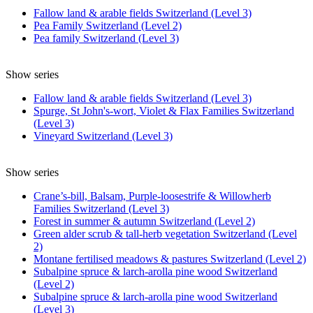
Fallow land & arable fields Switzerland (Level 3)
Pea Family Switzerland (Level 2)
Pea family Switzerland (Level 3)
Show series
Fallow land & arable fields Switzerland (Level 3)
Spurge, St John's-wort, Violet & Flax Families Switzerland
(Level 3)
Vineyard Switzerland (Level 3)
Show series
Crane’s-bill, Balsam, Purple-loosestrife & Willowherb
Families Switzerland (Level 3)
Forest in summer & autumn Switzerland (Level 2)
Green alder scrub & tall-herb vegetation Switzerland (Level
2)
Montane fertilised meadows & pastures Switzerland (Level 2)
Subalpine spruce & larch-arolla pine wood Switzerland
(Level 2)
Subalpine spruce & larch-arolla pine wood Switzerland
(Level 3)