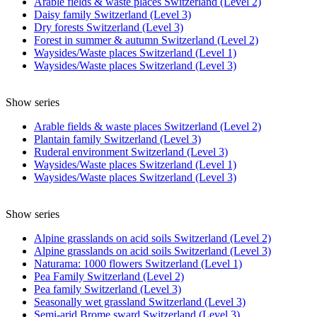
Arable fields & waste places Switzerland (Level 2)
Daisy family Switzerland (Level 3)
Dry forests Switzerland (Level 3)
Forest in summer & autumn Switzerland (Level 2)
Waysides/Waste places Switzerland (Level 1)
Waysides/Waste places Switzerland (Level 3)
Show series
Arable fields & waste places Switzerland (Level 2)
Plantain family Switzerland (Level 3)
Ruderal environment Switzerland (Level 3)
Waysides/Waste places Switzerland (Level 1)
Waysides/Waste places Switzerland (Level 3)
Show series
Alpine grasslands on acid soils Switzerland (Level 2)
Alpine grasslands on acid soils Switzerland (Level 3)
Naturama: 1000 flowers Switzerland (Level 1)
Pea Family Switzerland (Level 2)
Pea family Switzerland (Level 3)
Seasonally wet grassland Switzerland (Level 3)
Semi-arid Brome sward Switzerland (Level 3)