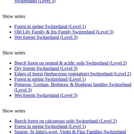
Switzerland (Level 3)
Show series
Forest in spring Switzerland (Level 1)
Old Lily Family & Iris Family Switzerland (Level 3)
Wet forests Switzerland (Level 3)
Show series
Beech forest on neutral & acidic soils Switzerland (Level 2)
Dry forests Switzerland (Level 3)
Edges of forest (herbaceous vegetation) Switzerland (Level 2)
Forest in spring Switzerland (Level 1)
Primrose, Gentian, Bedstraw & Bogbean families Switzerland
(Level 3)
Wet forests Switzerland (Level 3)
Show series
Beech forest on calcareous soils Switzerland (Level 2)
Forest in spring Switzerland (Level 1)
Spurge, St John's-wort, Violet & Flax Families Switzerland