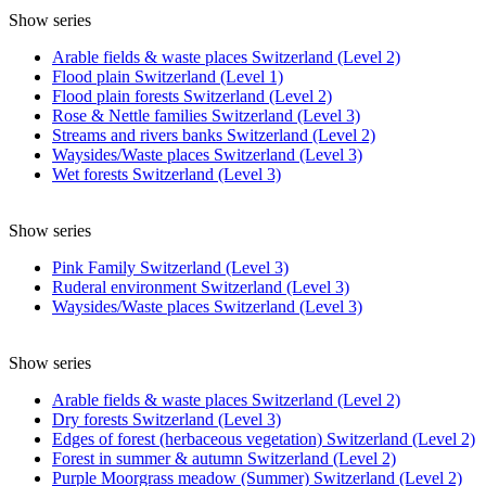
Show series
Arable fields & waste places Switzerland (Level 2)
Flood plain Switzerland (Level 1)
Flood plain forests Switzerland (Level 2)
Rose & Nettle families Switzerland (Level 3)
Streams and rivers banks Switzerland (Level 2)
Waysides/Waste places Switzerland (Level 3)
Wet forests Switzerland (Level 3)
Show series
Pink Family Switzerland (Level 3)
Ruderal environment Switzerland (Level 3)
Waysides/Waste places Switzerland (Level 3)
Show series
Arable fields & waste places Switzerland (Level 2)
Dry forests Switzerland (Level 3)
Edges of forest (herbaceous vegetation) Switzerland (Level 2)
Forest in summer & autumn Switzerland (Level 2)
Purple Moorgrass meadow (Summer) Switzerland (Level 2)