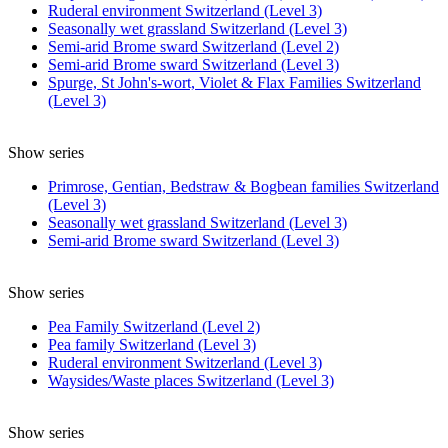
Ruderal environment Switzerland (Level 3)
Seasonally wet grassland Switzerland (Level 3)
Semi-arid Brome sward Switzerland (Level 2)
Semi-arid Brome sward Switzerland (Level 3)
Spurge, St John's-wort, Violet & Flax Families Switzerland
(Level 3)
Show series
Primrose, Gentian, Bedstraw & Bogbean families Switzerland
(Level 3)
Seasonally wet grassland Switzerland (Level 3)
Semi-arid Brome sward Switzerland (Level 3)
Show series
Pea Family Switzerland (Level 2)
Pea family Switzerland (Level 3)
Ruderal environment Switzerland (Level 3)
Waysides/Waste places Switzerland (Level 3)
Show series