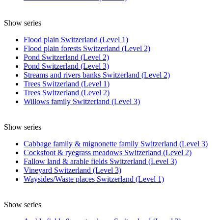
Show series
Flood plain Switzerland (Level 1)
Flood plain forests Switzerland (Level 2)
Pond Switzerland (Level 2)
Pond Switzerland (Level 3)
Streams and rivers banks Switzerland (Level 2)
Trees Switzerland (Level 1)
Trees Switzerland (Level 2)
Willows family Switzerland (Level 3)
Show series
Cabbage family & mignonette family Switzerland (Level 3)
Cocksfoot & ryegrass meadows Switzerland (Level 2)
Fallow land & arable fields Switzerland (Level 3)
Vineyard Switzerland (Level 3)
Waysides/Waste places Switzerland (Level 1)
Show series