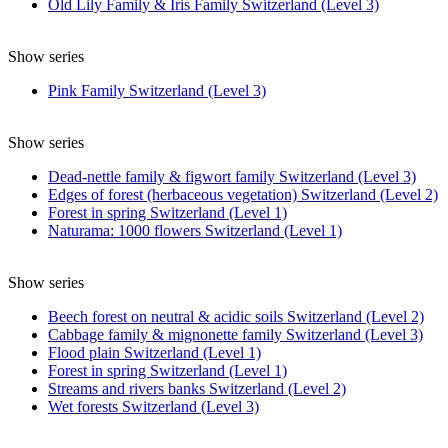
Old Lily Family & Iris Family Switzerland (Level 3)
Show series
Pink Family Switzerland (Level 3)
Show series
Dead-nettle family & figwort family Switzerland (Level 3)
Edges of forest (herbaceous vegetation) Switzerland (Level 2)
Forest in spring Switzerland (Level 1)
Naturama: 1000 flowers Switzerland (Level 1)
Show series
Beech forest on neutral & acidic soils Switzerland (Level 2)
Cabbage family & mignonette family Switzerland (Level 3)
Flood plain Switzerland (Level 1)
Forest in spring Switzerland (Level 1)
Streams and rivers banks Switzerland (Level 2)
Wet forests Switzerland (Level 3)