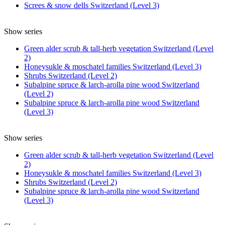
Screes & snow dells Switzerland (Level 3)
Show series
Green alder scrub & tall-herb vegetation Switzerland (Level
2)
Honeysukle & moschatel families Switzerland (Level 3)
Shrubs Switzerland (Level 2)
Subalpine spruce & larch-arolla pine wood Switzerland
(Level 2)
Subalpine spruce & larch-arolla pine wood Switzerland
(Level 3)
Show series
Green alder scrub & tall-herb vegetation Switzerland (Level
2)
Honeysukle & moschatel families Switzerland (Level 3)
Shrubs Switzerland (Level 2)
Subalpine spruce & larch-arolla pine wood Switzerland
(Level 3)