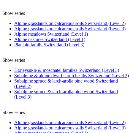
Show series
Alpine grasslands on calcareous soils Switzerland (Level 2)
Alpine grasslands on calcareous soils Switzerland (Level 3)
Alpine meadows Switzerland (Level 1)
Alpine pastures Switzerland (Level 1)
Plantain family Switzerland (Level 3)
Show series
Honeysukle & moschatel families Switzerland (Level 3)
Subalpine & alpine dwarf shrub heaths Switzerland (Level 2)
Subalpine spruce & larch-arolla pine wood Switzerland
(Level 2)
Subalpine spruce & larch-arolla pine wood Switzerland
(Level 3)
Show series
Alpine grasslands on calcareous soils Switzerland (Level 2)
Alpine grasslands on calcareous soils Switzerland (Level 3)