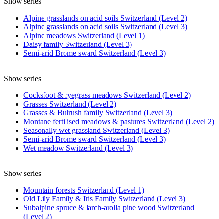
Show series
Alpine grasslands on acid soils Switzerland (Level 2)
Alpine grasslands on acid soils Switzerland (Level 3)
Alpine meadows Switzerland (Level 1)
Daisy family Switzerland (Level 3)
Semi-arid Brome sward Switzerland (Level 3)
Show series
Cocksfoot & ryegrass meadows Switzerland (Level 2)
Grasses Switzerland (Level 2)
Grasses & Bulrush family Switzerland (Level 3)
Montane fertilised meadows & pastures Switzerland (Level 2)
Seasonally wet grassland Switzerland (Level 3)
Semi-arid Brome sward Switzerland (Level 3)
Wet meadow Switzerland (Level 3)
Show series
Mountain forests Switzerland (Level 1)
Old Lily Family & Iris Family Switzerland (Level 3)
Subalpine spruce & larch-arolla pine wood Switzerland
(Level 2)