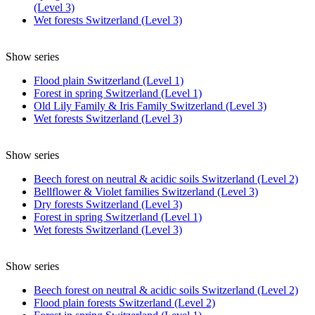
(Level 3)
Wet forests Switzerland (Level 3)
Show series
Flood plain Switzerland (Level 1)
Forest in spring Switzerland (Level 1)
Old Lily Family & Iris Family Switzerland (Level 3)
Wet forests Switzerland (Level 3)
Show series
Beech forest on neutral & acidic soils Switzerland (Level 2)
Bellflower & Violet families Switzerland (Level 3)
Dry forests Switzerland (Level 3)
Forest in spring Switzerland (Level 1)
Wet forests Switzerland (Level 3)
Show series
Beech forest on neutral & acidic soils Switzerland (Level 2)
Flood plain forests Switzerland (Level 2)