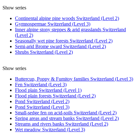
Show series
Continental alpine pine woods Switzerland (Level 2)
Gymnospermae Switzerland (Level 3)
Inner alpine stony steppes & arid grasslands Switzerland
(Level 2)
Seasonally wet pine forests Switzerland (Level 2)
Semi-arid Brome sward Switzerland (Level 2)
Shrubs Switzerland (Level 2)
Show series
Buttercup, Poppy & Fumitoy families Switzerland (Level 3)
Fen Switzerland (Level 3)
Flood plain Switzerland (Level 1)
Flood plain forests Switzerland (Level 2)
Pond Switzerland (Level 2)
Pond Switzerland (Level 3)
Small-sedge fen on acid-soils Switzerland (Level 2)
Spring areas and stream banks Switzerland (Level 2)
Streams and rivers banks Switzerland (Level 2)
Wet meadow Switzerland (Level 3)