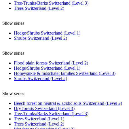
Tree-Trunks/Barks Switzerland (Level 3)
Trees Switzerland (Level 2)
Show series
Hedge/Shrubs Switzerland (Level 1)
Shrubs Switzerland (Level 2)
Show series
Flood plain forests Switzerland (Level 2)
Hedge/Shrubs Switzerland (Level 1)
Honeysukle & moschatel families Switzerland (Level 3)
Shrubs Switzerland (Level 2)
Show series
Beech forest on neutral & acidic soils Switzerland (Level 2)
Dry forests Switzerland (Level 3)
Tree-Trunks/Barks Switzerland (Level 3)
Trees Switzerland (Level 1)
Trees Switzerland (Level 2)