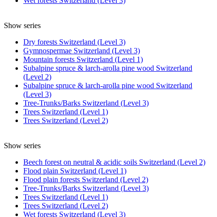
Wet forests Switzerland (Level 3)
Show series
Dry forests Switzerland (Level 3)
Gymnospermae Switzerland (Level 3)
Mountain forests Switzerland (Level 1)
Subalpine spruce & larch-arolla pine wood Switzerland
(Level 2)
Subalpine spruce & larch-arolla pine wood Switzerland
(Level 3)
Tree-Trunks/Barks Switzerland (Level 3)
Trees Switzerland (Level 1)
Trees Switzerland (Level 2)
Show series
Beech forest on neutral & acidic soils Switzerland (Level 2)
Flood plain Switzerland (Level 1)
Flood plain forests Switzerland (Level 2)
Tree-Trunks/Barks Switzerland (Level 3)
Trees Switzerland (Level 1)
Trees Switzerland (Level 2)
Wet forests Switzerland (Level 3)