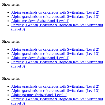
Show series
Alpine grasslands on calcareous soils Switzerland (Level 2)
Alpine grasslands on calcareous soils Switzerland (Level 3)
Alpine meadows Switzerland (Level 1)
Primrose, Gentian, Bedstraw & Bogbean families Switzerland
(Level 3)
Show series
Alpine grasslands on calcareous soils Switzerland (Level 2)
Alpine grasslands on calcareous soils Switzerland (Level 3)
Alpine meadows Switzerland (Level 1)
Primrose, Gentian, Bedstraw & Bogbean families Switzerland
(Level 3)
Show series
Alpine grasslands on calcareous soils Switzerland (Level 2)
Alpine grasslands on calcareous soils Switzerland (Level 3)
Alpine pastures Switzerland (Level 1)
Primrose, Gentian, Bedstraw & Bogbean families Switzerland
(Level 3)