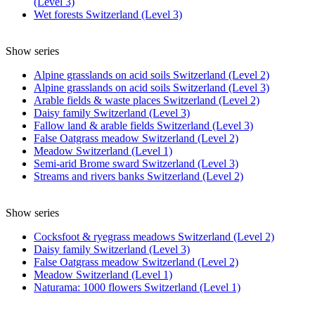
(Level 3)
Wet forests Switzerland (Level 3)
Show series
Alpine grasslands on acid soils Switzerland (Level 2)
Alpine grasslands on acid soils Switzerland (Level 3)
Arable fields & waste places Switzerland (Level 2)
Daisy family Switzerland (Level 3)
Fallow land & arable fields Switzerland (Level 3)
False Oatgrass meadow Switzerland (Level 2)
Meadow Switzerland (Level 1)
Semi-arid Brome sward Switzerland (Level 3)
Streams and rivers banks Switzerland (Level 2)
Show series
Cocksfoot & ryegrass meadows Switzerland (Level 2)
Daisy family Switzerland (Level 3)
False Oatgrass meadow Switzerland (Level 2)
Meadow Switzerland (Level 1)
Naturama: 1000 flowers Switzerland (Level 1)