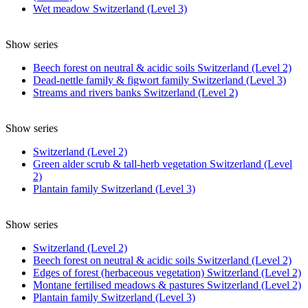
Wet meadow Switzerland (Level 3)
Show series
Beech forest on neutral & acidic soils Switzerland (Level 2)
Dead-nettle family & figwort family Switzerland (Level 3)
Streams and rivers banks Switzerland (Level 2)
Show series
Switzerland (Level 2)
Green alder scrub & tall-herb vegetation Switzerland (Level
2)
Plantain family Switzerland (Level 3)
Show series
Switzerland (Level 2)
Beech forest on neutral & acidic soils Switzerland (Level 2)
Edges of forest (herbaceous vegetation) Switzerland (Level 2)
Montane fertilised meadows & pastures Switzerland (Level 2)
Plantain family Switzerland (Level 3)