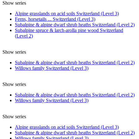
Show series
Alpine grasslands on acid soils Switzerland (Level 3)
Ferns, horsetails ... Switzerland (Level 3)
Subalpine & alpine dwarf shrub heaths Switzerland (Level 2)
Subalpine spruce & larch-arolla pine wood Switzerland
(Level 2)
Show series
Subalpine & alpine dwarf shrub heaths Switzerland (Level 2)
Willows family Switzerland (Level 3)
Show series
Subalpine & alpine dwarf shrub heaths Switzerland (Level 2)
Willows family Switzerland (Level 3)
Show series
Alpine grasslands on acid soils Switzerland (Level 3)
Subalpine & alpine dwarf shrub heaths Switzerland (Level 2)
Willows family Switzerland (Level 3)