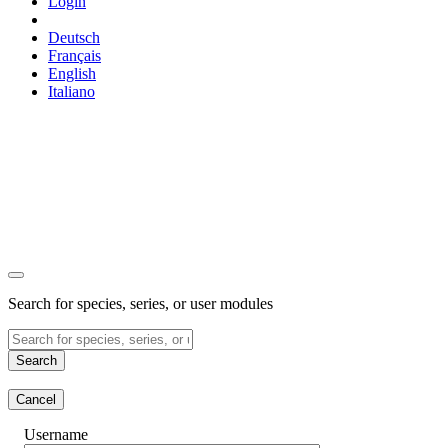
Login
Deutsch
Français
English
Italiano
Search for species, series, or user modules
Search
Cancel
Username