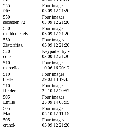
555
Four images
fritzi
03.09.12 21:20
550
Four images
sebastien 72
03.09.12 21:20
550
Four images
mathieu et elsa
03.09.12 21:20
550
Four images
Zigterfrigg
03.09.12 21:20
520
Keypad entry v1
coléa
03.09.12 21:20
510
Four images
marcello
10.06.16 20:12
510
Four images
bieffe
29.03.13 19:43
510
Four images
Helder
22.10.12 20:57
505
Four images
Emilie
25.09.14 08:05
505
Four images
Mara
05.10.12 11:16
505
Four images
eranok
03.09.12 21:20