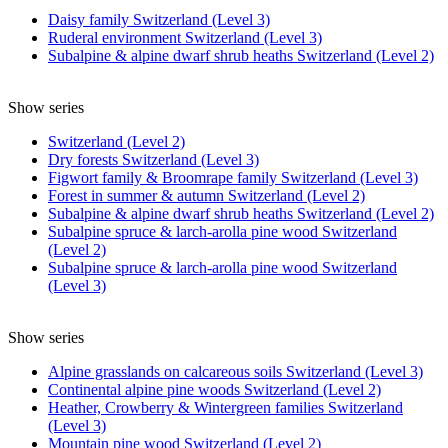
Daisy family Switzerland (Level 3)
Ruderal environment Switzerland (Level 3)
Subalpine & alpine dwarf shrub heaths Switzerland (Level 2)
Show series
Switzerland (Level 2)
Dry forests Switzerland (Level 3)
Figwort family & Broomrape family Switzerland (Level 3)
Forest in summer & autumn Switzerland (Level 2)
Subalpine & alpine dwarf shrub heaths Switzerland (Level 2)
Subalpine spruce & larch-arolla pine wood Switzerland
(Level 2)
Subalpine spruce & larch-arolla pine wood Switzerland
(Level 3)
Show series
Alpine grasslands on calcareous soils Switzerland (Level 3)
Continental alpine pine woods Switzerland (Level 2)
Heather, Crowberry & Wintergreen families Switzerland
(Level 3)
Mountain pine wood Switzerland (Level 2)