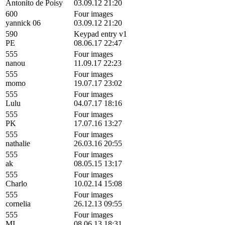
Antonito de Poisy
03.09.12 21:20
600
Four images
yannick 06
03.09.12 21:20
590
Keypad entry v1
PE
08.06.17 22:47
555
Four images
nanou
11.09.17 22:23
555
Four images
momo
19.07.17 23:02
555
Four images
Lulu
04.07.17 18:16
555
Four images
PK
17.07.16 13:27
555
Four images
nathalie
26.03.16 20:55
555
Four images
ak
08.05.15 13:17
555
Four images
Charlo
10.02.14 15:08
555
Four images
cornelia
26.12.13 09:55
555
Four images
MI
08.06.13 18:31