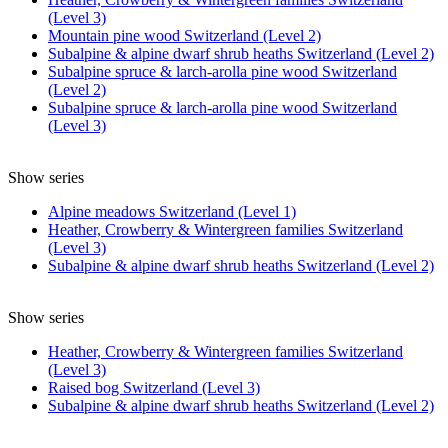
(Level 3)
Mountain pine wood Switzerland (Level 2)
Subalpine & alpine dwarf shrub heaths Switzerland (Level 2)
Subalpine spruce & larch-arolla pine wood Switzerland
(Level 2)
Subalpine spruce & larch-arolla pine wood Switzerland
(Level 3)
Show series
Alpine meadows Switzerland (Level 1)
Heather, Crowberry & Wintergreen families Switzerland
(Level 3)
Subalpine & alpine dwarf shrub heaths Switzerland (Level 2)
Show series
Heather, Crowberry & Wintergreen families Switzerland
(Level 3)
Raised bog Switzerland (Level 3)
Subalpine & alpine dwarf shrub heaths Switzerland (Level 2)