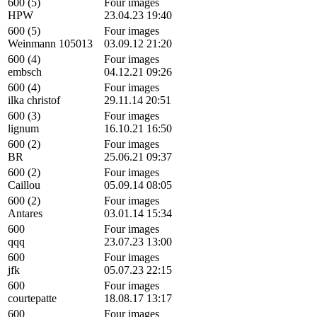
600 (5)
Four images
HPW
23.04.23 19:40
600 (5)
Four images
Weinmann 105013
03.09.12 21:20
600 (4)
Four images
embsch
04.12.21 09:26
600 (4)
Four images
ilka christof
29.11.14 20:51
600 (3)
Four images
lignum
16.10.21 16:50
600 (2)
Four images
BR
25.06.21 09:37
600 (2)
Four images
Caillou
05.09.14 08:05
600 (2)
Four images
Antares
03.01.14 15:34
600
Four images
qqq
23.07.23 13:00
600
Four images
jfk
05.07.23 22:15
600
Four images
courtepatte
18.08.17 13:17
600
Four images