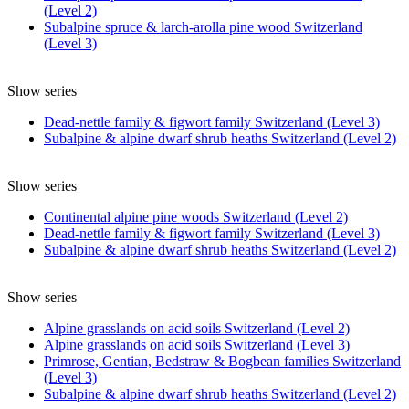
(Level 2)
Subalpine spruce & larch-arolla pine wood Switzerland
(Level 3)
Show series
Dead-nettle family & figwort family Switzerland (Level 3)
Subalpine & alpine dwarf shrub heaths Switzerland (Level 2)
Show series
Continental alpine pine woods Switzerland (Level 2)
Dead-nettle family & figwort family Switzerland (Level 3)
Subalpine & alpine dwarf shrub heaths Switzerland (Level 2)
Show series
Alpine grasslands on acid soils Switzerland (Level 2)
Alpine grasslands on acid soils Switzerland (Level 3)
Primrose, Gentian, Bedstraw & Bogbean families Switzerland
(Level 3)
Subalpine & alpine dwarf shrub heaths Switzerland (Level 2)