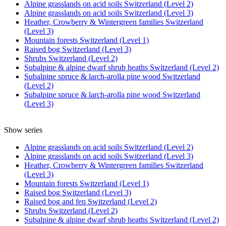
Alpine grasslands on acid soils Switzerland (Level 2)
Alpine grasslands on acid soils Switzerland (Level 3)
Heather, Crowberry & Wintergreen families Switzerland
(Level 3)
Mountain forests Switzerland (Level 1)
Raised bog Switzerland (Level 3)
Shrubs Switzerland (Level 2)
Subalpine & alpine dwarf shrub heaths Switzerland (Level 2)
Subalpine spruce & larch-arolla pine wood Switzerland
(Level 2)
Subalpine spruce & larch-arolla pine wood Switzerland
(Level 3)
Show series
Alpine grasslands on acid soils Switzerland (Level 2)
Alpine grasslands on acid soils Switzerland (Level 3)
Heather, Crowberry & Wintergreen families Switzerland
(Level 3)
Mountain forests Switzerland (Level 1)
Raised bog Switzerland (Level 3)
Raised bog and fen Switzerland (Level 2)
Shrubs Switzerland (Level 2)
Subalpine & alpine dwarf shrub heaths Switzerland (Level 2)