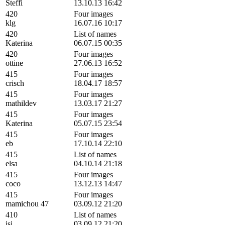
Steffi
13.10.13 16:42
420
Four images
klg
16.07.16 10:17
420
List of names
Katerina
06.07.15 00:35
420
Four images
ottine
27.06.13 16:52
415
Four images
crisch
18.04.17 18:57
415
Four images
mathildev
13.03.17 21:27
415
Four images
Katerina
05.07.15 23:54
415
Four images
eb
17.10.14 22:10
415
List of names
elsa
04.10.14 21:18
415
Four images
coco
13.12.13 14:47
415
Four images
mamichou 47
03.09.12 21:20
410
List of names
isi
03.09.12 21:20