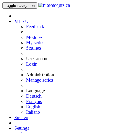
Toggle navigation
MENU
Feedback
Modules
My series
Settings
User account
Login
Administration
Manage series
Language
Deutsch
Français
English
Italiano
Suchen
Settings