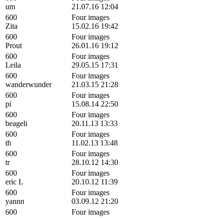
um
21.07.16 12:04
600
Four images
Zita
15.02.16 19:42
600
Four images
Prout
26.01.16 19:12
600
Four images
Leila
29.05.15 17:31
600
Four images
wanderwunder
21.03.15 21:28
600
Four images
pi
15.08.14 22:50
600
Four images
beageli
20.11.13 13:33
600
Four images
th
11.02.13 13:48
600
Four images
tr
28.10.12 14:30
600
Four images
eric L
20.10.12 11:39
600
Four images
yannn
03.09.12 21:20
600
Four images