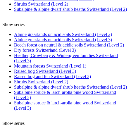
Shrubs Switzerland (Level 2)
Subalpine & alpine dwarf shrub heaths Switzerland (Level 2)
Show series
Alpine grasslands on acid soils Switzerland (Level 2)
Alpine grasslands on acid soils Switzerland (Level 3)
Beech forest on neutral & acidic soils Switzerland (Level 2)
Dry forests Switzerland (Level 3)
Heather, Crowberry & Wintergreen families Switzerland
(Level 3)
Mountain forests Switzerland (Level 1)
Raised bog Switzerland (Level 3)
Raised bog and fen Switzerland (Level 2)
Shrubs Switzerland (Level 2)
Subalpine & alpine dwarf shrub heaths Switzerland (Level 2)
Subalpine spruce & larch-arolla pine wood Switzerland
(Level 2)
Subalpine spruce & larch-arolla pine wood Switzerland
(Level 3)
Show series