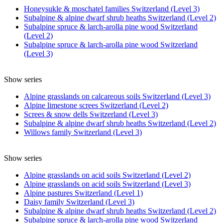
Honeysukle & moschatel families Switzerland (Level 3)
Subalpine & alpine dwarf shrub heaths Switzerland (Level 2)
Subalpine spruce & larch-arolla pine wood Switzerland
(Level 2)
Subalpine spruce & larch-arolla pine wood Switzerland
(Level 3)
Show series
Alpine grasslands on calcareous soils Switzerland (Level 3)
Alpine limestone screes Switzerland (Level 2)
Screes & snow dells Switzerland (Level 3)
Subalpine & alpine dwarf shrub heaths Switzerland (Level 2)
Willows family Switzerland (Level 3)
Show series
Alpine grasslands on acid soils Switzerland (Level 2)
Alpine grasslands on acid soils Switzerland (Level 3)
Alpine pastures Switzerland (Level 1)
Daisy family Switzerland (Level 3)
Subalpine & alpine dwarf shrub heaths Switzerland (Level 2)
Subalpine spruce & larch-arolla pine wood Switzerland