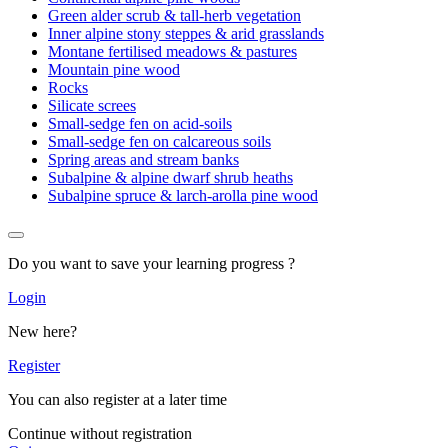
Green alder scrub & tall-herb vegetation
Inner alpine stony steppes & arid grasslands
Montane fertilised meadows & pastures
Mountain pine wood
Rocks
Silicate screes
Small-sedge fen on acid-soils
Small-sedge fen on calcareous soils
Spring areas and stream banks
Subalpine & alpine dwarf shrub heaths
Subalpine spruce & larch-arolla pine wood
Do you want to save your learning progress ?
Login
New here?
Register
You can also register at a later time
Continue without registration