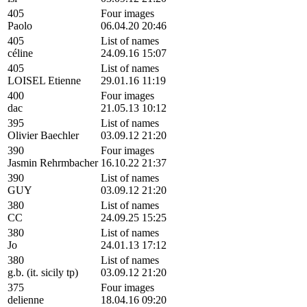
405
Four images
Paolo
06.04.20 20:46
405
List of names
céline
24.09.16 15:07
405
List of names
LOISEL Etienne
29.01.16 11:19
400
Four images
dac
21.05.13 10:12
395
List of names
Olivier Baechler
03.09.12 21:20
390
Four images
Jasmin Rehrmbacher
16.10.22 21:37
390
List of names
GUY
03.09.12 21:20
380
List of names
CC
24.09.25 15:25
380
List of names
Jo
24.01.13 17:12
380
List of names
g.b. (it. sicily tp)
03.09.12 21:20
375
Four images
delienne
18.04.16 09:20