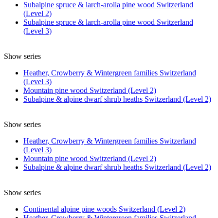
Subalpine spruce & larch-arolla pine wood Switzerland
(Level 2)
Subalpine spruce & larch-arolla pine wood Switzerland
(Level 3)
Show series
Heather, Crowberry & Wintergreen families Switzerland
(Level 3)
Mountain pine wood Switzerland (Level 2)
Subalpine & alpine dwarf shrub heaths Switzerland (Level 2)
Show series
Heather, Crowberry & Wintergreen families Switzerland
(Level 3)
Mountain pine wood Switzerland (Level 2)
Subalpine & alpine dwarf shrub heaths Switzerland (Level 2)
Show series
Continental alpine pine woods Switzerland (Level 2)
Heather, Crowberry & Wintergreen families Switzerland