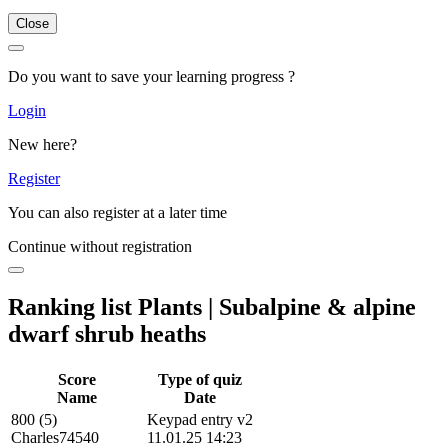
Close
Do you want to save your learning progress ?
Login
New here?
Register
You can also register at a later time
Continue without registration
Ranking list Plants | Subalpine & alpine
dwarf shrub heaths
Score
Type of quiz
Name
Date
800 (5)
Keypad entry v2
Charles74540
11.01.25 14:23