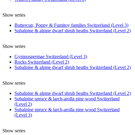
Show series
Buttercup, Poppy & Fumitoy families Switzerland (Level 3)
Subalpine & alpine dwarf shrub heaths Switzerland (Level 2)
Show series
Gymnospermae Switzerland (Level 3)
Rocks Switzerland (Level 2)
Subalpine & alpine dwarf shrub heaths Switzerland (Level 2)
Show series
Subalpine & alpine dwarf shrub heaths Switzerland (Level 2)
Subalpine spruce & larch-arolla pine wood Switzerland
(Level 2)
Subalpine spruce & larch-arolla pine wood Switzerland
(Level 3)
Show series