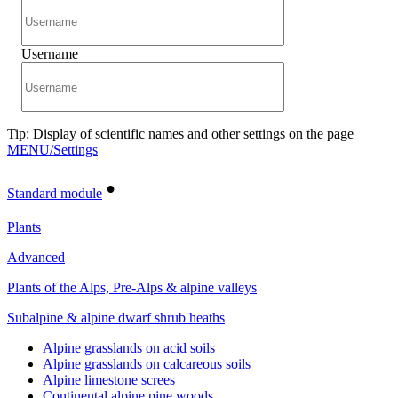
Username
Tip: Display of scientific names and other settings on the page
MENU/Settings
•
Standard module
Plants
Advanced
Plants of the Alps, Pre-Alps & alpine valleys
Subalpine & alpine dwarf shrub heaths
Alpine grasslands on acid soils
Alpine grasslands on calcareous soils
Alpine limestone screes
Continental alpine pine woods