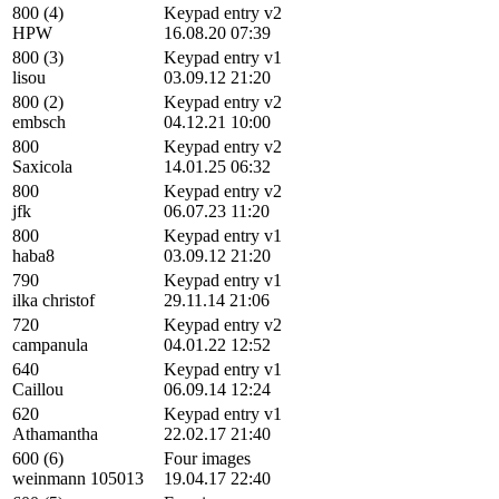
800 (4)
Keypad entry v2
HPW
16.08.20 07:39
800 (3)
Keypad entry v1
lisou
03.09.12 21:20
800 (2)
Keypad entry v2
embsch
04.12.21 10:00
800
Keypad entry v2
Saxicola
14.01.25 06:32
800
Keypad entry v2
jfk
06.07.23 11:20
800
Keypad entry v1
haba8
03.09.12 21:20
790
Keypad entry v1
ilka christof
29.11.14 21:06
720
Keypad entry v2
campanula
04.01.22 12:52
640
Keypad entry v1
Caillou
06.09.14 12:24
620
Keypad entry v1
Athamantha
22.02.17 21:40
600 (6)
Four images
weinmann 105013
19.04.17 22:40