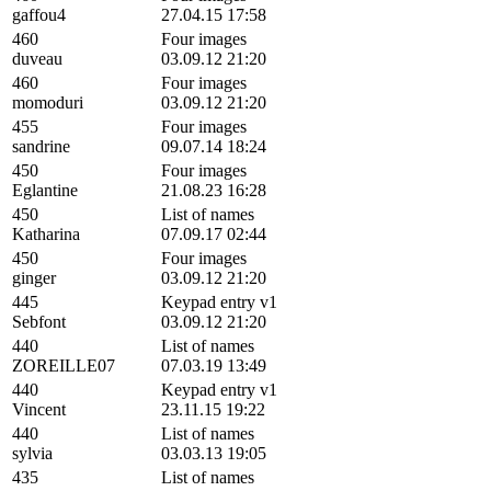
gaffou4
27.04.15 17:58
460
Four images
duveau
03.09.12 21:20
460
Four images
momoduri
03.09.12 21:20
455
Four images
sandrine
09.07.14 18:24
450
Four images
Eglantine
21.08.23 16:28
450
List of names
Katharina
07.09.17 02:44
450
Four images
ginger
03.09.12 21:20
445
Keypad entry v1
Sebfont
03.09.12 21:20
440
List of names
ZOREILLE07
07.03.19 13:49
440
Keypad entry v1
Vincent
23.11.15 19:22
440
List of names
sylvia
03.03.13 19:05
435
List of names