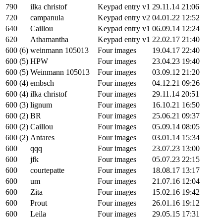
790
ilka christof
Keypad entry v1
29.11.14 21:06
720
campanula
Keypad entry v2
04.01.22 12:52
640
Caillou
Keypad entry v1
06.09.14 12:24
620
Athamantha
Keypad entry v1
22.02.17 21:40
600 (6)
weinmann 105013
Four images
19.04.17 22:40
600 (5)
HPW
Four images
23.04.23 19:40
600 (5)
Weinmann 105013
Four images
03.09.12 21:20
600 (4)
embsch
Four images
04.12.21 09:26
600 (4)
ilka christof
Four images
29.11.14 20:51
600 (3)
lignum
Four images
16.10.21 16:50
600 (2)
BR
Four images
25.06.21 09:37
600 (2)
Caillou
Four images
05.09.14 08:05
600 (2)
Antares
Four images
03.01.14 15:34
600
qqq
Four images
23.07.23 13:00
600
jfk
Four images
05.07.23 22:15
600
courtepatte
Four images
18.08.17 13:17
600
um
Four images
21.07.16 12:04
600
Zita
Four images
15.02.16 19:42
600
Prout
Four images
26.01.16 19:12
600
Leila
Four images
29.05.15 17:31