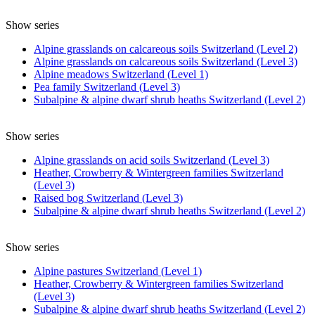
Show series
Alpine grasslands on calcareous soils Switzerland (Level 2)
Alpine grasslands on calcareous soils Switzerland (Level 3)
Alpine meadows Switzerland (Level 1)
Pea family Switzerland (Level 3)
Subalpine & alpine dwarf shrub heaths Switzerland (Level 2)
Show series
Alpine grasslands on acid soils Switzerland (Level 3)
Heather, Crowberry & Wintergreen families Switzerland
(Level 3)
Raised bog Switzerland (Level 3)
Subalpine & alpine dwarf shrub heaths Switzerland (Level 2)
Show series
Alpine pastures Switzerland (Level 1)
Heather, Crowberry & Wintergreen families Switzerland
(Level 3)
Subalpine & alpine dwarf shrub heaths Switzerland (Level 2)