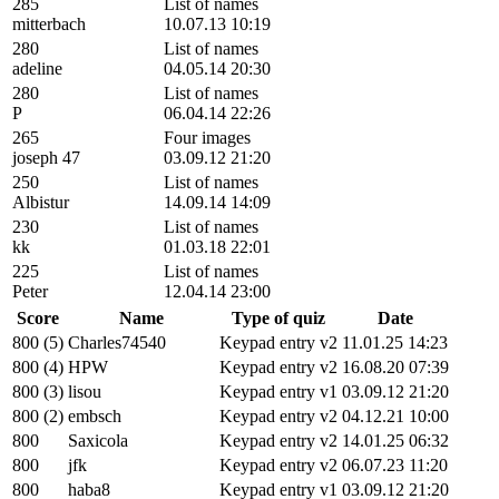
285
List of names
mitterbach
10.07.13 10:19
280
List of names
adeline
04.05.14 20:30
280
List of names
P
06.04.14 22:26
265
Four images
joseph 47
03.09.12 21:20
250
List of names
Albistur
14.09.14 14:09
230
List of names
kk
01.03.18 22:01
225
List of names
Peter
12.04.14 23:00
Score
Name
Type of quiz
Date
800 (5)
Charles74540
Keypad entry v2
11.01.25 14:23
800 (4)
HPW
Keypad entry v2
16.08.20 07:39
800 (3)
lisou
Keypad entry v1
03.09.12 21:20
800 (2)
embsch
Keypad entry v2
04.12.21 10:00
800
Saxicola
Keypad entry v2
14.01.25 06:32
800
jfk
Keypad entry v2
06.07.23 11:20
800
haba8
Keypad entry v1
03.09.12 21:20