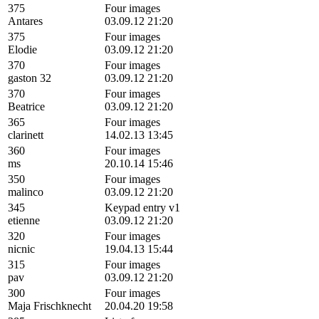
375
Four images
Antares
03.09.12 21:20
375
Four images
Elodie
03.09.12 21:20
370
Four images
gaston 32
03.09.12 21:20
370
Four images
Beatrice
03.09.12 21:20
365
Four images
clarinett
14.02.13 13:45
360
Four images
ms
20.10.14 15:46
350
Four images
malinco
03.09.12 21:20
345
Keypad entry v1
etienne
03.09.12 21:20
320
Four images
nicnic
19.04.13 15:44
315
Four images
pav
03.09.12 21:20
300
Four images
Maja Frischknecht
20.04.20 19:58