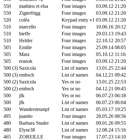
550
mathieu et elsa
Four images
03.09.12 21:20
550
Zigterfrigg
Four images
03.09.12 21:20
520
coléa
Keypad entry v1
03.09.12 21:20
510
marcello
Four images
10.06.16 20:12
510
bieffe
Four images
29.03.13 19:43
510
Helder
Four images
22.10.12 20:57
505
Emilie
Four images
25.09.14 08:05
505
Mara
Four images
05.10.12 11:16
505
eranok
Four images
03.09.12 21:20
500 (3)
Saxicola
List of names
13.01.25 22:44
500 (3)
embsch
List of names
04.12.21 09:42
500 (2)
Saxicola
Yes or no
13.01.25 22:53
500 (2)
embsch
Yes or no
04.12.21 09:45
500
jfk
Yes or no
06.07.23 06:18
500
jfk
List of names
06.07.23 06:04
500
Wanderstrumpf
List of names
05.03.17 19:25
495
juanito
Four images
28.05.26 08:56
480
Barbara Studer
List of names
09.01.26 09:55
480
Elyse38
List of names
12.08.24 15:16
465
ZOREILLE
Four images
17.07.23 14:10