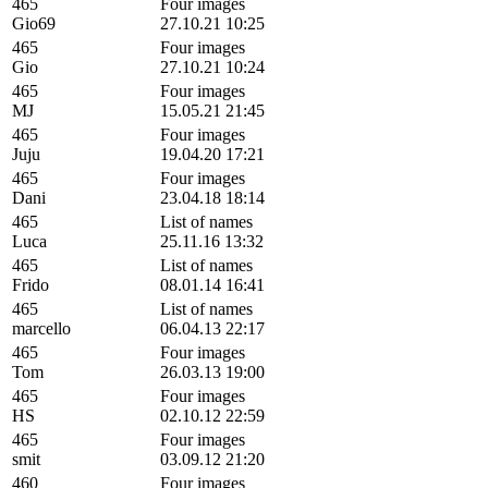
465
Four images
Gio69
27.10.21 10:25
465
Four images
Gio
27.10.21 10:24
465
Four images
MJ
15.05.21 21:45
465
Four images
Juju
19.04.20 17:21
465
Four images
Dani
23.04.18 18:14
465
List of names
Luca
25.11.16 13:32
465
List of names
Frido
08.01.14 16:41
465
List of names
marcello
06.04.13 22:17
465
Four images
Tom
26.03.13 19:00
465
Four images
HS
02.10.12 22:59
465
Four images
smit
03.09.12 21:20
460
Four images