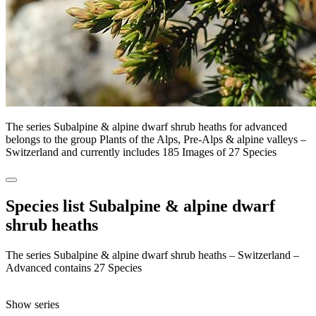
The series Subalpine & alpine dwarf shrub heaths for advanced
belongs to the group Plants of the Alps, Pre-Alps & alpine valleys –
Switzerland and currently includes 185 Images of 27 Species
Species list Subalpine & alpine dwarf
shrub heaths
The series Subalpine & alpine dwarf shrub heaths – Switzerland –
Advanced contains 27 Species
Show series