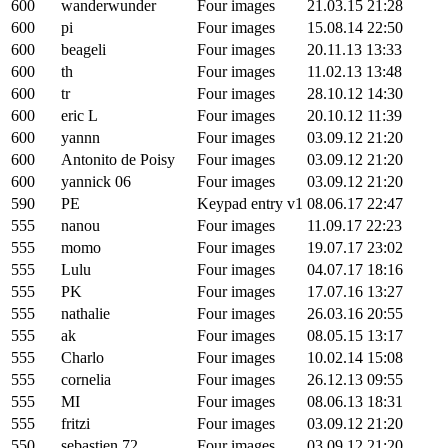
600
wanderwunder
Four images
21.03.15 21:28
600
pi
Four images
15.08.14 22:50
600
beageli
Four images
20.11.13 13:33
600
th
Four images
11.02.13 13:48
600
tr
Four images
28.10.12 14:30
600
eric L
Four images
20.10.12 11:39
600
yannn
Four images
03.09.12 21:20
600
Antonito de Poisy
Four images
03.09.12 21:20
600
yannick 06
Four images
03.09.12 21:20
590
PE
Keypad entry v1
08.06.17 22:47
555
nanou
Four images
11.09.17 22:23
555
momo
Four images
19.07.17 23:02
555
Lulu
Four images
04.07.17 18:16
555
PK
Four images
17.07.16 13:27
555
nathalie
Four images
26.03.16 20:55
555
ak
Four images
08.05.15 13:17
555
Charlo
Four images
10.02.14 15:08
555
cornelia
Four images
26.12.13 09:55
555
MI
Four images
08.06.13 18:31
555
fritzi
Four images
03.09.12 21:20
550
sebastien 72
Four images
03.09.12 21:20