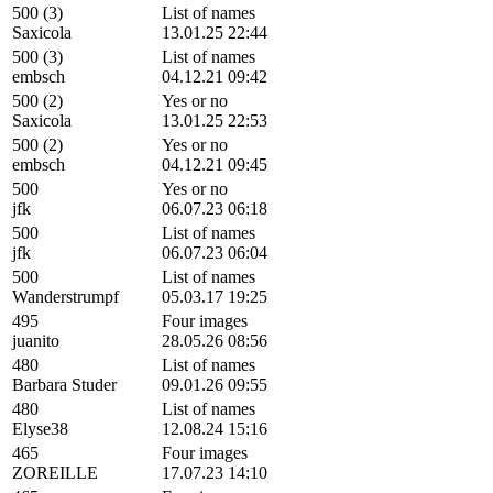
500 (3)
List of names
Saxicola
13.01.25 22:44
500 (3)
List of names
embsch
04.12.21 09:42
500 (2)
Yes or no
Saxicola
13.01.25 22:53
500 (2)
Yes or no
embsch
04.12.21 09:45
500
Yes or no
jfk
06.07.23 06:18
500
List of names
jfk
06.07.23 06:04
500
List of names
Wanderstrumpf
05.03.17 19:25
495
Four images
juanito
28.05.26 08:56
480
List of names
Barbara Studer
09.01.26 09:55
480
List of names
Elyse38
12.08.24 15:16
465
Four images
ZOREILLE
17.07.23 14:10