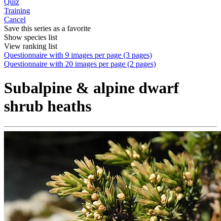
Quiz
Training
Cancel
Save this series as a favorite
Show species list
View ranking list
Questionnaire with 9 images per page (3 pages)
Questionnaire with 20 images per page (2 pages)
Subalpine & alpine dwarf
shrub heaths