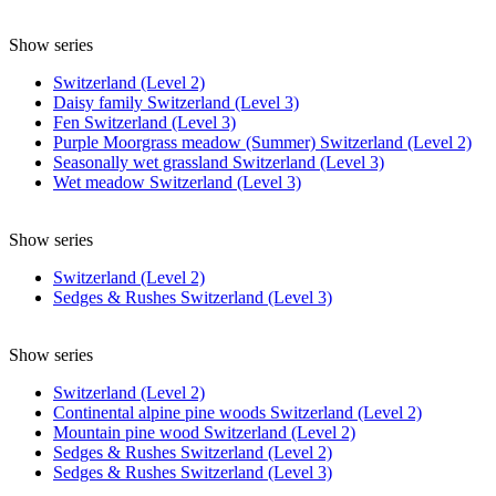
Show series
Switzerland (Level 2)
Daisy family Switzerland (Level 3)
Fen Switzerland (Level 3)
Purple Moorgrass meadow (Summer) Switzerland (Level 2)
Seasonally wet grassland Switzerland (Level 3)
Wet meadow Switzerland (Level 3)
Show series
Switzerland (Level 2)
Sedges & Rushes Switzerland (Level 3)
Show series
Switzerland (Level 2)
Continental alpine pine woods Switzerland (Level 2)
Mountain pine wood Switzerland (Level 2)
Sedges & Rushes Switzerland (Level 2)
Sedges & Rushes Switzerland (Level 3)