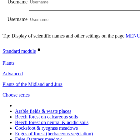
Username
Username
Tip: Display of scientific names and other settings on the page
MENU/
•
Standard module
Plants
Advanced
Plants of the Midland and Jura
Choose series
Arable fields & waste places
Beech forest on calcareous soils
Beech forest on neutral & acidic soils
Cocksfoot & ryegrass meadows
Edges of forest (herbaceous vegetation)
False Oatgrass meadow