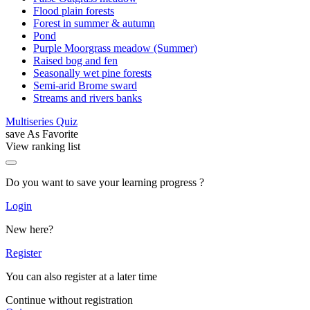
Flood plain forests
Forest in summer & autumn
Pond
Purple Moorgrass meadow (Summer)
Raised bog and fen
Seasonally wet pine forests
Semi-arid Brome sward
Streams and rivers banks
Multiseries Quiz
save As Favorite
View ranking list
Do you want to save your learning progress ?
Login
New here?
Register
You can also register at a later time
Continue without registration