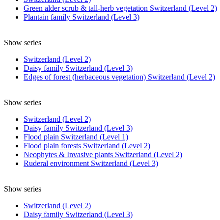
Green alder scrub & tall-herb vegetation Switzerland (Level 2)
Plantain family Switzerland (Level 3)
Show series
Switzerland (Level 2)
Daisy family Switzerland (Level 3)
Edges of forest (herbaceous vegetation) Switzerland (Level 2)
Show series
Switzerland (Level 2)
Daisy family Switzerland (Level 3)
Flood plain Switzerland (Level 1)
Flood plain forests Switzerland (Level 2)
Neophytes & Invasive plants Switzerland (Level 2)
Ruderal environment Switzerland (Level 3)
Show series
Switzerland (Level 2)
Daisy family Switzerland (Level 3)