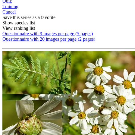
Quiz
Training
Cancel
Save this series as a favorite
Show species list
View ranking list
Questionnaire with 9 images per page (5 pages)
Questionnaire with 20 images per page (2 pages)