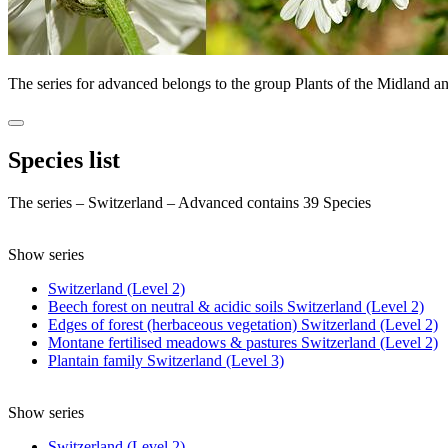
The series for advanced belongs to the group Plants of the Midland a
Species list
The series – Switzerland – Advanced contains 39 Species
Show series
Switzerland (Level 2)
Beech forest on neutral & acidic soils Switzerland (Level 2)
Edges of forest (herbaceous vegetation) Switzerland (Level 2)
Montane fertilised meadows & pastures Switzerland (Level 2)
Plantain family Switzerland (Level 3)
Show series
Switzerland (Level 2)