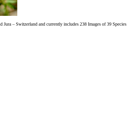
nd Jura – Switzerland and currently includes 238 Images of 39 Species