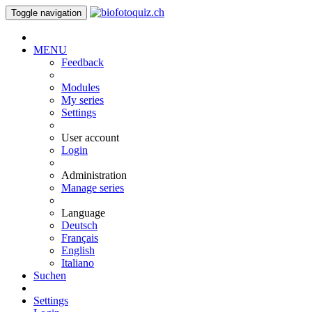
Toggle navigation
MENU
Feedback
Modules
My series
Settings
User account
Login
Administration
Manage series
Language
Deutsch
Français
English
Italiano
Suchen
Settings