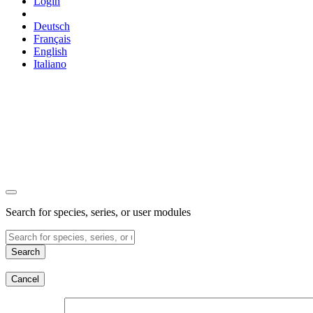
Login
Deutsch
Français
English
Italiano
Search for species, series, or user modules
Search
Cancel