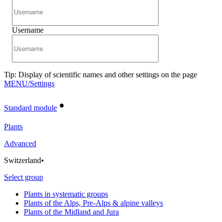
Username
Tip: Display of scientific names and other settings on the page
MENU/Settings
•
Standard module
Plants
Advanced
Switzerland
•
Select group
Plants in systematic groups
Plants of the Alps, Pre-Alps & alpine valleys
Plants of the Midland and Jura