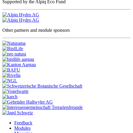
Supported by the Alpiq Eco Fund
Other partners and module sponsors
Feedback
Modules