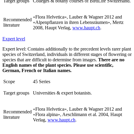
Target groups
Colleges & botany courses of BirdLife Switzerland.
«Flora Helvetica», Lauber & Wagner 2012 and
Recommended
«Alpenpflanzen in ihren Lebensräumen», Mertz
literature
2008, Haupt Verlag,
www.haupt.ch
.
Expert level
Expert level: Contains additionally to the precedent levels rarer plant
species of Switzerland, individuals in different stages of flowering or
species that are difficult to determine from images.
There are no
English names of the plant species. Please use scientific,
German, French or Italian names.
Scope
45 Series
Target groups
Universities & expert botanists.
«Flora Helvetica», Lauber & Wagner 2012 and
Recommended
«Flora alpina», Aeschlimann et al. 2004, Haupt
literature
Verlag,
www.haupt.ch
.