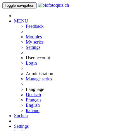
Toggle navigation
MENU
Feedback
Modules
My series
Settings
User account
Login
Administration
Manage series
Language
Deutsch
Français
English
Italiano
Suchen
Settings