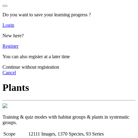
Do you want to save your learning progress ?
Login
New here?
Register
You can also register at a later time
Continue without registration
Cancel
Plants
Training & quiz modes with habitat groups & plants in systematic
groups.
Scope
12111 Images, 1370 Species, 93 Series