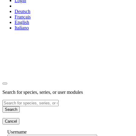
Login
Deutsch
Français
English
Italiano
Search for species, series, or user modules
Search
Cancel
Username