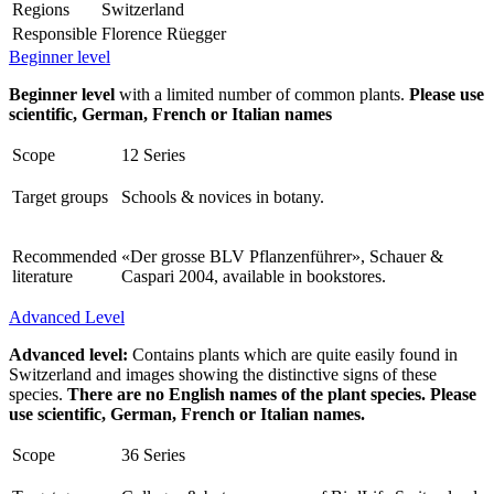
Regions
Switzerland
Responsible
Florence Rüegger
Beginner level
Beginner level
with a limited number of common plants.
Please use
scientific, German, French or Italian names
Scope
12 Series
Target groups
Schools & novices in botany.
Recommended
«Der grosse BLV Pflanzenführer», Schauer &
literature
Caspari 2004, available in bookstores.
Advanced Level
Advanced level:
Contains plants which are quite easily found in
Switzerland and images showing the distinctive signs of these
species.
There are no English names of the plant species. Please
use scientific, German, French or Italian names.
Scope
36 Series