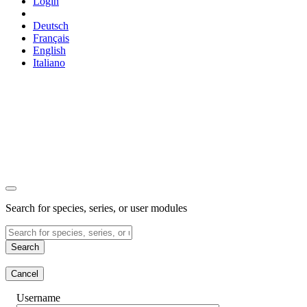
Login
Deutsch
Français
English
Italiano
Search for species, series, or user modules
Search
Cancel
Username