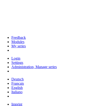
Feedback
Modules
My series
Login
Settings
Administration, Manage series
Deutsch
Français
English
Italiano
Imprint