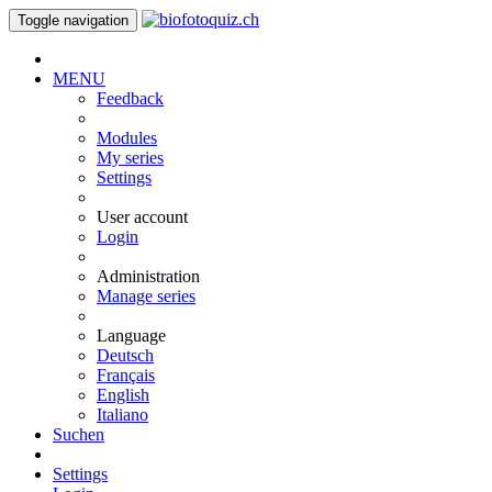
Toggle navigation
MENU
Feedback
Modules
My series
Settings
User account
Login
Administration
Manage series
Language
Deutsch
Français
English
Italiano
Suchen
Settings