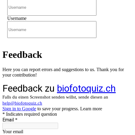
Username
Feedback
Here you can report errors and suggestions to us. Thank you for
your contribution!