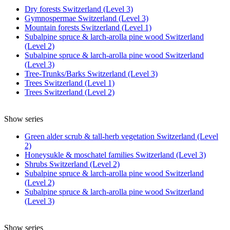
Dry forests Switzerland (Level 3)
Gymnospermae Switzerland (Level 3)
Mountain forests Switzerland (Level 1)
Subalpine spruce & larch-arolla pine wood Switzerland
(Level 2)
Subalpine spruce & larch-arolla pine wood Switzerland
(Level 3)
Tree-Trunks/Barks Switzerland (Level 3)
Trees Switzerland (Level 1)
Trees Switzerland (Level 2)
Show series
Green alder scrub & tall-herb vegetation Switzerland (Level
2)
Honeysukle & moschatel families Switzerland (Level 3)
Shrubs Switzerland (Level 2)
Subalpine spruce & larch-arolla pine wood Switzerland
(Level 2)
Subalpine spruce & larch-arolla pine wood Switzerland
(Level 3)
Show series