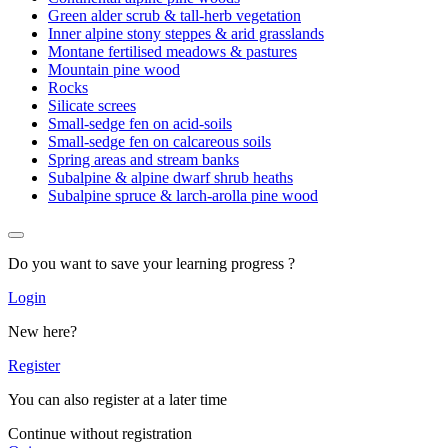
Green alder scrub & tall-herb vegetation
Inner alpine stony steppes & arid grasslands
Montane fertilised meadows & pastures
Mountain pine wood
Rocks
Silicate screes
Small-sedge fen on acid-soils
Small-sedge fen on calcareous soils
Spring areas and stream banks
Subalpine & alpine dwarf shrub heaths
Subalpine spruce & larch-arolla pine wood
Do you want to save your learning progress ?
Login
New here?
Register
You can also register at a later time
Continue without registration