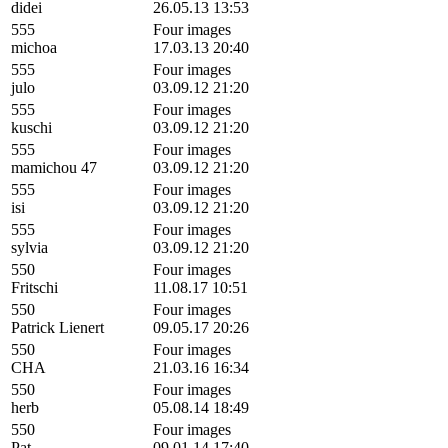
didei
26.05.13 13:53
555
Four images
michoa
17.03.13 20:40
555
Four images
julo
03.09.12 21:20
555
Four images
kuschi
03.09.12 21:20
555
Four images
mamichou 47
03.09.12 21:20
555
Four images
isi
03.09.12 21:20
555
Four images
sylvia
03.09.12 21:20
550
Four images
Fritschi
11.08.17 10:51
550
Four images
Patrick Lienert
09.05.17 20:26
550
Four images
CHA
21.03.16 16:34
550
Four images
herb
05.08.14 18:49
550
Four images
Pat
09.01.14 17:40