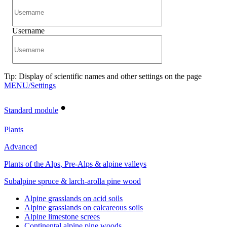
Username
Tip: Display of scientific names and other settings on the page
MENU/Settings
•
Standard module
Plants
Advanced
Plants of the Alps, Pre-Alps & alpine valleys
Subalpine spruce & larch-arolla pine wood
Alpine grasslands on acid soils
Alpine grasslands on calcareous soils
Alpine limestone screes
Continental alpine pine woods