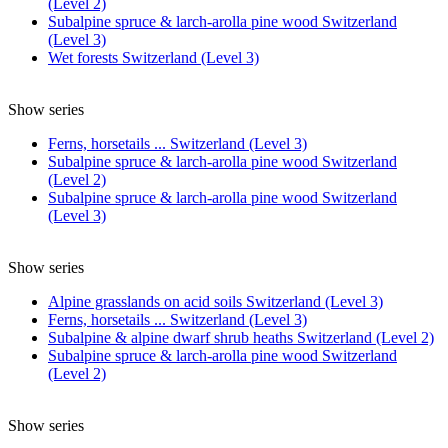
(Level 2)
Subalpine spruce & larch-arolla pine wood Switzerland
(Level 3)
Wet forests Switzerland (Level 3)
Show series
Ferns, horsetails ... Switzerland (Level 3)
Subalpine spruce & larch-arolla pine wood Switzerland
(Level 2)
Subalpine spruce & larch-arolla pine wood Switzerland
(Level 3)
Show series
Alpine grasslands on acid soils Switzerland (Level 3)
Ferns, horsetails ... Switzerland (Level 3)
Subalpine & alpine dwarf shrub heaths Switzerland (Level 2)
Subalpine spruce & larch-arolla pine wood Switzerland
(Level 2)
Show series