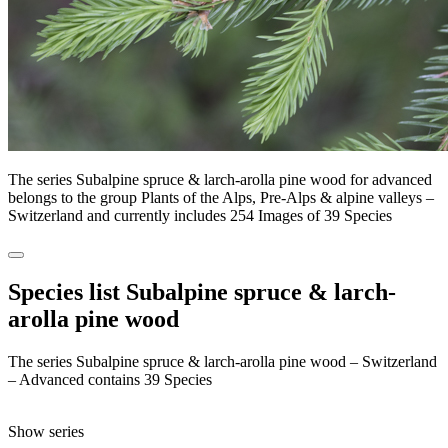
The series Subalpine spruce & larch-arolla pine wood for advanced
belongs to the group Plants of the Alps, Pre-Alps & alpine valleys –
Switzerland and currently includes 254 Images of 39 Species
Species list Subalpine spruce & larch-
arolla pine wood
The series Subalpine spruce & larch-arolla pine wood – Switzerland
– Advanced contains 39 Species
Show series