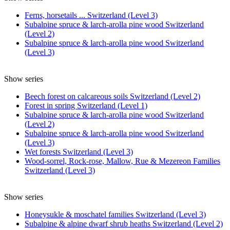
Ferns, horsetails ... Switzerland (Level 3)
Subalpine spruce & larch-arolla pine wood Switzerland
(Level 2)
Subalpine spruce & larch-arolla pine wood Switzerland
(Level 3)
Show series
Beech forest on calcareous soils Switzerland (Level 2)
Forest in spring Switzerland (Level 1)
Subalpine spruce & larch-arolla pine wood Switzerland
(Level 2)
Subalpine spruce & larch-arolla pine wood Switzerland
(Level 3)
Wet forests Switzerland (Level 3)
Wood-sorrel, Rock-rose, Mallow, Rue & Mezereon Families
Switzerland (Level 3)
Show series
Honeysukle & moschatel families Switzerland (Level 3)
Subalpine & alpine dwarf shrub heaths Switzerland (Level 2)