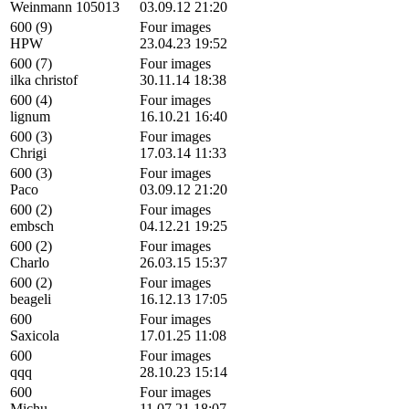
Weinmann 105013
03.09.12 21:20
600 (9)
Four images
HPW
23.04.23 19:52
600 (7)
Four images
ilka christof
30.11.14 18:38
600 (4)
Four images
lignum
16.10.21 16:40
600 (3)
Four images
Chrigi
17.03.14 11:33
600 (3)
Four images
Paco
03.09.12 21:20
600 (2)
Four images
embsch
04.12.21 19:25
600 (2)
Four images
Charlo
26.03.15 15:37
600 (2)
Four images
beageli
16.12.13 17:05
600
Four images
Saxicola
17.01.25 11:08
600
Four images
qqq
28.10.23 15:14
600
Four images
Michu
11.07.21 18:07