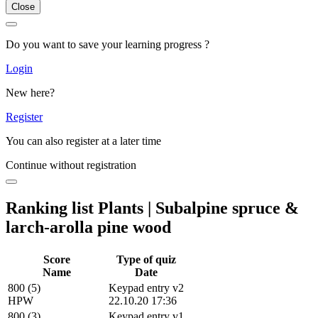
Close
Do you want to save your learning progress ?
Login
New here?
Register
You can also register at a later time
Continue without registration
Ranking list Plants | Subalpine spruce &
larch-arolla pine wood
Score
Type of quiz
Name
Date
800 (5)
Keypad entry v2
HPW
22.10.20 17:36
800 (3)
Keypad entry v1