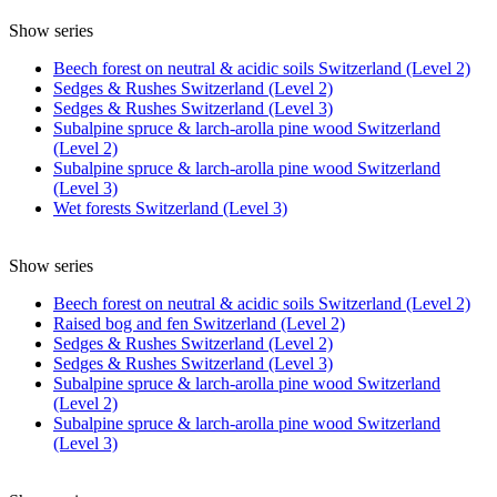
Show series
Beech forest on neutral & acidic soils Switzerland (Level 2)
Sedges & Rushes Switzerland (Level 2)
Sedges & Rushes Switzerland (Level 3)
Subalpine spruce & larch-arolla pine wood Switzerland
(Level 2)
Subalpine spruce & larch-arolla pine wood Switzerland
(Level 3)
Wet forests Switzerland (Level 3)
Show series
Beech forest on neutral & acidic soils Switzerland (Level 2)
Raised bog and fen Switzerland (Level 2)
Sedges & Rushes Switzerland (Level 2)
Sedges & Rushes Switzerland (Level 3)
Subalpine spruce & larch-arolla pine wood Switzerland
(Level 2)
Subalpine spruce & larch-arolla pine wood Switzerland
(Level 3)