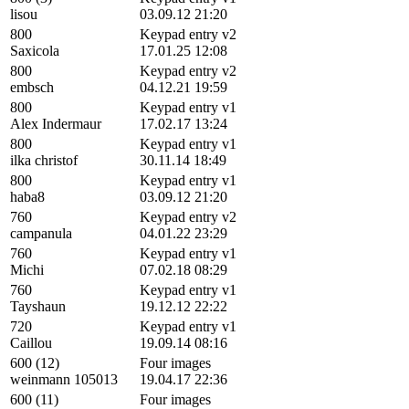
lisou
03.09.12 21:20
800
Keypad entry v2
Saxicola
17.01.25 12:08
800
Keypad entry v2
embsch
04.12.21 19:59
800
Keypad entry v1
Alex Indermaur
17.02.17 13:24
800
Keypad entry v1
ilka christof
30.11.14 18:49
800
Keypad entry v1
haba8
03.09.12 21:20
760
Keypad entry v2
campanula
04.01.22 23:29
760
Keypad entry v1
Michi
07.02.18 08:29
760
Keypad entry v1
Tayshaun
19.12.12 22:22
720
Keypad entry v1
Caillou
19.09.14 08:16
600 (12)
Four images
weinmann 105013
19.04.17 22:36
600 (11)
Four images