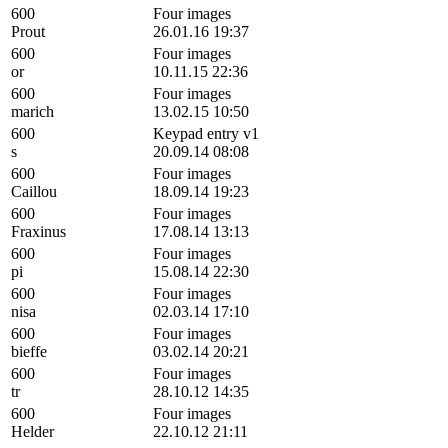
600
Four images
Prout
26.01.16 19:37
600
Four images
or
10.11.15 22:36
600
Four images
marich
13.02.15 10:50
600
Keypad entry v1
s
20.09.14 08:08
600
Four images
Caillou
18.09.14 19:23
600
Four images
Fraxinus
17.08.14 13:13
600
Four images
pi
15.08.14 22:30
600
Four images
nisa
02.03.14 17:10
600
Four images
bieffe
03.02.14 20:21
600
Four images
tr
28.10.12 14:35
600
Four images
Helder
22.10.12 21:11