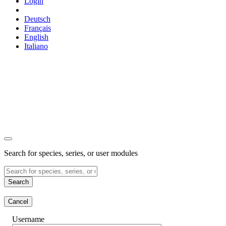
Login
Deutsch
Français
English
Italiano
Search for species, series, or user modules
Search
Cancel
Username