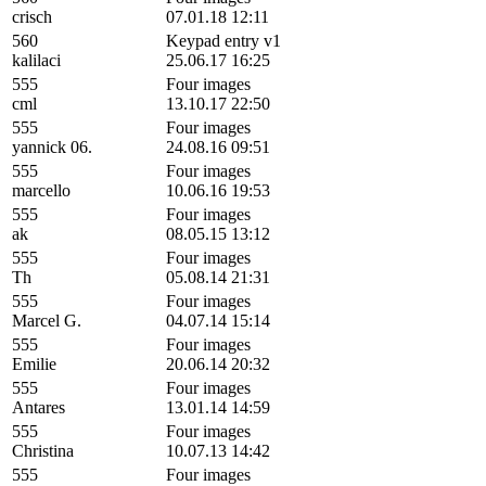
crisch
07.01.18 12:11
560
Keypad entry v1
kalilaci
25.06.17 16:25
555
Four images
cml
13.10.17 22:50
555
Four images
yannick 06.
24.08.16 09:51
555
Four images
marcello
10.06.16 19:53
555
Four images
ak
08.05.15 13:12
555
Four images
Th
05.08.14 21:31
555
Four images
Marcel G.
04.07.14 15:14
555
Four images
Emilie
20.06.14 20:32
555
Four images
Antares
13.01.14 14:59
555
Four images
Christina
10.07.13 14:42
555
Four images