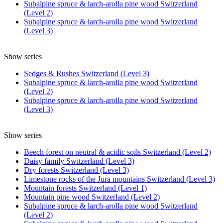
Subalpine spruce & larch-arolla pine wood Switzerland
(Level 2)
Subalpine spruce & larch-arolla pine wood Switzerland
(Level 3)
Show series
Sedges & Rushes Switzerland (Level 3)
Subalpine spruce & larch-arolla pine wood Switzerland
(Level 2)
Subalpine spruce & larch-arolla pine wood Switzerland
(Level 3)
Show series
Beech forest on neutral & acidic soils Switzerland (Level 2)
Daisy family Switzerland (Level 3)
Dry forests Switzerland (Level 3)
Limestone rocks of the Jura mountains Switzerland (Level 3)
Mountain forests Switzerland (Level 1)
Mountain pine wood Switzerland (Level 2)
Subalpine spruce & larch-arolla pine wood Switzerland
(Level 2)