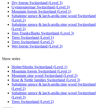
Dry forests Switzerland (Level 3)
Gymnospermae Switzerland (Level 3)
Mountain forests Switzerland (Level 1)
Subalpine spruce & larch-arolla pine wood Switzerland
(Level 2)
Subalpine spruce & larch-arolla pine wood Switzerland
(Level 3)
Tree-Trunks/Barks Switzerland (Level 3)
Trees Switzerland (Level 1)
Trees Switzerland (Level 2)
Wet forests Switzerland (Level 3)
Show series
Hedge/Shrubs Switzerland (Level 1)
Mountain forests Switzerland (Level 1)
Mountain pine wood Switzerland (Level 2)
Rose & Nettle families Switzerland (Level 3)
Subalpine spruce & larch-arolla pine wood Switzerland
(Level 2)
Subalpine spruce & larch-arolla pine wood Switzerland
(Level 3)
Trees Switzerland (Level 2)