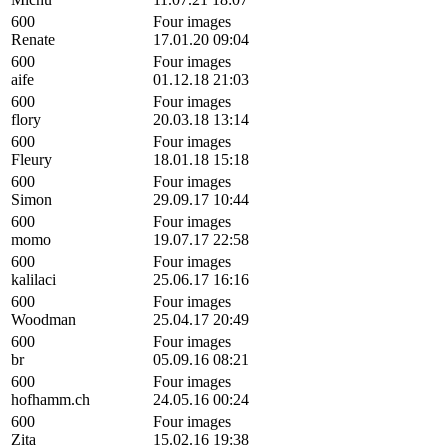
600
Four images
Renate
17.01.20 09:04
600
Four images
aife
01.12.18 21:03
600
Four images
flory
20.03.18 13:14
600
Four images
Fleury
18.01.18 15:18
600
Four images
Simon
29.09.17 10:44
600
Four images
momo
19.07.17 22:58
600
Four images
kalilaci
25.06.17 16:16
600
Four images
Woodman
25.04.17 20:49
600
Four images
br
05.09.16 08:21
600
Four images
hofhamm.ch
24.05.16 00:24
600
Four images
Zita
15.02.16 19:38