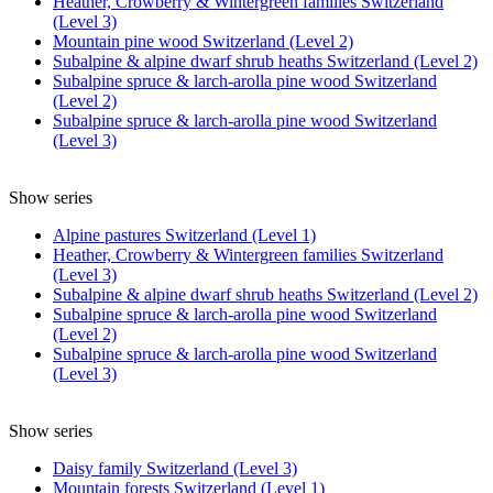
Heather, Crowberry & Wintergreen families Switzerland
(Level 3)
Mountain pine wood Switzerland (Level 2)
Subalpine & alpine dwarf shrub heaths Switzerland (Level 2)
Subalpine spruce & larch-arolla pine wood Switzerland
(Level 2)
Subalpine spruce & larch-arolla pine wood Switzerland
(Level 3)
Show series
Alpine pastures Switzerland (Level 1)
Heather, Crowberry & Wintergreen families Switzerland
(Level 3)
Subalpine & alpine dwarf shrub heaths Switzerland (Level 2)
Subalpine spruce & larch-arolla pine wood Switzerland
(Level 2)
Subalpine spruce & larch-arolla pine wood Switzerland
(Level 3)
Show series
Daisy family Switzerland (Level 3)
Mountain forests Switzerland (Level 1)