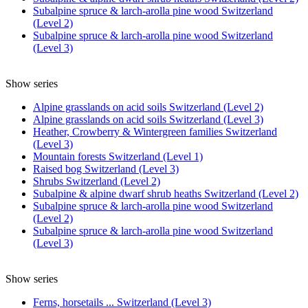
Subalpine spruce & larch-arolla pine wood Switzerland
(Level 2)
Subalpine spruce & larch-arolla pine wood Switzerland
(Level 3)
Show series
Alpine grasslands on acid soils Switzerland (Level 2)
Alpine grasslands on acid soils Switzerland (Level 3)
Heather, Crowberry & Wintergreen families Switzerland
(Level 3)
Mountain forests Switzerland (Level 1)
Raised bog Switzerland (Level 3)
Shrubs Switzerland (Level 2)
Subalpine & alpine dwarf shrub heaths Switzerland (Level 2)
Subalpine spruce & larch-arolla pine wood Switzerland
(Level 2)
Subalpine spruce & larch-arolla pine wood Switzerland
(Level 3)
Show series
Ferns, horsetails ... Switzerland (Level 3)