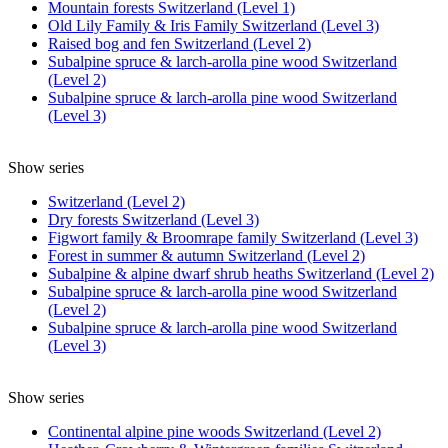
Mountain forests Switzerland (Level 1)
Old Lily Family & Iris Family Switzerland (Level 3)
Raised bog and fen Switzerland (Level 2)
Subalpine spruce & larch-arolla pine wood Switzerland
(Level 2)
Subalpine spruce & larch-arolla pine wood Switzerland
(Level 3)
Show series
Switzerland (Level 2)
Dry forests Switzerland (Level 3)
Figwort family & Broomrape family Switzerland (Level 3)
Forest in summer & autumn Switzerland (Level 2)
Subalpine & alpine dwarf shrub heaths Switzerland (Level 2)
Subalpine spruce & larch-arolla pine wood Switzerland
(Level 2)
Subalpine spruce & larch-arolla pine wood Switzerland
(Level 3)
Show series
Continental alpine pine woods Switzerland (Level 2)