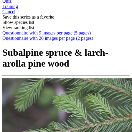
Quiz
Training
Cancel
Save this series as a favorite
Show species list
View ranking list
Questionnaire with 9 images per page (5 pages)
Questionnaire with 20 images per page (2 pages)
Subalpine spruce & larch-
arolla pine wood