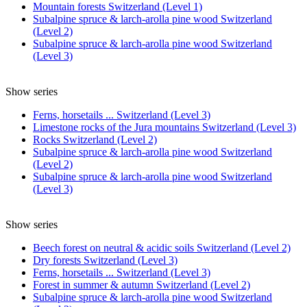
Mountain forests Switzerland (Level 1)
Subalpine spruce & larch-arolla pine wood Switzerland
(Level 2)
Subalpine spruce & larch-arolla pine wood Switzerland
(Level 3)
Show series
Ferns, horsetails ... Switzerland (Level 3)
Limestone rocks of the Jura mountains Switzerland (Level 3)
Rocks Switzerland (Level 2)
Subalpine spruce & larch-arolla pine wood Switzerland
(Level 2)
Subalpine spruce & larch-arolla pine wood Switzerland
(Level 3)
Show series
Beech forest on neutral & acidic soils Switzerland (Level 2)
Dry forests Switzerland (Level 3)
Ferns, horsetails ... Switzerland (Level 3)
Forest in summer & autumn Switzerland (Level 2)
Subalpine spruce & larch-arolla pine wood Switzerland