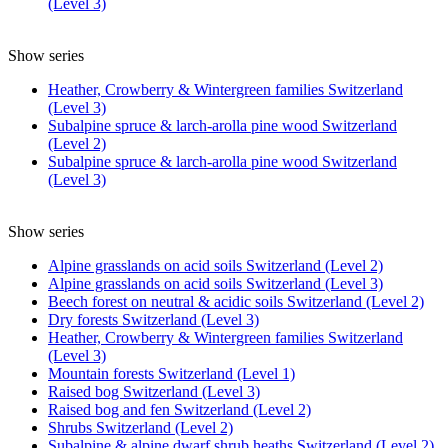
(Level 3)
Show series
Heather, Crowberry & Wintergreen families Switzerland
(Level 3)
Subalpine spruce & larch-arolla pine wood Switzerland
(Level 2)
Subalpine spruce & larch-arolla pine wood Switzerland
(Level 3)
Show series
Alpine grasslands on acid soils Switzerland (Level 2)
Alpine grasslands on acid soils Switzerland (Level 3)
Beech forest on neutral & acidic soils Switzerland (Level 2)
Dry forests Switzerland (Level 3)
Heather, Crowberry & Wintergreen families Switzerland
(Level 3)
Mountain forests Switzerland (Level 1)
Raised bog Switzerland (Level 3)
Raised bog and fen Switzerland (Level 2)
Shrubs Switzerland (Level 2)
Subalpine & alpine dwarf shrub heaths Switzerland (Level 2)