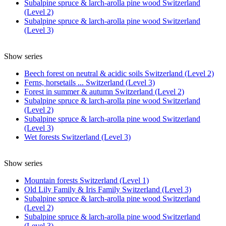
Subalpine spruce & larch-arolla pine wood Switzerland
(Level 2)
Subalpine spruce & larch-arolla pine wood Switzerland
(Level 3)
Show series
Beech forest on neutral & acidic soils Switzerland (Level 2)
Ferns, horsetails ... Switzerland (Level 3)
Forest in summer & autumn Switzerland (Level 2)
Subalpine spruce & larch-arolla pine wood Switzerland
(Level 2)
Subalpine spruce & larch-arolla pine wood Switzerland
(Level 3)
Wet forests Switzerland (Level 3)
Show series
Mountain forests Switzerland (Level 1)
Old Lily Family & Iris Family Switzerland (Level 3)
Subalpine spruce & larch-arolla pine wood Switzerland
(Level 2)
Subalpine spruce & larch-arolla pine wood Switzerland
(Level 3)