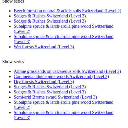
Show series
Beech forest on neutral & acidic soils Switzerland (Level 2)
Sedges & Rushes Switzerland (Level 2)
Sedges & Rushes Switzerland (Level 3)
Subalpine spruce & larch-arolla pine wood Switzerland
(Level 2)
Subalpine spruce & larch-arolla pine wood Switzerland
(Level 3)
Wet forests Switzerland (Level 3)
Show series
Alpine grasslands on calcareous soils Switzerland (Level 3)
Continental alpine pine woods Switzerland (Level 2)
Dry forests Switzerland (Level 3)
Sedges & Rushes Switzerland (Level 2)
Sedges & Rushes Switzerland (Level 3)
Semi-arid Brome sward Switzerland (Level 3)
Subalpine spruce & larch-arolla pine wood Switzerland
(Level 2)
Subalpine spruce & larch-arolla pine wood Switzerland
(Level 3)