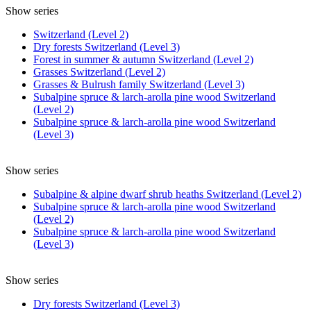
Show series
Switzerland (Level 2)
Dry forests Switzerland (Level 3)
Forest in summer & autumn Switzerland (Level 2)
Grasses Switzerland (Level 2)
Grasses & Bulrush family Switzerland (Level 3)
Subalpine spruce & larch-arolla pine wood Switzerland
(Level 2)
Subalpine spruce & larch-arolla pine wood Switzerland
(Level 3)
Show series
Subalpine & alpine dwarf shrub heaths Switzerland (Level 2)
Subalpine spruce & larch-arolla pine wood Switzerland
(Level 2)
Subalpine spruce & larch-arolla pine wood Switzerland
(Level 3)
Show series
Dry forests Switzerland (Level 3)