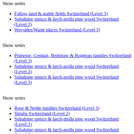
Show series
Fallow land & arable fields Switzerland (Level 3)
Subalpine spruce & larch-arolla pine wood Switzerland
(Level 2)
Waysides/Waste places Switzerland (Level 3)
Show series
Primrose, Gentian, Bedstraw & Bogbean families Switzerland
(Level 3)
Subalpine spruce & larch-arolla pine wood Switzerland
(Level 2)
Subalpine spruce & larch-arolla pine wood Switzerland
(Level 3)
Show series
Rose & Nettle families Switzerland (Level 3)
Shrubs Switzerland (Level 2)
Subalpine spruce & larch-arolla pine wood Switzerland
(Level 2)
Subalpine spruce & larch-arolla pine wood Switzerland