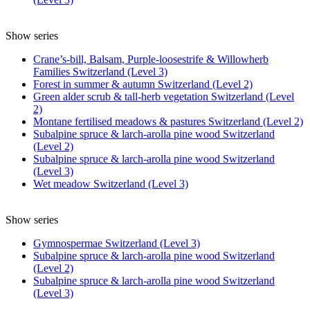
Show series
Crane’s-bill, Balsam, Purple-loosestrife & Willowherb
Families Switzerland (Level 3)
Forest in summer & autumn Switzerland (Level 2)
Green alder scrub & tall-herb vegetation Switzerland (Level
2)
Montane fertilised meadows & pastures Switzerland (Level 2)
Subalpine spruce & larch-arolla pine wood Switzerland
(Level 2)
Subalpine spruce & larch-arolla pine wood Switzerland
(Level 3)
Wet meadow Switzerland (Level 3)
Show series
Gymnospermae Switzerland (Level 3)
Subalpine spruce & larch-arolla pine wood Switzerland
(Level 2)
Subalpine spruce & larch-arolla pine wood Switzerland
(Level 3)