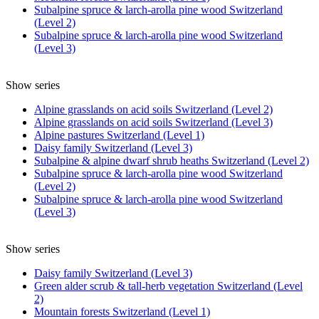
Subalpine spruce & larch-arolla pine wood Switzerland
(Level 2)
Subalpine spruce & larch-arolla pine wood Switzerland
(Level 3)
Show series
Alpine grasslands on acid soils Switzerland (Level 2)
Alpine grasslands on acid soils Switzerland (Level 3)
Alpine pastures Switzerland (Level 1)
Daisy family Switzerland (Level 3)
Subalpine & alpine dwarf shrub heaths Switzerland (Level 2)
Subalpine spruce & larch-arolla pine wood Switzerland
(Level 2)
Subalpine spruce & larch-arolla pine wood Switzerland
(Level 3)
Show series
Daisy family Switzerland (Level 3)
Green alder scrub & tall-herb vegetation Switzerland (Level
2)
Mountain forests Switzerland (Level 1)