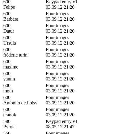
600
Keypad entry v1
Felipe
03.09.12 21:20
600
Four images
Barbara
03.09.12 21:20
600
Four images
Datur
03.09.12 21:20
600
Four images
Ursula
03.09.12 21:20
600
Four images
frédéric turin
03.09.12 21:20
600
Four images
maxime
03.09.12 21:20
600
Four images
yannn
03.09.12 21:20
600
Four images
moth
03.09.12 21:20
600
Four images
Antonito de Poisy
03.09.12 21:20
600
Four images
eranok
03.09.12 21:20
580
Keypad entry v1
Pyrola
08.05.17 21:47
560
Four images