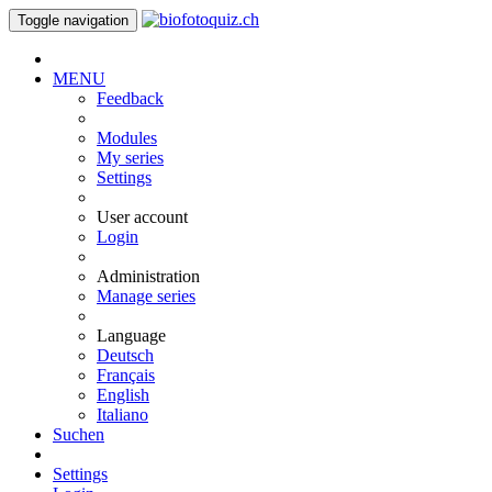
Toggle navigation
MENU
Feedback
Modules
My series
Settings
User account
Login
Administration
Manage series
Language
Deutsch
Français
English
Italiano
Suchen
Settings