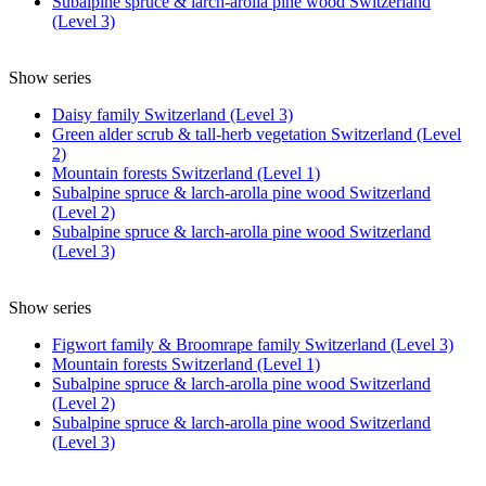
Subalpine spruce & larch-arolla pine wood Switzerland
(Level 3)
Show series
Daisy family Switzerland (Level 3)
Green alder scrub & tall-herb vegetation Switzerland (Level
2)
Mountain forests Switzerland (Level 1)
Subalpine spruce & larch-arolla pine wood Switzerland
(Level 2)
Subalpine spruce & larch-arolla pine wood Switzerland
(Level 3)
Show series
Figwort family & Broomrape family Switzerland (Level 3)
Mountain forests Switzerland (Level 1)
Subalpine spruce & larch-arolla pine wood Switzerland
(Level 2)
Subalpine spruce & larch-arolla pine wood Switzerland
(Level 3)