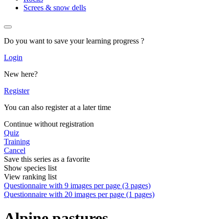
Screes & snow dells
Do you want to save your learning progress ?
Login
New here?
Register
You can also register at a later time
Continue without registration
Quiz
Training
Cancel
Save this series as a favorite
Show species list
View ranking list
Questionnaire with 9 images per page (3 pages)
Questionnaire with 20 images per page (1 pages)
Alpine pastures