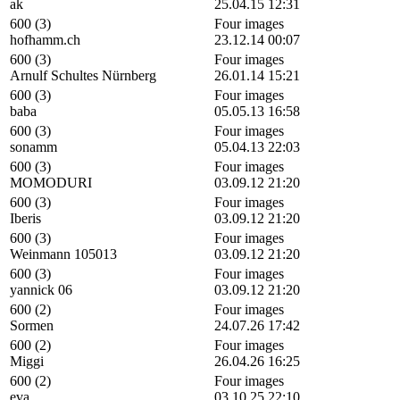
ak
25.04.15 12:31
600 (3)
Four images
hofhamm.ch
23.12.14 00:07
600 (3)
Four images
Arnulf Schultes Nürnberg
26.01.14 15:21
600 (3)
Four images
baba
05.05.13 16:58
600 (3)
Four images
sonamm
05.04.13 22:03
600 (3)
Four images
MOMODURI
03.09.12 21:20
600 (3)
Four images
Iberis
03.09.12 21:20
600 (3)
Four images
Weinmann 105013
03.09.12 21:20
600 (3)
Four images
yannick 06
03.09.12 21:20
600 (2)
Four images
Sormen
24.07.26 17:42
600 (2)
Four images
Miggi
26.04.26 16:25
600 (2)
Four images
eva
03.10.25 22:10