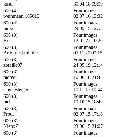
gustl
30.04.18 09:09
600 (4)
Four images
weinmann 105013
02.07.16 13:32
600 (4)
Four images
binki
29.05.15 12:53
600 (3)
Four images
Br
13.01.22 10:20
600 (3)
Four images
Arthur le jardinier
07.11.20 09:15
600 (3)
Four images
zoreille07
24.05.19 12:14
600 (3)
Four images
momo
10.06.18 21:48
600 (3)
Four images
sibyllesteiger
10.11.15 10:44
600 (3)
Four images
mél
19.10.15 18:49
600 (3)
Four images
Prout
02.07.15 17:18
600 (3)
Four images
NienoZ
23.06.15 21:07
600 (3)
Four images