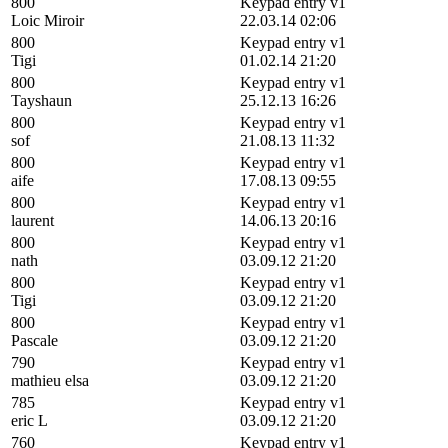
800
Keypad entry v1
Loic Miroir
22.03.14 02:06
800
Keypad entry v1
Tigi
01.02.14 21:20
800
Keypad entry v1
Tayshaun
25.12.13 16:26
800
Keypad entry v1
sof
21.08.13 11:32
800
Keypad entry v1
aife
17.08.13 09:55
800
Keypad entry v1
laurent
14.06.13 20:16
800
Keypad entry v1
nath
03.09.12 21:20
800
Keypad entry v1
Tigi
03.09.12 21:20
800
Keypad entry v1
Pascale
03.09.12 21:20
790
Keypad entry v1
mathieu elsa
03.09.12 21:20
785
Keypad entry v1
eric L
03.09.12 21:20
760
Keypad entry v1