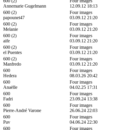
600 (2)
Four images
Annemarie Gugelmann
12.09.12 18:13
600 (2)
Four images
papounet47
03.09.12 21:20
600 (2)
Four images
Melanie
03.09.12 21:20
600 (2)
Four images
aife
03.09.12 21:20
600 (2)
Four images
el Puentes
03.09.12 21:20
600 (2)
Four images
Manfredo
03.09.12 21:20
600
Four images
Hedera
08.03.26 20:42
600
Four images
Anaëlle
04.02.25 17:31
600
Four images
Fadri
23.09.24 13:38
600
Four images
Pierre-André Varone
26.06.24 22:03
600
Four images
Pav
04.06.24 22:30
600
Four images