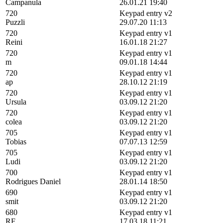
Campanula
26.01.21 19:40
720
Keypad entry v2
Puzzli
29.07.20 11:13
720
Keypad entry v1
Reini
16.01.18 21:27
720
Keypad entry v1
m
09.01.18 14:44
720
Keypad entry v1
ap
28.10.12 21:19
720
Keypad entry v1
Ursula
03.09.12 21:20
720
Keypad entry v1
colea
03.09.12 21:20
705
Keypad entry v1
Tobias
07.07.13 12:59
705
Keypad entry v1
Ludi
03.09.12 21:20
700
Keypad entry v1
Rodrigues Daniel
28.01.14 18:50
690
Keypad entry v1
smit
03.09.12 21:20
680
Keypad entry v1
RF
17.03.18 11:21