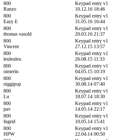
800
Keypad entry v1
Ranzo
10.12.16 18:46
800
Keypad entry v1
Eazy E
31.05.16 16:44
800
Keypad entry v1
thomas vasold
20.03.16 21:37
800
Keypad entry v1
Vincent
27.12.15 13:57
800
Keypad entry v1
leuleuleu
26.08.15 11:33
800
Keypad entry v1
oimerin
04.05.15 10:19
800
Keypad entry v1
niggipop
30.08.14 07:40
800
Keypad entry v1
Lu
18.07.14 18:30
800
Keypad entry v1
pav
14.05.14 22:17
800
Keypad entry v1
Ingrid
10.05.14 15:41
800
Keypad entry v1
HPW
22.04.14 00:50