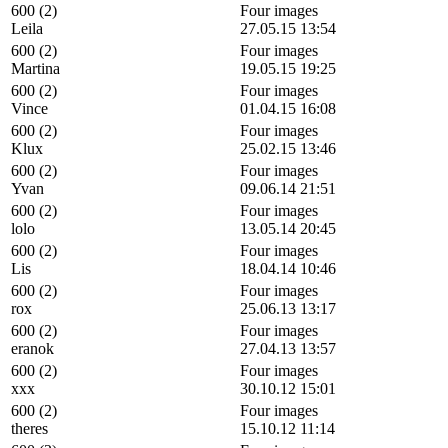
600 (2)
Four images
Leila
27.05.15 13:54
600 (2)
Four images
Martina
19.05.15 19:25
600 (2)
Four images
Vince
01.04.15 16:08
600 (2)
Four images
Klux
25.02.15 13:46
600 (2)
Four images
Yvan
09.06.14 21:51
600 (2)
Four images
lolo
13.05.14 20:45
600 (2)
Four images
Lis
18.04.14 10:46
600 (2)
Four images
rox
25.06.13 13:17
600 (2)
Four images
eranok
27.04.13 13:57
600 (2)
Four images
xxx
30.10.12 15:01
600 (2)
Four images
theres
15.10.12 11:14