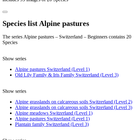
Species list Alpine pastures
The series Alpine pastures – Switzerland – Beginners contains 20
Species
Show series
Alpine pastures Switzerland (Level 1)
Old Lily Family & Iris Family Switzerland (Level 3)
Show series
Alpine grasslands on calcareous soils Switzerland (Level 2)
Alpine grasslands on calcareous soils Switzerland (Level 3)
Alpine meadows Switzerland (Level 1)
Alpine pastures Switzerland (Level 1)
Plantain family Switzerland (Level 3)