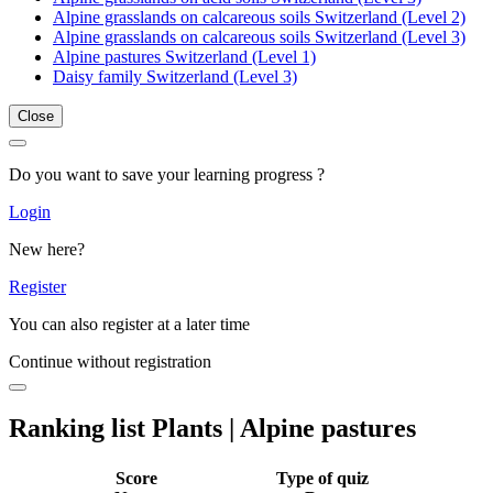
Alpine grasslands on calcareous soils Switzerland (Level 2)
Alpine grasslands on calcareous soils Switzerland (Level 3)
Alpine pastures Switzerland (Level 1)
Daisy family Switzerland (Level 3)
Close
Do you want to save your learning progress ?
Login
New here?
Register
You can also register at a later time
Continue without registration
Ranking list Plants | Alpine pastures
Score
Type of quiz