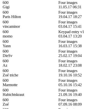
600
Four images
Gigi
11.05.17 06:31
600
Four images
Paris Hilton
19.04.17 18:27
600
Four images
vincaminor
03.04.17 15:41
600
Keypad entry v1
momo
03.04.17 13:20
600
Four images
Yann
16.03.17 15:38
600
Four images
DieSv
25.02.17 19:04
600
Four images
Az
18.02.17 23:08
600
Four images
Zoé triche
19.10.16 10:52
600
Four images
Marmotte
05.10.16 15:42
600
Four images
Habichtskraut
21.09.16 19:40
600
Four images
Zoé
07.09.16 08:09