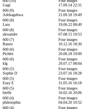
600 (10)
Four images
Gagi
17.09.14 22:31
600 (9)
Four images
Adekagabwa
21.09.18 19:49
600 (8)
Four images
Lara
19.06.22 08:49
600 (8)
Four images
alexander
07.08.15 10:53
600 (7)
Four images
Ranzo
10.12.16 18:30
600 (6)
Four images
Pichler
20.06.18 19:00
600 (6)
Four images
klg
29.07.17 08:04
600 (5)
Four images
Sophie D
23.07.16 18:28
600 (5)
Four images
Eazy E
31.05.16 16:18
600 (5)
Four images
bieffe
16.02.16 20:06
600 (4)
Four images
philosophia
04.04.20 10:52
600 (4)
Four images