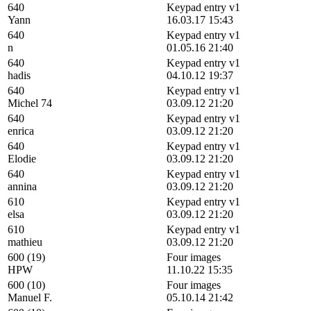
640
Keypad entry v1
Yann
16.03.17 15:43
640
Keypad entry v1
n
01.05.16 21:40
640
Keypad entry v1
hadis
04.10.12 19:37
640
Keypad entry v1
Michel 74
03.09.12 21:20
640
Keypad entry v1
enrica
03.09.12 21:20
640
Keypad entry v1
Elodie
03.09.12 21:20
640
Keypad entry v1
annina
03.09.12 21:20
610
Keypad entry v1
elsa
03.09.12 21:20
610
Keypad entry v1
mathieu
03.09.12 21:20
600 (19)
Four images
HPW
11.10.22 15:35
600 (10)
Four images
Manuel F.
05.10.14 21:42