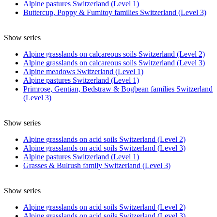
Alpine pastures Switzerland (Level 1)
Buttercup, Poppy & Fumitoy families Switzerland (Level 3)
Show series
Alpine grasslands on calcareous soils Switzerland (Level 2)
Alpine grasslands on calcareous soils Switzerland (Level 3)
Alpine meadows Switzerland (Level 1)
Alpine pastures Switzerland (Level 1)
Primrose, Gentian, Bedstraw & Bogbean families Switzerland
(Level 3)
Show series
Alpine grasslands on acid soils Switzerland (Level 2)
Alpine grasslands on acid soils Switzerland (Level 3)
Alpine pastures Switzerland (Level 1)
Grasses & Bulrush family Switzerland (Level 3)
Show series
Alpine grasslands on acid soils Switzerland (Level 2)
Alpine grasslands on acid soils Switzerland (Level 3)