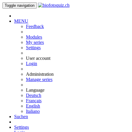
Toggle navigation
MENU
Feedback
Modules
My series
Settings
User account
Login
Administration
Manage series
Language
Deutsch
Français
English
Italiano
Suchen
Settings