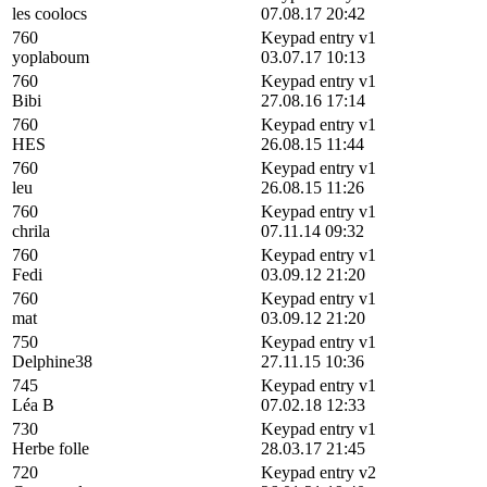
les coolocs
07.08.17 20:42
760
Keypad entry v1
yoplaboum
03.07.17 10:13
760
Keypad entry v1
Bibi
27.08.16 17:14
760
Keypad entry v1
HES
26.08.15 11:44
760
Keypad entry v1
leu
26.08.15 11:26
760
Keypad entry v1
chrila
07.11.14 09:32
760
Keypad entry v1
Fedi
03.09.12 21:20
760
Keypad entry v1
mat
03.09.12 21:20
750
Keypad entry v1
Delphine38
27.11.15 10:36
745
Keypad entry v1
Léa B
07.02.18 12:33
730
Keypad entry v1
Herbe folle
28.03.17 21:45
720
Keypad entry v2