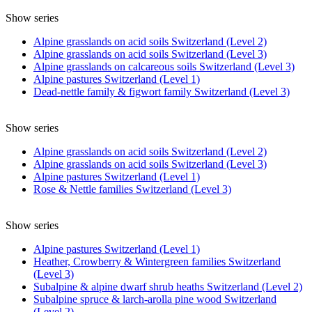
Show series
Alpine grasslands on acid soils Switzerland (Level 2)
Alpine grasslands on acid soils Switzerland (Level 3)
Alpine grasslands on calcareous soils Switzerland (Level 3)
Alpine pastures Switzerland (Level 1)
Dead-nettle family & figwort family Switzerland (Level 3)
Show series
Alpine grasslands on acid soils Switzerland (Level 2)
Alpine grasslands on acid soils Switzerland (Level 3)
Alpine pastures Switzerland (Level 1)
Rose & Nettle families Switzerland (Level 3)
Show series
Alpine pastures Switzerland (Level 1)
Heather, Crowberry & Wintergreen families Switzerland
(Level 3)
Subalpine & alpine dwarf shrub heaths Switzerland (Level 2)
Subalpine spruce & larch-arolla pine wood Switzerland
(Level 2)