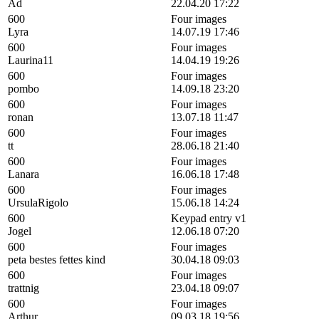
Ad
22.04.20 17:22
600
Four images
Lyra
14.07.19 17:46
600
Four images
Laurina11
14.04.19 19:26
600
Four images
pombo
14.09.18 23:20
600
Four images
ronan
13.07.18 11:47
600
Four images
tt
28.06.18 21:40
600
Four images
Lanara
16.06.18 17:48
600
Four images
UrsulaRigolo
15.06.18 14:24
600
Keypad entry v1
Jogel
12.06.18 07:20
600
Four images
peta bestes fettes kind
30.04.18 09:03
600
Four images
trattnig
23.04.18 09:07
600
Four images
Arthur
09.03.18 19:56