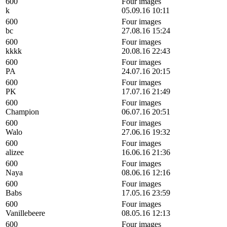
600
Four images
k
05.09.16 10:11
600
Four images
bc
27.08.16 15:24
600
Four images
kkkk
20.08.16 22:43
600
Four images
PA
24.07.16 20:15
600
Four images
PK
17.07.16 21:49
600
Four images
Champion
06.07.16 20:51
600
Four images
Walo
27.06.16 19:32
600
Four images
alizee
16.06.16 21:36
600
Four images
Naya
08.06.16 12:16
600
Four images
Babs
17.05.16 23:59
600
Four images
Vanillebeere
08.05.16 12:13
600
Four images