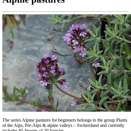
The series Alpine pastures for beginners belongs to the group Plants
of the Alps, Pre-Alps & alpine valleys – Switzerland and currently
includes 95 Images of 20 Species