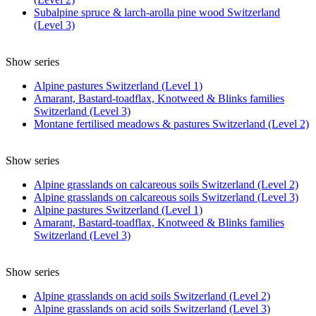
Subalpine spruce & larch-arolla pine wood Switzerland
(Level 3)
Show series
Alpine pastures Switzerland (Level 1)
Amarant, Bastard-toadflax, Knotweed & Blinks families
Switzerland (Level 3)
Montane fertilised meadows & pastures Switzerland (Level 2)
Show series
Alpine grasslands on calcareous soils Switzerland (Level 2)
Alpine grasslands on calcareous soils Switzerland (Level 3)
Alpine pastures Switzerland (Level 1)
Amarant, Bastard-toadflax, Knotweed & Blinks families
Switzerland (Level 3)
Show series
Alpine grasslands on acid soils Switzerland (Level 2)
Alpine grasslands on acid soils Switzerland (Level 3)