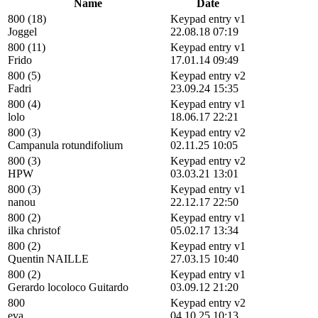
Name
Date
800 (18)
Keypad entry v1
Joggel
22.08.18 07:19
800 (11)
Keypad entry v1
Frido
17.01.14 09:49
800 (5)
Keypad entry v2
Fadri
23.09.24 15:35
800 (4)
Keypad entry v1
lolo
18.06.17 22:21
800 (3)
Keypad entry v2
Campanula rotundifolium
02.11.25 10:05
800 (3)
Keypad entry v2
HPW
03.03.21 13:01
800 (3)
Keypad entry v1
nanou
22.12.17 22:50
800 (2)
Keypad entry v1
ilka christof
05.02.17 13:34
800 (2)
Keypad entry v1
Quentin NAILLE
27.03.15 10:40
800 (2)
Keypad entry v1
Gerardo locoloco Guitardo
03.09.12 21:20
800
Keypad entry v2
eva
04.10.25 10:13