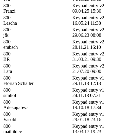
800
Keypad entry v2
Franzi
09.04.25 15:30
800
Keypad entry v2
Lescha
16.05.24 11:38
800
Keypad entry v2
jfk
29.06.23 08:08
800
Keypad entry v2
embsch
28.11.21 16:10
800
Keypad entry v2
BR
31.03.21 09:30
800
Keypad entry v2
Lara
21.07.20 09:00
800
Keypad entry v1
Florian Schaller
29.11.18 12:13
800
Keypad entry v1
simhof
24.11.18 07:31
800
Keypad entry v1
Adekagabwa
19.10.18 17:34
800
Keypad entry v1
Vasold
29.01.18 23:16
800
Keypad entry v1
mathildev
13.03.17 19:23