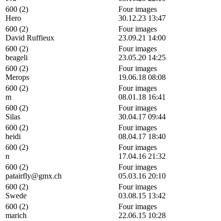
600 (2)
Four images
Hero
30.12.23 13:47
600 (2)
Four images
David Ruffieux
23.09.21 14:00
600 (2)
Four images
beageli
23.05.20 14:25
600 (2)
Four images
Merops
19.06.18 08:08
600 (2)
Four images
m
08.01.18 16:41
600 (2)
Four images
Silas
30.04.17 09:44
600 (2)
Four images
heidi
08.04.17 18:40
600 (2)
Four images
n
17.04.16 21:32
600 (2)
Four images
patairfly@gmx.ch
05.03.16 20:10
600 (2)
Four images
Swede
03.08.15 13:42
600 (2)
Four images
marich
22.06.15 10:28