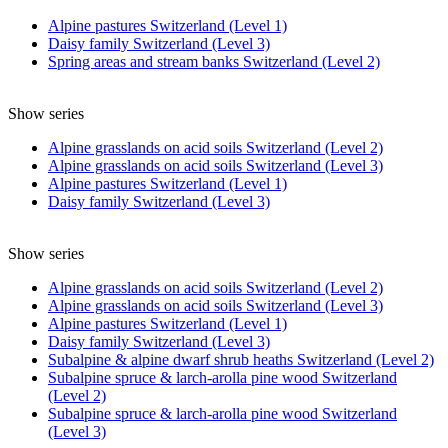
Alpine pastures Switzerland (Level 1)
Daisy family Switzerland (Level 3)
Spring areas and stream banks Switzerland (Level 2)
Show series
Alpine grasslands on acid soils Switzerland (Level 2)
Alpine grasslands on acid soils Switzerland (Level 3)
Alpine pastures Switzerland (Level 1)
Daisy family Switzerland (Level 3)
Show series
Alpine grasslands on acid soils Switzerland (Level 2)
Alpine grasslands on acid soils Switzerland (Level 3)
Alpine pastures Switzerland (Level 1)
Daisy family Switzerland (Level 3)
Subalpine & alpine dwarf shrub heaths Switzerland (Level 2)
Subalpine spruce & larch-arolla pine wood Switzerland
(Level 2)
Subalpine spruce & larch-arolla pine wood Switzerland
(Level 3)