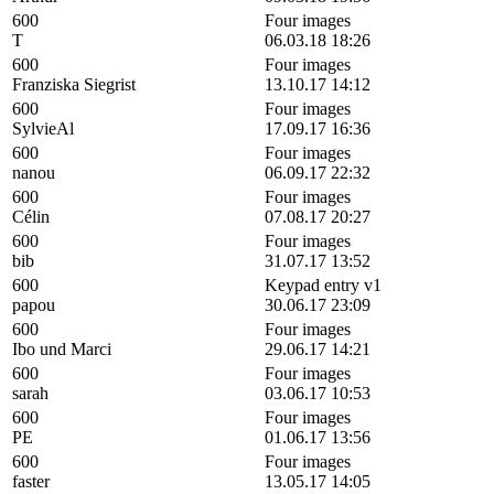
600
Four images
T
06.03.18 18:26
600
Four images
Franziska Siegrist
13.10.17 14:12
600
Four images
SylvieAl
17.09.17 16:36
600
Four images
nanou
06.09.17 22:32
600
Four images
Célin
07.08.17 20:27
600
Four images
bib
31.07.17 13:52
600
Keypad entry v1
papou
30.06.17 23:09
600
Four images
Ibo und Marci
29.06.17 14:21
600
Four images
sarah
03.06.17 10:53
600
Four images
PE
01.06.17 13:56
600
Four images
faster
13.05.17 14:05