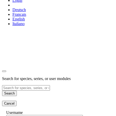
Login
Deutsch
Français
English
Italiano
Search for species, series, or user modules
Search
Cancel
Username