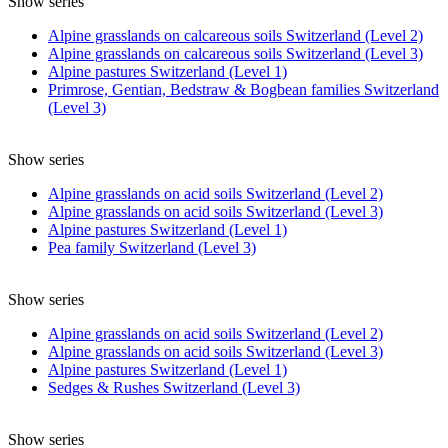
Show series
Alpine grasslands on calcareous soils Switzerland (Level 2)
Alpine grasslands on calcareous soils Switzerland (Level 3)
Alpine pastures Switzerland (Level 1)
Primrose, Gentian, Bedstraw & Bogbean families Switzerland
(Level 3)
Show series
Alpine grasslands on acid soils Switzerland (Level 2)
Alpine grasslands on acid soils Switzerland (Level 3)
Alpine pastures Switzerland (Level 1)
Pea family Switzerland (Level 3)
Show series
Alpine grasslands on acid soils Switzerland (Level 2)
Alpine grasslands on acid soils Switzerland (Level 3)
Alpine pastures Switzerland (Level 1)
Sedges & Rushes Switzerland (Level 3)
Show series