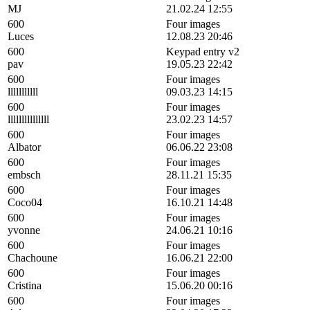
MJ
21.02.24 12:55
600
Four images
Luces
12.08.23 20:46
600
Keypad entry v2
pav
19.05.23 22:42
600
Four images
lllllllllll
09.03.23 14:15
600
Four images
lllllllllllllll
23.02.23 14:57
600
Four images
Albator
06.06.22 23:08
600
Four images
embsch
28.11.21 15:35
600
Four images
Coco04
16.10.21 14:48
600
Four images
yvonne
24.06.21 10:16
600
Four images
Chachoune
16.06.21 22:00
600
Four images
Cristina
15.06.20 00:16
600
Four images