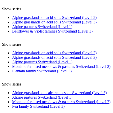
Show series
Alpine grasslands on acid soils Switzerland (Level 2)
Alpine grasslands on acid soils Switzerland (Level 3)
Alpine pastures Switzerland (Level 1)
Bellflower & Violet families Switzerland (Level 3)
Show series
Alpine grasslands on acid soils Switzerland (Level 2)
Alpine grasslands on acid soils Switzerland (Level 3)
Alpine pastures Switzerland (Level 1)
Montane fertilised meadows & pastures Switzerland (Level 2)
Plantain family Switzerland (Level 3)
Show series
Alpine grasslands on calcareous soils Switzerland (Level 3)
Alpine pastures Switzerland (Level 1)
Montane fertilised meadows & pastures Switzerland (Level 2)
Pea family Switzerland (Level 3)