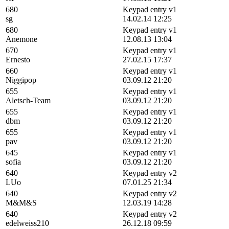
680
Keypad entry v1
sg
14.02.14 12:25
680
Keypad entry v1
Anemone
12.08.13 13:04
670
Keypad entry v1
Ernesto
27.02.15 17:37
660
Keypad entry v1
Niggipop
03.09.12 21:20
655
Keypad entry v1
Aletsch-Team
03.09.12 21:20
655
Keypad entry v1
dbm
03.09.12 21:20
655
Keypad entry v1
pav
03.09.12 21:20
645
Keypad entry v1
sofia
03.09.12 21:20
640
Keypad entry v2
LUo
07.01.25 21:34
640
Keypad entry v2
M&M&S
12.03.19 14:28
640
Keypad entry v2
edelweiss210
26.12.18 09:59