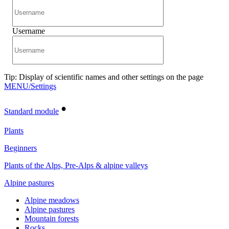
Username
Tip: Display of scientific names and other settings on the page
MENU/Settings
•
Standard module
Plants
Beginners
Plants of the Alps, Pre-Alps & alpine valleys
Alpine pastures
Alpine meadows
Alpine pastures
Mountain forests
Rocks