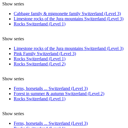
Show series
Cabbage family & mignonette family Switzerland (Level 3)
Limestone rocks of the Jura mountains Switzerland (Level 3)
Rocks Switzerland (Level 1)
Show series
Limestone rocks of the Jura mountains Switzerland (Level 3)
Pink Family Switzerland (Level 3)
Rocks Switzerland (Level 1)
Rocks Switzerland (Level 2)
Show series
Ferns, horsetails ... Switzerland (Level 3)
Forest in summer & autumn Switzerland (Level 2)
Rocks Switzerland (Level 1)
Show series
Ferns, horsetails ... Switzerland (Level 3)