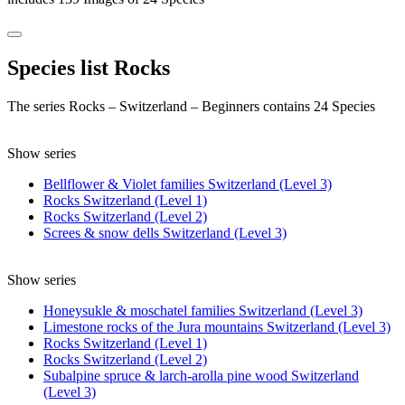
Species list Rocks
The series Rocks – Switzerland – Beginners contains 24 Species
Show series
Bellflower & Violet families Switzerland (Level 3)
Rocks Switzerland (Level 1)
Rocks Switzerland (Level 2)
Screes & snow dells Switzerland (Level 3)
Show series
Honeysukle & moschatel families Switzerland (Level 3)
Limestone rocks of the Jura mountains Switzerland (Level 3)
Rocks Switzerland (Level 1)
Rocks Switzerland (Level 2)
Subalpine spruce & larch-arolla pine wood Switzerland
(Level 3)