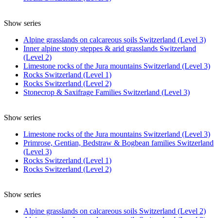
Show series
Alpine grasslands on calcareous soils Switzerland (Level 3)
Inner alpine stony steppes & arid grasslands Switzerland
(Level 2)
Limestone rocks of the Jura mountains Switzerland (Level 3)
Rocks Switzerland (Level 1)
Rocks Switzerland (Level 2)
Stonecrop & Saxifrage Families Switzerland (Level 3)
Show series
Limestone rocks of the Jura mountains Switzerland (Level 3)
Primrose, Gentian, Bedstraw & Bogbean families Switzerland
(Level 3)
Rocks Switzerland (Level 1)
Rocks Switzerland (Level 2)
Show series
Alpine grasslands on calcareous soils Switzerland (Level 2)