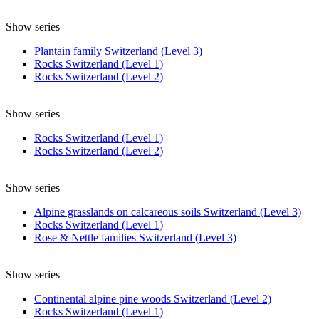
Show series
Plantain family Switzerland (Level 3)
Rocks Switzerland (Level 1)
Rocks Switzerland (Level 2)
Show series
Rocks Switzerland (Level 1)
Rocks Switzerland (Level 2)
Show series
Alpine grasslands on calcareous soils Switzerland (Level 3)
Rocks Switzerland (Level 1)
Rose & Nettle families Switzerland (Level 3)
Show series
Continental alpine pine woods Switzerland (Level 2)
Rocks Switzerland (Level 1)