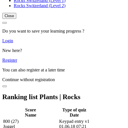
Rocks Switzerland (Level 1)
Rocks Switzerland (Level 2)
Close
Do you want to save your learning progress ?
Login
New here?
Register
You can also register at a later time
Continue without registration
Ranking list Plants | Rocks
Score
Type of quiz
Name
Date
800 (27)
Keypad entry v1
Joggel
01.06.18 07:21