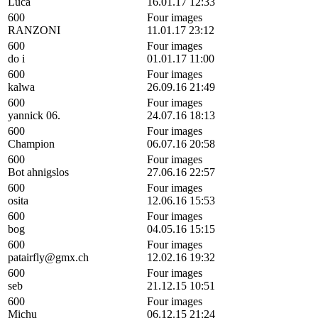
Luca
16.01.17 12:33
600
Four images
RANZONI
11.01.17 23:12
600
Four images
do i
01.01.17 11:00
600
Four images
kalwa
26.09.16 21:49
600
Four images
yannick 06.
24.07.16 18:13
600
Four images
Champion
06.07.16 20:58
600
Four images
Bot ahnigslos
27.06.16 22:57
600
Four images
osita
12.06.16 15:53
600
Four images
bog
04.05.16 15:15
600
Four images
patairfly@gmx.ch
12.02.16 19:32
600
Four images
seb
21.12.15 10:51
600
Four images
Michu
06.12.15 21:24