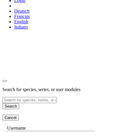
Login
Deutsch
Français
English
Italiano
Search for species, series, or user modules
Search
Cancel
Username