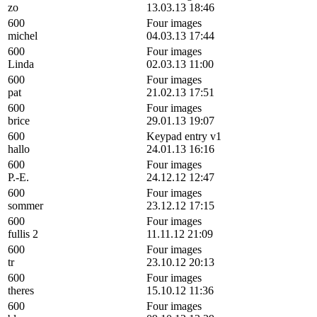
zo
13.03.13 18:46
600
Four images
michel
04.03.13 17:44
600
Four images
Linda
02.03.13 11:00
600
Four images
pat
21.02.13 17:51
600
Four images
brice
29.01.13 19:07
600
Keypad entry v1
hallo
24.01.13 16:16
600
Four images
P.-E.
24.12.12 12:47
600
Four images
sommer
23.12.12 17:15
600
Four images
fullis 2
11.11.12 21:09
600
Four images
tr
23.10.12 20:13
600
Four images
theres
15.10.12 11:36
600
Four images