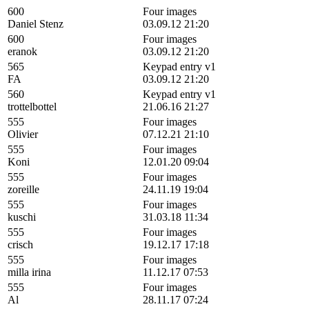
600
Four images
Daniel Stenz
03.09.12 21:20
600
Four images
eranok
03.09.12 21:20
565
Keypad entry v1
FA
03.09.12 21:20
560
Keypad entry v1
trottelbottel
21.06.16 21:27
555
Four images
Olivier
07.12.21 21:10
555
Four images
Koni
12.01.20 09:04
555
Four images
zoreille
24.11.19 19:04
555
Four images
kuschi
31.03.18 11:34
555
Four images
crisch
19.12.17 17:18
555
Four images
milla irina
11.12.17 07:53
555
Four images
Al
28.11.17 07:24