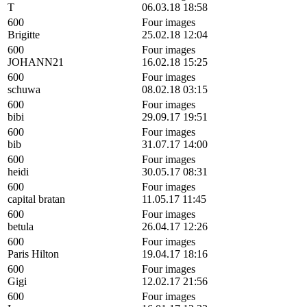
T
06.03.18 18:58
600
Four images
Brigitte
25.02.18 12:04
600
Four images
JOHANN21
16.02.18 15:25
600
Four images
schuwa
08.02.18 03:15
600
Four images
bibi
29.09.17 19:51
600
Four images
bib
31.07.17 14:00
600
Four images
heidi
30.05.17 08:31
600
Four images
capital bratan
11.05.17 11:45
600
Four images
betula
26.04.17 12:26
600
Four images
Paris Hilton
19.04.17 18:16
600
Four images
Gigi
12.02.17 21:56
600
Four images