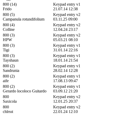
800 (14)
Keypad entry v1
Frido
21.07.14 12:38
800 (5)
Keypad entry v2
Campanula rotundifolium
03.11.25 09:00
800 (4)
Keypad entry v2
Colline
12.04.24 23:17
800 (3)
Keypad entry v2
HPW
05.03.21 08:10
800 (3)
Keypad entry v1
Tigi
31.01.14 22:16
800 (3)
Keypad entry v1
Tayshaun
18.01.14 21:54
800 (2)
Keypad entry v1
Sandrunia
28.02.14 12:28
800 (2)
Keypad entry v1
aife
17.08.13 09:47
800 (2)
Keypad entry v1
Gerardo locoloco Guitardo
03.09.12 21:20
800
Keypad entry v2
Saxicola
12.01.25 20:37
800
Keypad entry v2
chlrsst
22.01.24 12:10