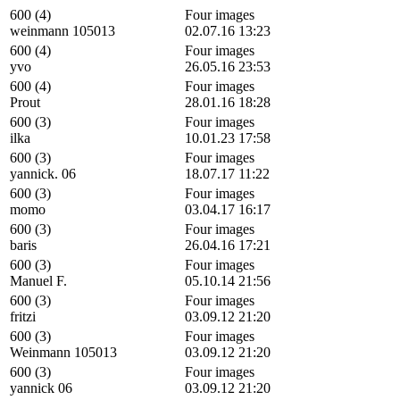
600 (4)
Four images
weinmann 105013
02.07.16 13:23
600 (4)
Four images
yvo
26.05.16 23:53
600 (4)
Four images
Prout
28.01.16 18:28
600 (3)
Four images
ilka
10.01.23 17:58
600 (3)
Four images
yannick. 06
18.07.17 11:22
600 (3)
Four images
momo
03.04.17 16:17
600 (3)
Four images
baris
26.04.16 17:21
600 (3)
Four images
Manuel F.
05.10.14 21:56
600 (3)
Four images
fritzi
03.09.12 21:20
600 (3)
Four images
Weinmann 105013
03.09.12 21:20
600 (3)
Four images
yannick 06
03.09.12 21:20