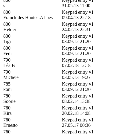
800
Keypad entry v1
s
31.05.13 11:00
800
Keypad entry v1
Franck des Hautes-ALpes
09.04.13 22:18
800
Keypad entry v1
Helder
24.02.13 22:31
800
Keypad entry v1
Tigi
03.09.12 21:20
800
Keypad entry v1
Fedi
03.09.12 21:20
790
Keypad entry v1
Léa B
07.02.18 12:18
790
Keypad entry v1
Michele
03.05.13 19:27
785
Keypad entry v1
koni
03.09.12 21:20
780
Keypad entry v1
Soorie
08.02.14 13:38
760
Keypad entry v1
Kira
20.02.18 14:08
760
Keypad entry v1
Ernesto
27.05.17 00:36
760
Keypad entry v1