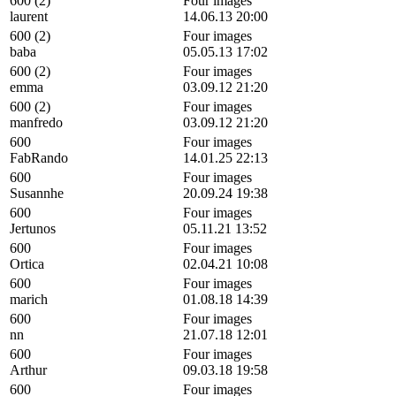
600 (2)
Four images
laurent
14.06.13 20:00
600 (2)
Four images
baba
05.05.13 17:02
600 (2)
Four images
emma
03.09.12 21:20
600 (2)
Four images
manfredo
03.09.12 21:20
600
Four images
FabRando
14.01.25 22:13
600
Four images
Susannhe
20.09.24 19:38
600
Four images
Jertunos
05.11.21 13:52
600
Four images
Ortica
02.04.21 10:08
600
Four images
marich
01.08.18 14:39
600
Four images
nn
21.07.18 12:01
600
Four images
Arthur
09.03.18 19:58
600
Four images