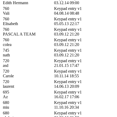
Edith Hermann
03.12.14 09:00
760
Keypad entry v1
Vali
04.08.14 08:48
760
Keypad entry v1
Elisabeth
05.05.13 22:17
760
Keypad entry v1
PASCAL A TEAM
03.09.12 21:20
760
Keypad entry v1
colea
03.09.12 21:20
745
Keypad entry v1
nath
03.09.12 21:20
720
Keypad entry v1
asd
21.01.15 17:47
720
Keypad entry v1
Carole
10.11.14 18:55
720
Keypad entry v1
laurent
14.06.13 20:09
695
Keypad entry v1
Az
16.02.17 17:06
680
Keypad entry v1
miu
11.10.16 20:34
680
Keypad entry v1