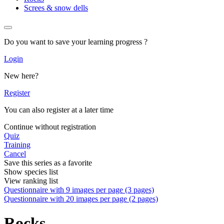
Screes & snow dells
Do you want to save your learning progress ?
Login
New here?
Register
You can also register at a later time
Continue without registration
Quiz
Training
Cancel
Save this series as a favorite
Show species list
View ranking list
Questionnaire with 9 images per page (3 pages)
Questionnaire with 20 images per page (2 pages)
Rocks