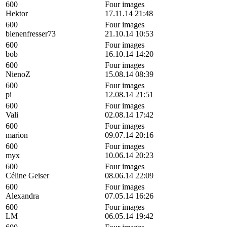
600
Four images
Hektor
17.11.14 21:48
600
Four images
bienenfresser73
21.10.14 10:53
600
Four images
bob
16.10.14 14:20
600
Four images
NienoZ
15.08.14 08:39
600
Four images
pi
12.08.14 21:51
600
Four images
Vali
02.08.14 17:42
600
Four images
marion
09.07.14 20:16
600
Four images
myx
10.06.14 20:23
600
Four images
Céline Geiser
08.06.14 22:09
600
Four images
Alexandra
07.05.14 16:26
600
Four images
LM
06.05.14 19:42