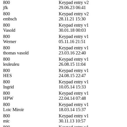
800
Keypad entry v2
jfk
29.06.23 06:41
800
Keypad entry v2
embsch
28.11.21 15:30
800
Keypad entry v1
Vasold
30.01.18 00:03
800
Keypad entry v1
Werner
05.11.16 21:51
800
Keypad entry v1
thomas vasold
23.03.16 22:40
800
Keypad entry v1
leuleuleu
26.08.15 11:04
800
Keypad entry v1
HES
24.08.15 22:47
800
Keypad entry v1
Ingrid
10.05.14 15:33
800
Keypad entry v1
HPW
22.04.14 07:48
800
Keypad entry v1
Loic Miroir
18.03.14 15:37
800
Keypad entry v1
mic
30.11.13 10:57