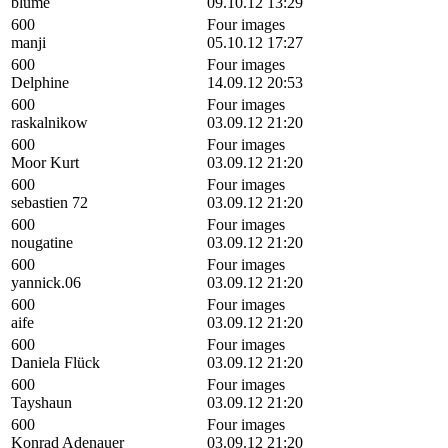
blume
09.10.12 13:29
600
Four images
manji
05.10.12 17:27
600
Four images
Delphine
14.09.12 20:53
600
Four images
raskalnikow
03.09.12 21:20
600
Four images
Moor Kurt
03.09.12 21:20
600
Four images
sebastien 72
03.09.12 21:20
600
Four images
nougatine
03.09.12 21:20
600
Four images
yannick.06
03.09.12 21:20
600
Four images
aife
03.09.12 21:20
600
Four images
Daniela Flück
03.09.12 21:20
600
Four images
Tayshaun
03.09.12 21:20
600
Four images
Konrad Adenauer
03.09.12 21:20