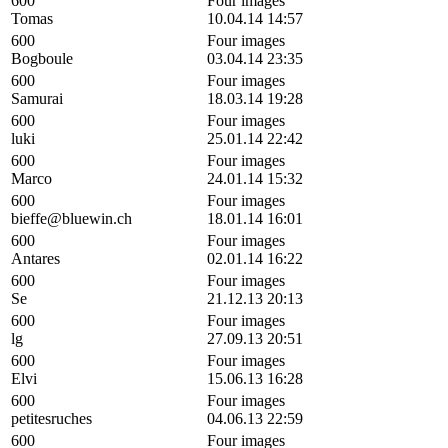
600
Four images
Tomas
10.04.14 14:57
600
Four images
Bogboule
03.04.14 23:35
600
Four images
Samurai
18.03.14 19:28
600
Four images
luki
25.01.14 22:42
600
Four images
Marco
24.01.14 15:32
600
Four images
bieffe@bluewin.ch
18.01.14 16:01
600
Four images
Antares
02.01.14 16:22
600
Four images
Se
21.12.13 20:13
600
Four images
lg
27.09.13 20:51
600
Four images
Elvi
15.06.13 16:28
600
Four images
petitesruches
04.06.13 22:59
600
Four images