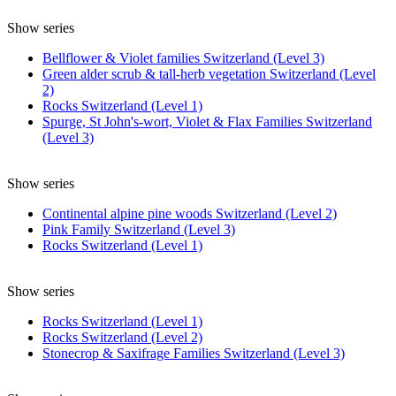
Show series
Bellflower & Violet families Switzerland (Level 3)
Green alder scrub & tall-herb vegetation Switzerland (Level
2)
Rocks Switzerland (Level 1)
Spurge, St John's-wort, Violet & Flax Families Switzerland
(Level 3)
Show series
Continental alpine pine woods Switzerland (Level 2)
Pink Family Switzerland (Level 3)
Rocks Switzerland (Level 1)
Show series
Rocks Switzerland (Level 1)
Rocks Switzerland (Level 2)
Stonecrop & Saxifrage Families Switzerland (Level 3)