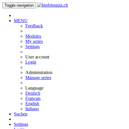
Toggle navigation
MENU
Feedback
Modules
My series
Settings
User account
Login
Administration
Manage series
Language
Deutsch
Français
English
Italiano
Suchen
Settings