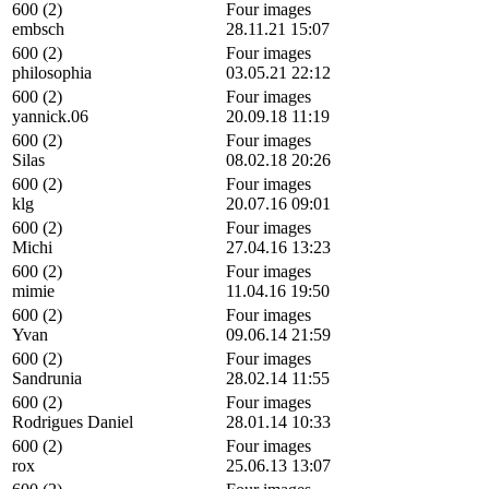
600 (2)
Four images
embsch
28.11.21 15:07
600 (2)
Four images
philosophia
03.05.21 22:12
600 (2)
Four images
yannick.06
20.09.18 11:19
600 (2)
Four images
Silas
08.02.18 20:26
600 (2)
Four images
klg
20.07.16 09:01
600 (2)
Four images
Michi
27.04.16 13:23
600 (2)
Four images
mimie
11.04.16 19:50
600 (2)
Four images
Yvan
09.06.14 21:59
600 (2)
Four images
Sandrunia
28.02.14 11:55
600 (2)
Four images
Rodrigues Daniel
28.01.14 10:33
600 (2)
Four images
rox
25.06.13 13:07