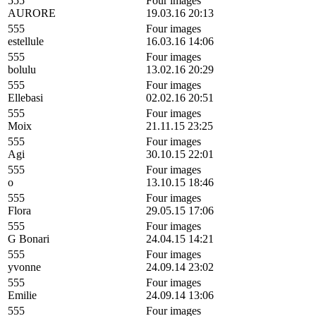
555
Four images
AURORE
19.03.16 20:13
555
Four images
estellule
16.03.16 14:06
555
Four images
bolulu
13.02.16 20:29
555
Four images
Ellebasi
02.02.16 20:51
555
Four images
Moix
21.11.15 23:25
555
Four images
Agi
30.10.15 22:01
555
Four images
o
13.10.15 18:46
555
Four images
Flora
29.05.15 17:06
555
Four images
G Bonari
24.04.15 14:21
555
Four images
yvonne
24.09.14 23:02
555
Four images
Emilie
24.09.14 13:06
555
Four images