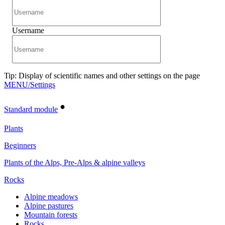
Username
Tip: Display of scientific names and other settings on the page
MENU/Settings
•
Standard module
Plants
Beginners
Plants of the Alps, Pre-Alps & alpine valleys
Rocks
Alpine meadows
Alpine pastures
Mountain forests
Rocks