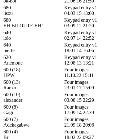
ok-bot
21.06.16 21:50
680
Keypad entry v1
lisou
04.03.15 13:00
680
Keypad entry v1
EH BILOUTE EH!
03.09.12 21:20
640
Keypad entry v1
lolo
02.07.14 22:52
640
Keypad entry v1
bieffe
18.01.14 16:06
620
Keypad entry v1
Anemone
12.08.13 13:21
600 (18)
Four images
HPW
11.10.22 15:41
600 (13)
Four images
Ranzo
23.01.17 15:09
600 (10)
Four images
alexander
03.08.15 22:29
600 (8)
Four images
Gagi
17.09.14 22:39
600 (7)
Four images
Adekagabwa
21.09.18 20:06
600 (4)
Four images
Br
18.02.22 09:27