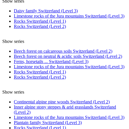
Show series
Daisy family Switzerland (Level 3)
Limestone rocks of the Jura mountains Switzerland (Level 3)
Rocks Switzerland (Level 1)
Rocks Switzerland (Level 2)
Show series
Beech forest on calcareous soils Switzerland (Level 2)
Beech forest on neutral & acidic soils Switzerland (Level 2)
Ferns, horsetails ... Switzerland (Level 3)
Limestone rocks of the Jura mountains Switzerland (Level 3)
Rocks Switzerland (Level 1)
Rocks Switzerland (Level 2)
Show series
Continental alpine pine woods Switzerland (Level 2)
Inner alpine stony steppes & arid grasslands Switzerland
(Level 2)
Limestone rocks of the Jura mountains Switzerland (Level 3)
Plantain family Switzerland (Level 3)
Rocks Switzerland (Level 1)