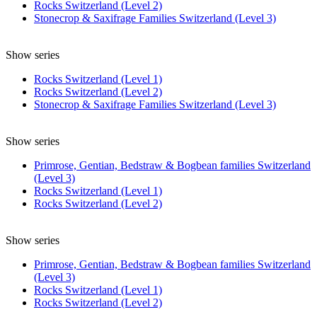
Rocks Switzerland (Level 2)
Stonecrop & Saxifrage Families Switzerland (Level 3)
Show series
Rocks Switzerland (Level 1)
Rocks Switzerland (Level 2)
Stonecrop & Saxifrage Families Switzerland (Level 3)
Show series
Primrose, Gentian, Bedstraw & Bogbean families Switzerland
(Level 3)
Rocks Switzerland (Level 1)
Rocks Switzerland (Level 2)
Show series
Primrose, Gentian, Bedstraw & Bogbean families Switzerland
(Level 3)
Rocks Switzerland (Level 1)
Rocks Switzerland (Level 2)