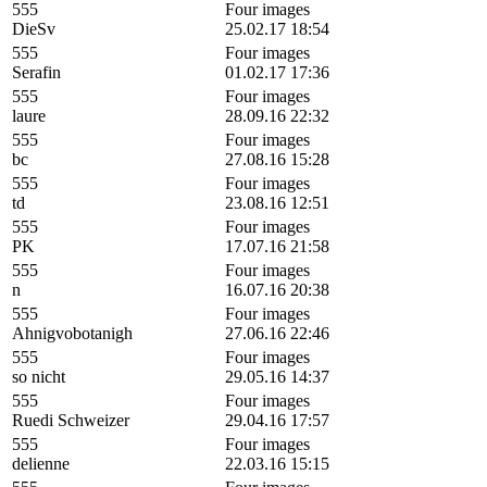
555
Four images
DieSv
25.02.17 18:54
555
Four images
Serafin
01.02.17 17:36
555
Four images
laure
28.09.16 22:32
555
Four images
bc
27.08.16 15:28
555
Four images
td
23.08.16 12:51
555
Four images
PK
17.07.16 21:58
555
Four images
n
16.07.16 20:38
555
Four images
Ahnigvobotanigh
27.06.16 22:46
555
Four images
so nicht
29.05.16 14:37
555
Four images
Ruedi Schweizer
29.04.16 17:57
555
Four images
delienne
22.03.16 15:15