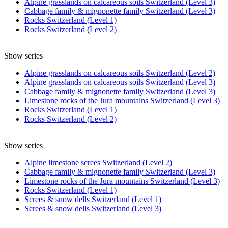
Alpine grasslands on calcareous soils Switzerland (Level 3)
Cabbage family & mignonette family Switzerland (Level 3)
Rocks Switzerland (Level 1)
Rocks Switzerland (Level 2)
Show series
Alpine grasslands on calcareous soils Switzerland (Level 2)
Alpine grasslands on calcareous soils Switzerland (Level 3)
Cabbage family & mignonette family Switzerland (Level 3)
Limestone rocks of the Jura mountains Switzerland (Level 3)
Rocks Switzerland (Level 1)
Rocks Switzerland (Level 2)
Show series
Alpine limestone screes Switzerland (Level 2)
Cabbage family & mignonette family Switzerland (Level 3)
Limestone rocks of the Jura mountains Switzerland (Level 3)
Rocks Switzerland (Level 1)
Screes & snow dells Switzerland (Level 1)
Screes & snow dells Switzerland (Level 3)