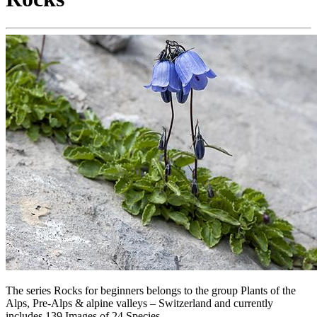
The series Rocks for beginners belongs to the group Plants of the
Alps, Pre-Alps & alpine valleys – Switzerland and currently
includes 139 Images of 24 Species