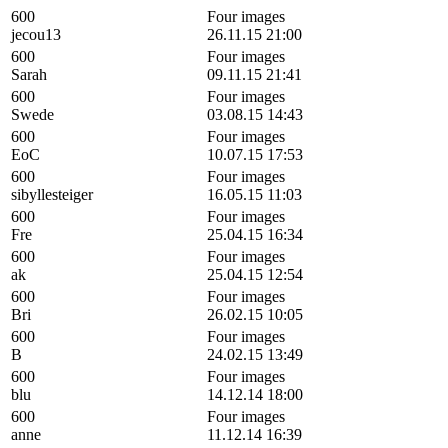
600
Four images
jecou13
26.11.15 21:00
600
Four images
Sarah
09.11.15 21:41
600
Four images
Swede
03.08.15 14:43
600
Four images
EoC
10.07.15 17:53
600
Four images
sibyllesteiger
16.05.15 11:03
600
Four images
Fre
25.04.15 16:34
600
Four images
ak
25.04.15 12:54
600
Four images
Bri
26.02.15 10:05
600
Four images
B
24.02.15 13:49
600
Four images
blu
14.12.14 18:00
600
Four images
anne
11.12.14 16:39