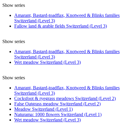
Show series
Amarant, Bastard-toadflax, Knotweed & Blinks families
Switzerland (Level 3)
Fallow land & arable fields Switzerland (Level 3)
Show series
Amarant, Bastard-toadflax, Knotweed & Blinks families
Switzerland (Level 3)
Wet meadow Switzerland (Level 3)
Show series
Amarant, Bastard-toadflax, Knotweed & Blinks families
Switzerland (Level 3)
Cocksfoot & ryegrass meadows Switzerland (Level 2)
False Oatgrass meadow Switzerland (Level 2)
Meadow Switzerland (Level 1)
Naturama: 1000 flowers Switzerland (Level 1)
Wet meadow Switzerland (Level 3)