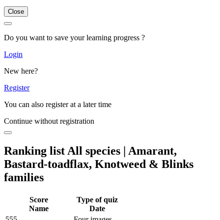
Close
Do you want to save your learning progress ?
Login
New here?
Register
You can also register at a later time
Continue without registration
Ranking list All species | Amarant,
Bastard-toadflax, Knotweed & Blinks
families
Score
Type of quiz
Name
Date
555
Four images