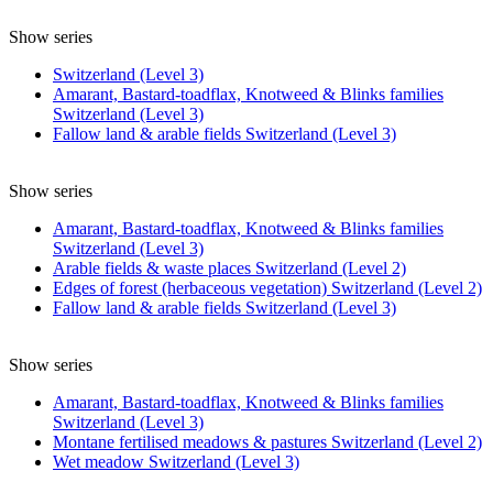
Show series
Switzerland (Level 3)
Amarant, Bastard-toadflax, Knotweed & Blinks families
Switzerland (Level 3)
Fallow land & arable fields Switzerland (Level 3)
Show series
Amarant, Bastard-toadflax, Knotweed & Blinks families
Switzerland (Level 3)
Arable fields & waste places Switzerland (Level 2)
Edges of forest (herbaceous vegetation) Switzerland (Level 2)
Fallow land & arable fields Switzerland (Level 3)
Show series
Amarant, Bastard-toadflax, Knotweed & Blinks families
Switzerland (Level 3)
Montane fertilised meadows & pastures Switzerland (Level 2)
Wet meadow Switzerland (Level 3)