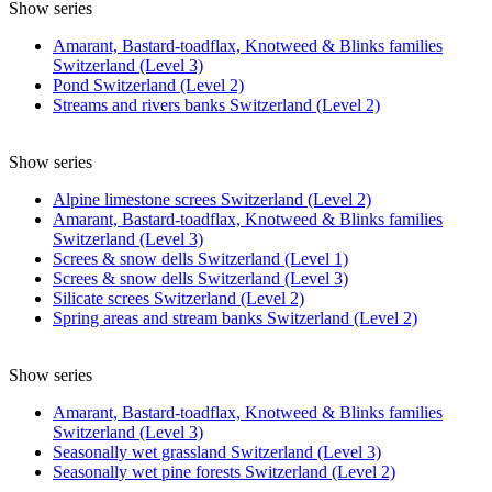
Show series
Amarant, Bastard-toadflax, Knotweed & Blinks families
Switzerland (Level 3)
Pond Switzerland (Level 2)
Streams and rivers banks Switzerland (Level 2)
Show series
Alpine limestone screes Switzerland (Level 2)
Amarant, Bastard-toadflax, Knotweed & Blinks families
Switzerland (Level 3)
Screes & snow dells Switzerland (Level 1)
Screes & snow dells Switzerland (Level 3)
Silicate screes Switzerland (Level 2)
Spring areas and stream banks Switzerland (Level 2)
Show series
Amarant, Bastard-toadflax, Knotweed & Blinks families
Switzerland (Level 3)
Seasonally wet grassland Switzerland (Level 3)
Seasonally wet pine forests Switzerland (Level 2)