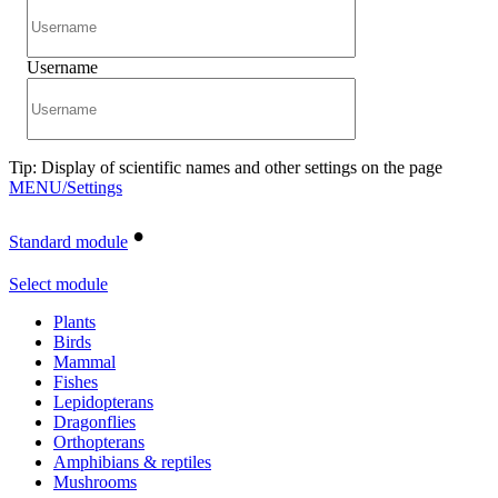
Username
Tip: Display of scientific names and other settings on the page
MENU/Settings
•
Standard module
Select module
Plants
Birds
Mammal
Fishes
Lepidopterans
Dragonflies
Orthopterans
Amphibians & reptiles
Mushrooms