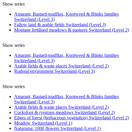
Show series
Amarant, Bastard-toadflax, Knotweed & Blinks families
Switzerland (Level 3)
Fallow land & arable fields Switzerland (Level 3)
Montane fertilised meadows & pastures Switzerland (Level 2)
Show series
Amarant, Bastard-toadflax, Knotweed & Blinks families
Switzerland (Level 3)
Arable fields & waste places Switzerland (Level 2)
Ruderal environment Switzerland (Level 3)
Show series
Amarant, Bastard-toadflax, Knotweed & Blinks families
Switzerland (Level 3)
Arable fields & waste places Switzerland (Level 2)
Cocksfoot & ryegrass meadows Switzerland (Level 2)
Edges of forest (herbaceous vegetation) Switzerland (Level 2)
Meadow Switzerland (Level 1)
Naturama: 1000 flowers Switzerland (Level 1)