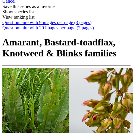
Cancel
Save this series as a favorite
Show species list
View ranking list
Questionnaire with 9 images per page (3 pages)
Questionnaire with 20 images per page (2 pages)
Amarant, Bastard-toadflax,
Knotweed & Blinks families