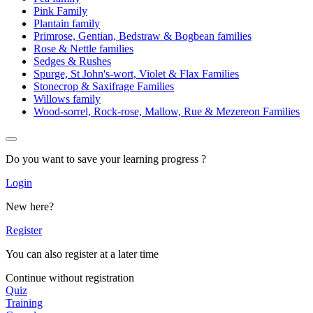
Pink Family
Plantain family
Primrose, Gentian, Bedstraw & Bogbean families
Rose & Nettle families
Sedges & Rushes
Spurge, St John's-wort, Violet & Flax Families
Stonecrop & Saxifrage Families
Willows family
Wood-sorrel, Rock-rose, Mallow, Rue & Mezereon Families
Do you want to save your learning progress ?
Login
New here?
Register
You can also register at a later time
Continue without registration
Quiz
Training