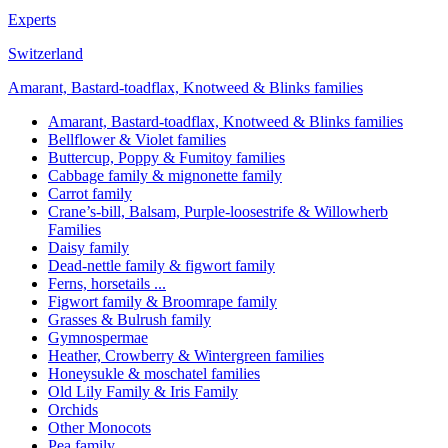
Experts
Switzerland
Amarant, Bastard-toadflax, Knotweed & Blinks families
Amarant, Bastard-toadflax, Knotweed & Blinks families
Bellflower & Violet families
Buttercup, Poppy & Fumitoy families
Cabbage family & mignonette family
Carrot family
Crane’s-bill, Balsam, Purple-loosestrife & Willowherb
Families
Daisy family
Dead-nettle family & figwort family
Ferns, horsetails ...
Figwort family & Broomrape family
Grasses & Bulrush family
Gymnospermae
Heather, Crowberry & Wintergreen families
Honeysukle & moschatel families
Old Lily Family & Iris Family
Orchids
Other Monocots
Pea family