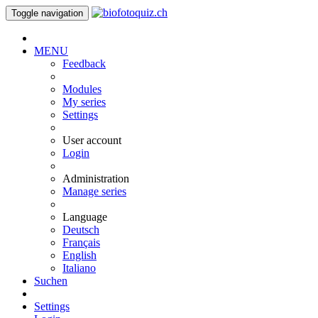
Toggle navigation
MENU
Feedback
Modules
My series
Settings
User account
Login
Administration
Manage series
Language
Deutsch
Français
English
Italiano
Suchen
Settings