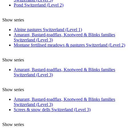
Pond Switzerland (Level 2)
Show series
Alpine pastures Switzerland (Level 1)
Amarant, Bastard-toadflax, Knotweed & Blinks families
Switzerland (Level 3)
Montane fertilised meadows & pastures Switzerland (Level 2)
Show series
Amarant, Bastard-toadflax, Knotweed & Blinks families
Switzerland (Level 3)
Show series
Amarant, Bastard-toadflax, Knotweed & Blinks families
Switzerland (Level 3)
Screes & snow dells Switzerland (Level 3)
Show series