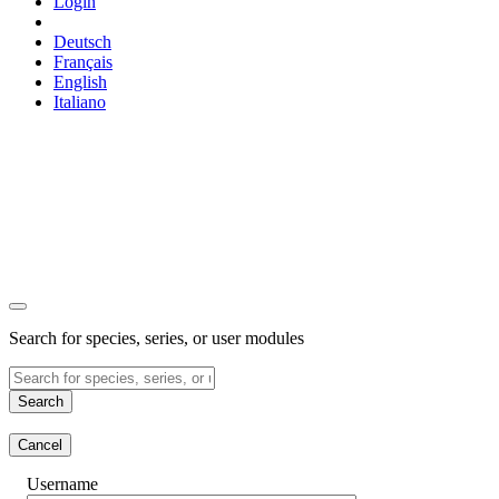
Login
Deutsch
Français
English
Italiano
Search for species, series, or user modules
Search
Cancel
Username