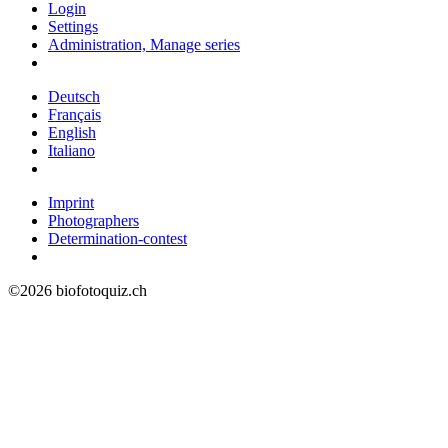
Login
Settings
Administration, Manage series
Deutsch
Français
English
Italiano
Imprint
Photographers
Determination-contest
©2026 biofotoquiz.ch