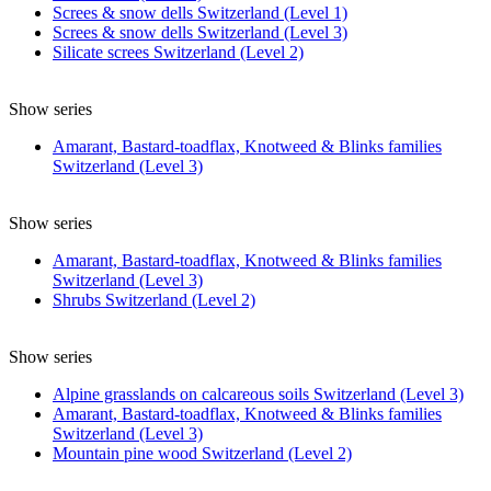
Screes & snow dells Switzerland (Level 1)
Screes & snow dells Switzerland (Level 3)
Silicate screes Switzerland (Level 2)
Show series
Amarant, Bastard-toadflax, Knotweed & Blinks families
Switzerland (Level 3)
Show series
Amarant, Bastard-toadflax, Knotweed & Blinks families
Switzerland (Level 3)
Shrubs Switzerland (Level 2)
Show series
Alpine grasslands on calcareous soils Switzerland (Level 3)
Amarant, Bastard-toadflax, Knotweed & Blinks families
Switzerland (Level 3)
Mountain pine wood Switzerland (Level 2)