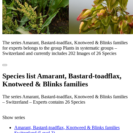
The series Amarant, Bastard-toadflax, Knotweed & Blinks families
for experts belongs to the group Plants in systematic groups –
Switzerland and currently includes 202 Images of 26 Species
Species list Amarant, Bastard-toadflax,
Knotweed & Blinks families
The series Amarant, Bastard-toadflax, Knotweed & Blinks families
– Switzerland – Experts contains 26 Species
Show series
Amarant, Bastard-toadflax, Knotweed & Blinks families
Switzerland (Level 3)