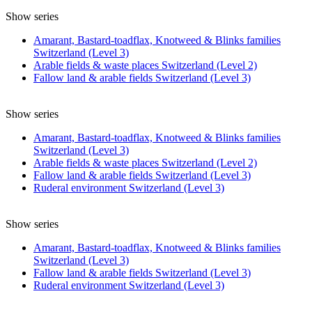
Show series
Amarant, Bastard-toadflax, Knotweed & Blinks families
Switzerland (Level 3)
Arable fields & waste places Switzerland (Level 2)
Fallow land & arable fields Switzerland (Level 3)
Show series
Amarant, Bastard-toadflax, Knotweed & Blinks families
Switzerland (Level 3)
Arable fields & waste places Switzerland (Level 2)
Fallow land & arable fields Switzerland (Level 3)
Ruderal environment Switzerland (Level 3)
Show series
Amarant, Bastard-toadflax, Knotweed & Blinks families
Switzerland (Level 3)
Fallow land & arable fields Switzerland (Level 3)
Ruderal environment Switzerland (Level 3)