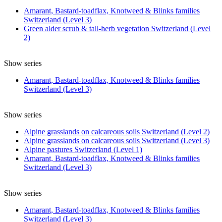
Amarant, Bastard-toadflax, Knotweed & Blinks families
Switzerland (Level 3)
Green alder scrub & tall-herb vegetation Switzerland (Level
2)
Show series
Amarant, Bastard-toadflax, Knotweed & Blinks families
Switzerland (Level 3)
Show series
Alpine grasslands on calcareous soils Switzerland (Level 2)
Alpine grasslands on calcareous soils Switzerland (Level 3)
Alpine pastures Switzerland (Level 1)
Amarant, Bastard-toadflax, Knotweed & Blinks families
Switzerland (Level 3)
Show series
Amarant, Bastard-toadflax, Knotweed & Blinks families
Switzerland (Level 3)