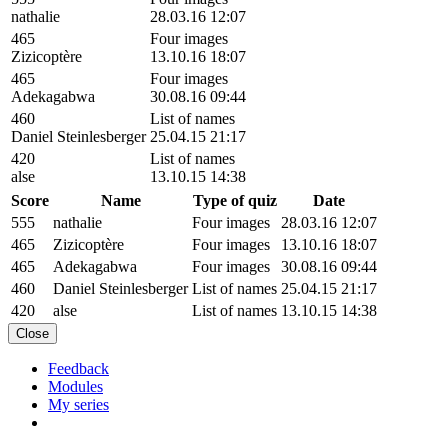
nathalie
28.03.16 12:07
465
Four images
Zizicoptère
13.10.16 18:07
465
Four images
Adekagabwa
30.08.16 09:44
460
List of names
Daniel Steinlesberger
25.04.15 21:17
420
List of names
alse
13.10.15 14:38
Score
Name
Type of quiz
Date
555
nathalie
Four images
28.03.16 12:07
465
Zizicoptère
Four images
13.10.16 18:07
465
Adekagabwa
Four images
30.08.16 09:44
460
Daniel Steinlesberger
List of names
25.04.15 21:17
420
alse
List of names
13.10.15 14:38
Close
Feedback
Modules
My series