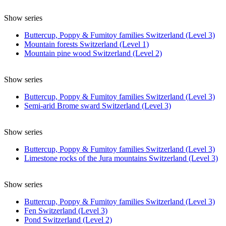
Show series
Buttercup, Poppy & Fumitoy families Switzerland (Level 3)
Mountain forests Switzerland (Level 1)
Mountain pine wood Switzerland (Level 2)
Show series
Buttercup, Poppy & Fumitoy families Switzerland (Level 3)
Semi-arid Brome sward Switzerland (Level 3)
Show series
Buttercup, Poppy & Fumitoy families Switzerland (Level 3)
Limestone rocks of the Jura mountains Switzerland (Level 3)
Show series
Buttercup, Poppy & Fumitoy families Switzerland (Level 3)
Fen Switzerland (Level 3)
Pond Switzerland (Level 2)