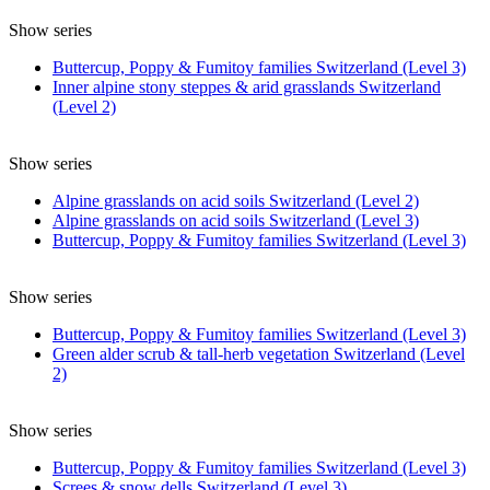
Show series
Buttercup, Poppy & Fumitoy families Switzerland (Level 3)
Inner alpine stony steppes & arid grasslands Switzerland
(Level 2)
Show series
Alpine grasslands on acid soils Switzerland (Level 2)
Alpine grasslands on acid soils Switzerland (Level 3)
Buttercup, Poppy & Fumitoy families Switzerland (Level 3)
Show series
Buttercup, Poppy & Fumitoy families Switzerland (Level 3)
Green alder scrub & tall-herb vegetation Switzerland (Level
2)
Show series
Buttercup, Poppy & Fumitoy families Switzerland (Level 3)
Screes & snow dells Switzerland (Level 3)