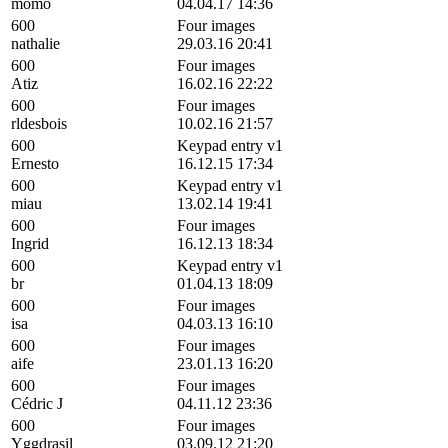
momo
04.04.17 14:36
600
Four images
nathalie
29.03.16 20:41
600
Four images
Atiz
16.02.16 22:22
600
Four images
rldesbois
10.02.16 21:57
600
Keypad entry v1
Ernesto
16.12.15 17:34
600
Keypad entry v1
miau
13.02.14 19:41
600
Four images
Ingrid
16.12.13 18:34
600
Keypad entry v1
br
01.04.13 18:09
600
Four images
isa
04.03.13 16:10
600
Four images
aife
23.01.13 16:20
600
Four images
Cédric J
04.11.12 23:36
600
Four images
Yggdrasil
03.09.12 21:20