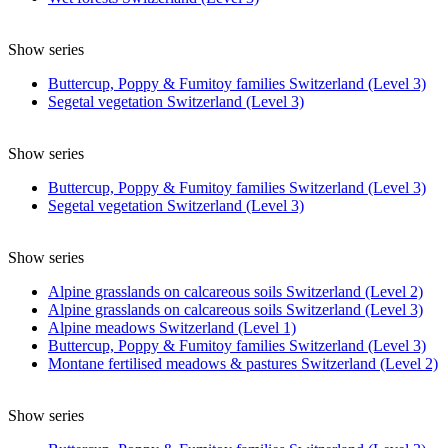
Show series
Buttercup, Poppy & Fumitoy families Switzerland (Level 3)
Segetal vegetation Switzerland (Level 3)
Show series
Buttercup, Poppy & Fumitoy families Switzerland (Level 3)
Segetal vegetation Switzerland (Level 3)
Show series
Alpine grasslands on calcareous soils Switzerland (Level 2)
Alpine grasslands on calcareous soils Switzerland (Level 3)
Alpine meadows Switzerland (Level 1)
Buttercup, Poppy & Fumitoy families Switzerland (Level 3)
Montane fertilised meadows & pastures Switzerland (Level 2)
Show series