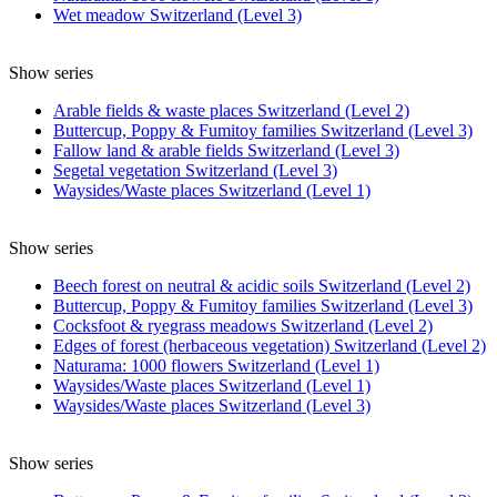
Wet meadow Switzerland (Level 3)
Show series
Arable fields & waste places Switzerland (Level 2)
Buttercup, Poppy & Fumitoy families Switzerland (Level 3)
Fallow land & arable fields Switzerland (Level 3)
Segetal vegetation Switzerland (Level 3)
Waysides/Waste places Switzerland (Level 1)
Show series
Beech forest on neutral & acidic soils Switzerland (Level 2)
Buttercup, Poppy & Fumitoy families Switzerland (Level 3)
Cocksfoot & ryegrass meadows Switzerland (Level 2)
Edges of forest (herbaceous vegetation) Switzerland (Level 2)
Naturama: 1000 flowers Switzerland (Level 1)
Waysides/Waste places Switzerland (Level 1)
Waysides/Waste places Switzerland (Level 3)
Show series