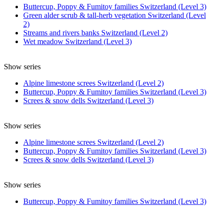
Buttercup, Poppy & Fumitoy families Switzerland (Level 3)
Green alder scrub & tall-herb vegetation Switzerland (Level
2)
Streams and rivers banks Switzerland (Level 2)
Wet meadow Switzerland (Level 3)
Show series
Alpine limestone screes Switzerland (Level 2)
Buttercup, Poppy & Fumitoy families Switzerland (Level 3)
Screes & snow dells Switzerland (Level 3)
Show series
Alpine limestone screes Switzerland (Level 2)
Buttercup, Poppy & Fumitoy families Switzerland (Level 3)
Screes & snow dells Switzerland (Level 3)
Show series
Buttercup, Poppy & Fumitoy families Switzerland (Level 3)