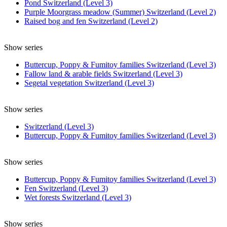
Pond Switzerland (Level 3)
Purple Moorgrass meadow (Summer) Switzerland (Level 2)
Raised bog and fen Switzerland (Level 2)
Show series
Buttercup, Poppy & Fumitoy families Switzerland (Level 3)
Fallow land & arable fields Switzerland (Level 3)
Segetal vegetation Switzerland (Level 3)
Show series
Switzerland (Level 3)
Buttercup, Poppy & Fumitoy families Switzerland (Level 3)
Show series
Buttercup, Poppy & Fumitoy families Switzerland (Level 3)
Fen Switzerland (Level 3)
Wet forests Switzerland (Level 3)
Show series