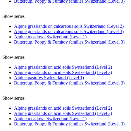
Buttercup, Poppy & Fumitoy families Switzerland (Level 3)
Show series
Alpine grasslands on calcareous soils Switzerland (Level 2)
Alpine grasslands on calcareous soils Switzerland (Level 3)
Alpine meadows Switzerland (Level 1)
Buttercup, Poppy & Fumitoy families Switzerland (Level 3)
Show series
Alpine grasslands on acid soils Switzerland (Level 2)
Alpine grasslands on acid soils Switzerland (Level 3)
Alpine pastures Switzerland (Level 1)
Buttercup, Poppy & Fumitoy families Switzerland (Level 3)
Show series
Alpine grasslands on acid soils Switzerland (Level 2)
Alpine grasslands on acid soils Switzerland (Level 3)
Alpine meadows Switzerland (Level 1)
Buttercup, Poppy & Fumitoy families Switzerland (Level 3)