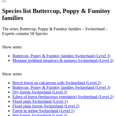
Species list Buttercup, Poppy & Fumitoy
families
The series Buttercup, Poppy & Fumitoy families – Switzerland –
Experts contains 58 Species
Show series
Buttercup, Poppy & Fumitoy families Switzerland (Level 3)
Montane fertilised meadows & pastures Switzerland (Level 2)
Show series
Beech forest on calcareous soils Switzerland (Level 2)
Buttercup, Poppy & Fumitoy families Switzerland (Level 3)
Dry forests Switzerland (Level 3)
Edges of forest (herbaceous vegetation) Switzerland (Level 2)
Flood plain Switzerland (Level 1)
Flood plain forests Switzerland (Level 2)
Forest in spring Switzerland (Level 1)
Wet forests Switzerland (Level 3)