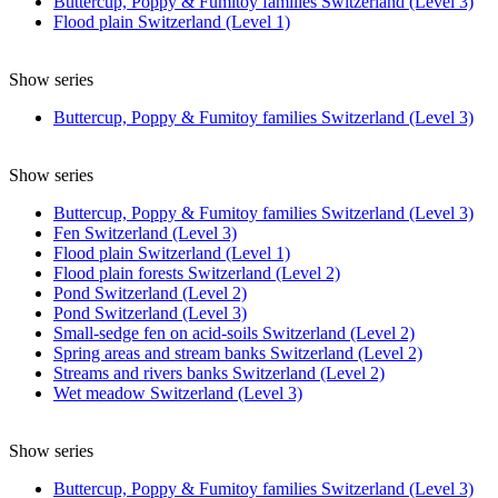
Buttercup, Poppy & Fumitoy families Switzerland (Level 3)
Flood plain Switzerland (Level 1)
Show series
Buttercup, Poppy & Fumitoy families Switzerland (Level 3)
Show series
Buttercup, Poppy & Fumitoy families Switzerland (Level 3)
Fen Switzerland (Level 3)
Flood plain Switzerland (Level 1)
Flood plain forests Switzerland (Level 2)
Pond Switzerland (Level 2)
Pond Switzerland (Level 3)
Small-sedge fen on acid-soils Switzerland (Level 2)
Spring areas and stream banks Switzerland (Level 2)
Streams and rivers banks Switzerland (Level 2)
Wet meadow Switzerland (Level 3)
Show series
Buttercup, Poppy & Fumitoy families Switzerland (Level 3)