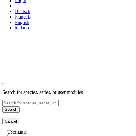
Login
Deutsch
Français
English
Italiano
Search for species, series, or user modules
Search
Cancel
Username