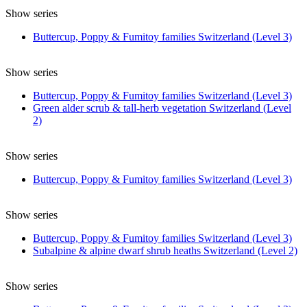
Show series
Buttercup, Poppy & Fumitoy families Switzerland (Level 3)
Show series
Buttercup, Poppy & Fumitoy families Switzerland (Level 3)
Green alder scrub & tall-herb vegetation Switzerland (Level
2)
Show series
Buttercup, Poppy & Fumitoy families Switzerland (Level 3)
Show series
Buttercup, Poppy & Fumitoy families Switzerland (Level 3)
Subalpine & alpine dwarf shrub heaths Switzerland (Level 2)
Show series