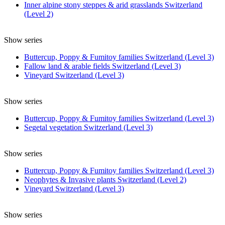
Inner alpine stony steppes & arid grasslands Switzerland
(Level 2)
Show series
Buttercup, Poppy & Fumitoy families Switzerland (Level 3)
Fallow land & arable fields Switzerland (Level 3)
Vineyard Switzerland (Level 3)
Show series
Buttercup, Poppy & Fumitoy families Switzerland (Level 3)
Segetal vegetation Switzerland (Level 3)
Show series
Buttercup, Poppy & Fumitoy families Switzerland (Level 3)
Neophytes & Invasive plants Switzerland (Level 2)
Vineyard Switzerland (Level 3)
Show series