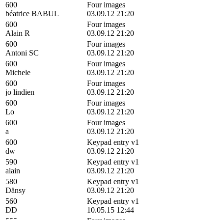
600
Four images
béatrice BABUL
03.09.12 21:20
600
Four images
Alain R
03.09.12 21:20
600
Four images
Antoni SC
03.09.12 21:20
600
Four images
Michele
03.09.12 21:20
600
Four images
jo lindien
03.09.12 21:20
600
Four images
Lo
03.09.12 21:20
600
Four images
a
03.09.12 21:20
600
Keypad entry v1
dw
03.09.12 21:20
590
Keypad entry v1
alain
03.09.12 21:20
580
Keypad entry v1
Dänsy
03.09.12 21:20
560
Keypad entry v1
DD
10.05.15 12:44