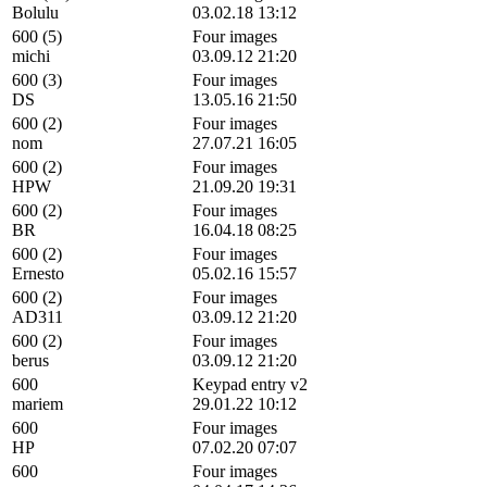
Bolulu
03.02.18 13:12
600 (5)
Four images
michi
03.09.12 21:20
600 (3)
Four images
DS
13.05.16 21:50
600 (2)
Four images
nom
27.07.21 16:05
600 (2)
Four images
HPW
21.09.20 19:31
600 (2)
Four images
BR
16.04.18 08:25
600 (2)
Four images
Ernesto
05.02.16 15:57
600 (2)
Four images
AD311
03.09.12 21:20
600 (2)
Four images
berus
03.09.12 21:20
600
Keypad entry v2
mariem
29.01.22 10:12
600
Four images
HP
07.02.20 07:07
600
Four images