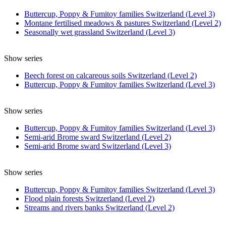
Buttercup, Poppy & Fumitoy families Switzerland (Level 3)
Montane fertilised meadows & pastures Switzerland (Level 2)
Seasonally wet grassland Switzerland (Level 3)
Show series
Beech forest on calcareous soils Switzerland (Level 2)
Buttercup, Poppy & Fumitoy families Switzerland (Level 3)
Show series
Buttercup, Poppy & Fumitoy families Switzerland (Level 3)
Semi-arid Brome sward Switzerland (Level 2)
Semi-arid Brome sward Switzerland (Level 3)
Show series
Buttercup, Poppy & Fumitoy families Switzerland (Level 3)
Flood plain forests Switzerland (Level 2)
Streams and rivers banks Switzerland (Level 2)