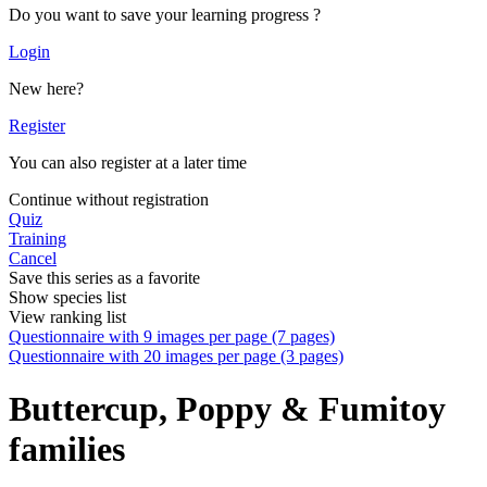
Do you want to save your learning progress ?
Login
New here?
Register
You can also register at a later time
Continue without registration
Quiz
Training
Cancel
Save this series as a favorite
Show species list
View ranking list
Questionnaire with 9 images per page (7 pages)
Questionnaire with 20 images per page (3 pages)
Buttercup, Poppy & Fumitoy
families