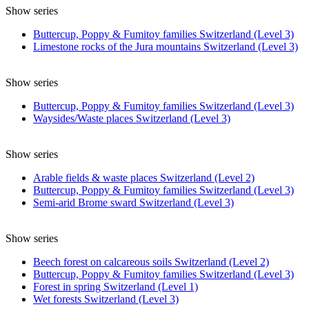
Show series
Buttercup, Poppy & Fumitoy families Switzerland (Level 3)
Limestone rocks of the Jura mountains Switzerland (Level 3)
Show series
Buttercup, Poppy & Fumitoy families Switzerland (Level 3)
Waysides/Waste places Switzerland (Level 3)
Show series
Arable fields & waste places Switzerland (Level 2)
Buttercup, Poppy & Fumitoy families Switzerland (Level 3)
Semi-arid Brome sward Switzerland (Level 3)
Show series
Beech forest on calcareous soils Switzerland (Level 2)
Buttercup, Poppy & Fumitoy families Switzerland (Level 3)
Forest in spring Switzerland (Level 1)
Wet forests Switzerland (Level 3)