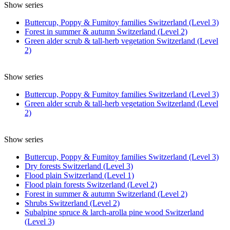
Show series
Buttercup, Poppy & Fumitoy families Switzerland (Level 3)
Forest in summer & autumn Switzerland (Level 2)
Green alder scrub & tall-herb vegetation Switzerland (Level
2)
Show series
Buttercup, Poppy & Fumitoy families Switzerland (Level 3)
Green alder scrub & tall-herb vegetation Switzerland (Level
2)
Show series
Buttercup, Poppy & Fumitoy families Switzerland (Level 3)
Dry forests Switzerland (Level 3)
Flood plain Switzerland (Level 1)
Flood plain forests Switzerland (Level 2)
Forest in summer & autumn Switzerland (Level 2)
Shrubs Switzerland (Level 2)
Subalpine spruce & larch-arolla pine wood Switzerland
(Level 3)