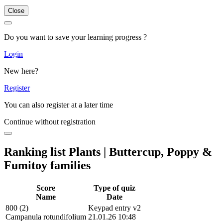
Close
Do you want to save your learning progress ?
Login
New here?
Register
You can also register at a later time
Continue without registration
Ranking list Plants | Buttercup, Poppy &
Fumitoy families
Score
Type of quiz
Name
Date
800 (2)
Keypad entry v2
Campanula rotundifolium
21.01.26 10:48