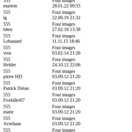
555
Four images
mariem
28.01.22 09:55
555
Four images
lg
22.06.19 21:32
555
Four images
biten
27.02.18 13:38
555
Four images
Lebastard
11.11.15 18:46
555
Four images
vera
03.02.14 21:26
555
Four images
Helder
24.10.12 22:06
555
Four images
pierre HD
03.09.12 21:20
555
Four images
Patrick Dréan
03.09.12 21:20
555
Four images
Foxkiller07
03.09.12 21:20
555
Four images
marie
03.09.12 21:20
555
Four images
Avreliane
03.09.12 21:20
555
Four images