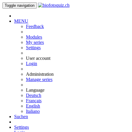
Toggle navigation
MENU
Feedback
Modules
My series
Settings
User account
Login
Administration
Manage series
Language
Deutsch
Français
English
Italiano
Suchen
Settings