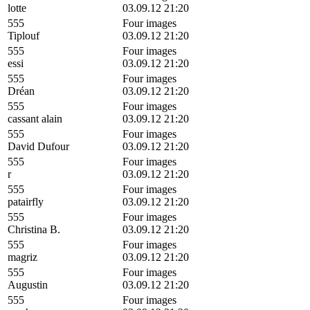
lotte
03.09.12 21:20
555
Four images
Tiplouf
03.09.12 21:20
555
Four images
essi
03.09.12 21:20
555
Four images
Dréan
03.09.12 21:20
555
Four images
cassant alain
03.09.12 21:20
555
Four images
David Dufour
03.09.12 21:20
555
Four images
r
03.09.12 21:20
555
Four images
patairfly
03.09.12 21:20
555
Four images
Christina B.
03.09.12 21:20
555
Four images
magriz
03.09.12 21:20
555
Four images
Augustin
03.09.12 21:20
555
Four images