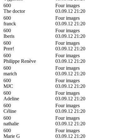
600
Four images
The doctor
03.09.12 21:20
600
Four images
franck
03.09.12 21:20
600
Four images
Iberis
03.09.12 21:20
600
Four images
Prrrr!
03.09.12 21:20
600
Four images
Philippe Renève
03.09.12 21:20
600
Four images
marich
03.09.12 21:20
600
Four images
MJC
03.09.12 21:20
600
Four images
Adeline
03.09.12 21:20
600
Four images
Céline
03.09.12 21:20
600
Four images
nathalie
03.09.12 21:20
600
Four images
Marie G
03.09.12 21:20