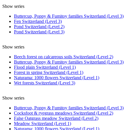
Show series
Buttercup, Poppy & Fumitoy families Switzerland (Level 3)
Fen Switzerland (Level 3)
Pond Switzerland (Level 2)
Pond Switzerland (Level 3)
Show series
Beech forest on calcareous soils Switzerland (Level 2)
Buttercup, Poppy & Fumitoy families Switzerland (Level 3)
Flood plain Switzerland (Level 1)
Forest in spring Switzerland (Level 1)
Naturama: 1000 flowers Switzerland (Level 1)
Wet forests Switzerland (Level 3)
Show series
Buttercup, Poppy & Fumitoy families Switzerland (Level 3)
Cocksfoot & ryegrass meadows Switzerland (Level 2)
False Oatgrass meadow Switzerland (Level 2)
Meadow Switzerland (Level 1)
Naturama: 1000 flowers Switzerland (Level 1)