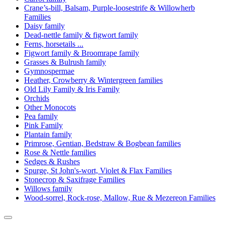
Crane’s-bill, Balsam, Purple-loosestrife & Willowherb
Families
Daisy family
Dead-nettle family & figwort family
Ferns, horsetails ...
Figwort family & Broomrape family
Grasses & Bulrush family
Gymnospermae
Heather, Crowberry & Wintergreen families
Old Lily Family & Iris Family
Orchids
Other Monocots
Pea family
Pink Family
Plantain family
Primrose, Gentian, Bedstraw & Bogbean families
Rose & Nettle families
Sedges & Rushes
Spurge, St John's-wort, Violet & Flax Families
Stonecrop & Saxifrage Families
Willows family
Wood-sorrel, Rock-rose, Mallow, Rue & Mezereon Families