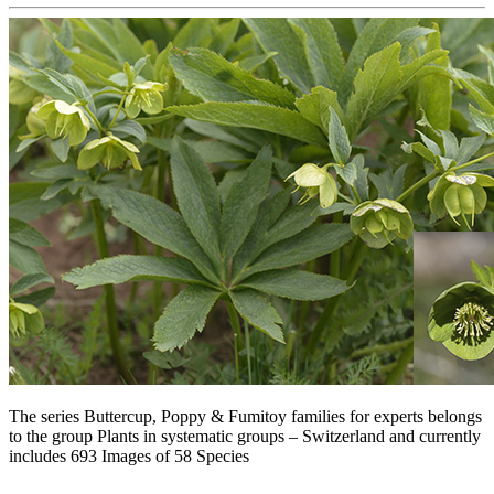
The series Buttercup, Poppy & Fumitoy families for experts belongs
to the group Plants in systematic groups – Switzerland and currently
includes 693 Images of 58 Species