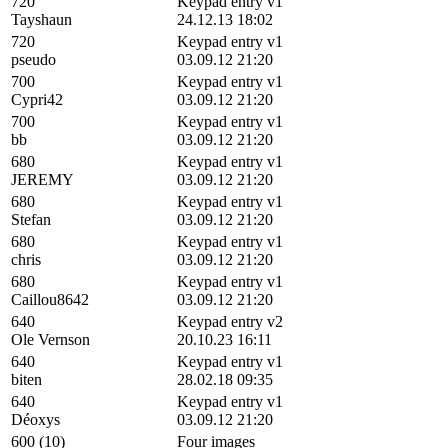
720
Keypad entry v1
Tayshaun
24.12.13 18:02
720
Keypad entry v1
pseudo
03.09.12 21:20
700
Keypad entry v1
Cypri42
03.09.12 21:20
700
Keypad entry v1
bb
03.09.12 21:20
680
Keypad entry v1
JEREMY
03.09.12 21:20
680
Keypad entry v1
Stefan
03.09.12 21:20
680
Keypad entry v1
chris
03.09.12 21:20
680
Keypad entry v1
Caillou8642
03.09.12 21:20
640
Keypad entry v2
Ole Vernson
20.10.23 16:11
640
Keypad entry v1
biten
28.02.18 09:35
640
Keypad entry v1
Déoxys
03.09.12 21:20
600 (10)
Four images