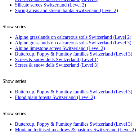
Silicate screes Switzerland (Level 2)
Spring areas and stream banks Switzerland (Level 2)
Show series
Alpine grasslands on calcareous soils Switzerland (Level 2)
Alpine grasslands on calcareous soils Switzerland (Level 3)
Alpine limestone screes Switzerland (Level 2)
Buttercup, Poppy & Fumitoy families Switzerland (Level 3)
Screes & snow dells Switzerland (Level 1)
Screes & snow dells Switzerland (Level 3)
Show series
Buttercup, Poppy & Fumitoy families Switzerland (Level 3)
Flood plain forests Switzerland (Level 2)
Show series
Buttercup, Poppy & Fumitoy families Switzerland (Level 3)
Montane fertilised meadows & pastures Switzerland (Level 2)