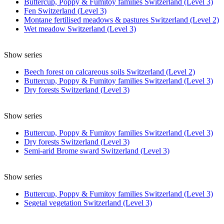
Buttercup, Poppy & Fumitoy families Switzerland (Level 3)
Fen Switzerland (Level 3)
Montane fertilised meadows & pastures Switzerland (Level 2)
Wet meadow Switzerland (Level 3)
Show series
Beech forest on calcareous soils Switzerland (Level 2)
Buttercup, Poppy & Fumitoy families Switzerland (Level 3)
Dry forests Switzerland (Level 3)
Show series
Buttercup, Poppy & Fumitoy families Switzerland (Level 3)
Dry forests Switzerland (Level 3)
Semi-arid Brome sward Switzerland (Level 3)
Show series
Buttercup, Poppy & Fumitoy families Switzerland (Level 3)
Segetal vegetation Switzerland (Level 3)