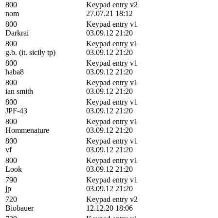
800
Keypad entry v2
nom
27.07.21 18:12
800
Keypad entry v1
Darkrai
03.09.12 21:20
800
Keypad entry v1
g.b. (it. sicily tp)
03.09.12 21:20
800
Keypad entry v1
haba8
03.09.12 21:20
800
Keypad entry v1
ian smith
03.09.12 21:20
800
Keypad entry v1
JPF-43
03.09.12 21:20
800
Keypad entry v1
Hommenature
03.09.12 21:20
800
Keypad entry v1
vf
03.09.12 21:20
800
Keypad entry v1
Look
03.09.12 21:20
790
Keypad entry v1
jp
03.09.12 21:20
720
Keypad entry v2
Biobauer
12.12.20 18:06