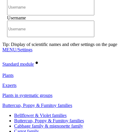
Username
Tip: Display of scientific names and other settings on the page
MENU/Settings
•
Standard module
Plants
Experts
Plants in systematic groups
Buttercup, Poppy & Fumitoy families
Bellflower & Violet families
Buttercup, Poppy & Fumitoy families
Cabbage family & mignonette family
Carrot family