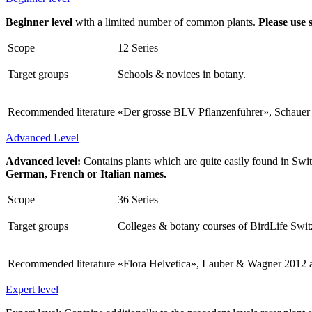
Beginner level
with a limited number of common plants.
Please use 
Scope
12 Series
Target groups
Schools & novices in botany.
Recommended literature
«Der grosse BLV Pflanzenführer», Schauer &
Advanced Level
Advanced level:
Contains plants which are quite easily found in Swit
German, French or Italian names.
Scope
36 Series
Target groups
Colleges & botany courses of BirdLife Swit
Recommended literature
«Flora Helvetica», Lauber & Wagner 2012 
Expert level