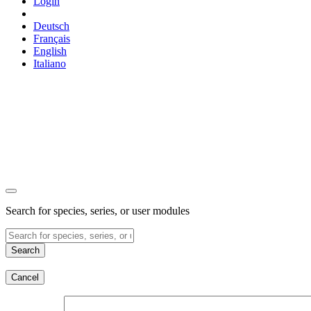
Login
Deutsch
Français
English
Italiano
Search for species, series, or user modules
Search
Cancel