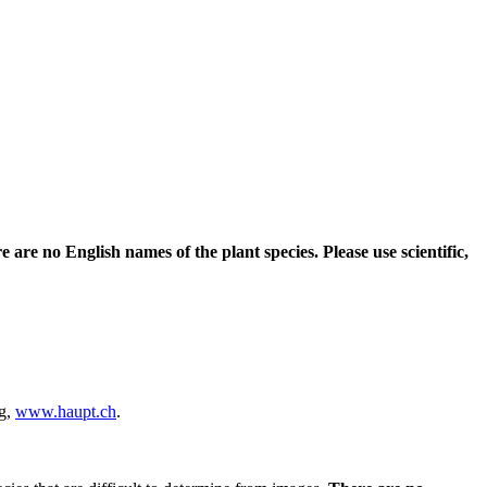
e are no English names of the plant species. Please use scientific,
ag,
www.haupt.ch
.