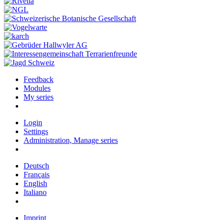
Feedback
Modules
My series
Login
Settings
Administration, Manage series
Deutsch
Français
English
Italiano
Imprint