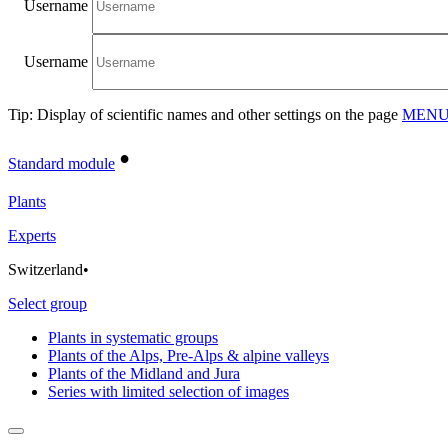
Username
Username
Tip: Display of scientific names and other settings on the page
MENU/
•
Standard module
Plants
Experts
Switzerland
•
Select group
Plants in systematic groups
Plants of the Alps, Pre-Alps & alpine valleys
Plants of the Midland and Jura
Series with limited selection of images