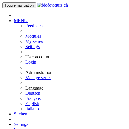
Toggle navigation
MENU
Feedback
Modules
My series
Settings
User account
Login
Administration
Manage series
Language
Deutsch
Français
English
Italiano
Suchen
Settings