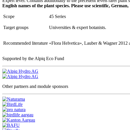
Expert level: Contains additionally to the precedent levels rarer plant 
English names of the plant species. Please use scientific, German,
Scope
45 Series
Target groups
Universities & expert botanists.
Recommended literature
«Flora Helvetica», Lauber & Wagner 2012 a
Supported by the Alpiq Eco Fund
Other partners and module sponsors