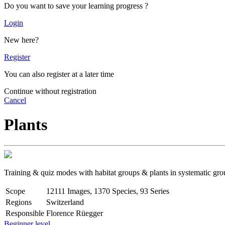
Do you want to save your learning progress ?
Login
New here?
Register
You can also register at a later time
Continue without registration
Cancel
Plants
Training & quiz modes with habitat groups & plants in systematic gro
Scope
12111 Images, 1370 Species, 93 Series
Regions
Switzerland
Responsible
Florence Rüegger
Beginner level