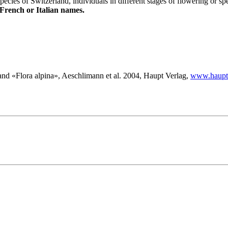
species of Switzerland, individuals in different stages of flowering or sp
 French or Italian names.
nd «Flora alpina», Aeschlimann et al. 2004, Haupt Verlag,
www.haupt