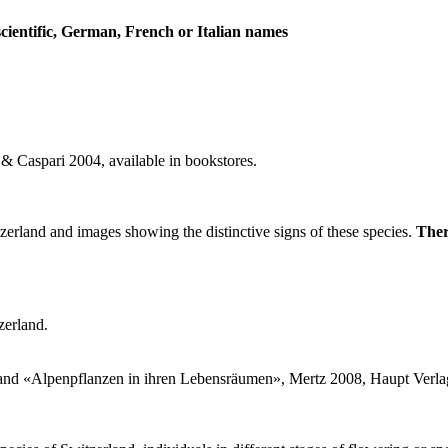
scientific, German, French or Italian names
 Caspari 2004, available in bookstores.
zerland and images showing the distinctive signs of these species.
Ther
zerland.
and «Alpenpflanzen in ihren Lebensräumen», Mertz 2008, Haupt Verl