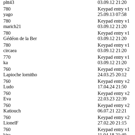
pltt43
03.09.12 21:20
780
Keypad entry v1
yago
25.09.13 07:58
780
Keypad entry v1
marich21
03.09.12 21:20
780
Keypad entry v1
Gédéon de la Ber
03.09.12 21:20
780
Keypad entry v1
circaea
03.09.12 21:20
770
Keypad entry v1
ka
03.09.12 21:20
760
Keypad entry v2
Lapioche lornitho
24.03.25 20:12
760
Keypad entry v2
Ludo
17.04.24 21:50
760
Keypad entry v2
Eva
22.03.23 22:39
760
Keypad entry v2
Katiouch
06.07.21 22:21
760
Keypad entry v2
LionelF
27.02.20 21:15
760
Keypad entry v1
kira
11.04.18 21:40