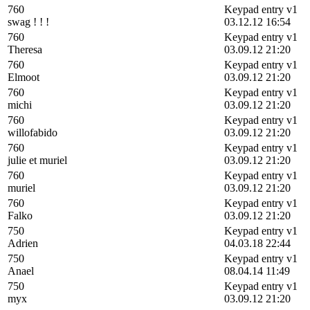
760
Keypad entry v1
swag ! ! !
03.12.12 16:54
760
Keypad entry v1
Theresa
03.09.12 21:20
760
Keypad entry v1
Elmoot
03.09.12 21:20
760
Keypad entry v1
michi
03.09.12 21:20
760
Keypad entry v1
willofabido
03.09.12 21:20
760
Keypad entry v1
julie et muriel
03.09.12 21:20
760
Keypad entry v1
muriel
03.09.12 21:20
760
Keypad entry v1
Falko
03.09.12 21:20
750
Keypad entry v1
Adrien
04.03.18 22:44
750
Keypad entry v1
Anael
08.04.14 11:49
750
Keypad entry v1
myx
03.09.12 21:20