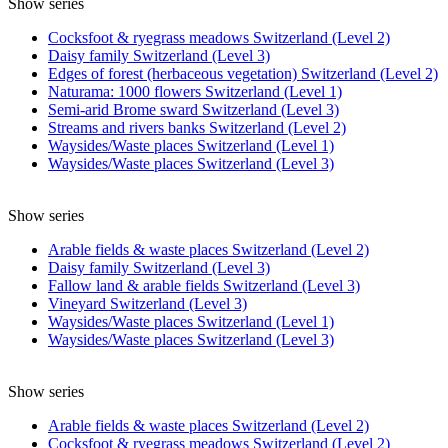
Show series
Cocksfoot & ryegrass meadows Switzerland (Level 2)
Daisy family Switzerland (Level 3)
Edges of forest (herbaceous vegetation) Switzerland (Level 2)
Naturama: 1000 flowers Switzerland (Level 1)
Semi-arid Brome sward Switzerland (Level 3)
Streams and rivers banks Switzerland (Level 2)
Waysides/Waste places Switzerland (Level 1)
Waysides/Waste places Switzerland (Level 3)
Show series
Arable fields & waste places Switzerland (Level 2)
Daisy family Switzerland (Level 3)
Fallow land & arable fields Switzerland (Level 3)
Vineyard Switzerland (Level 3)
Waysides/Waste places Switzerland (Level 1)
Waysides/Waste places Switzerland (Level 3)
Show series
Arable fields & waste places Switzerland (Level 2)
Cocksfoot & ryegrass meadows Switzerland (Level 2)