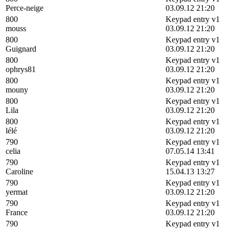
Perce-neige
03.09.12 21:20
800
Keypad entry v1
mouss
03.09.12 21:20
800
Keypad entry v1
Guignard
03.09.12 21:20
800
Keypad entry v1
ophrys81
03.09.12 21:20
800
Keypad entry v1
mouny
03.09.12 21:20
800
Keypad entry v1
Lila
03.09.12 21:20
800
Keypad entry v1
lélé
03.09.12 21:20
790
Keypad entry v1
celia
07.05.14 13:41
790
Keypad entry v1
Caroline
15.04.13 13:27
790
Keypad entry v1
yermat
03.09.12 21:20
790
Keypad entry v1
France
03.09.12 21:20
790
Keypad entry v1