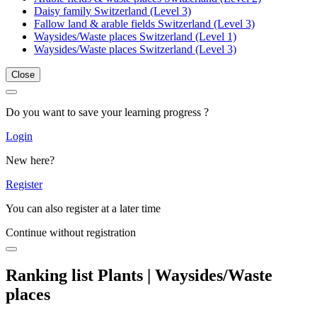
Daisy family Switzerland (Level 3)
Fallow land & arable fields Switzerland (Level 3)
Waysides/Waste places Switzerland (Level 1)
Waysides/Waste places Switzerland (Level 3)
Close
Do you want to save your learning progress ?
Login
New here?
Register
You can also register at a later time
Continue without registration
Ranking list Plants | Waysides/Waste
places