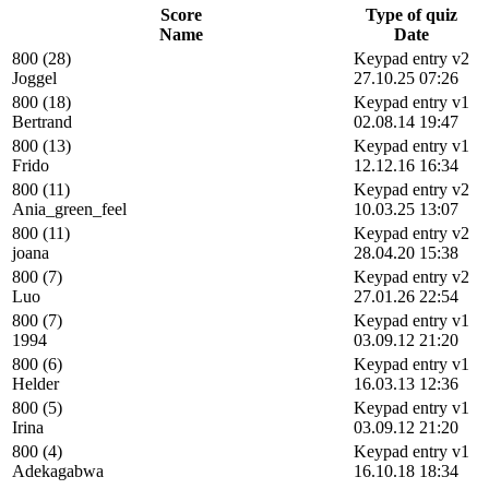
Score
Type of quiz
Name
Date
800 (28)
Keypad entry v2
Joggel
27.10.25 07:26
800 (18)
Keypad entry v1
Bertrand
02.08.14 19:47
800 (13)
Keypad entry v1
Frido
12.12.16 16:34
800 (11)
Keypad entry v2
Ania_green_feel
10.03.25 13:07
800 (11)
Keypad entry v2
joana
28.04.20 15:38
800 (7)
Keypad entry v2
Luo
27.01.26 22:54
800 (7)
Keypad entry v1
1994
03.09.12 21:20
800 (6)
Keypad entry v1
Helder
16.03.13 12:36
800 (5)
Keypad entry v1
Irina
03.09.12 21:20
800 (4)
Keypad entry v1
Adekagabwa
16.10.18 18:34