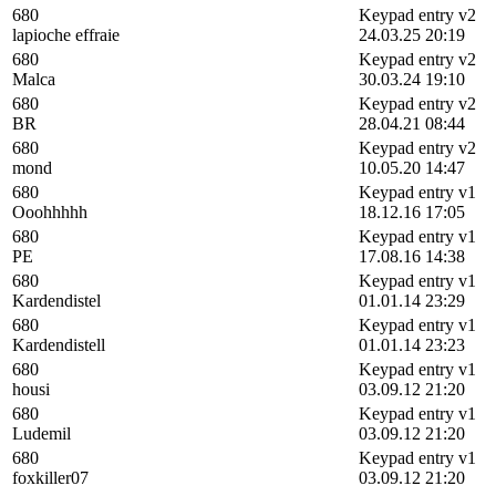
680
Keypad entry v2
lapioche effraie
24.03.25 20:19
680
Keypad entry v2
Malca
30.03.24 19:10
680
Keypad entry v2
BR
28.04.21 08:44
680
Keypad entry v2
mond
10.05.20 14:47
680
Keypad entry v1
Ooohhhhh
18.12.16 17:05
680
Keypad entry v1
PE
17.08.16 14:38
680
Keypad entry v1
Kardendistel
01.01.14 23:29
680
Keypad entry v1
Kardendistell
01.01.14 23:23
680
Keypad entry v1
housi
03.09.12 21:20
680
Keypad entry v1
Ludemil
03.09.12 21:20
680
Keypad entry v1
foxkiller07
03.09.12 21:20