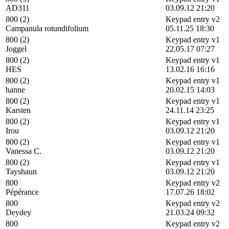
AD311
03.09.12 21:20
800 (2)
Keypad entry v2
Campanula rotundifolium
05.11.25 18:30
800 (2)
Keypad entry v1
Joggel
22.05.17 07:27
800 (2)
Keypad entry v1
HES
13.02.16 16:16
800 (2)
Keypad entry v1
hanne
20.02.15 14:03
800 (2)
Keypad entry v1
Karsten
24.11.14 23:25
800 (2)
Keypad entry v1
Irou
03.09.12 21:20
800 (2)
Keypad entry v1
Vanessa C.
03.09.12 21:20
800 (2)
Keypad entry v1
Tayshaun
03.09.12 21:20
800
Keypad entry v2
Pépérance
17.07.26 18:02
800
Keypad entry v2
Deydey
21.03.24 09:32
800
Keypad entry v2