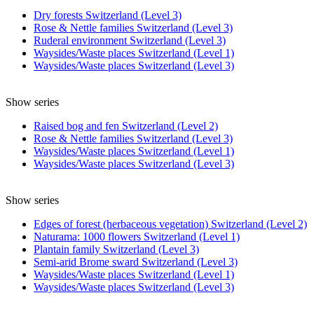
Dry forests Switzerland (Level 3)
Rose & Nettle families Switzerland (Level 3)
Ruderal environment Switzerland (Level 3)
Waysides/Waste places Switzerland (Level 1)
Waysides/Waste places Switzerland (Level 3)
Show series
Raised bog and fen Switzerland (Level 2)
Rose & Nettle families Switzerland (Level 3)
Waysides/Waste places Switzerland (Level 1)
Waysides/Waste places Switzerland (Level 3)
Show series
Edges of forest (herbaceous vegetation) Switzerland (Level 2)
Naturama: 1000 flowers Switzerland (Level 1)
Plantain family Switzerland (Level 3)
Semi-arid Brome sward Switzerland (Level 3)
Waysides/Waste places Switzerland (Level 1)
Waysides/Waste places Switzerland (Level 3)