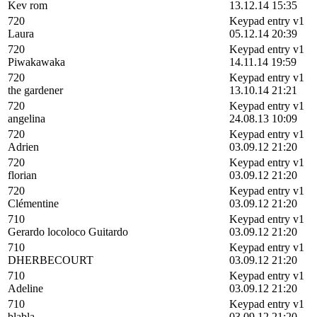
Kev rom
13.12.14 15:35
720
Keypad entry v1
Laura
05.12.14 20:39
720
Keypad entry v1
Piwakawaka
14.11.14 19:59
720
Keypad entry v1
the gardener
13.10.14 21:21
720
Keypad entry v1
angelina
24.08.13 10:09
720
Keypad entry v1
Adrien
03.09.12 21:20
720
Keypad entry v1
florian
03.09.12 21:20
720
Keypad entry v1
Clémentine
03.09.12 21:20
710
Keypad entry v1
Gerardo locoloco Guitardo
03.09.12 21:20
710
Keypad entry v1
DHERBECOURT
03.09.12 21:20
710
Keypad entry v1
Adeline
03.09.12 21:20
710
Keypad entry v1
blabla
03.09.12 21:20