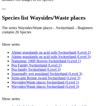
Species list Waysides/Waste places
The series Waysides/Waste places – Switzerland – Beginners
contains 26 Species
Show series
Alpine grasslands on acid soils Switzerland (Level 2)
Alpine grasslands on acid soils Switzerland (Level 3)
Naturama: 1000 flowers Switzerland (Level 1)
Pea Family Switzerland (Level 2)
Pea family Switzerland (Level 3)
Seasonally wet grassland Switzerland (Level 3)
Semi-arid Brome sward Switzerland (Level 3)
Waysides/Waste places Switzerland (Level 1)
Waysides/Waste places Switzerland (Level 3)
Show series