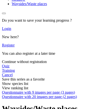
Waysides/Waste places
Do you want to save your learning progress ?
Login
New here?
Register
You can also register at a later time
Continue without registration
Quiz
Training
Cancel
Save this series as a favorite
Show species list
View ranking list
Questionnaire with 9 images per page (3 pages)
Questionnaire with 20 images per page (2 pages)
Waysides/Waste places