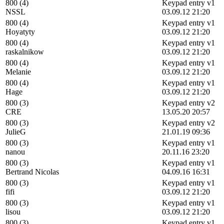
800 (4)
Keypad entry v1
NSSL
03.09.12 21:20
800 (4)
Keypad entry v1
Hoyatyty
03.09.12 21:20
800 (4)
Keypad entry v1
raskalnikow
03.09.12 21:20
800 (4)
Keypad entry v1
Melanie
03.09.12 21:20
800 (4)
Keypad entry v1
Hage
03.09.12 21:20
800 (3)
Keypad entry v2
CRE
13.05.20 20:57
800 (3)
Keypad entry v2
JulieG
21.01.19 09:36
800 (3)
Keypad entry v1
nanou
20.11.16 23:20
800 (3)
Keypad entry v1
Bertrand Nicolas
04.09.16 16:31
800 (3)
Keypad entry v1
fifi
03.09.12 21:20
800 (3)
Keypad entry v1
lisou
03.09.12 21:20
800 (3)
Keypad entry v1