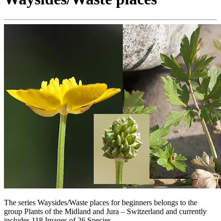
The series Waysides/Waste places for beginners belongs to the
group Plants of the Midland and Jura – Switzerland and currently
includes 118 Images of 26 Species