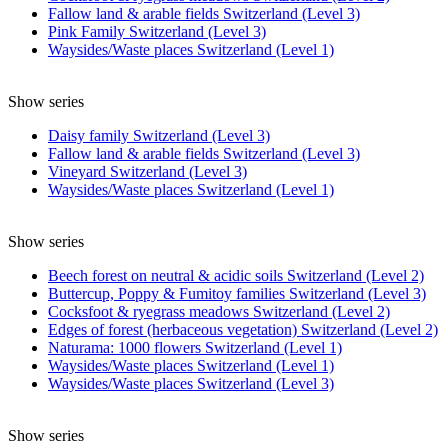
Fallow land & arable fields Switzerland (Level 3)
Pink Family Switzerland (Level 3)
Waysides/Waste places Switzerland (Level 1)
Show series
Daisy family Switzerland (Level 3)
Fallow land & arable fields Switzerland (Level 3)
Vineyard Switzerland (Level 3)
Waysides/Waste places Switzerland (Level 1)
Show series
Beech forest on neutral & acidic soils Switzerland (Level 2)
Buttercup, Poppy & Fumitoy families Switzerland (Level 3)
Cocksfoot & ryegrass meadows Switzerland (Level 2)
Edges of forest (herbaceous vegetation) Switzerland (Level 2)
Naturama: 1000 flowers Switzerland (Level 1)
Waysides/Waste places Switzerland (Level 1)
Waysides/Waste places Switzerland (Level 3)
Show series