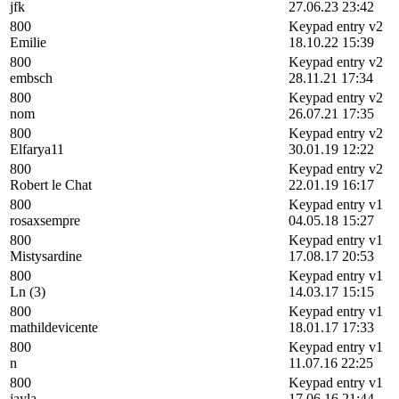
jfk
27.06.23 23:42
800
Keypad entry v2
Emilie
18.10.22 15:39
800
Keypad entry v2
embsch
28.11.21 17:34
800
Keypad entry v2
nom
26.07.21 17:35
800
Keypad entry v2
Elfarya11
30.01.19 12:22
800
Keypad entry v2
Robert le Chat
22.01.19 16:17
800
Keypad entry v1
rosaxsempre
04.05.18 15:27
800
Keypad entry v1
Mistysardine
17.08.17 20:53
800
Keypad entry v1
Ln (3)
14.03.17 15:15
800
Keypad entry v1
mathildevicente
18.01.17 17:33
800
Keypad entry v1
n
11.07.16 22:25
800
Keypad entry v1
jayla
17.06.16 21:44