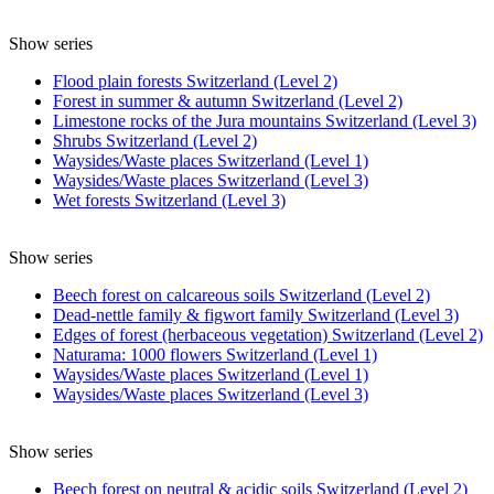
Show series
Flood plain forests Switzerland (Level 2)
Forest in summer & autumn Switzerland (Level 2)
Limestone rocks of the Jura mountains Switzerland (Level 3)
Shrubs Switzerland (Level 2)
Waysides/Waste places Switzerland (Level 1)
Waysides/Waste places Switzerland (Level 3)
Wet forests Switzerland (Level 3)
Show series
Beech forest on calcareous soils Switzerland (Level 2)
Dead-nettle family & figwort family Switzerland (Level 3)
Edges of forest (herbaceous vegetation) Switzerland (Level 2)
Naturama: 1000 flowers Switzerland (Level 1)
Waysides/Waste places Switzerland (Level 1)
Waysides/Waste places Switzerland (Level 3)
Show series
Beech forest on neutral & acidic soils Switzerland (Level 2)