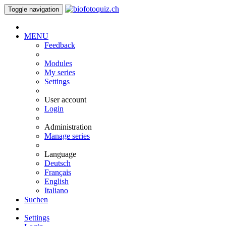
Toggle navigation
MENU
Feedback
Modules
My series
Settings
User account
Login
Administration
Manage series
Language
Deutsch
Français
English
Italiano
Suchen
Settings