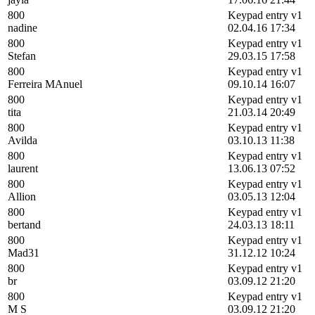
800
Keypad entry v1
nadine
02.04.16 17:34
800
Keypad entry v1
Stefan
29.03.15 17:58
800
Keypad entry v1
Ferreira MAnuel
09.10.14 16:07
800
Keypad entry v1
tita
21.03.14 20:49
800
Keypad entry v1
Avilda
03.10.13 11:38
800
Keypad entry v1
laurent
13.06.13 07:52
800
Keypad entry v1
Allion
03.05.13 12:04
800
Keypad entry v1
bertand
24.03.13 18:11
800
Keypad entry v1
Mad31
31.12.12 10:24
800
Keypad entry v1
br
03.09.12 21:20
800
Keypad entry v1
M S
03.09.12 21:20