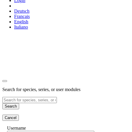
Login
Deutsch
Français
English
Italiano
Search for species, series, or user modules
Search
Cancel
Username