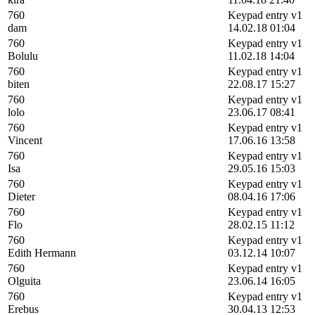
760
Keypad entry v1
dam
14.02.18 01:04
760
Keypad entry v1
Bolulu
11.02.18 14:04
760
Keypad entry v1
biten
22.08.17 15:27
760
Keypad entry v1
lolo
23.06.17 08:41
760
Keypad entry v1
Vincent
17.06.16 13:58
760
Keypad entry v1
Isa
29.05.16 15:03
760
Keypad entry v1
Dieter
08.04.16 17:06
760
Keypad entry v1
Flo
28.02.15 11:12
760
Keypad entry v1
Edith Hermann
03.12.14 10:07
760
Keypad entry v1
Olguita
23.06.14 16:05
760
Keypad entry v1
Erebus
30.04.13 12:53