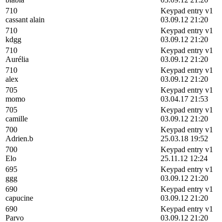
710
Keypad entry v1
cassant alain
03.09.12 21:20
710
Keypad entry v1
kdgg
03.09.12 21:20
710
Keypad entry v1
Aurélia
03.09.12 21:20
710
Keypad entry v1
alex
03.09.12 21:20
705
Keypad entry v1
momo
03.04.17 21:53
705
Keypad entry v1
camille
03.09.12 21:20
700
Keypad entry v1
Adrien.b
25.03.18 19:52
700
Keypad entry v1
Elo
25.11.12 12:24
695
Keypad entry v1
ggg
03.09.12 21:20
690
Keypad entry v1
capucine
03.09.12 21:20
690
Keypad entry v1
Parvo
03.09.12 21:20