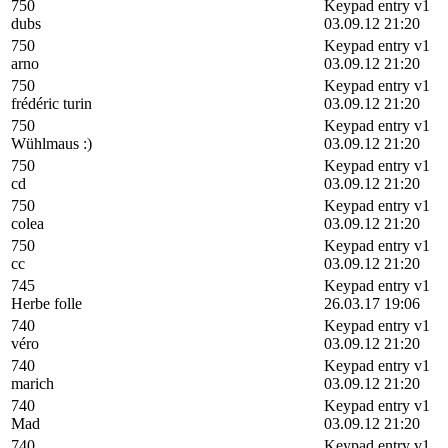
750
Keypad entry v1
dubs
03.09.12 21:20
750
Keypad entry v1
arno
03.09.12 21:20
750
Keypad entry v1
frédéric turin
03.09.12 21:20
750
Keypad entry v1
Wühlmaus :)
03.09.12 21:20
750
Keypad entry v1
cd
03.09.12 21:20
750
Keypad entry v1
colea
03.09.12 21:20
750
Keypad entry v1
cc
03.09.12 21:20
745
Keypad entry v1
Herbe folle
26.03.17 19:06
740
Keypad entry v1
véro
03.09.12 21:20
740
Keypad entry v1
marich
03.09.12 21:20
740
Keypad entry v1
Mad
03.09.12 21:20
740
Keypad entry v1