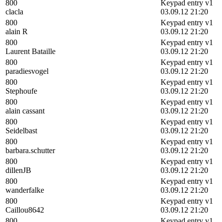
800
Keypad entry v1
clacla
03.09.12 21:20
800
Keypad entry v1
alain R
03.09.12 21:20
800
Keypad entry v1
Laurent Bataille
03.09.12 21:20
800
Keypad entry v1
paradiesvogel
03.09.12 21:20
800
Keypad entry v1
Stephoufe
03.09.12 21:20
800
Keypad entry v1
alain cassant
03.09.12 21:20
800
Keypad entry v1
Seidelbast
03.09.12 21:20
800
Keypad entry v1
barbara.schutter
03.09.12 21:20
800
Keypad entry v1
dillenJB
03.09.12 21:20
800
Keypad entry v1
wanderfalke
03.09.12 21:20
800
Keypad entry v1
Caillou8642
03.09.12 21:20
800
Keypad entry v1