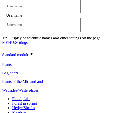
Username
Tip: Display of scientific names and other settings on the page
MENU/Settings
•
Standard module
Plants
Beginners
Plants of the Midland and Jura
Waysides/Waste places
Flood plain
Forest in spring
Hedge/Shrubs
Meadow