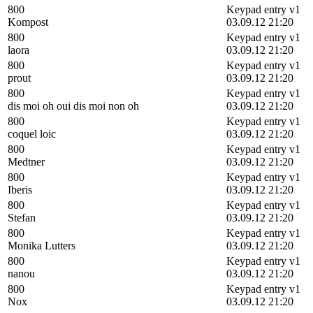
800
Keypad entry v1
Kompost
03.09.12 21:20
800
Keypad entry v1
laora
03.09.12 21:20
800
Keypad entry v1
prout
03.09.12 21:20
800
Keypad entry v1
dis moi oh oui dis moi non oh
03.09.12 21:20
800
Keypad entry v1
coquel loic
03.09.12 21:20
800
Keypad entry v1
Medtner
03.09.12 21:20
800
Keypad entry v1
Iberis
03.09.12 21:20
800
Keypad entry v1
Stefan
03.09.12 21:20
800
Keypad entry v1
Monika Lutters
03.09.12 21:20
800
Keypad entry v1
nanou
03.09.12 21:20
800
Keypad entry v1
Nox
03.09.12 21:20