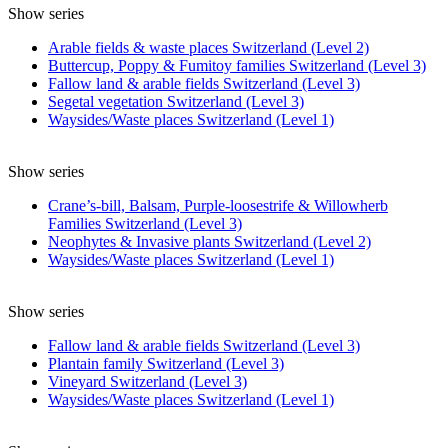
Show series
Arable fields & waste places Switzerland (Level 2)
Buttercup, Poppy & Fumitoy families Switzerland (Level 3)
Fallow land & arable fields Switzerland (Level 3)
Segetal vegetation Switzerland (Level 3)
Waysides/Waste places Switzerland (Level 1)
Show series
Crane’s-bill, Balsam, Purple-loosestrife & Willowherb
Families Switzerland (Level 3)
Neophytes & Invasive plants Switzerland (Level 2)
Waysides/Waste places Switzerland (Level 1)
Show series
Fallow land & arable fields Switzerland (Level 3)
Plantain family Switzerland (Level 3)
Vineyard Switzerland (Level 3)
Waysides/Waste places Switzerland (Level 1)