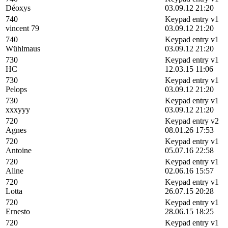
Déoxys
03.09.12 21:20
740
Keypad entry v1
vincent 79
03.09.12 21:20
740
Keypad entry v1
Wühlmaus
03.09.12 21:20
730
Keypad entry v1
HC
12.03.15 11:06
730
Keypad entry v1
Pelops
03.09.12 21:20
730
Keypad entry v1
xxxyyy
03.09.12 21:20
720
Keypad entry v2
Agnes
08.01.26 17:53
720
Keypad entry v1
Antoine
05.07.16 22:58
720
Keypad entry v1
Aline
02.06.16 15:57
720
Keypad entry v1
Lotta
26.07.15 20:28
720
Keypad entry v1
Ernesto
28.06.15 18:25
720
Keypad entry v1