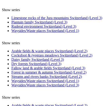
Show series
Limestone rocks of the Jura mountains Switzerland (Level 3)
Plantain family Switzerland (Level 3)
Ruderal environment Switzerland (Level 3)
Waysides/Waste places Switzerland (Level 1)
Show series
Arable fields & waste places Switzerland (Level 2)
Cocksfoot & ryegrass meadows Switzerland (Level 2)
Daisy family Switzerland (Level 3)
Dry forests Switzerland (Level 3)
Fallow land & arable fields Switzerland (Level 3)
Forest in summer & autumn Switzerland (Level 2)
Streams and rivers banks Switzerland (Level 2)
Waysides/Waste places Switzerland (Level 1)
Waysides/Waste places Switzerland (Level 3)
Show series
Arable fields & waste places Switzerland (Level 2)