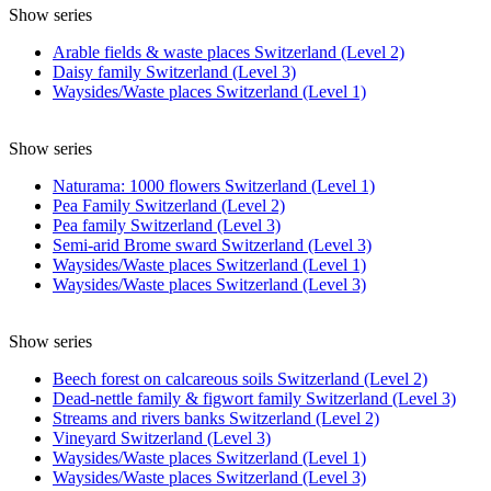
Show series
Arable fields & waste places Switzerland (Level 2)
Daisy family Switzerland (Level 3)
Waysides/Waste places Switzerland (Level 1)
Show series
Naturama: 1000 flowers Switzerland (Level 1)
Pea Family Switzerland (Level 2)
Pea family Switzerland (Level 3)
Semi-arid Brome sward Switzerland (Level 3)
Waysides/Waste places Switzerland (Level 1)
Waysides/Waste places Switzerland (Level 3)
Show series
Beech forest on calcareous soils Switzerland (Level 2)
Dead-nettle family & figwort family Switzerland (Level 3)
Streams and rivers banks Switzerland (Level 2)
Vineyard Switzerland (Level 3)
Waysides/Waste places Switzerland (Level 1)
Waysides/Waste places Switzerland (Level 3)