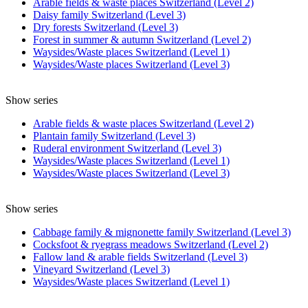
Arable fields & waste places Switzerland (Level 2)
Daisy family Switzerland (Level 3)
Dry forests Switzerland (Level 3)
Forest in summer & autumn Switzerland (Level 2)
Waysides/Waste places Switzerland (Level 1)
Waysides/Waste places Switzerland (Level 3)
Show series
Arable fields & waste places Switzerland (Level 2)
Plantain family Switzerland (Level 3)
Ruderal environment Switzerland (Level 3)
Waysides/Waste places Switzerland (Level 1)
Waysides/Waste places Switzerland (Level 3)
Show series
Cabbage family & mignonette family Switzerland (Level 3)
Cocksfoot & ryegrass meadows Switzerland (Level 2)
Fallow land & arable fields Switzerland (Level 3)
Vineyard Switzerland (Level 3)
Waysides/Waste places Switzerland (Level 1)