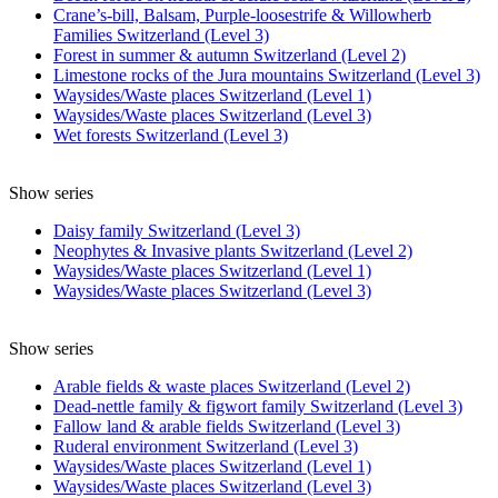
Crane’s-bill, Balsam, Purple-loosestrife & Willowherb
Families Switzerland (Level 3)
Forest in summer & autumn Switzerland (Level 2)
Limestone rocks of the Jura mountains Switzerland (Level 3)
Waysides/Waste places Switzerland (Level 1)
Waysides/Waste places Switzerland (Level 3)
Wet forests Switzerland (Level 3)
Show series
Daisy family Switzerland (Level 3)
Neophytes & Invasive plants Switzerland (Level 2)
Waysides/Waste places Switzerland (Level 1)
Waysides/Waste places Switzerland (Level 3)
Show series
Arable fields & waste places Switzerland (Level 2)
Dead-nettle family & figwort family Switzerland (Level 3)
Fallow land & arable fields Switzerland (Level 3)
Ruderal environment Switzerland (Level 3)
Waysides/Waste places Switzerland (Level 1)
Waysides/Waste places Switzerland (Level 3)