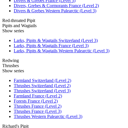
Divers & Grebes France (Level 3)
Divers, Grebes & Cormorants France (Level 2)
Divers & Grebes Western Palearctic (Level 3)
Red-throated Pipit
Pipits and Wagtails
Show series
Larks, Pipits & Wagtails Switzerland (Level 3)
Larks, Pipits & Wagtails France (Level 3)
Larks, Pipits & Wagtails Western Palearctic (Level 3)
Redwing
Thrushes
Show series
Farmland Switzerland (Level 2)
Thrushes Switzerland (Level 2)
Thrushes Switzerland (Level 3)
Farmland France (Level 2)
Forests France (Level 2)
Thrushes France (Level 2)
Thrushes France (Level 3)
Thrushes Western Palearctic (Level 3)
Richard's Pipit