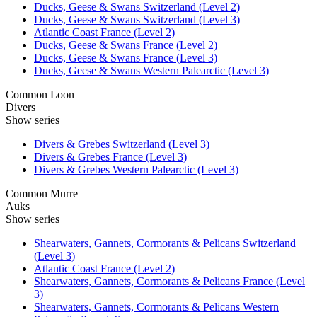
Ducks, Geese & Swans Switzerland (Level 2)
Ducks, Geese & Swans Switzerland (Level 3)
Atlantic Coast France (Level 2)
Ducks, Geese & Swans France (Level 2)
Ducks, Geese & Swans France (Level 3)
Ducks, Geese & Swans Western Palearctic (Level 3)
Common Loon
Divers
Show series
Divers & Grebes Switzerland (Level 3)
Divers & Grebes France (Level 3)
Divers & Grebes Western Palearctic (Level 3)
Common Murre
Auks
Show series
Shearwaters, Gannets, Cormorants & Pelicans Switzerland
(Level 3)
Atlantic Coast France (Level 2)
Shearwaters, Gannets, Cormorants & Pelicans France (Level
3)
Shearwaters, Gannets, Cormorants & Pelicans Western