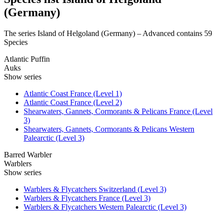
(Germany)
The series Island of Helgoland (Germany) – Advanced contains 59
Species
Atlantic Puffin
Auks
Show series
Atlantic Coast France (Level 1)
Atlantic Coast France (Level 2)
Shearwaters, Gannets, Cormorants & Pelicans France (Level
3)
Shearwaters, Gannets, Cormorants & Pelicans Western
Palearctic (Level 3)
Barred Warbler
Warblers
Show series
Warblers & Flycatchers Switzerland (Level 3)
Warblers & Flycatchers France (Level 3)
Warblers & Flycatchers Western Palearctic (Level 3)