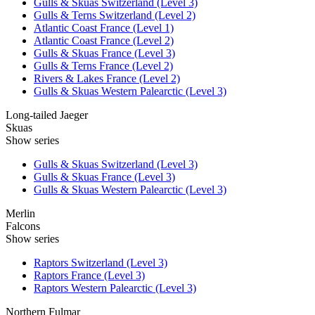
Gulls & Skuas Switzerland (Level 3)
Gulls & Terns Switzerland (Level 2)
Atlantic Coast France (Level 1)
Atlantic Coast France (Level 2)
Gulls & Skuas France (Level 3)
Gulls & Terns France (Level 2)
Rivers & Lakes France (Level 2)
Gulls & Skuas Western Palearctic (Level 3)
Long-tailed Jaeger
Skuas
Show series
Gulls & Skuas Switzerland (Level 3)
Gulls & Skuas France (Level 3)
Gulls & Skuas Western Palearctic (Level 3)
Merlin
Falcons
Show series
Raptors Switzerland (Level 3)
Raptors France (Level 3)
Raptors Western Palearctic (Level 3)
Northern Fulmar