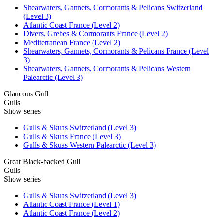
Shearwaters, Gannets, Cormorants & Pelicans Switzerland
(Level 3)
Atlantic Coast France (Level 2)
Divers, Grebes & Cormorants France (Level 2)
Mediterranean France (Level 2)
Shearwaters, Gannets, Cormorants & Pelicans France (Level
3)
Shearwaters, Gannets, Cormorants & Pelicans Western
Palearctic (Level 3)
Glaucous Gull
Gulls
Show series
Gulls & Skuas Switzerland (Level 3)
Gulls & Skuas France (Level 3)
Gulls & Skuas Western Palearctic (Level 3)
Great Black-backed Gull
Gulls
Show series
Gulls & Skuas Switzerland (Level 3)
Atlantic Coast France (Level 1)
Atlantic Coast France (Level 2)