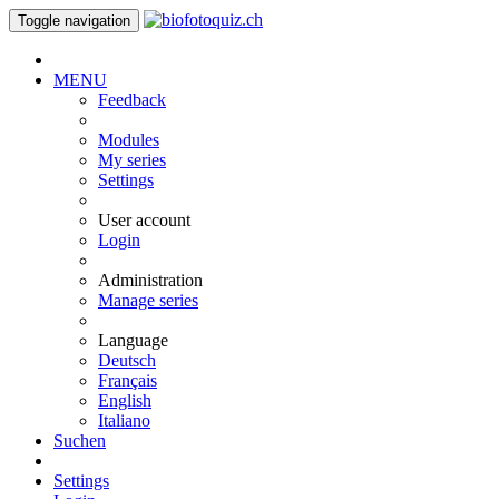
Toggle navigation
MENU
Feedback
Modules
My series
Settings
User account
Login
Administration
Manage series
Language
Deutsch
Français
English
Italiano
Suchen
Settings