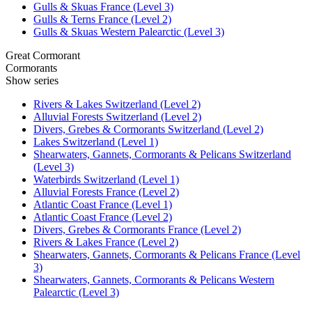
Gulls & Skuas France (Level 3)
Gulls & Terns France (Level 2)
Gulls & Skuas Western Palearctic (Level 3)
Great Cormorant
Cormorants
Show series
Rivers & Lakes Switzerland (Level 2)
Alluvial Forests Switzerland (Level 2)
Divers, Grebes & Cormorants Switzerland (Level 2)
Lakes Switzerland (Level 1)
Shearwaters, Gannets, Cormorants & Pelicans Switzerland
(Level 3)
Waterbirds Switzerland (Level 1)
Alluvial Forests France (Level 2)
Atlantic Coast France (Level 1)
Atlantic Coast France (Level 2)
Divers, Grebes & Cormorants France (Level 2)
Rivers & Lakes France (Level 2)
Shearwaters, Gannets, Cormorants & Pelicans France (Level
3)
Shearwaters, Gannets, Cormorants & Pelicans Western
Palearctic (Level 3)