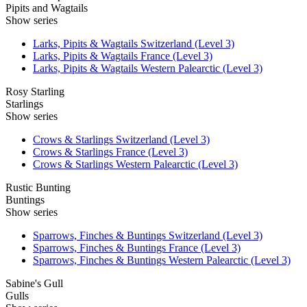
Pipits and Wagtails
Show series
Larks, Pipits & Wagtails Switzerland (Level 3)
Larks, Pipits & Wagtails France (Level 3)
Larks, Pipits & Wagtails Western Palearctic (Level 3)
Rosy Starling
Starlings
Show series
Crows & Starlings Switzerland (Level 3)
Crows & Starlings France (Level 3)
Crows & Starlings Western Palearctic (Level 3)
Rustic Bunting
Buntings
Show series
Sparrows, Finches & Buntings Switzerland (Level 3)
Sparrows, Finches & Buntings France (Level 3)
Sparrows, Finches & Buntings Western Palearctic (Level 3)
Sabine's Gull
Gulls