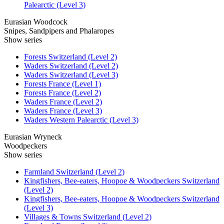
Palearctic (Level 3)
Eurasian Woodcock
Snipes, Sandpipers and Phalaropes
Show series
Forests Switzerland (Level 2)
Waders Switzerland (Level 2)
Waders Switzerland (Level 3)
Forests France (Level 1)
Forests France (Level 2)
Waders France (Level 2)
Waders France (Level 3)
Waders Western Palearctic (Level 3)
Eurasian Wryneck
Woodpeckers
Show series
Farmland Switzerland (Level 2)
Kingfishers, Bee-eaters, Hoopoe & Woodpeckers Switzerland
(Level 2)
Kingfishers, Bee-eaters, Hoopoe & Woodpeckers Switzerland
(Level 3)
Villages & Towns Switzerland (Level 2)