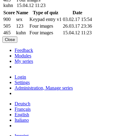
kuhn
15.04.12 11:23
Score
Name
Type of quiz
Date
900
sex
Keypad entry v1
03.02.17 15:54
505
123
Four images
26.03.17 23:36
465
kuhn
Four images
15.04.12 11:23
Close
Feedback
Modules
My series
Login
Settings
Administration, Manage series
Deutsch
Français
English
Italiano
Imprint