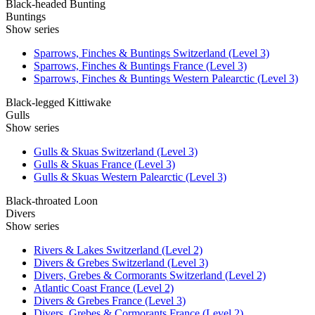
Black-headed Bunting
Buntings
Show series
Sparrows, Finches & Buntings Switzerland (Level 3)
Sparrows, Finches & Buntings France (Level 3)
Sparrows, Finches & Buntings Western Palearctic (Level 3)
Black-legged Kittiwake
Gulls
Show series
Gulls & Skuas Switzerland (Level 3)
Gulls & Skuas France (Level 3)
Gulls & Skuas Western Palearctic (Level 3)
Black-throated Loon
Divers
Show series
Rivers & Lakes Switzerland (Level 2)
Divers & Grebes Switzerland (Level 3)
Divers, Grebes & Cormorants Switzerland (Level 2)
Atlantic Coast France (Level 2)
Divers & Grebes France (Level 3)
Divers, Grebes & Cormorants France (Level 2)