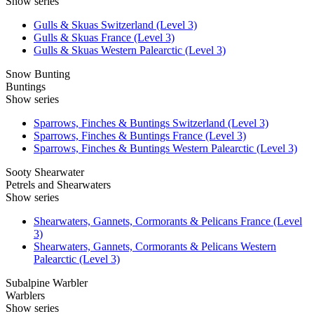
Show series
Gulls & Skuas Switzerland (Level 3)
Gulls & Skuas France (Level 3)
Gulls & Skuas Western Palearctic (Level 3)
Snow Bunting
Buntings
Show series
Sparrows, Finches & Buntings Switzerland (Level 3)
Sparrows, Finches & Buntings France (Level 3)
Sparrows, Finches & Buntings Western Palearctic (Level 3)
Sooty Shearwater
Petrels and Shearwaters
Show series
Shearwaters, Gannets, Cormorants & Pelicans France (Level
3)
Shearwaters, Gannets, Cormorants & Pelicans Western
Palearctic (Level 3)
Subalpine Warbler
Warblers
Show series