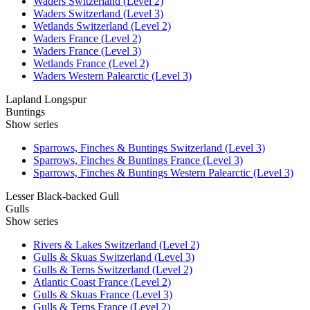
Waders Switzerland (Level 2)
Waders Switzerland (Level 3)
Wetlands Switzerland (Level 2)
Waders France (Level 2)
Waders France (Level 3)
Wetlands France (Level 2)
Waders Western Palearctic (Level 3)
Lapland Longspur
Buntings
Show series
Sparrows, Finches & Buntings Switzerland (Level 3)
Sparrows, Finches & Buntings France (Level 3)
Sparrows, Finches & Buntings Western Palearctic (Level 3)
Lesser Black-backed Gull
Gulls
Show series
Rivers & Lakes Switzerland (Level 2)
Gulls & Skuas Switzerland (Level 3)
Gulls & Terns Switzerland (Level 2)
Atlantic Coast France (Level 2)
Gulls & Skuas France (Level 3)
Gulls & Terns France (Level 2)