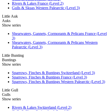
Rivers & Lakes France (Level 2)
Gulls & Skuas Western Palearctic (Level 3)
Little Auk
Auks
Show series
Shearwaters, Gannets, Cormorants & Pelicans France (Level
3)
Shearwaters, Gannets, Cormorants & Pelicans Western
Palearctic (Level 3)
Little Bunting
Buntings
Show series
Sparrows, Finches & Buntings Switzerland (Level 3)
Sparrows, Finches & Buntings France (Level 3)
Sparrows, Finches & Buntings Western Palearctic (Level 3)
Little Gull
Gulls
Show series
Rivers & Lakes Switzerland (Level 2)