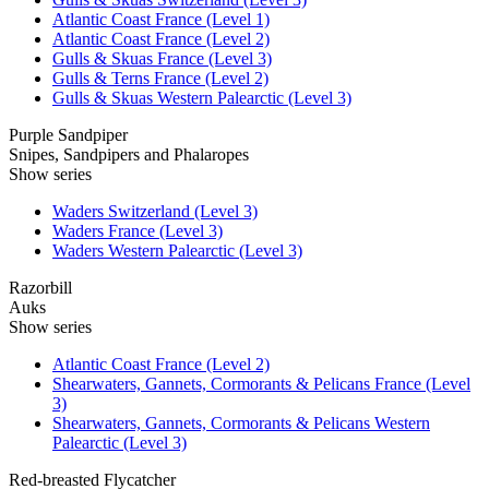
Atlantic Coast France (Level 1)
Atlantic Coast France (Level 2)
Gulls & Skuas France (Level 3)
Gulls & Terns France (Level 2)
Gulls & Skuas Western Palearctic (Level 3)
Purple Sandpiper
Snipes, Sandpipers and Phalaropes
Show series
Waders Switzerland (Level 3)
Waders France (Level 3)
Waders Western Palearctic (Level 3)
Razorbill
Auks
Show series
Atlantic Coast France (Level 2)
Shearwaters, Gannets, Cormorants & Pelicans France (Level
3)
Shearwaters, Gannets, Cormorants & Pelicans Western
Palearctic (Level 3)
Red-breasted Flycatcher