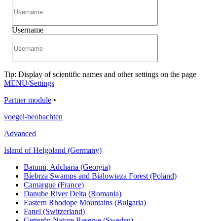
Username
Tip: Display of scientific names and other settings on the page
MENU/Settings
Partner module
•
voegel-beobachten
Advanced
Island of Helgoland (Germany)
Batumi, Adcharia (Georgia)
Biebrza Swamps and Bialowieza Forest (Poland)
Camargue (France)
Danube River Delta (Romania)
Eastern Rhodope Mountains (Bulgaria)
Fanel (Switzerland)
Getterön Nature Reserve (Sweden)