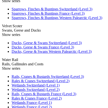
Show series
Sparrows, Finches & Buntings Switzerland (Level 3)
Sparrows, Finches & Buntings France (Level 3)
Sparrows, Finches & Buntings Western Palearctic (Level 3)
Velvet Scoter
Swans, Geese and Ducks
Show series
Ducks, Geese & Swans Switzerland (Level 3)
Ducks, Geese & Swans France (Level 3)
Ducks, Geese & Swans Western Palearctic (Level 3)
Water Rail
Rails, Gallinules and Coots
Show series
Rails, Cranes & Bustards Switzerland (Level 3)
Rales & Cranes Switzerland (Level 2)
Wetlands Switzerland (Level 1)
Wetlands Switzerland (Level 2)
Rails, Cranes & Bustards France (Level 3)
Rales & Cranes France (Level 2)
Wetlands France (Level 1)
Wetlands France (Level 2)