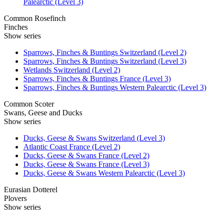
Palearctic (Level 3)
Common Rosefinch
Finches
Show series
Sparrows, Finches & Buntings Switzerland (Level 2)
Sparrows, Finches & Buntings Switzerland (Level 3)
Wetlands Switzerland (Level 2)
Sparrows, Finches & Buntings France (Level 3)
Sparrows, Finches & Buntings Western Palearctic (Level 3)
Common Scoter
Swans, Geese and Ducks
Show series
Ducks, Geese & Swans Switzerland (Level 3)
Atlantic Coast France (Level 2)
Ducks, Geese & Swans France (Level 2)
Ducks, Geese & Swans France (Level 3)
Ducks, Geese & Swans Western Palearctic (Level 3)
Eurasian Dotterel
Plovers
Show series