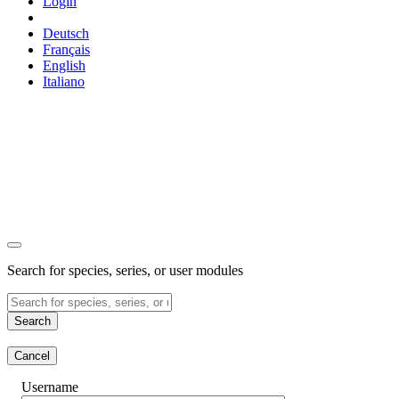
Login
Deutsch
Français
English
Italiano
Search for species, series, or user modules
Search
Cancel
Username