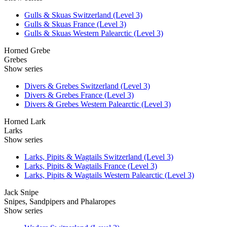
Gulls & Skuas Switzerland (Level 3)
Gulls & Skuas France (Level 3)
Gulls & Skuas Western Palearctic (Level 3)
Horned Grebe
Grebes
Show series
Divers & Grebes Switzerland (Level 3)
Divers & Grebes France (Level 3)
Divers & Grebes Western Palearctic (Level 3)
Horned Lark
Larks
Show series
Larks, Pipits & Wagtails Switzerland (Level 3)
Larks, Pipits & Wagtails France (Level 3)
Larks, Pipits & Wagtails Western Palearctic (Level 3)
Jack Snipe
Snipes, Sandpipers and Phalaropes
Show series