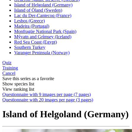
Island of Helgoland (Germany)
Island of Öland (Sweden)
Lac du Der-Cantecoq (France)
Lesbos (Greece)
Madeira (Portugal)
Monfragüe National Park (Spain)
Mývatn and Grímsey (Iceland)
Red Sea Coast (Egypt)
Southern Turkey
Varanger Peninsula (Norway)
Quiz
Training
Cancel
Save this series as a favorite
Show species list
View ranking list
Questionnaire with 9 images per page (7 pages)
Questionnaire with 20 images per page (3 pages)
Island of Helgoland (Germany)