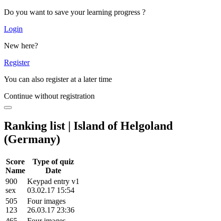
Do you want to save your learning progress ?
Login
New here?
Register
You can also register at a later time
Continue without registration
Ranking list | Island of Helgoland
(Germany)
Score
Type of quiz
Name
Date
900
Keypad entry v1
sex
03.02.17 15:54
505
Four images
123
26.03.17 23:36
465
Four images