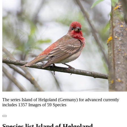
The series Island of Helgoland (Germany) for advanced currently
includes 1357 Images of 59 Species
Species list Island of Helgoland