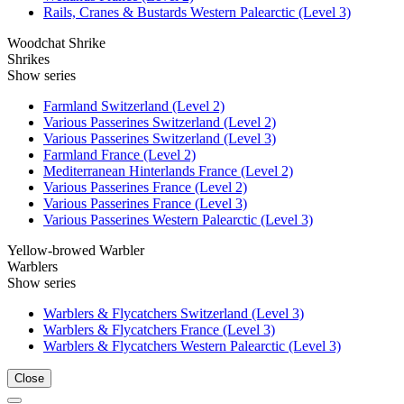
Rails, Cranes & Bustards Western Palearctic (Level 3)
Woodchat Shrike
Shrikes
Show series
Farmland Switzerland (Level 2)
Various Passerines Switzerland (Level 2)
Various Passerines Switzerland (Level 3)
Farmland France (Level 2)
Mediterranean Hinterlands France (Level 2)
Various Passerines France (Level 2)
Various Passerines France (Level 3)
Various Passerines Western Palearctic (Level 3)
Yellow-browed Warbler
Warblers
Show series
Warblers & Flycatchers Switzerland (Level 3)
Warblers & Flycatchers France (Level 3)
Warblers & Flycatchers Western Palearctic (Level 3)
Close