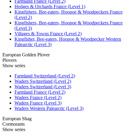
Farmland France (Level 2)
Hedges & Orchards France (Level 1)
Kingfishers, Bee-eaters, Hoopoe & Woodpeckers France
(Level 2)
Kingfishers, Bee-eaters, Hoopoe & Woodpeckers France
(Level 3)
Villages & Towns France (Level 2)
Kingfisher, Bee-eaters, Hoopoe & Woodpecker Western
Palearctic (Level 3)
European Golden Plover
Plovers
Show series
Farmland Switzerland (Level 2)
Waders Switzerland (Level 2)
Waders Switzerland (Level 3)
Farmland France (Level 2)
Waders France (Level 2)
Waders France (Level 3)
Waders Western Palearctic (Level 3)
European Shag
Cormorants
Show series