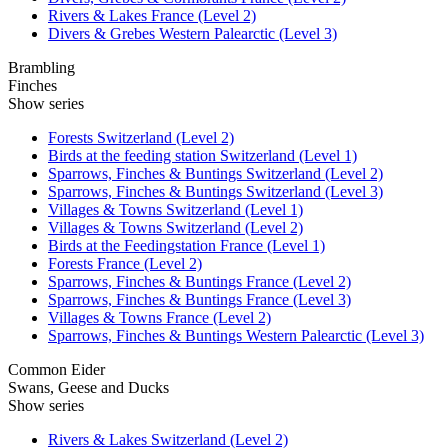
Rivers & Lakes France (Level 2)
Divers & Grebes Western Palearctic (Level 3)
Brambling
Finches
Show series
Forests Switzerland (Level 2)
Birds at the feeding station Switzerland (Level 1)
Sparrows, Finches & Buntings Switzerland (Level 2)
Sparrows, Finches & Buntings Switzerland (Level 3)
Villages & Towns Switzerland (Level 1)
Villages & Towns Switzerland (Level 2)
Birds at the Feedingstation France (Level 1)
Forests France (Level 2)
Sparrows, Finches & Buntings France (Level 2)
Sparrows, Finches & Buntings France (Level 3)
Villages & Towns France (Level 2)
Sparrows, Finches & Buntings Western Palearctic (Level 3)
Common Eider
Swans, Geese and Ducks
Show series
Rivers & Lakes Switzerland (Level 2)