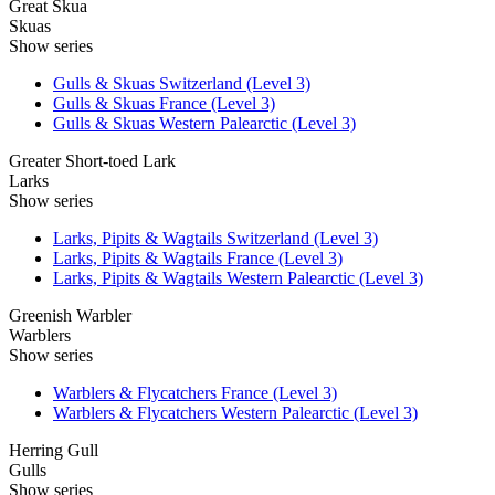
Great Skua
Skuas
Show series
Gulls & Skuas Switzerland (Level 3)
Gulls & Skuas France (Level 3)
Gulls & Skuas Western Palearctic (Level 3)
Greater Short-toed Lark
Larks
Show series
Larks, Pipits & Wagtails Switzerland (Level 3)
Larks, Pipits & Wagtails France (Level 3)
Larks, Pipits & Wagtails Western Palearctic (Level 3)
Greenish Warbler
Warblers
Show series
Warblers & Flycatchers France (Level 3)
Warblers & Flycatchers Western Palearctic (Level 3)
Herring Gull
Gulls
Show series