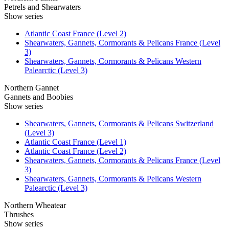
Petrels and Shearwaters
Show series
Atlantic Coast France (Level 2)
Shearwaters, Gannets, Cormorants & Pelicans France (Level
3)
Shearwaters, Gannets, Cormorants & Pelicans Western
Palearctic (Level 3)
Northern Gannet
Gannets and Boobies
Show series
Shearwaters, Gannets, Cormorants & Pelicans Switzerland
(Level 3)
Atlantic Coast France (Level 1)
Atlantic Coast France (Level 2)
Shearwaters, Gannets, Cormorants & Pelicans France (Level
3)
Shearwaters, Gannets, Cormorants & Pelicans Western
Palearctic (Level 3)
Northern Wheatear
Thrushes
Show series