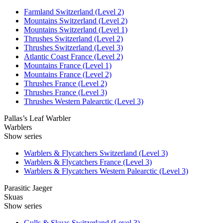
Farmland Switzerland (Level 2)
Mountains Switzerland (Level 2)
Mountains Switzerland (Level 1)
Thrushes Switzerland (Level 2)
Thrushes Switzerland (Level 3)
Atlantic Coast France (Level 2)
Mountains France (Level 1)
Mountains France (Level 2)
Thrushes France (Level 2)
Thrushes France (Level 3)
Thrushes Western Palearctic (Level 3)
Pallas’s Leaf Warbler
Warblers
Show series
Warblers & Flycatchers Switzerland (Level 3)
Warblers & Flycatchers France (Level 3)
Warblers & Flycatchers Western Palearctic (Level 3)
Parasitic Jaeger
Skuas
Show series
Gulls & Skuas Switzerland (Level 3)