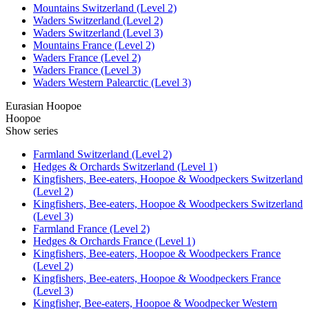
Mountains Switzerland (Level 2)
Waders Switzerland (Level 2)
Waders Switzerland (Level 3)
Mountains France (Level 2)
Waders France (Level 2)
Waders France (Level 3)
Waders Western Palearctic (Level 3)
Eurasian Hoopoe
Hoopoe
Show series
Farmland Switzerland (Level 2)
Hedges & Orchards Switzerland (Level 1)
Kingfishers, Bee-eaters, Hoopoe & Woodpeckers Switzerland
(Level 2)
Kingfishers, Bee-eaters, Hoopoe & Woodpeckers Switzerland
(Level 3)
Farmland France (Level 2)
Hedges & Orchards France (Level 1)
Kingfishers, Bee-eaters, Hoopoe & Woodpeckers France
(Level 2)
Kingfishers, Bee-eaters, Hoopoe & Woodpeckers France
(Level 3)
Kingfisher, Bee-eaters, Hoopoe & Woodpecker Western