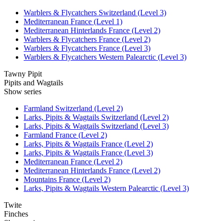
Warblers & Flycatchers Switzerland (Level 3)
Mediterranean France (Level 1)
Mediterranean Hinterlands France (Level 2)
Warblers & Flycatchers France (Level 2)
Warblers & Flycatchers France (Level 3)
Warblers & Flycatchers Western Palearctic (Level 3)
Tawny Pipit
Pipits and Wagtails
Show series
Farmland Switzerland (Level 2)
Larks, Pipits & Wagtails Switzerland (Level 2)
Larks, Pipits & Wagtails Switzerland (Level 3)
Farmland France (Level 2)
Larks, Pipits & Wagtails France (Level 2)
Larks, Pipits & Wagtails France (Level 3)
Mediterranean France (Level 2)
Mediterranean Hinterlands France (Level 2)
Mountains France (Level 2)
Larks, Pipits & Wagtails Western Palearctic (Level 3)
Twite
Finches