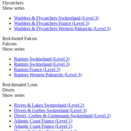
Flycatchers
Show series
Warblers & Flycatchers Switzerland (Level 3)
Warblers & Flycatchers France (Level 3)
Warblers & Flycatchers Western Palearctic (Level 3)
Red-footed Falcon
Falcons
Show series
Raptors Switzerland (Level 2)
Raptors Switzerland (Level 3)
Raptors France (Level 3)
Raptors Western Palearctic (Level 3)
Red-throated Loon
Divers
Show series
Rivers & Lakes Switzerland (Level 2)
Divers & Grebes Switzerland (Level 3)
Divers, Grebes & Cormorants Switzerland (Level 2)
Atlantic Coast France (Level 1)
Atlantic Coast France (Level 2)