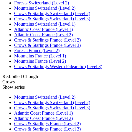
Forests Switzerland (Level 2)
Mountains Switzerland (Level 2)
Crows & Starlings Switzerland (Level 2)
Crows & Starlings Switzerland (Level 3)
Mountains Switzerland (Level 1)
Atlantic Coast France (Level 1)
Atlantic Coast France (Level 2)
Crows & Starlings France (Level 2)
Crows & Starlings France (Level 3)
Forests France (Level 2)
Mountains France (Level 1)
Mountains France (Level 2)
Crows & Starlings Western Palearctic (Level 3)
Red-billed Chough
Crows
Show series
Mountains Switzerland (Level 2)
Crows & Starlings Switzerland (Level 2)
Crows & Starlings Switzerland (Level 3)
Atlantic Coast France (Level 1)
Atlantic Coast France (Level 2)
Crows & Starlings France (Level 2)
Crows & Starlings France (Level 3)