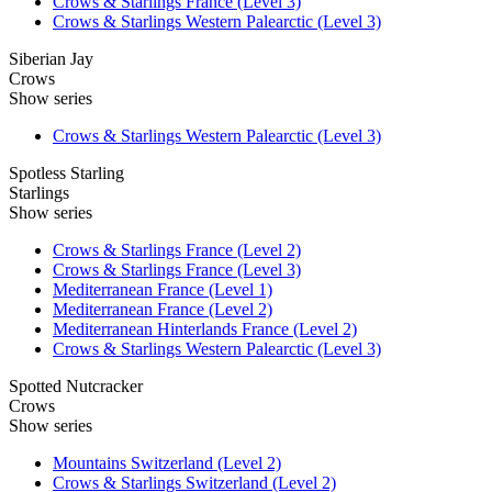
Crows & Starlings France (Level 3)
Crows & Starlings Western Palearctic (Level 3)
Siberian Jay
Crows
Show series
Crows & Starlings Western Palearctic (Level 3)
Spotless Starling
Starlings
Show series
Crows & Starlings France (Level 2)
Crows & Starlings France (Level 3)
Mediterranean France (Level 1)
Mediterranean France (Level 2)
Mediterranean Hinterlands France (Level 2)
Crows & Starlings Western Palearctic (Level 3)
Spotted Nutcracker
Crows
Show series
Mountains Switzerland (Level 2)
Crows & Starlings Switzerland (Level 2)