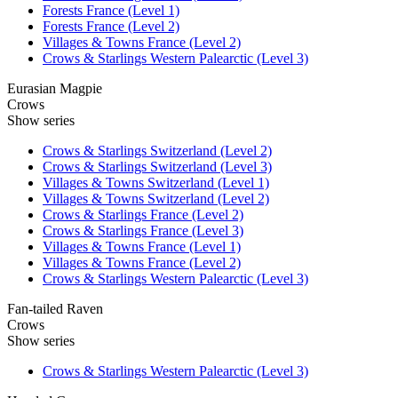
Forests France (Level 1)
Forests France (Level 2)
Villages & Towns France (Level 2)
Crows & Starlings Western Palearctic (Level 3)
Eurasian Magpie
Crows
Show series
Crows & Starlings Switzerland (Level 2)
Crows & Starlings Switzerland (Level 3)
Villages & Towns Switzerland (Level 1)
Villages & Towns Switzerland (Level 2)
Crows & Starlings France (Level 2)
Crows & Starlings France (Level 3)
Villages & Towns France (Level 1)
Villages & Towns France (Level 2)
Crows & Starlings Western Palearctic (Level 3)
Fan-tailed Raven
Crows
Show series
Crows & Starlings Western Palearctic (Level 3)