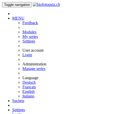
Toggle navigation
MENU
Feedback
Modules
My series
Settings
User account
Login
Administration
Manage series
Language
Deutsch
Français
English
Italiano
Suchen
Settings