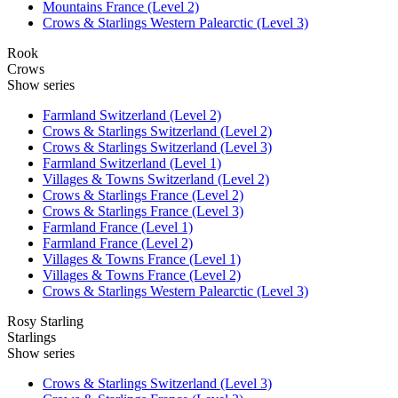
Mountains France (Level 2)
Crows & Starlings Western Palearctic (Level 3)
Rook
Crows
Show series
Farmland Switzerland (Level 2)
Crows & Starlings Switzerland (Level 2)
Crows & Starlings Switzerland (Level 3)
Farmland Switzerland (Level 1)
Villages & Towns Switzerland (Level 2)
Crows & Starlings France (Level 2)
Crows & Starlings France (Level 3)
Farmland France (Level 1)
Farmland France (Level 2)
Villages & Towns France (Level 1)
Villages & Towns France (Level 2)
Crows & Starlings Western Palearctic (Level 3)
Rosy Starling
Starlings
Show series
Crows & Starlings Switzerland (Level 3)