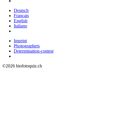
Deutsch
Français
English
Italiano
Imprint
Photographers
Determination-contest
©2026 biofotoquiz.ch