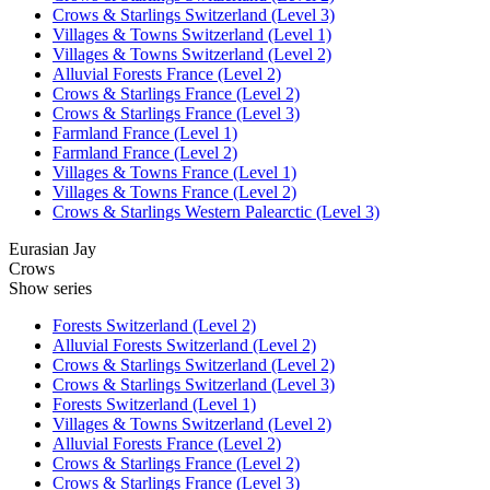
Crows & Starlings Switzerland (Level 3)
Villages & Towns Switzerland (Level 1)
Villages & Towns Switzerland (Level 2)
Alluvial Forests France (Level 2)
Crows & Starlings France (Level 2)
Crows & Starlings France (Level 3)
Farmland France (Level 1)
Farmland France (Level 2)
Villages & Towns France (Level 1)
Villages & Towns France (Level 2)
Crows & Starlings Western Palearctic (Level 3)
Eurasian Jay
Crows
Show series
Forests Switzerland (Level 2)
Alluvial Forests Switzerland (Level 2)
Crows & Starlings Switzerland (Level 2)
Crows & Starlings Switzerland (Level 3)
Forests Switzerland (Level 1)
Villages & Towns Switzerland (Level 2)
Alluvial Forests France (Level 2)
Crows & Starlings France (Level 2)
Crows & Starlings France (Level 3)