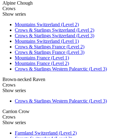
Alpine Chough
Crows
Show series
Mountains Switzerland (Level 2)
Crows & Starlings Switzerland (Level 2)
Crows & Starlings Switzerland (Level 3)
Mountains Switzerland (Level 1)
Crows & Starlings France (Level 2)
Crows & Starlings France (Level 3)
Mountains France (Level 1)
Mountains France (Level 2)
Crows & Starlings Western Palearctic (Level 3)
Brown-necked Raven
Crows
Show series
Crows & Starlings Western Palearctic (Level 3)
Carrion Crow
Crows
Show series
Farmland Switzerland (Level 2)