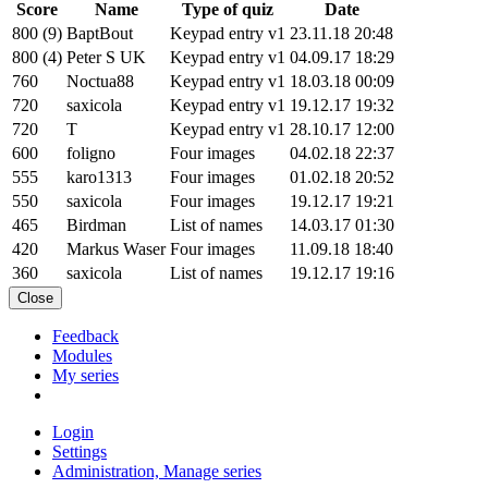
Score
Name
Type of quiz
Date
800 (9)
BaptBout
Keypad entry v1
23.11.18 20:48
800 (4)
Peter S UK
Keypad entry v1
04.09.17 18:29
760
Noctua88
Keypad entry v1
18.03.18 00:09
720
saxicola
Keypad entry v1
19.12.17 19:32
720
T
Keypad entry v1
28.10.17 12:00
600
foligno
Four images
04.02.18 22:37
555
karo1313
Four images
01.02.18 20:52
550
saxicola
Four images
19.12.17 19:21
465
Birdman
List of names
14.03.17 01:30
420
Markus Waser
Four images
11.09.18 18:40
360
saxicola
List of names
19.12.17 19:16
Close
Feedback
Modules
My series
Login
Settings
Administration, Manage series