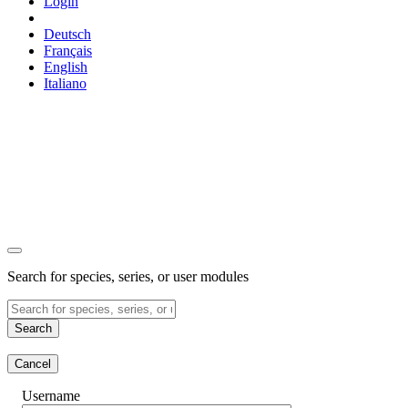
Login
Deutsch
Français
English
Italiano
Search for species, series, or user modules
Search
Cancel
Username