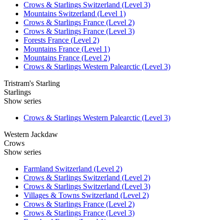
Crows & Starlings Switzerland (Level 3)
Mountains Switzerland (Level 1)
Crows & Starlings France (Level 2)
Crows & Starlings France (Level 3)
Forests France (Level 2)
Mountains France (Level 1)
Mountains France (Level 2)
Crows & Starlings Western Palearctic (Level 3)
Tristram's Starling
Starlings
Show series
Crows & Starlings Western Palearctic (Level 3)
Western Jackdaw
Crows
Show series
Farmland Switzerland (Level 2)
Crows & Starlings Switzerland (Level 2)
Crows & Starlings Switzerland (Level 3)
Villages & Towns Switzerland (Level 2)
Crows & Starlings France (Level 2)
Crows & Starlings France (Level 3)