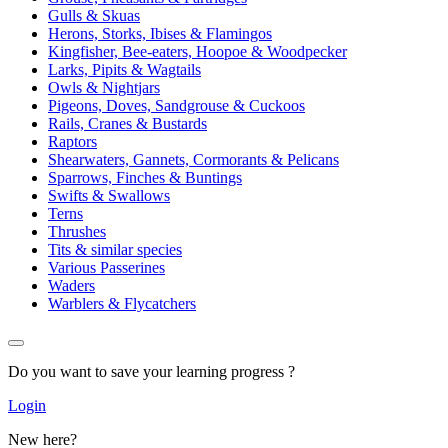
Gulls & Skuas
Herons, Storks, Ibises & Flamingos
Kingfisher, Bee-eaters, Hoopoe & Woodpecker
Larks, Pipits & Wagtails
Owls & Nightjars
Pigeons, Doves, Sandgrouse & Cuckoos
Rails, Cranes & Bustards
Raptors
Shearwaters, Gannets, Cormorants & Pelicans
Sparrows, Finches & Buntings
Swifts & Swallows
Terns
Thrushes
Tits & similar species
Various Passerines
Waders
Warblers & Flycatchers
Do you want to save your learning progress ?
Login
New here?