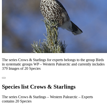
The series Crows & Starlings for experts belongs to the group Birds
in systematic groups WP – Western Palearctic and currently includes
379 Images of 20 Species
Species list Crows & Starlings
The series Crows & Starlings – Western Palearctic – Experts
contains 20 Species