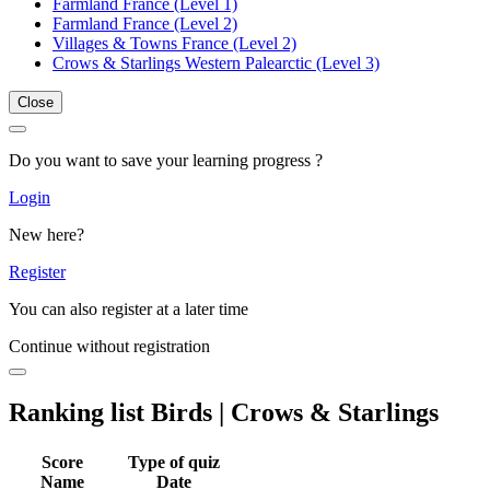
Farmland France (Level 1)
Farmland France (Level 2)
Villages & Towns France (Level 2)
Crows & Starlings Western Palearctic (Level 3)
Close
Do you want to save your learning progress ?
Login
New here?
Register
You can also register at a later time
Continue without registration
Ranking list Birds | Crows & Starlings
Score
Type of quiz
Name
Date