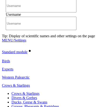
Username
Tip: Display of scientific names and other settings on the page
MENU/Settings
•
Standard module
Birds
Experts
Western Palearctic
Crows & Starlings
Crows & Starlings
Divers & Grebes
Ducks, Geese & Swans
Grouse, Pheasants & Partridges