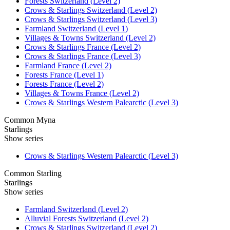
Forests Switzerland (Level 2)
Crows & Starlings Switzerland (Level 2)
Crows & Starlings Switzerland (Level 3)
Farmland Switzerland (Level 1)
Villages & Towns Switzerland (Level 2)
Crows & Starlings France (Level 2)
Crows & Starlings France (Level 3)
Farmland France (Level 2)
Forests France (Level 1)
Forests France (Level 2)
Villages & Towns France (Level 2)
Crows & Starlings Western Palearctic (Level 3)
Common Myna
Starlings
Show series
Crows & Starlings Western Palearctic (Level 3)
Common Starling
Starlings
Show series
Farmland Switzerland (Level 2)
Alluvial Forests Switzerland (Level 2)
Crows & Starlings Switzerland (Level 2)