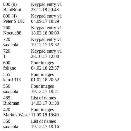
800 (9)
Keypad entry v1
BaptBout
23.11.18 20:48
800 (4)
Keypad entry v1
Peter S UK
04.09.17 18:29
760
Keypad entry v1
Noctua88
18.03.18 00:09
720
Keypad entry v1
saxicola
19.12.17 19:32
720
Keypad entry v1
T
28.10.17 12:00
600
Four images
foligno
04.02.18 22:37
555
Four images
karo1313
01.02.18 20:52
550
Four images
saxicola
19.12.17 19:21
465
List of names
Birdman
14.03.17 01:30
420
Four images
Markus Waser
11.09.18 18:40
360
List of names
saxicola
19.12.17 19:16