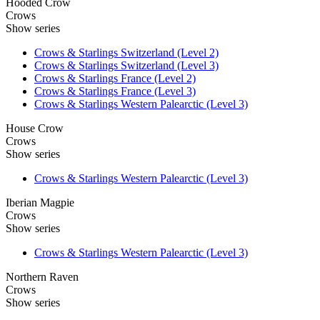
Hooded Crow
Crows
Show series
Crows & Starlings Switzerland (Level 2)
Crows & Starlings Switzerland (Level 3)
Crows & Starlings France (Level 2)
Crows & Starlings France (Level 3)
Crows & Starlings Western Palearctic (Level 3)
House Crow
Crows
Show series
Crows & Starlings Western Palearctic (Level 3)
Iberian Magpie
Crows
Show series
Crows & Starlings Western Palearctic (Level 3)
Northern Raven
Crows
Show series