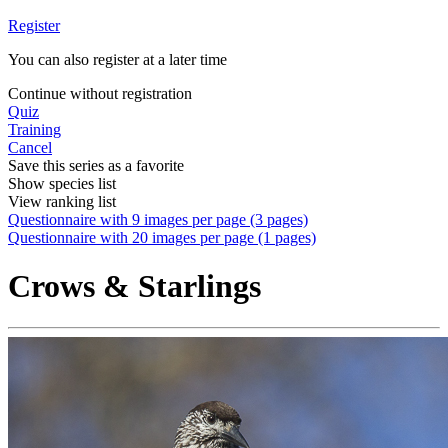
Register
You can also register at a later time
Continue without registration
Quiz
Training
Cancel
Save this series as a favorite
Show species list
View ranking list
Questionnaire with 9 images per page (3 pages)
Questionnaire with 20 images per page (1 pages)
Crows & Starlings