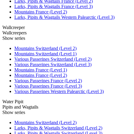
Larks, Pipits & Wagtails France (Level 2)
Larks, Pipits & Wagtails France (Level 3)
Mountains France (Level 2)
Larks, Pipits & Wagtails Western Palearctic (Level 3)
Wallcreeper
Wallcreepers
Show series
Mountains Switzerland (Level 2)
Mountains Switzerland (Level 1)
Various Passerines Switzerland (Level 2)
Various Passerines Switzerland (Level 3)
Mountains France (Level 1)
Mountains France (Level 2)
Various Passerines France (Level 2)
Various Passerines France (Level 3)
Various Passerines Western Palearctic (Level 3)
Water Pipit
Pipits and Wagtails
Show series
Mountains Switzerland (Level 2)
Larks, Pipits & Wagtails Switzerland (Level 2)
Larks, Pipits & Wagtails Switzerland (Level 3)