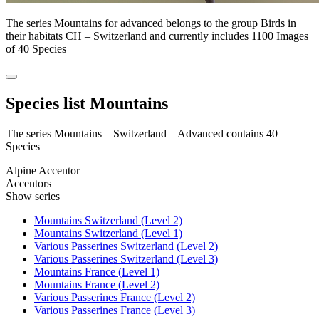
The series Mountains for advanced belongs to the group Birds in
their habitats CH – Switzerland and currently includes 1100 Images
of 40 Species
Species list Mountains
The series Mountains – Switzerland – Advanced contains 40
Species
Alpine Accentor
Accentors
Show series
Mountains Switzerland (Level 2)
Mountains Switzerland (Level 1)
Various Passerines Switzerland (Level 2)
Various Passerines Switzerland (Level 3)
Mountains France (Level 1)
Mountains France (Level 2)
Various Passerines France (Level 2)
Various Passerines France (Level 3)