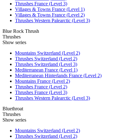
Thrushes France (Level 3)
Villages & Towns France (Level 1)
Villages & Towns France (Level 2)
Thrushes Western Palearctic (Level 3)
Blue Rock Thrush
Thrushes
Show series
Mountains Switzerland (Level 2)
Thrushes Switzerland (Level 2)
Thrushes Switzerland (Level 3)
Mediterranean France (Level 1)
Mediterranean Hinterlands France (Level 2)
Mountains France (Level 2)
Thrushes France (Level 2)
Thrushes France (Level 3)
Thrushes Western Palearctic (Level 3)
Bluethroat
Thrushes
Show series
Mountains Switzerland (Level 2)
Thrushes Switzerland (Level 2)