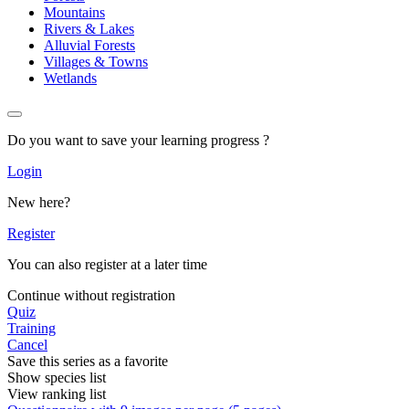
Mountains
Rivers & Lakes
Alluvial Forests
Villages & Towns
Wetlands
Do you want to save your learning progress ?
Login
New here?
Register
You can also register at a later time
Continue without registration
Quiz
Training
Cancel
Save this series as a favorite
Show species list
View ranking list