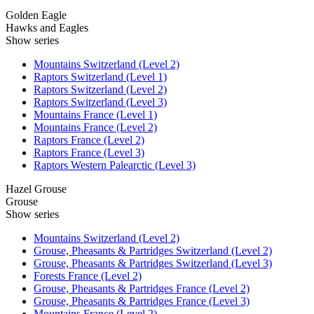
Golden Eagle
Hawks and Eagles
Show series
Mountains Switzerland (Level 2)
Raptors Switzerland (Level 1)
Raptors Switzerland (Level 2)
Raptors Switzerland (Level 3)
Mountains France (Level 1)
Mountains France (Level 2)
Raptors France (Level 2)
Raptors France (Level 3)
Raptors Western Palearctic (Level 3)
Hazel Grouse
Grouse
Show series
Mountains Switzerland (Level 2)
Grouse, Pheasants & Partridges Switzerland (Level 2)
Grouse, Pheasants & Partridges Switzerland (Level 3)
Forests France (Level 2)
Grouse, Pheasants & Partridges France (Level 2)
Grouse, Pheasants & Partridges France (Level 3)
Mountains France (Level 2)