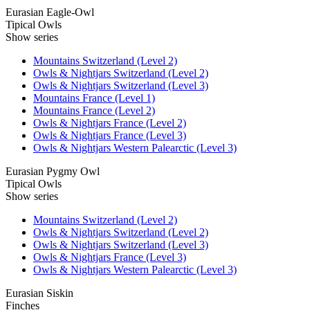
Eurasian Eagle-Owl
Tipical Owls
Show series
Mountains Switzerland (Level 2)
Owls & Nightjars Switzerland (Level 2)
Owls & Nightjars Switzerland (Level 3)
Mountains France (Level 1)
Mountains France (Level 2)
Owls & Nightjars France (Level 2)
Owls & Nightjars France (Level 3)
Owls & Nightjars Western Palearctic (Level 3)
Eurasian Pygmy Owl
Tipical Owls
Show series
Mountains Switzerland (Level 2)
Owls & Nightjars Switzerland (Level 2)
Owls & Nightjars Switzerland (Level 3)
Owls & Nightjars France (Level 3)
Owls & Nightjars Western Palearctic (Level 3)
Eurasian Siskin
Finches