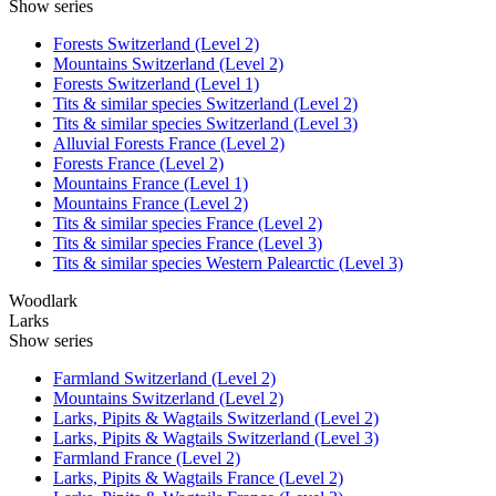
Show series
Forests Switzerland (Level 2)
Mountains Switzerland (Level 2)
Forests Switzerland (Level 1)
Tits & similar species Switzerland (Level 2)
Tits & similar species Switzerland (Level 3)
Alluvial Forests France (Level 2)
Forests France (Level 2)
Mountains France (Level 1)
Mountains France (Level 2)
Tits & similar species France (Level 2)
Tits & similar species France (Level 3)
Tits & similar species Western Palearctic (Level 3)
Woodlark
Larks
Show series
Farmland Switzerland (Level 2)
Mountains Switzerland (Level 2)
Larks, Pipits & Wagtails Switzerland (Level 2)
Larks, Pipits & Wagtails Switzerland (Level 3)
Farmland France (Level 2)
Larks, Pipits & Wagtails France (Level 2)