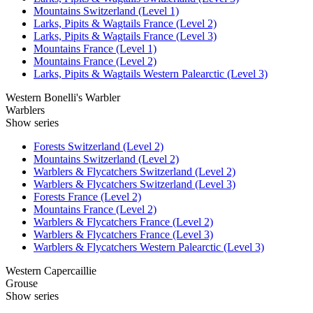
Mountains Switzerland (Level 1)
Larks, Pipits & Wagtails France (Level 2)
Larks, Pipits & Wagtails France (Level 3)
Mountains France (Level 1)
Mountains France (Level 2)
Larks, Pipits & Wagtails Western Palearctic (Level 3)
Western Bonelli's Warbler
Warblers
Show series
Forests Switzerland (Level 2)
Mountains Switzerland (Level 2)
Warblers & Flycatchers Switzerland (Level 2)
Warblers & Flycatchers Switzerland (Level 3)
Forests France (Level 2)
Mountains France (Level 2)
Warblers & Flycatchers France (Level 2)
Warblers & Flycatchers France (Level 3)
Warblers & Flycatchers Western Palearctic (Level 3)
Western Capercaillie
Grouse
Show series