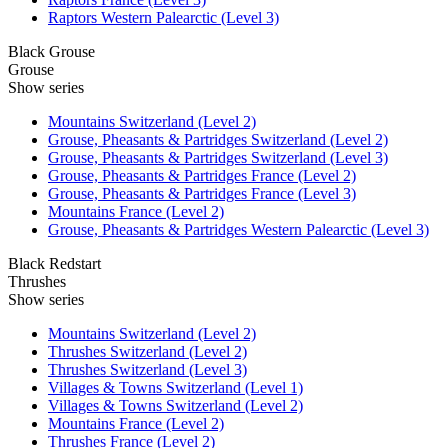
Raptors Western Palearctic (Level 3)
Black Grouse
Grouse
Show series
Mountains Switzerland (Level 2)
Grouse, Pheasants & Partridges Switzerland (Level 2)
Grouse, Pheasants & Partridges Switzerland (Level 3)
Grouse, Pheasants & Partridges France (Level 2)
Grouse, Pheasants & Partridges France (Level 3)
Mountains France (Level 2)
Grouse, Pheasants & Partridges Western Palearctic (Level 3)
Black Redstart
Thrushes
Show series
Mountains Switzerland (Level 2)
Thrushes Switzerland (Level 2)
Thrushes Switzerland (Level 3)
Villages & Towns Switzerland (Level 1)
Villages & Towns Switzerland (Level 2)
Mountains France (Level 2)
Thrushes France (Level 2)