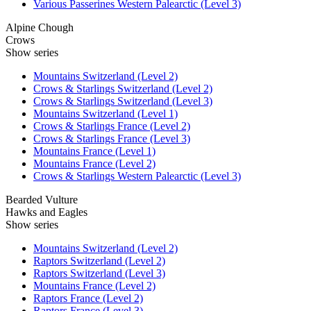
Various Passerines Western Palearctic (Level 3)
Alpine Chough
Crows
Show series
Mountains Switzerland (Level 2)
Crows & Starlings Switzerland (Level 2)
Crows & Starlings Switzerland (Level 3)
Mountains Switzerland (Level 1)
Crows & Starlings France (Level 2)
Crows & Starlings France (Level 3)
Mountains France (Level 1)
Mountains France (Level 2)
Crows & Starlings Western Palearctic (Level 3)
Bearded Vulture
Hawks and Eagles
Show series
Mountains Switzerland (Level 2)
Raptors Switzerland (Level 2)
Raptors Switzerland (Level 3)
Mountains France (Level 2)
Raptors France (Level 2)
Raptors France (Level 3)