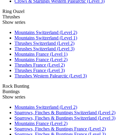
Crows & Starlings Western Palearctic (Level 3)
Ring Ouzel
Thrushes
Show series
Mountains Switzerland (Level 2)
Mountains Switzerland (Level 1)
Thrushes Switzerland (Level 2)
Thrushes Switzerland (Level 3)
Mountains France (Level 1)
Mountains France (Level 2)
Thrushes France (Level 2)
Thrushes France (Level 3)
Thrushes Western Palearctic (Level 3)
Rock Bunting
Buntings
Show series
Mountains Switzerland (Level 2)
Sparrows, Finches & Buntings Switzerland (Level 2)
Sparrows, Finches & Buntings Switzerland (Level 3)
Mountains France (Level 2)
Sparrows, Finches & Buntings France (Level 2)
Sparrows, Finches & Buntings France (Level 3)