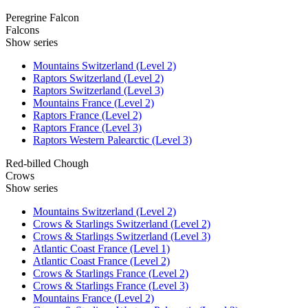
Peregrine Falcon
Falcons
Show series
Mountains Switzerland (Level 2)
Raptors Switzerland (Level 2)
Raptors Switzerland (Level 3)
Mountains France (Level 2)
Raptors France (Level 2)
Raptors France (Level 3)
Raptors Western Palearctic (Level 3)
Red-billed Chough
Crows
Show series
Mountains Switzerland (Level 2)
Crows & Starlings Switzerland (Level 2)
Crows & Starlings Switzerland (Level 3)
Atlantic Coast France (Level 1)
Atlantic Coast France (Level 2)
Crows & Starlings France (Level 2)
Crows & Starlings France (Level 3)
Mountains France (Level 2)