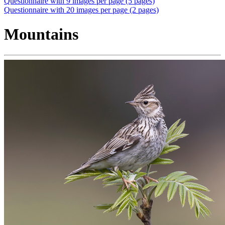
Questionnaire with 9 images per page (5 pages)
Questionnaire with 20 images per page (2 pages)
Mountains