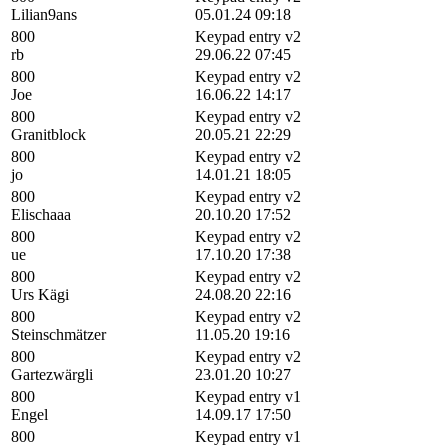
Lilian9ans
05.01.24 09:18
800
Keypad entry v2
rb
29.06.22 07:45
800
Keypad entry v2
Joe
16.06.22 14:17
800
Keypad entry v2
Granitblock
20.05.21 22:29
800
Keypad entry v2
jo
14.01.21 18:05
800
Keypad entry v2
Elischaaa
20.10.20 17:52
800
Keypad entry v2
ue
17.10.20 17:38
800
Keypad entry v2
Urs Kägi
24.08.20 22:16
800
Keypad entry v2
Steinschmätzer
11.05.20 19:16
800
Keypad entry v2
Gartezwärgli
23.01.20 10:27
800
Keypad entry v1
Engel
14.09.17 17:50
800
Keypad entry v1