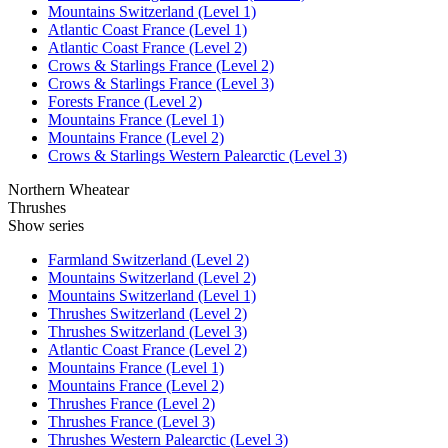
Mountains Switzerland (Level 1)
Atlantic Coast France (Level 1)
Atlantic Coast France (Level 2)
Crows & Starlings France (Level 2)
Crows & Starlings France (Level 3)
Forests France (Level 2)
Mountains France (Level 1)
Mountains France (Level 2)
Crows & Starlings Western Palearctic (Level 3)
Northern Wheatear
Thrushes
Show series
Farmland Switzerland (Level 2)
Mountains Switzerland (Level 2)
Mountains Switzerland (Level 1)
Thrushes Switzerland (Level 2)
Thrushes Switzerland (Level 3)
Atlantic Coast France (Level 2)
Mountains France (Level 1)
Mountains France (Level 2)
Thrushes France (Level 2)
Thrushes France (Level 3)
Thrushes Western Palearctic (Level 3)