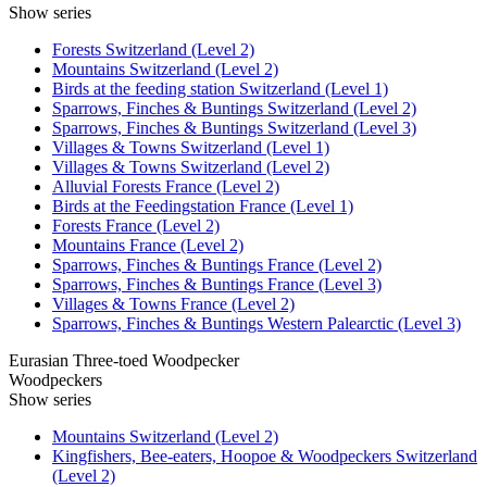
Show series
Forests Switzerland (Level 2)
Mountains Switzerland (Level 2)
Birds at the feeding station Switzerland (Level 1)
Sparrows, Finches & Buntings Switzerland (Level 2)
Sparrows, Finches & Buntings Switzerland (Level 3)
Villages & Towns Switzerland (Level 1)
Villages & Towns Switzerland (Level 2)
Alluvial Forests France (Level 2)
Birds at the Feedingstation France (Level 1)
Forests France (Level 2)
Mountains France (Level 2)
Sparrows, Finches & Buntings France (Level 2)
Sparrows, Finches & Buntings France (Level 3)
Villages & Towns France (Level 2)
Sparrows, Finches & Buntings Western Palearctic (Level 3)
Eurasian Three-toed Woodpecker
Woodpeckers
Show series
Mountains Switzerland (Level 2)
Kingfishers, Bee-eaters, Hoopoe & Woodpeckers Switzerland
(Level 2)