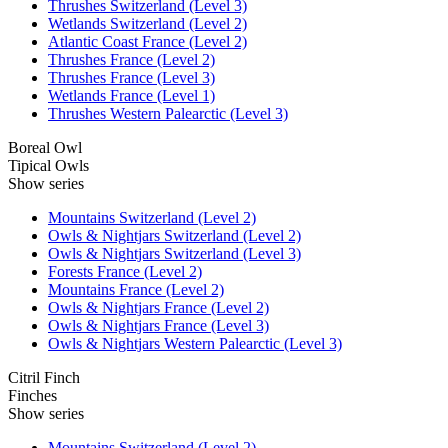
Thrushes Switzerland (Level 3)
Wetlands Switzerland (Level 2)
Atlantic Coast France (Level 2)
Thrushes France (Level 2)
Thrushes France (Level 3)
Wetlands France (Level 1)
Thrushes Western Palearctic (Level 3)
Boreal Owl
Tipical Owls
Show series
Mountains Switzerland (Level 2)
Owls & Nightjars Switzerland (Level 2)
Owls & Nightjars Switzerland (Level 3)
Forests France (Level 2)
Mountains France (Level 2)
Owls & Nightjars France (Level 2)
Owls & Nightjars France (Level 3)
Owls & Nightjars Western Palearctic (Level 3)
Citril Finch
Finches
Show series
Mountains Switzerland (Level 2)