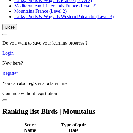
Larks, Pipits & Wagtails France (Level 3)
Mediterranean Hinterlands France (Level 2)
Mountains France (Level 2)
Larks, Pipits & Wagtails Western Palearctic (Level 3)
Close
Do you want to save your learning progress ?
Login
New here?
Register
You can also register at a later time
Continue without registration
Ranking list Birds | Mountains
Score
Type of quiz
Name
Date