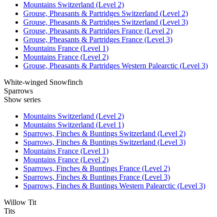
Mountains Switzerland (Level 2)
Grouse, Pheasants & Partridges Switzerland (Level 2)
Grouse, Pheasants & Partridges Switzerland (Level 3)
Grouse, Pheasants & Partridges France (Level 2)
Grouse, Pheasants & Partridges France (Level 3)
Mountains France (Level 1)
Mountains France (Level 2)
Grouse, Pheasants & Partridges Western Palearctic (Level 3)
White-winged Snowfinch
Sparrows
Show series
Mountains Switzerland (Level 2)
Mountains Switzerland (Level 1)
Sparrows, Finches & Buntings Switzerland (Level 2)
Sparrows, Finches & Buntings Switzerland (Level 3)
Mountains France (Level 1)
Mountains France (Level 2)
Sparrows, Finches & Buntings France (Level 2)
Sparrows, Finches & Buntings France (Level 3)
Sparrows, Finches & Buntings Western Palearctic (Level 3)
Willow Tit
Tits