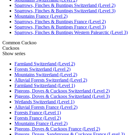
Sparrows, Finches & Buntings Switzerland (Level 2)
Sparrows, Finches & Buntings Switzerland (Level 3)
Mountains France (Level 2)
Sparrows, Finches & Buntings France (Level 2)
Sparrows, Finches & Buntings France (Level 3)
Sparrows, Finches & Buntings Western Palearctic (Level 3)
Common Cuckoo
Cuckoos
Show series
Farmland Switzerland (Level 2)
Forests Switzerland (Level 2)
Mountains Switzerland (Level 2)
Alluvial Forests Switzerland (Level 2)
Farmland Switzerland (Level 1)
Pigeons, Doves & Cuckoos Switzerland (Level 2)
Pigeons, Doves & Cuckoos Switzerland (Level 3)
Wetlands Switzerland (Level 1)
Alluvial Forests France (Level 2)
Forests France (Level 1)
Forests France (Level 2)
Mountains France (Level 2)
Pigeons, Doves & Cuckoos France (Level 2)
Pigeons, Doves, Sandgrouse & Cuckoos France (Level 3)