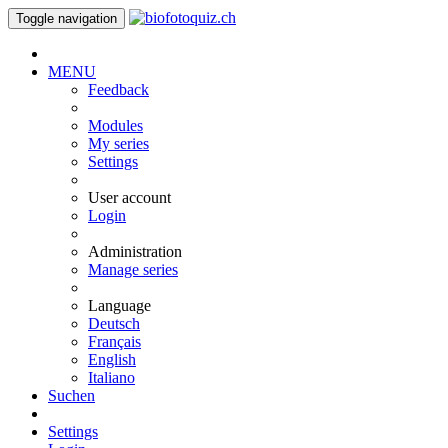
Toggle navigation
MENU
Feedback
Modules
My series
Settings
User account
Login
Administration
Manage series
Language
Deutsch
Français
English
Italiano
Suchen
Settings