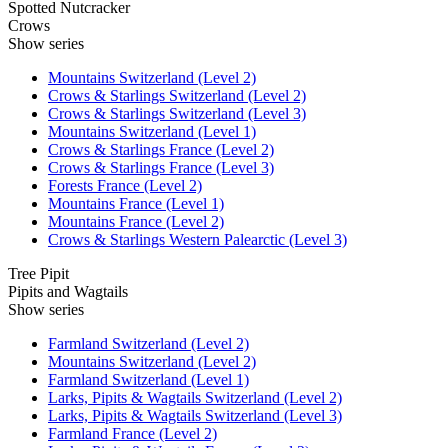
Spotted Nutcracker
Crows
Show series
Mountains Switzerland (Level 2)
Crows & Starlings Switzerland (Level 2)
Crows & Starlings Switzerland (Level 3)
Mountains Switzerland (Level 1)
Crows & Starlings France (Level 2)
Crows & Starlings France (Level 3)
Forests France (Level 2)
Mountains France (Level 1)
Mountains France (Level 2)
Crows & Starlings Western Palearctic (Level 3)
Tree Pipit
Pipits and Wagtails
Show series
Farmland Switzerland (Level 2)
Mountains Switzerland (Level 2)
Farmland Switzerland (Level 1)
Larks, Pipits & Wagtails Switzerland (Level 2)
Larks, Pipits & Wagtails Switzerland (Level 3)
Farmland France (Level 2)