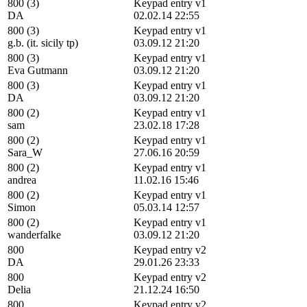
800 (3)
Keypad entry v1
DA
02.02.14 22:55
800 (3)
Keypad entry v1
g.b. (it. sicily tp)
03.09.12 21:20
800 (3)
Keypad entry v1
Eva Gutmann
03.09.12 21:20
800 (3)
Keypad entry v1
DA
03.09.12 21:20
800 (2)
Keypad entry v1
sam
23.02.18 17:28
800 (2)
Keypad entry v1
Sara_W
27.06.16 20:59
800 (2)
Keypad entry v1
andrea
11.02.16 15:46
800 (2)
Keypad entry v1
Simon
05.03.14 12:57
800 (2)
Keypad entry v1
wanderfalke
03.09.12 21:20
800
Keypad entry v2
DA
29.01.26 23:33
800
Keypad entry v2
Delia
21.12.24 16:50
800
Keypad entry v2