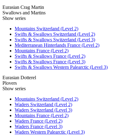
Eurasian Crag Martin
Swallows and Martins
Show series
Mountains Switzerland (Level 2)
Swifts & Swallows Switzerland (Level 2)
Swifts & Swallows Switzerland (Level 3)
Mediterranean Hinterlands France (Level 2)
Mountains France (Level 2)
Swifts & Swallows France (Level 2)
Swifts & Swallows France (Level 3)
Swifts & Swallows Western Palearctic (Level 3)
Eurasian Dotterel
Plovers
Show series
Mountains Switzerland (Level 2)
Waders Switzerland (Level 2)
Waders Switzerland (Level 3)
Mountains France (Level 2)
Waders France (Level 2)
Waders France (Level 3)
Waders Western Palearctic (Level 3)