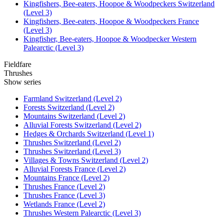
Kingfishers, Bee-eaters, Hoopoe & Woodpeckers Switzerland
(Level 3)
Kingfishers, Bee-eaters, Hoopoe & Woodpeckers France
(Level 3)
Kingfisher, Bee-eaters, Hoopoe & Woodpecker Western
Palearctic (Level 3)
Fieldfare
Thrushes
Show series
Farmland Switzerland (Level 2)
Forests Switzerland (Level 2)
Mountains Switzerland (Level 2)
Alluvial Forests Switzerland (Level 2)
Hedges & Orchards Switzerland (Level 1)
Thrushes Switzerland (Level 2)
Thrushes Switzerland (Level 3)
Villages & Towns Switzerland (Level 2)
Alluvial Forests France (Level 2)
Mountains France (Level 2)
Thrushes France (Level 2)
Thrushes France (Level 3)
Wetlands France (Level 2)
Thrushes Western Palearctic (Level 3)