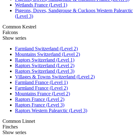
Wetlands France (Level 1)
Pigeons, Doves, Sandgrouse & Cuckoos Western Palearctic
(Level 3)
Common Kestrel
Falcons
Show series
Farmland Switzerland (Level 2)
Mountains Switzerland (Level 2)
Raptors Switzerland (Level 1)
Raptors Switzerland (Level 2)
Raptors Switzerland (Level 3)
Villages & Towns Switzerland (Level 2)
Farmland France (Level 1)
Farmland France (Level 2)
Mountains France (Level 2)
Raptors France (Level 2)
Raptors France (Level 3)
Raptors Western Palearctic (Level 3)
Common Linnet
Finches
Show series