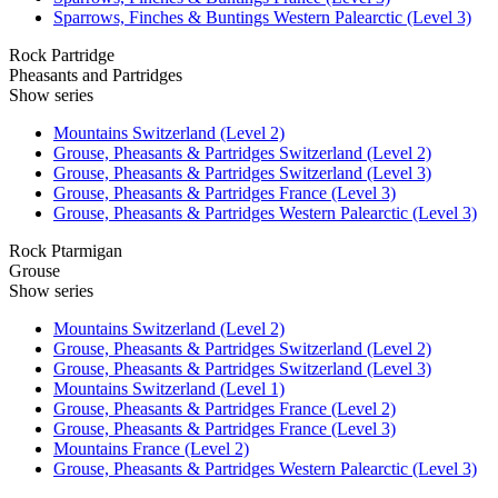
Sparrows, Finches & Buntings Western Palearctic (Level 3)
Rock Partridge
Pheasants and Partridges
Show series
Mountains Switzerland (Level 2)
Grouse, Pheasants & Partridges Switzerland (Level 2)
Grouse, Pheasants & Partridges Switzerland (Level 3)
Grouse, Pheasants & Partridges France (Level 3)
Grouse, Pheasants & Partridges Western Palearctic (Level 3)
Rock Ptarmigan
Grouse
Show series
Mountains Switzerland (Level 2)
Grouse, Pheasants & Partridges Switzerland (Level 2)
Grouse, Pheasants & Partridges Switzerland (Level 3)
Mountains Switzerland (Level 1)
Grouse, Pheasants & Partridges France (Level 2)
Grouse, Pheasants & Partridges France (Level 3)
Mountains France (Level 2)
Grouse, Pheasants & Partridges Western Palearctic (Level 3)