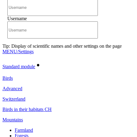
Username
Tip: Display of scientific names and other settings on the page
MENU/Settings
•
Standard module
Birds
Advanced
Switzerland
Birds in their habitats CH
Mountains
Farmland
Forests