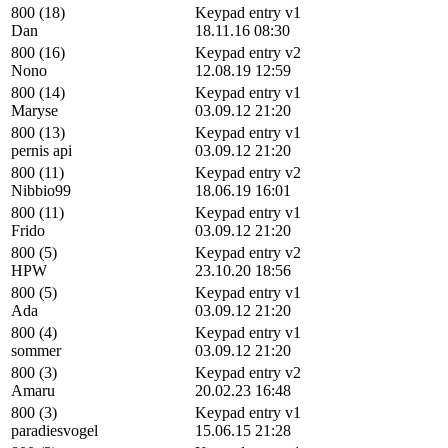
800 (18)
Keypad entry v1
Dan
18.11.16 08:30
800 (16)
Keypad entry v2
Nono
12.08.19 12:59
800 (14)
Keypad entry v1
Maryse
03.09.12 21:20
800 (13)
Keypad entry v1
pernis api
03.09.12 21:20
800 (11)
Keypad entry v2
Nibbio99
18.06.19 16:01
800 (11)
Keypad entry v1
Frido
03.09.12 21:20
800 (5)
Keypad entry v2
HPW
23.10.20 18:56
800 (5)
Keypad entry v1
Ada
03.09.12 21:20
800 (4)
Keypad entry v1
sommer
03.09.12 21:20
800 (3)
Keypad entry v2
Amaru
20.02.23 16:48
800 (3)
Keypad entry v1
paradiesvogel
15.06.15 21:28