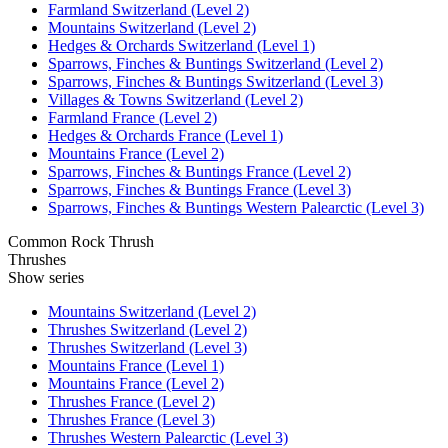
Farmland Switzerland (Level 2)
Mountains Switzerland (Level 2)
Hedges & Orchards Switzerland (Level 1)
Sparrows, Finches & Buntings Switzerland (Level 2)
Sparrows, Finches & Buntings Switzerland (Level 3)
Villages & Towns Switzerland (Level 2)
Farmland France (Level 2)
Hedges & Orchards France (Level 1)
Mountains France (Level 2)
Sparrows, Finches & Buntings France (Level 2)
Sparrows, Finches & Buntings France (Level 3)
Sparrows, Finches & Buntings Western Palearctic (Level 3)
Common Rock Thrush
Thrushes
Show series
Mountains Switzerland (Level 2)
Thrushes Switzerland (Level 2)
Thrushes Switzerland (Level 3)
Mountains France (Level 1)
Mountains France (Level 2)
Thrushes France (Level 2)
Thrushes France (Level 3)
Thrushes Western Palearctic (Level 3)