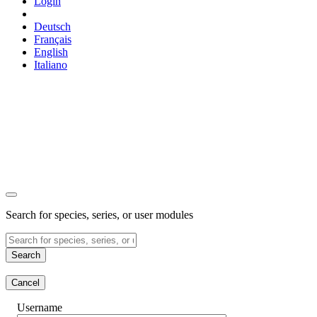
Login
Deutsch
Français
English
Italiano
Search for species, series, or user modules
Search
Cancel
Username