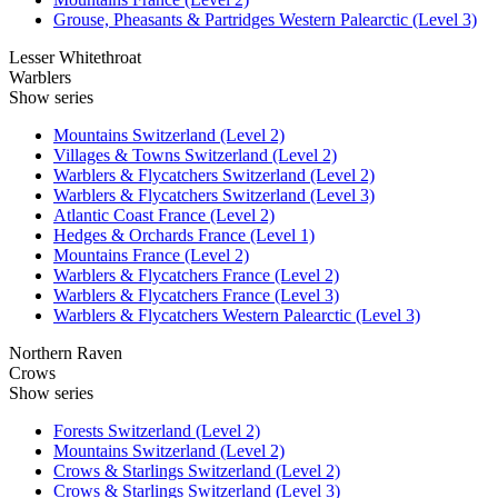
Grouse, Pheasants & Partridges Western Palearctic (Level 3)
Lesser Whitethroat
Warblers
Show series
Mountains Switzerland (Level 2)
Villages & Towns Switzerland (Level 2)
Warblers & Flycatchers Switzerland (Level 2)
Warblers & Flycatchers Switzerland (Level 3)
Atlantic Coast France (Level 2)
Hedges & Orchards France (Level 1)
Mountains France (Level 2)
Warblers & Flycatchers France (Level 2)
Warblers & Flycatchers France (Level 3)
Warblers & Flycatchers Western Palearctic (Level 3)
Northern Raven
Crows
Show series
Forests Switzerland (Level 2)
Mountains Switzerland (Level 2)
Crows & Starlings Switzerland (Level 2)
Crows & Starlings Switzerland (Level 3)