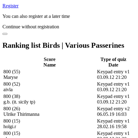
Register
You can also register at a later time
Continue without registration
Ranking list Birds | Various Passerines
Score
Type of quiz
Name
Date
800 (55)
Keypad entry v1
Maryse
03.09.12 21:20
800 (52)
Keypad entry v1
aivla
03.09.12 21:20
800 (38)
Keypad entry v1
g.b. (it. sicily tp)
03.09.12 21:20
800 (26)
Keypad entry v2
Ulrike Thirimanna
06.05.19 16:03
800 (15)
Keypad entry v1
holgi.r
28.02.16 19:58
800 (15)
Keypad entry v1