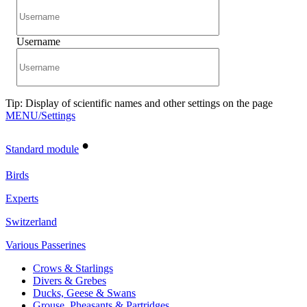
Username
Tip: Display of scientific names and other settings on the page
MENU/Settings
•
Standard module
Birds
Experts
Switzerland
Various Passerines
Crows & Starlings
Divers & Grebes
Ducks, Geese & Swans
Grouse, Pheasants & Partridges