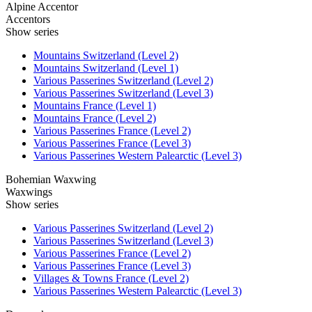
Alpine Accentor
Accentors
Show series
Mountains Switzerland (Level 2)
Mountains Switzerland (Level 1)
Various Passerines Switzerland (Level 2)
Various Passerines Switzerland (Level 3)
Mountains France (Level 1)
Mountains France (Level 2)
Various Passerines France (Level 2)
Various Passerines France (Level 3)
Various Passerines Western Palearctic (Level 3)
Bohemian Waxwing
Waxwings
Show series
Various Passerines Switzerland (Level 2)
Various Passerines Switzerland (Level 3)
Various Passerines France (Level 2)
Various Passerines France (Level 3)
Villages & Towns France (Level 2)
Various Passerines Western Palearctic (Level 3)