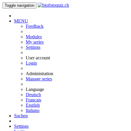
Toggle navigation
MENU
Feedback
Modules
My series
Settings
User account
Login
Administration
Manage series
Language
Deutsch
Français
English
Italiano
Suchen
Settings