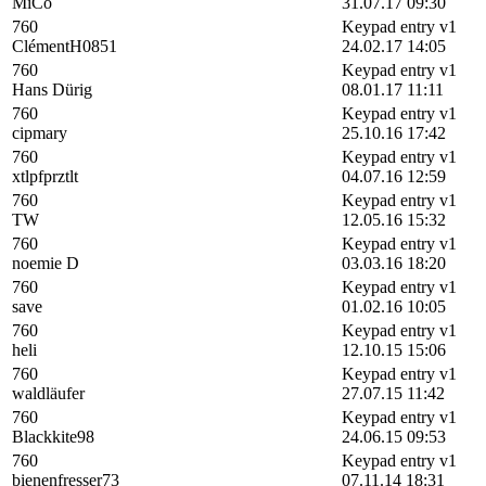
MiCo
31.07.17 09:30
760
Keypad entry v1
ClémentH0851
24.02.17 14:05
760
Keypad entry v1
Hans Dürig
08.01.17 11:11
760
Keypad entry v1
cipmary
25.10.16 17:42
760
Keypad entry v1
xtlpfprztlt
04.07.16 12:59
760
Keypad entry v1
TW
12.05.16 15:32
760
Keypad entry v1
noemie D
03.03.16 18:20
760
Keypad entry v1
save
01.02.16 10:05
760
Keypad entry v1
heli
12.10.15 15:06
760
Keypad entry v1
waldläufer
27.07.15 11:42
760
Keypad entry v1
Blackkite98
24.06.15 09:53
760
Keypad entry v1
bienenfresser73
07.11.14 18:31