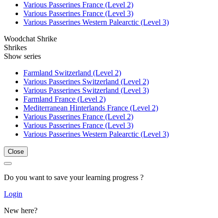
Various Passerines France (Level 2)
Various Passerines France (Level 3)
Various Passerines Western Palearctic (Level 3)
Woodchat Shrike
Shrikes
Show series
Farmland Switzerland (Level 2)
Various Passerines Switzerland (Level 2)
Various Passerines Switzerland (Level 3)
Farmland France (Level 2)
Mediterranean Hinterlands France (Level 2)
Various Passerines France (Level 2)
Various Passerines France (Level 3)
Various Passerines Western Palearctic (Level 3)
Close
Do you want to save your learning progress ?
Login
New here?