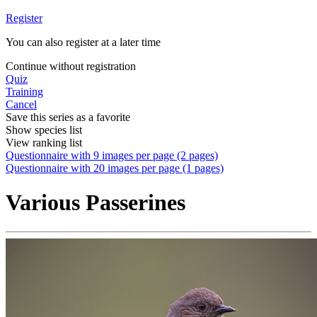
Register
You can also register at a later time
Continue without registration
Quiz
Training
Cancel
Save this series as a favorite
Show species list
View ranking list
Questionnaire with 9 images per page (2 pages)
Questionnaire with 20 images per page (1 pages)
Various Passerines