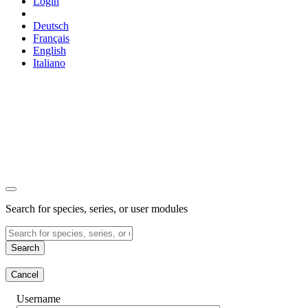
Login
Deutsch
Français
English
Italiano
Search for species, series, or user modules
Search
Cancel
Username