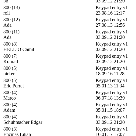
pb
03.09.12 21:20
800 (13)
Keypad entry v1
roli
23.08.16 12:17
800 (12)
Keypad entry v1
Ada
27.08.13 12:56
800 (11)
Keypad entry v1
Ada
03.09.12 21:20
800 (8)
Keypad entry v1
HELLIO Camil
03.09.12 21:20
800 (7)
Keypad entry v1
Konrad
03.09.12 21:20
800 (5)
Keypad entry v1
pirker
18.09.16 11:28
800 (5)
Keypad entry v1
Eric Perret
05.01.13 11:34
800 (4)
Keypad entry v1
Marco
06.07.18 13:39
800 (4)
Keypad entry v1
Adam
05.01.15 18:07
800 (4)
Keypad entry v1
Schuhmacher Edgar
03.09.12 21:20
800 (3)
Keypad entry v1
Encinas Lilian
16.01.17 17:07