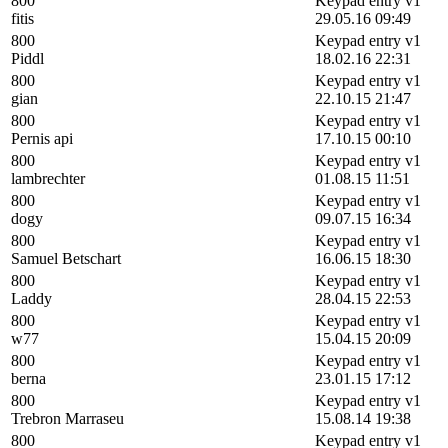
800
Keypad entry v1
fitis
29.05.16 09:49
800
Keypad entry v1
Piddl
18.02.16 22:31
800
Keypad entry v1
gian
22.10.15 21:47
800
Keypad entry v1
Pernis api
17.10.15 00:10
800
Keypad entry v1
lambrechter
01.08.15 11:51
800
Keypad entry v1
dogy
09.07.15 16:34
800
Keypad entry v1
Samuel Betschart
16.06.15 18:30
800
Keypad entry v1
Laddy
28.04.15 22:53
800
Keypad entry v1
w77
15.04.15 20:09
800
Keypad entry v1
berna
23.01.15 17:12
800
Keypad entry v1
Trebron Marraseu
15.08.14 19:38
800
Keypad entry v1