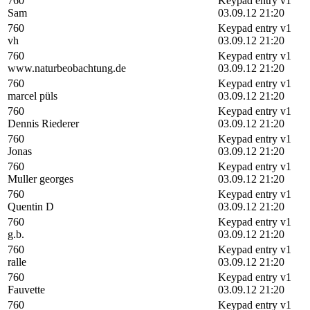
760
Keypad entry v1
Sam
03.09.12 21:20
760
Keypad entry v1
vh
03.09.12 21:20
760
Keypad entry v1
www.naturbeobachtung.de
03.09.12 21:20
760
Keypad entry v1
marcel püls
03.09.12 21:20
760
Keypad entry v1
Dennis Riederer
03.09.12 21:20
760
Keypad entry v1
Jonas
03.09.12 21:20
760
Keypad entry v1
Muller georges
03.09.12 21:20
760
Keypad entry v1
Quentin D
03.09.12 21:20
760
Keypad entry v1
g.b.
03.09.12 21:20
760
Keypad entry v1
ralle
03.09.12 21:20
760
Keypad entry v1
Fauvette
03.09.12 21:20
760
Keypad entry v1