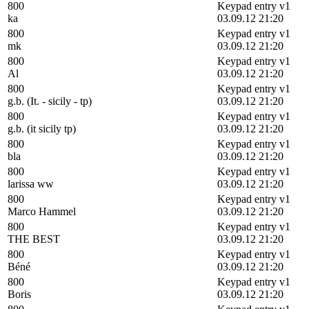
800
Keypad entry v1
ka
03.09.12 21:20
800
Keypad entry v1
mk
03.09.12 21:20
800
Keypad entry v1
Al
03.09.12 21:20
800
Keypad entry v1
g.b. (It. - sicily - tp)
03.09.12 21:20
800
Keypad entry v1
g.b. (it sicily tp)
03.09.12 21:20
800
Keypad entry v1
bla
03.09.12 21:20
800
Keypad entry v1
larissa ww
03.09.12 21:20
800
Keypad entry v1
Marco Hammel
03.09.12 21:20
800
Keypad entry v1
THE BEST
03.09.12 21:20
800
Keypad entry v1
Béné
03.09.12 21:20
800
Keypad entry v1
Boris
03.09.12 21:20