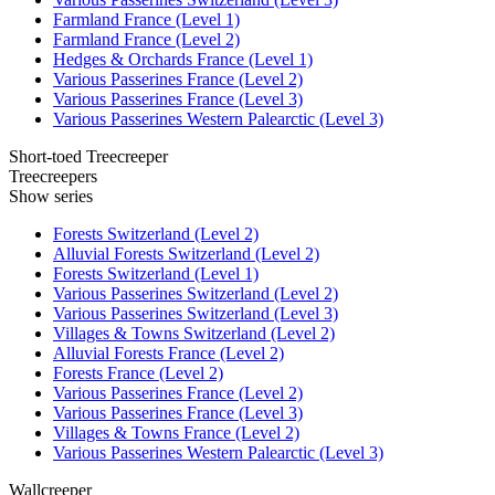
Farmland France (Level 1)
Farmland France (Level 2)
Hedges & Orchards France (Level 1)
Various Passerines France (Level 2)
Various Passerines France (Level 3)
Various Passerines Western Palearctic (Level 3)
Short-toed Treecreeper
Treecreepers
Show series
Forests Switzerland (Level 2)
Alluvial Forests Switzerland (Level 2)
Forests Switzerland (Level 1)
Various Passerines Switzerland (Level 2)
Various Passerines Switzerland (Level 3)
Villages & Towns Switzerland (Level 2)
Alluvial Forests France (Level 2)
Forests France (Level 2)
Various Passerines France (Level 2)
Various Passerines France (Level 3)
Villages & Towns France (Level 2)
Various Passerines Western Palearctic (Level 3)
Wallcreeper