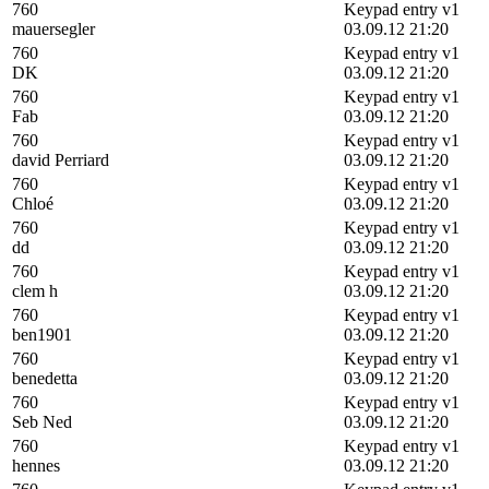
760
Keypad entry v1
mauersegler
03.09.12 21:20
760
Keypad entry v1
DK
03.09.12 21:20
760
Keypad entry v1
Fab
03.09.12 21:20
760
Keypad entry v1
david Perriard
03.09.12 21:20
760
Keypad entry v1
Chloé
03.09.12 21:20
760
Keypad entry v1
dd
03.09.12 21:20
760
Keypad entry v1
clem h
03.09.12 21:20
760
Keypad entry v1
ben1901
03.09.12 21:20
760
Keypad entry v1
benedetta
03.09.12 21:20
760
Keypad entry v1
Seb Ned
03.09.12 21:20
760
Keypad entry v1
hennes
03.09.12 21:20