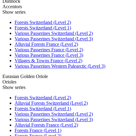
Dunnock
Accentors
Show series
Forests Switzerland (Level 2)
Forests Switzerland (Level 1)
Various Passerines Switzerland (Level 2)
Various Passerines Switzerland (Level 3)
Alluvial Forests France (Level 2)
Various Passerines France (Level 2)
Various Passerines France (Level 3)
Villages & Towns France (Level 2)
Various Passerines Western Palearctic (Level 3)
Eurasian Golden Oriole
Orioles
Show series
Forests Switzerland (Level 2)
Alluvial Forests Switzerland (Level 2)
Forests Switzerland (Level 1)
Various Passerines Switzerland (Level 2)
Various Passerines Switzerland (Level 3)
Alluvial Forests France (Level 2)
Forests France (Level 1)
Forests France (Level 2)