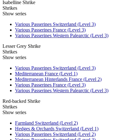
Isabelline Shrike
Shrikes
Show series
Various Passerines Switzerland (Level 3)
Various Passerines France (Level 3)
Various Passerines Western Palearctic (Level 3)
Lesser Grey Shrike
Shrikes
Show series
Various Passerines Switzerland (Level 3)
Mediterranean France (Level 1)
Mediterranean Hinterlands France (Level 2)
Various Passerines France (Level 3)
Various Passerines Western Palearctic (Level 3)
Red-backed Shrike
Shrikes
Show series
Farmland Switzerland (Level 2)
Hedges & Orchards Switzerland (Level 1)
Various Passerines Switzerland (Level 2)
Various Passerines Switzerland (Level 3)