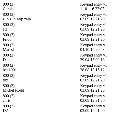
800 (3)
Keypad entry v1
Carole
11.01.16 22:07
800 (3)
Keypad entry v1
zilp zilp zalp zalp
03.09.12 21:20
800 (3)
Keypad entry v1
eta
03.09.12 21:20
800 (3)
Keypad entry v1
Frido
03.09.12 21:20
800 (2)
Keypad entry v1
Maresi
04.10.15 20:48
800 (2)
Keypad entry v1
Dan
29.04.15 09:18
800 (2)
Keypad entry v1
ben1901
28.08.13 15:12
800 (2)
Keypad entry v1
trix
03.09.12 21:20
800 (2)
Keypad entry v1
Michel Rogg
03.09.12 21:20
800 (2)
Keypad entry v1
chris
03.09.12 21:20
800 (2)
Keypad entry v1
DA
03.09.12 21:20