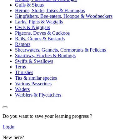
Gulls & Skuas
Herons, Storks, Ibises & Flamingos
Kingfishers, Bee-eaters, Hoopoe & Woodpeckers
Larks, Pipits & Wagtails
Owls & Nightjars
Pigeons, Doves & Cuckoos
Rails, Cranes & Bustards
Raptors
Shearwaters, Gannets, Cormorants & Pelicans
Sparrows, Finches & Buntings
Swifts & Swallows
Terns
Thrushes
Tits & similar species
Various Passerines
Waders
Warblers & Flycatchers
Do you want to save your learning progress ?
Login
New here?