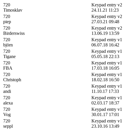
720
Keypad entry v2
Timosklav
24.11.21 11:23
720
Keypad entry v2
piep
27.03.21 09:48
720
Keypad entry v2
Birderswiss
13.06.19 13:59
720
Keypad entry v1
björn
06.07.18 16:42
720
Keypad entry v1
Tigane
05.05.18 22:13
720
Keypad entry v1
FBA
17.03.18 16:05
720
Keypad entry v1
Christoph
18.02.18 16:50
720
Keypad entry v1
andi
11.10.17 17:33
720
Keypad entry v1
alexa
02.03.17 18:37
720
Keypad entry v1
Vog
30.01.17 17:01
720
Keypad entry v1
seppl
23.10.16 13:49