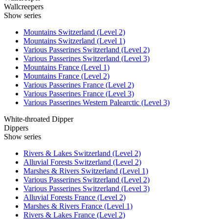
Wallcreepers
Show series
Mountains Switzerland (Level 2)
Mountains Switzerland (Level 1)
Various Passerines Switzerland (Level 2)
Various Passerines Switzerland (Level 3)
Mountains France (Level 1)
Mountains France (Level 2)
Various Passerines France (Level 2)
Various Passerines France (Level 3)
Various Passerines Western Palearctic (Level 3)
White-throated Dipper
Dippers
Show series
Rivers & Lakes Switzerland (Level 2)
Alluvial Forests Switzerland (Level 2)
Marshes & Rivers Switzerland (Level 1)
Various Passerines Switzerland (Level 2)
Various Passerines Switzerland (Level 3)
Alluvial Forests France (Level 2)
Marshes & Rivers France (Level 1)
Rivers & Lakes France (Level 2)