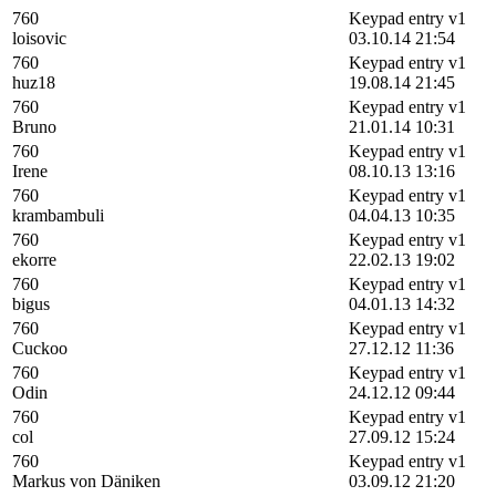
760
Keypad entry v1
loisovic
03.10.14 21:54
760
Keypad entry v1
huz18
19.08.14 21:45
760
Keypad entry v1
Bruno
21.01.14 10:31
760
Keypad entry v1
Irene
08.10.13 13:16
760
Keypad entry v1
krambambuli
04.04.13 10:35
760
Keypad entry v1
ekorre
22.02.13 19:02
760
Keypad entry v1
bigus
04.01.13 14:32
760
Keypad entry v1
Cuckoo
27.12.12 11:36
760
Keypad entry v1
Odin
24.12.12 09:44
760
Keypad entry v1
col
27.09.12 15:24
760
Keypad entry v1
Markus von Däniken
03.09.12 21:20