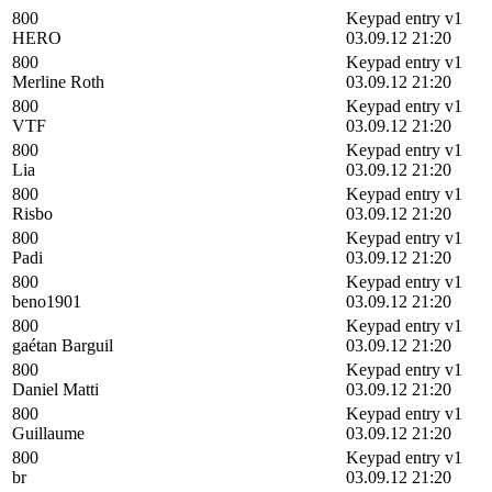
800
Keypad entry v1
HERO
03.09.12 21:20
800
Keypad entry v1
Merline Roth
03.09.12 21:20
800
Keypad entry v1
VTF
03.09.12 21:20
800
Keypad entry v1
Lia
03.09.12 21:20
800
Keypad entry v1
Risbo
03.09.12 21:20
800
Keypad entry v1
Padi
03.09.12 21:20
800
Keypad entry v1
beno1901
03.09.12 21:20
800
Keypad entry v1
gaétan Barguil
03.09.12 21:20
800
Keypad entry v1
Daniel Matti
03.09.12 21:20
800
Keypad entry v1
Guillaume
03.09.12 21:20
800
Keypad entry v1
br
03.09.12 21:20