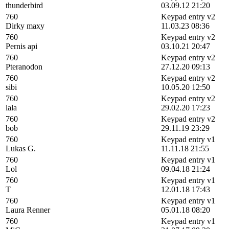
thunderbird
03.09.12 21:20
760
Keypad entry v2
Dirky maxy
11.03.23 08:36
760
Keypad entry v2
Pernis api
03.10.21 20:47
760
Keypad entry v2
Pteranodon
27.12.20 09:13
760
Keypad entry v2
sibi
10.05.20 12:50
760
Keypad entry v2
lala
29.02.20 17:23
760
Keypad entry v2
bob
29.11.19 23:29
760
Keypad entry v1
Lukas G.
11.11.18 21:55
760
Keypad entry v1
Lol
09.04.18 21:24
760
Keypad entry v1
T
12.01.18 17:43
760
Keypad entry v1
Laura Renner
05.01.18 08:20
760
Keypad entry v1