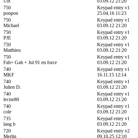
UB
03.09.12 21:20
750
Keypad entry v1
ponpon
25.04.16 11:23
750
Keypad entry v1
Michael
03.09.12 21:20
750
Keypad entry v1
PJE
03.09.12 21:20
750
Keypad entry v1
Matthieu
03.09.12 21:20
750
Keypad entry v1
Fab+ Gab + Jul 91 en force
03.09.12 21:20
740
Keypad entry v1
MKF
16.11.15 12:14
740
Keypad entry v1
Julien D.
03.09.12 21:20
740
Keypad entry v1
lecise80
03.09.12 21:20
740
Keypad entry v1
cole
03.09.12 21:20
735
Keypad entry v1
lang b
03.09.12 21:20
720
Keypad entry v2
Merlin
09.10.25 12:10