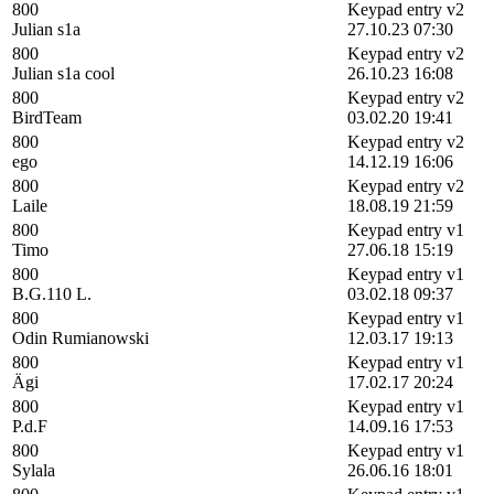
800
Keypad entry v2
Julian s1a
27.10.23 07:30
800
Keypad entry v2
Julian s1a cool
26.10.23 16:08
800
Keypad entry v2
BirdTeam
03.02.20 19:41
800
Keypad entry v2
ego
14.12.19 16:06
800
Keypad entry v2
Laile
18.08.19 21:59
800
Keypad entry v1
Timo
27.06.18 15:19
800
Keypad entry v1
B.G.110 L.
03.02.18 09:37
800
Keypad entry v1
Odin Rumianowski
12.03.17 19:13
800
Keypad entry v1
Ägi
17.02.17 20:24
800
Keypad entry v1
P.d.F
14.09.16 17:53
800
Keypad entry v1
Sylala
26.06.16 18:01