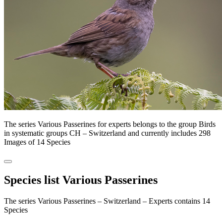
The series Various Passerines for experts belongs to the group Birds
in systematic groups CH – Switzerland and currently includes 298
Images of 14 Species
Species list Various Passerines
The series Various Passerines – Switzerland – Experts contains 14
Species