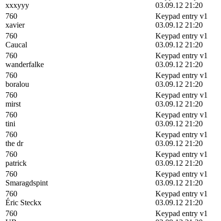
xxxyyy
03.09.12 21:20
760
Keypad entry v1
xavier
03.09.12 21:20
760
Keypad entry v1
Caucal
03.09.12 21:20
760
Keypad entry v1
wanderfalke
03.09.12 21:20
760
Keypad entry v1
boralou
03.09.12 21:20
760
Keypad entry v1
mirst
03.09.12 21:20
760
Keypad entry v1
tini
03.09.12 21:20
760
Keypad entry v1
the dr
03.09.12 21:20
760
Keypad entry v1
patrick
03.09.12 21:20
760
Keypad entry v1
Smaragdspint
03.09.12 21:20
760
Keypad entry v1
Éric Steckx
03.09.12 21:20
760
Keypad entry v1