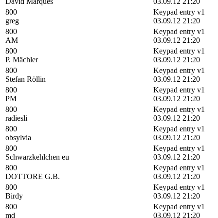
David Marques
03.09.12 21:20
800
Keypad entry v1
greg
03.09.12 21:20
800
Keypad entry v1
AM
03.09.12 21:20
800
Keypad entry v1
P. Mächler
03.09.12 21:20
800
Keypad entry v1
Stefan Röllin
03.09.12 21:20
800
Keypad entry v1
PM
03.09.12 21:20
800
Keypad entry v1
radiesli
03.09.12 21:20
800
Keypad entry v1
obsylvia
03.09.12 21:20
800
Keypad entry v1
Schwarzkehlchen eu
03.09.12 21:20
800
Keypad entry v1
DOTTORE G.B.
03.09.12 21:20
800
Keypad entry v1
Birdy
03.09.12 21:20
800
Keypad entry v1
md
03.09.12 21:20