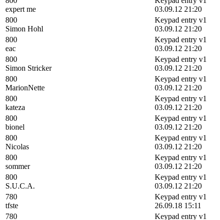
800
Keypad entry v1
expert me
03.09.12 21:20
800
Keypad entry v1
Simon Hohl
03.09.12 21:20
800
Keypad entry v1
eac
03.09.12 21:20
800
Keypad entry v1
Simon Stricker
03.09.12 21:20
800
Keypad entry v1
MarionNette
03.09.12 21:20
800
Keypad entry v1
kateza
03.09.12 21:20
800
Keypad entry v1
bionel
03.09.12 21:20
800
Keypad entry v1
Nicolas
03.09.12 21:20
800
Keypad entry v1
sommer
03.09.12 21:20
800
Keypad entry v1
S.U.C.A.
03.09.12 21:20
780
Keypad entry v1
tfste
26.09.18 15:11
780
Keypad entry v1