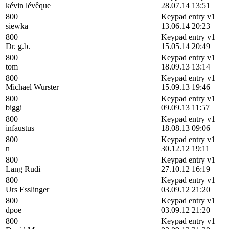
kévin lévêque
28.07.14 13:51
800
Keypad entry v1
siewka
13.06.14 20:23
800
Keypad entry v1
Dr. g.b.
15.05.14 20:49
800
Keypad entry v1
tom
18.09.13 13:14
800
Keypad entry v1
Michael Wurster
15.09.13 19:46
800
Keypad entry v1
biggi
09.09.13 11:57
800
Keypad entry v1
infaustus
18.08.13 09:06
800
Keypad entry v1
n
30.12.12 19:11
800
Keypad entry v1
Lang Rudi
27.10.12 16:19
800
Keypad entry v1
Urs Esslinger
03.09.12 21:20
800
Keypad entry v1
dpoe
03.09.12 21:20
800
Keypad entry v1