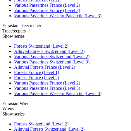
Various Passerines France (Level 2)
Various Passerines France (Level 3)
Various Passerines Western Palearctic (Level 3)
Eurasian Treecreeper
Treecreepers
Show series
Forests Switzerland (Level 2)
Alluvial Forests Switzerland (Level 2)
Various Passerines Switzerland (Level 2)
Various Passerines Switzerland (Level 3)
Alluvial Forests France (Level 2)
Forests France (Level 1)
Forests France (Level 2)
Various Passerines France (Level 2)
Various Passerines France (Level 3)
Various Passerines Western Palearctic (Level 3)
Eurasian Wren
Wrens
Show series
Forests Switzerland (Level 2)
Alluvial Forests Switzerland (Level 2)