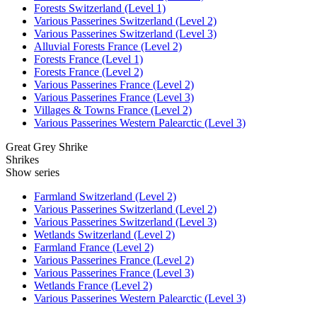
Forests Switzerland (Level 1)
Various Passerines Switzerland (Level 2)
Various Passerines Switzerland (Level 3)
Alluvial Forests France (Level 2)
Forests France (Level 1)
Forests France (Level 2)
Various Passerines France (Level 2)
Various Passerines France (Level 3)
Villages & Towns France (Level 2)
Various Passerines Western Palearctic (Level 3)
Great Grey Shrike
Shrikes
Show series
Farmland Switzerland (Level 2)
Various Passerines Switzerland (Level 2)
Various Passerines Switzerland (Level 3)
Wetlands Switzerland (Level 2)
Farmland France (Level 2)
Various Passerines France (Level 2)
Various Passerines France (Level 3)
Wetlands France (Level 2)
Various Passerines Western Palearctic (Level 3)