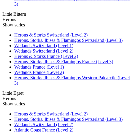
3)
Little Bittern
Herons
Show series
Herons & Storks Switzerland (Level 2)
Herons, Storks, Ibises & Flamingos Switzerland (Level 3)
Wetlands Switzerland (Level 1)
Wetlands Switzerland (Level 2)
Herons & Storks France (Level 2)
Herons, Storks, Ibises & Flamingos France (Level 3)
Wetlands France (Level 1)
Wetlands France (Level 2)
Herons, Storks, Ibises & Flamingos Western Palearctic (Level
3)
Little Egret
Herons
Show series
Herons & Storks Switzerland (Level 2)
Herons, Storks, Ibises & Flamingos Switzerland (Level 3)
Wetlands Switzerland (Level 2)
Atlantic Coast France (Level 2)