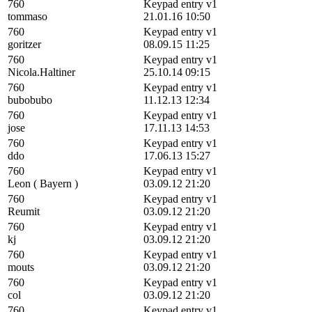
760
Keypad entry v1
tommaso
21.01.16 10:50
760
Keypad entry v1
goritzer
08.09.15 11:25
760
Keypad entry v1
Nicola.Haltiner
25.10.14 09:15
760
Keypad entry v1
bubobubo
11.12.13 12:34
760
Keypad entry v1
jose
17.11.13 14:53
760
Keypad entry v1
ddo
17.06.13 15:27
760
Keypad entry v1
Leon ( Bayern )
03.09.12 21:20
760
Keypad entry v1
Reumit
03.09.12 21:20
760
Keypad entry v1
kj
03.09.12 21:20
760
Keypad entry v1
mouts
03.09.12 21:20
760
Keypad entry v1
col
03.09.12 21:20
760
Keypad entry v1