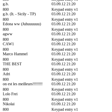
g.b.
03.09.12 21:20
800
Keypad entry v1
g.b. (It. - Sicily - TP)
03.09.12 21:20
800
Keypad entry v1
Edona ww (Juhuuuuuu)
03.09.12 21:20
800
Keypad entry v1
agww
03.09.12 21:20
800
Keypad entry v1
CAW1
03.09.12 21:20
800
Keypad entry v1
Marco Hammel
03.09.12 21:20
800
Keypad entry v1
THE BEST
03.09.12 21:20
800
Keypad entry v1
Adri
03.09.12 21:20
800
Keypad entry v1
on est les meilleurs!!!!!!!!
03.09.12 21:20
800
Keypad entry v1
Lolo Frei
03.09.12 21:20
800
Keypad entry v1
Nikolai
03.09.12 21:20
800
Keypad entry v1