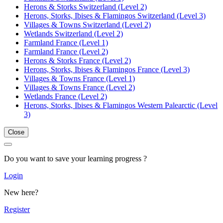
Herons & Storks Switzerland (Level 2)
Herons, Storks, Ibises & Flamingos Switzerland (Level 3)
Villages & Towns Switzerland (Level 2)
Wetlands Switzerland (Level 2)
Farmland France (Level 1)
Farmland France (Level 2)
Herons & Storks France (Level 2)
Herons, Storks, Ibises & Flamingos France (Level 3)
Villages & Towns France (Level 1)
Villages & Towns France (Level 2)
Wetlands France (Level 2)
Herons, Storks, Ibises & Flamingos Western Palearctic (Level
3)
Close
Do you want to save your learning progress ?
Login
New here?
Register