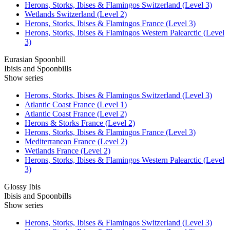
Herons, Storks, Ibises & Flamingos Switzerland (Level 3)
Wetlands Switzerland (Level 2)
Herons, Storks, Ibises & Flamingos France (Level 3)
Herons, Storks, Ibises & Flamingos Western Palearctic (Level
3)
Eurasian Spoonbill
Ibisis and Spoonbills
Show series
Herons, Storks, Ibises & Flamingos Switzerland (Level 3)
Atlantic Coast France (Level 1)
Atlantic Coast France (Level 2)
Herons & Storks France (Level 2)
Herons, Storks, Ibises & Flamingos France (Level 3)
Mediterranean France (Level 2)
Wetlands France (Level 2)
Herons, Storks, Ibises & Flamingos Western Palearctic (Level
3)
Glossy Ibis
Ibisis and Spoonbills
Show series
Herons, Storks, Ibises & Flamingos Switzerland (Level 3)