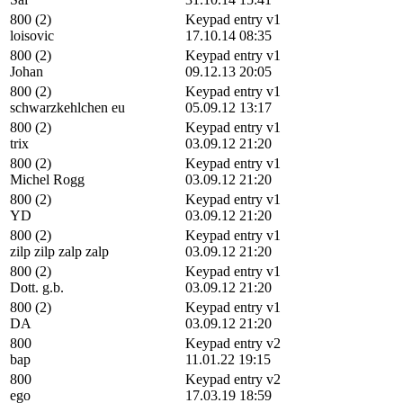
800 (2)
Keypad entry v1
loisovic
17.10.14 08:35
800 (2)
Keypad entry v1
Johan
09.12.13 20:05
800 (2)
Keypad entry v1
schwarzkehlchen eu
05.09.12 13:17
800 (2)
Keypad entry v1
trix
03.09.12 21:20
800 (2)
Keypad entry v1
Michel Rogg
03.09.12 21:20
800 (2)
Keypad entry v1
YD
03.09.12 21:20
800 (2)
Keypad entry v1
zilp zilp zalp zalp
03.09.12 21:20
800 (2)
Keypad entry v1
Dott. g.b.
03.09.12 21:20
800 (2)
Keypad entry v1
DA
03.09.12 21:20
800
Keypad entry v2
bap
11.01.22 19:15
800
Keypad entry v2
ego
17.03.19 18:59