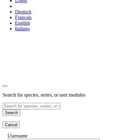
Login
Deutsch
Français
English
Italiano
Search for species, series, or user modules
Search
Cancel
Username