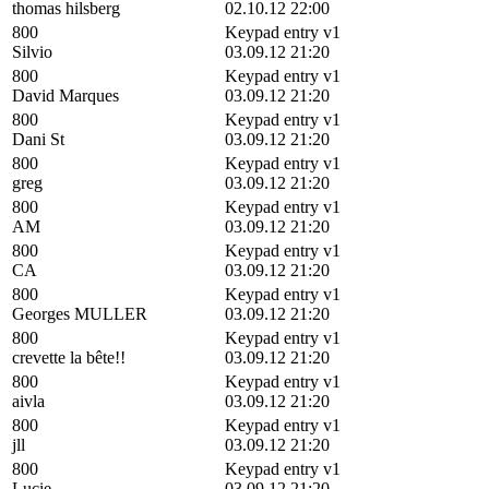
thomas hilsberg
02.10.12 22:00
800
Keypad entry v1
Silvio
03.09.12 21:20
800
Keypad entry v1
David Marques
03.09.12 21:20
800
Keypad entry v1
Dani St
03.09.12 21:20
800
Keypad entry v1
greg
03.09.12 21:20
800
Keypad entry v1
AM
03.09.12 21:20
800
Keypad entry v1
CA
03.09.12 21:20
800
Keypad entry v1
Georges MULLER
03.09.12 21:20
800
Keypad entry v1
crevette la bête!!
03.09.12 21:20
800
Keypad entry v1
aivla
03.09.12 21:20
800
Keypad entry v1
jll
03.09.12 21:20
800
Keypad entry v1
Lucie
03.09.12 21:20