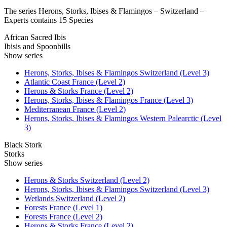
The series Herons, Storks, Ibises & Flamingos – Switzerland –
Experts contains 15 Species
African Sacred Ibis
Ibisis and Spoonbills
Show series
Herons, Storks, Ibises & Flamingos Switzerland (Level 3)
Atlantic Coast France (Level 2)
Herons & Storks France (Level 2)
Herons, Storks, Ibises & Flamingos France (Level 3)
Mediterranean France (Level 2)
Herons, Storks, Ibises & Flamingos Western Palearctic (Level
3)
Black Stork
Storks
Show series
Herons & Storks Switzerland (Level 2)
Herons, Storks, Ibises & Flamingos Switzerland (Level 3)
Wetlands Switzerland (Level 2)
Forests France (Level 1)
Forests France (Level 2)
Herons & Storks France (Level 2)