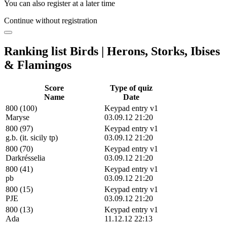
You can also register at a later time
Continue without registration
Ranking list Birds | Herons, Storks, Ibises
& Flamingos
Score
Type of quiz
Name
Date
800 (100)
Keypad entry v1
Maryse
03.09.12 21:20
800 (97)
Keypad entry v1
g.b. (it. sicily tp)
03.09.12 21:20
800 (70)
Keypad entry v1
Darkrésselia
03.09.12 21:20
800 (41)
Keypad entry v1
pb
03.09.12 21:20
800 (15)
Keypad entry v1
PJE
03.09.12 21:20
800 (13)
Keypad entry v1
Ada
11.12.12 22:13