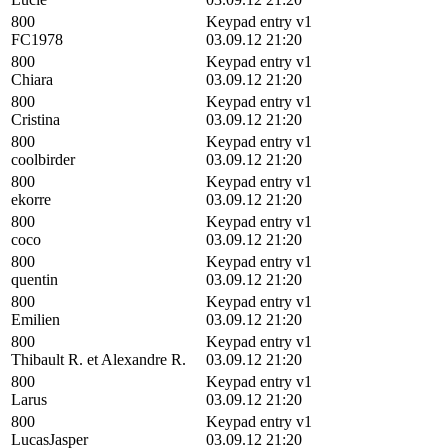
800
Keypad entry v1
FC1978
03.09.12 21:20
800
Keypad entry v1
Chiara
03.09.12 21:20
800
Keypad entry v1
Cristina
03.09.12 21:20
800
Keypad entry v1
coolbirder
03.09.12 21:20
800
Keypad entry v1
ekorre
03.09.12 21:20
800
Keypad entry v1
coco
03.09.12 21:20
800
Keypad entry v1
quentin
03.09.12 21:20
800
Keypad entry v1
Emilien
03.09.12 21:20
800
Keypad entry v1
Thibault R. et Alexandre R.
03.09.12 21:20
800
Keypad entry v1
Larus
03.09.12 21:20
800
Keypad entry v1
LucasJasper
03.09.12 21:20