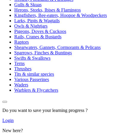
Gulls & Skuas
Herons, Storks, Ibises & Flamingos
Kingfishers, Bee-eaters, Hoopoe & Woodpeckers
Larks, Pipits & Wagtails
Owls & Nightjars
Pigeons, Doves & Cuckoos
Rails, Cranes & Bustards
Raptors
Shearwaters, Gannets, Cormorants & Pelicans
Sparrows, Finches & Buntings
Swifts & Swallows
Terns
Thrushes
Tits & similar species
Various Passerines
Waders
Warblers & Flycatchers
Do you want to save your learning progress ?
Login
New here?