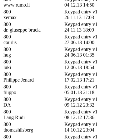
www.rumo.li
04.12.13 14:50
800
Keypad entry v1
xemax
26.11.13 17:03
800
Keypad entry v1
dr. giuseppe brucia
24.11.13 18:09
800
Keypad entry v1
courlis
27.06.13 14:00
800
Keypad entry v1
hug
24.06.13 01:35
800
Keypad entry v1
luki
12.06.13 18:54
800
Keypad entry v1
Philippe Jenard
17.02.13 17:21
800
Keypad entry v1
filippo
05.01.13 21:18
800
Keypad entry v1
DA
09.12.12 23:32
800
Keypad entry v1
Lang Rudi
08.12.12 17:36
800
Keypad entry v1
thomashilsberg
14.10.12 23:04
800
Keypad entry v1