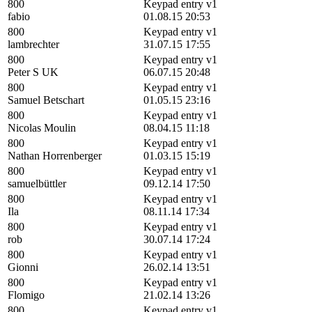
800
Keypad entry v1
fabio
01.08.15 20:53
800
Keypad entry v1
lambrechter
31.07.15 17:55
800
Keypad entry v1
Peter S UK
06.07.15 20:48
800
Keypad entry v1
Samuel Betschart
01.05.15 23:16
800
Keypad entry v1
Nicolas Moulin
08.04.15 11:18
800
Keypad entry v1
Nathan Horrenberger
01.03.15 15:19
800
Keypad entry v1
samuelbüttler
09.12.14 17:50
800
Keypad entry v1
Ila
08.11.14 17:34
800
Keypad entry v1
rob
30.07.14 17:24
800
Keypad entry v1
Gionni
26.02.14 13:51
800
Keypad entry v1
Flomigo
21.02.14 13:26
800
Keypad entry v1