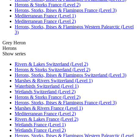
Herons & Storks France (Level 2)
Herons, Storks, Ibises & Flamingos France (Level 3)
Mediterranean France (Level 1)
Mediterranean France (Level 2)
Herons, Storks, Ibises & Flamingos Western Palearctic (Level
3)
Grey Heron
Herons
Show series
Rivers & Lakes Switzerland (Level 2)
Herons & Storks Switzerland (Level 2)
Herons, Storks, Ibises & Flamingos Switzerland (Level 3)
Marshes & Rivers Switzerland (Level 1)
Waterbirds Switzerland (Level 1)
Wetlands Switzerland (Level 2)
Herons & Storks France (Level 2)
Herons, Storks, Ibises & Flamingos France (Level 3)
Marshes & Rivers France (Level 1)
Mediterranean France (Level 2)
Rivers & Lakes France (Level 2)
Wetlands France (Level 1)
Wetlands France (Level 2)
Herons, Storks, Ibises & Flamingos Western Palearctic (Level