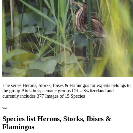
The series Herons, Storks, Ibises & Flamingos for experts belongs to
the group Birds in systematic groups CH – Switzerland and
currently includes 377 Images of 15 Species
Species list Herons, Storks, Ibises &
Flamingos