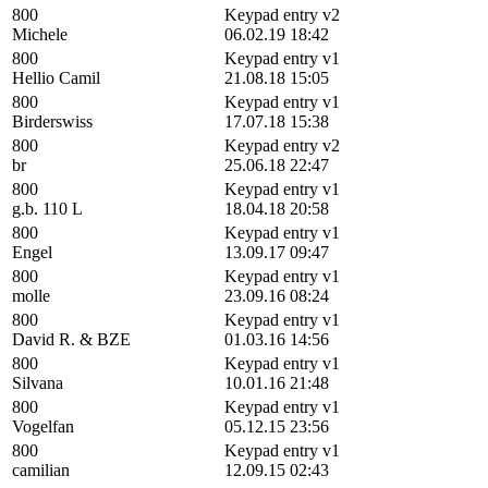
800
Keypad entry v2
Michele
06.02.19 18:42
800
Keypad entry v1
Hellio Camil
21.08.18 15:05
800
Keypad entry v1
Birderswiss
17.07.18 15:38
800
Keypad entry v2
br
25.06.18 22:47
800
Keypad entry v1
g.b. 110 L
18.04.18 20:58
800
Keypad entry v1
Engel
13.09.17 09:47
800
Keypad entry v1
molle
23.09.16 08:24
800
Keypad entry v1
David R. & BZE
01.03.16 14:56
800
Keypad entry v1
Silvana
10.01.16 21:48
800
Keypad entry v1
Vogelfan
05.12.15 23:56
800
Keypad entry v1
camilian
12.09.15 02:43