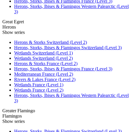
Herons, Storks, Ibises & Flamingos France (Level 3)
Herons, Storks, Ibises & Flamingos Western Palearctic (Level
3)
Great Egret
Herons
Show series
Herons & Storks Switzerland (Level 2)
Herons, Storks, Ibises & Flamingos Switzerland (Level 3)
Wetlands Switzerland (Level 1)
Wetlands Switzerland (Level 2)
Herons & Storks France (Level 2)
Herons, Storks, Ibises & Flamingos France (Level 3)
Mediterranean France (Level 2)
Rivers & Lakes France (Level 2)
Wetlands France (Level 1)
Wetlands France (Level 2)
Herons, Storks, Ibises & Flamingos Western Palearctic (Level
3)
Greater Flamingo
Flamingos
Show series
Herons, Storks, Ibises & Flamingos Switzerland (Level 3)