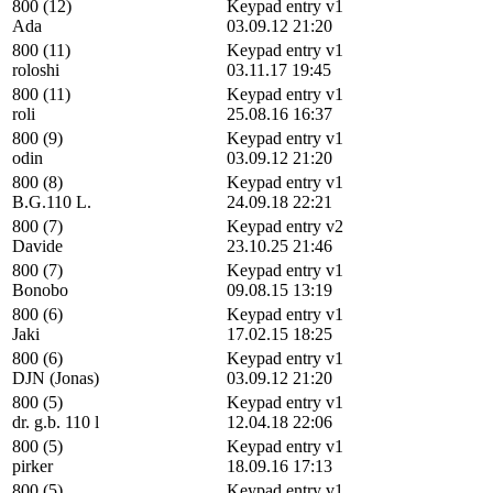
800 (12)
Keypad entry v1
Ada
03.09.12 21:20
800 (11)
Keypad entry v1
roloshi
03.11.17 19:45
800 (11)
Keypad entry v1
roli
25.08.16 16:37
800 (9)
Keypad entry v1
odin
03.09.12 21:20
800 (8)
Keypad entry v1
B.G.110 L.
24.09.18 22:21
800 (7)
Keypad entry v2
Davide
23.10.25 21:46
800 (7)
Keypad entry v1
Bonobo
09.08.15 13:19
800 (6)
Keypad entry v1
Jaki
17.02.15 18:25
800 (6)
Keypad entry v1
DJN (Jonas)
03.09.12 21:20
800 (5)
Keypad entry v1
dr. g.b. 110 l
12.04.18 22:06
800 (5)
Keypad entry v1
pirker
18.09.16 17:13
800 (5)
Keypad entry v1