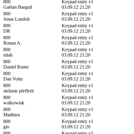
800
Keypad entry v1
Gaétan Barguil
03.09.12 21:20
800
Keypad entry v1
Jonas Landolt
03.09.12 21:20
800
Keypad entry v1
DR
03.09.12 21:20
800
Keypad entry v1
Ronan A.
03.09.12 21:20
800
Keypad entry v1
miah
03.09.12 21:20
800
Keypad entry v1
Daniel Rumo
03.09.12 21:20
800
Keypad entry v1
Dan Voitu
03.09.12 21:20
800
Keypad entry v1
stefanie pfefferli
03.09.12 21:20
800
Keypad entry v1
walkowiak
03.09.12 21:20
800
Keypad entry v1
Matthieu
03.09.12 21:20
800
Keypad entry v1
gio
03.09.12 21:20
800
Keypad entry v1