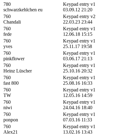
780
Keypad entry v1
schwarzkehlchen eu
03.09.12 21:20
760
Keypad entry v2
Chandali
22.03.23 23:44
760
Keypad entry v1
fede
12.06.18 15:15
760
Keypad entry v1
yves
25.11.17 19:58
760
Keypad entry v1
pinkflower
03.06.17 21:13
760
Keypad entry v1
Heinz Lüscher
25.10.16 20:32
760
Keypad entry v1
fast 800
25.08.16 16:33
760
Keypad entry v1
TW
12.05.16 14:59
760
Keypad entry v1
niwi
24.04.16 18:40
760
Keypad entry v1
ponpon
07.03.16 11:33
760
Keypad entry v1
Alex21
13.02.16 13:43