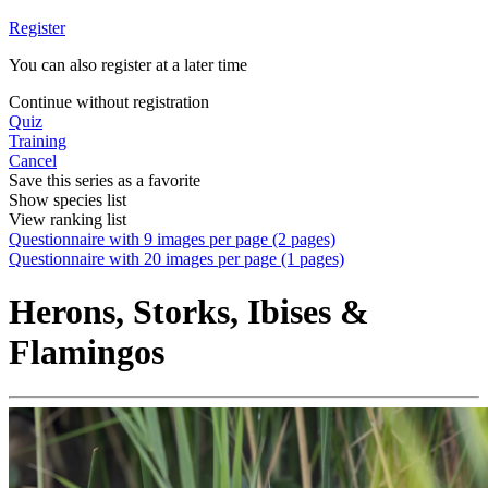
Register
You can also register at a later time
Continue without registration
Quiz
Training
Cancel
Save this series as a favorite
Show species list
View ranking list
Questionnaire with 9 images per page (2 pages)
Questionnaire with 20 images per page (1 pages)
Herons, Storks, Ibises &
Flamingos