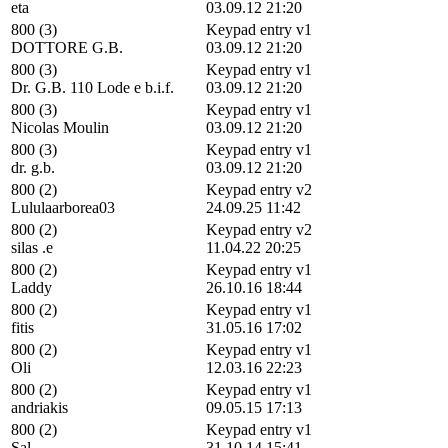
eta
03.09.12 21:20
800 (3)
Keypad entry v1
DOTTORE G.B.
03.09.12 21:20
800 (3)
Keypad entry v1
Dr. G.B. 110 Lode e b.i.f.
03.09.12 21:20
800 (3)
Keypad entry v1
Nicolas Moulin
03.09.12 21:20
800 (3)
Keypad entry v1
dr. g.b.
03.09.12 21:20
800 (2)
Keypad entry v2
Lululaarborea03
24.09.25 11:42
800 (2)
Keypad entry v2
silas .e
11.04.22 20:25
800 (2)
Keypad entry v1
Laddy
26.10.16 18:44
800 (2)
Keypad entry v1
fitis
31.05.16 17:02
800 (2)
Keypad entry v1
Oli
12.03.16 22:23
800 (2)
Keypad entry v1
andriakis
09.05.15 17:13
800 (2)
Keypad entry v1
Sal
31.10.14 15:41