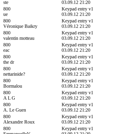
ste
03.09.12 21:20
800
Keypad entry v1
ue
03.09.12 21:20
800
Keypad entry v1
Véronique Baikry
03.09.12 21:20
800
Keypad entry v1
valentin motteau
03.09.12 21:20
800
Keypad entry v1
eac
03.09.12 21:20
800
Keypad entry v1
the dr
03.09.12 21:20
800
Keypad entry v1
nettarinide?
03.09.12 21:20
800
Keypad entry v1
Bormalou
03.09.12 21:20
800
Keypad entry v1
A L G
03.09.12 21:20
800
Keypad entry v1
A. Le Guen
03.09.12 21:20
800
Keypad entry v1
Alexandre Roux
03.09.12 21:20
800
Keypad entry v1
EmmanuelleV
03.09.12 21:20