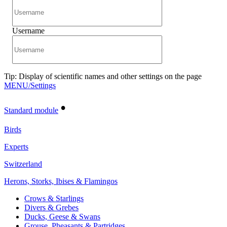
Username
Tip: Display of scientific names and other settings on the page
MENU/Settings
•
Standard module
Birds
Experts
Switzerland
Herons, Storks, Ibises & Flamingos
Crows & Starlings
Divers & Grebes
Ducks, Geese & Swans
Grouse, Pheasants & Partridges