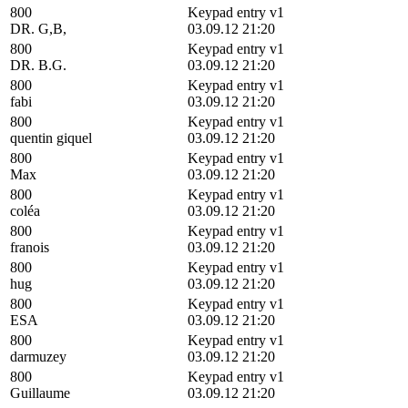
800
Keypad entry v1
DR. G,B,
03.09.12 21:20
800
Keypad entry v1
DR. B.G.
03.09.12 21:20
800
Keypad entry v1
fabi
03.09.12 21:20
800
Keypad entry v1
quentin giquel
03.09.12 21:20
800
Keypad entry v1
Max
03.09.12 21:20
800
Keypad entry v1
coléa
03.09.12 21:20
800
Keypad entry v1
franois
03.09.12 21:20
800
Keypad entry v1
hug
03.09.12 21:20
800
Keypad entry v1
ESA
03.09.12 21:20
800
Keypad entry v1
darmuzey
03.09.12 21:20
800
Keypad entry v1
Guillaume
03.09.12 21:20