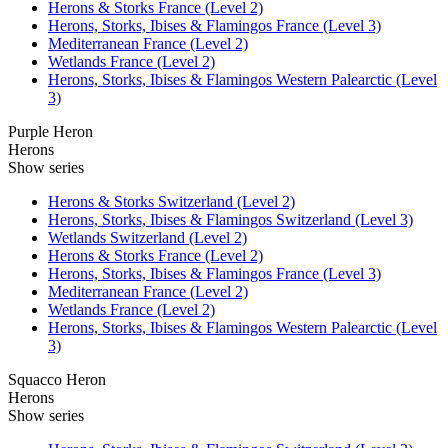
Herons & Storks France (Level 2)
Herons, Storks, Ibises & Flamingos France (Level 3)
Mediterranean France (Level 2)
Wetlands France (Level 2)
Herons, Storks, Ibises & Flamingos Western Palearctic (Level
3)
Purple Heron
Herons
Show series
Herons & Storks Switzerland (Level 2)
Herons, Storks, Ibises & Flamingos Switzerland (Level 3)
Wetlands Switzerland (Level 2)
Herons & Storks France (Level 2)
Herons, Storks, Ibises & Flamingos France (Level 3)
Mediterranean France (Level 2)
Wetlands France (Level 2)
Herons, Storks, Ibises & Flamingos Western Palearctic (Level
3)
Squacco Heron
Herons
Show series