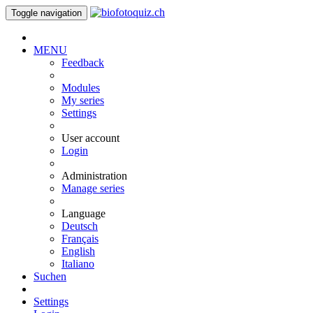
Toggle navigation
MENU
Feedback
Modules
My series
Settings
User account
Login
Administration
Manage series
Language
Deutsch
Français
English
Italiano
Suchen
Settings