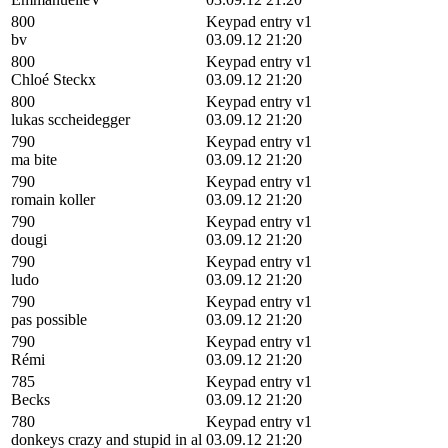
800
Keypad entry v1
bv
03.09.12 21:20
800
Keypad entry v1
Chloé Steckx
03.09.12 21:20
800
Keypad entry v1
lukas sccheidegger
03.09.12 21:20
790
Keypad entry v1
ma bite
03.09.12 21:20
790
Keypad entry v1
romain koller
03.09.12 21:20
790
Keypad entry v1
dougi
03.09.12 21:20
790
Keypad entry v1
ludo
03.09.12 21:20
790
Keypad entry v1
pas possible
03.09.12 21:20
790
Keypad entry v1
Rémi
03.09.12 21:20
785
Keypad entry v1
Becks
03.09.12 21:20
780
Keypad entry v1
donkeys crazy and stupid in al
03.09.12 21:20