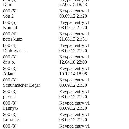
Dan
27.06.15 18:43
800 (5)
Keypad entry v1
you 2
03.09.12 21:20
800 (5)
Keypad entry v1
Konrad
03.09.12 21:20
800 (4)
Keypad entry v1
peter kunz
21.08.13 21:51
800 (4)
Keypad entry v1
Darkrésselia
03.09.12 21:20
800 (3)
Keypad entry v1
dr g.b.
12.04.18 22:09
800 (3)
Keypad entry v1
Adam
15.12.14 18:08
800 (3)
Keypad entry v1
Schuhmacher Edgar
03.09.12 21:20
800 (3)
Keypad entry v1
giesela
03.09.12 21:20
800 (3)
Keypad entry v1
FannyG
03.09.12 21:20
800 (3)
Keypad entry v1
Lorraine
03.09.12 21:20
800 (3)
Keypad entry v1