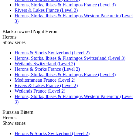
Herons, Storks, Ibises & Flamingos France (Level 3)
Rivers & Lakes France (Level 2)
Herons, Storks, Ibises & Flamingos Western Palearctic (Level
3)
Black-crowned Night Heron
Herons
Show series
Herons & Storks Switzerland (Level 2)
Herons, Storks, Ibises & Flamingos Switzerland (Level 3)
Wetlands Switzerland (Level 2)
Herons & Storks France (Level 2)
Herons, Storks, Ibises & Flamingos France (Level 3)
Mediterranean France (Level 2)
Rivers & Lakes France (Level 2)
Wetlands France (Level 2)
Herons, Storks, Ibises & Flamingos Western Palearctic (Level
3)
Eurasian Bittern
Herons
Show series
Herons & Storks Switzerland (Level 2)