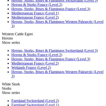
Herons, Storks, Ibises & Flamingos Switzerland (Level 3)
Herons & Storks France (Level 2)
Herons, Storks, Ibises & Flamingos France (Level 3)
Mediterranean France (Level 1)
Mediterranean France (Level 2)
Herons, Storks, Ibises & Flamingos Western Palearctic (Level
3)
Western Cattle Egret
Herons
Show series
Herons, Storks, Ibises & Flamingos Switzerland (Level 3)
Herons & Storks France (Level 2)
Herons, Storks, Ibises & Flamingos France (Level 3)
Mediterranean France (Level 2)
Wetlands France (Level 2)
Herons, Storks, Ibises & Flamingos Western Palearctic (Level
3)
White Stork
Storks
Show series
Farmland Switzerland (Level 2)
Farmland Switzerland (Level 1)