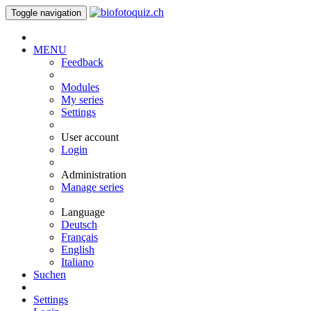
Toggle navigation
MENU
Feedback
Modules
My series
Settings
User account
Login
Administration
Manage series
Language
Deutsch
Français
English
Italiano
Suchen
Settings