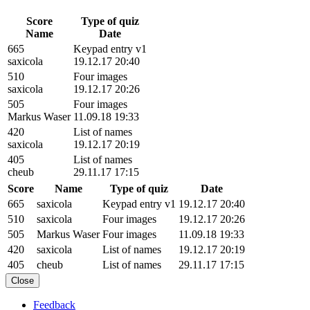
Score
Type of quiz
Name
Date
665
Keypad entry v1
saxicola
19.12.17 20:40
510
Four images
saxicola
19.12.17 20:26
505
Four images
Markus Waser
11.09.18 19:33
420
List of names
saxicola
19.12.17 20:19
405
List of names
cheub
29.11.17 17:15
Score
Name
Type of quiz
Date
665
saxicola
Keypad entry v1
19.12.17 20:40
510
saxicola
Four images
19.12.17 20:26
505
Markus Waser
Four images
11.09.18 19:33
420
saxicola
List of names
19.12.17 20:19
405
cheub
List of names
29.11.17 17:15
Close
Feedback