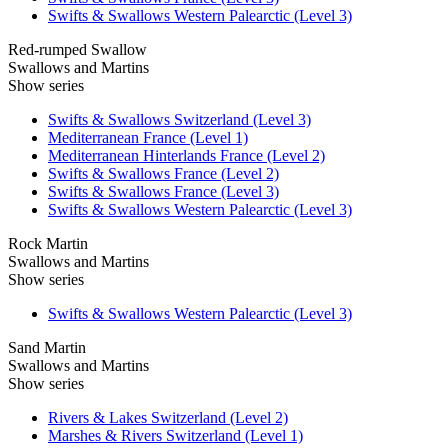
Swifts & Swallows Western Palearctic (Level 3)
Red-rumped Swallow
Swallows and Martins
Show series
Swifts & Swallows Switzerland (Level 3)
Mediterranean France (Level 1)
Mediterranean Hinterlands France (Level 2)
Swifts & Swallows France (Level 2)
Swifts & Swallows France (Level 3)
Swifts & Swallows Western Palearctic (Level 3)
Rock Martin
Swallows and Martins
Show series
Swifts & Swallows Western Palearctic (Level 3)
Sand Martin
Swallows and Martins
Show series
Rivers & Lakes Switzerland (Level 2)
Marshes & Rivers Switzerland (Level 1)