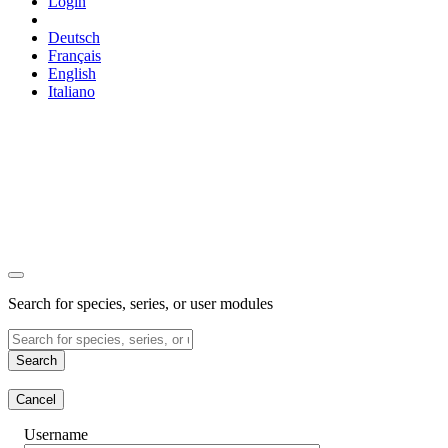
Login
Deutsch
Français
English
Italiano
Search for species, series, or user modules
Search
Cancel
Username