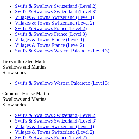
Swifts & Swallows Switzerland (Level 2)
Swifts & Swallows Switzerland (Level 3)
Villages & Towns Switzerland (Level 1)
Villages & Towns Switzerland (Level 2)
Swifts & Swallows France (Level 2)
Swifts & Swallows France (Level 3)
Villages & Towns France (Level 1)
Villages & Towns France (Level 2)
Swifts & Swallows Western Palearctic (Level 3)
Brown-throated Martin
Swallows and Martins
Show series
Swifts & Swallows Western Palearctic (Level 3)
Common House Martin
Swallows and Martins
Show series
Swifts & Swallows Switzerland (Level 2)
Swifts & Swallows Switzerland (Level 3)
Villages & Towns Switzerland (Level 1)
Villages & Towns Switzerland (Level 2)
Swifts & Swallows France (Level 2)