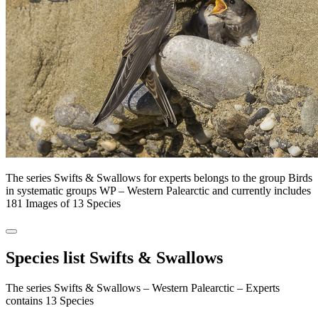
The series Swifts & Swallows for experts belongs to the group Birds
in systematic groups WP – Western Palearctic and currently includes
181 Images of 13 Species
Species list Swifts & Swallows
The series Swifts & Swallows – Western Palearctic – Experts
contains 13 Species