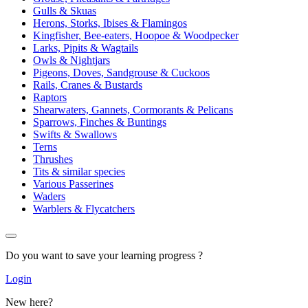
Gulls & Skuas
Herons, Storks, Ibises & Flamingos
Kingfisher, Bee-eaters, Hoopoe & Woodpecker
Larks, Pipits & Wagtails
Owls & Nightjars
Pigeons, Doves, Sandgrouse & Cuckoos
Rails, Cranes & Bustards
Raptors
Shearwaters, Gannets, Cormorants & Pelicans
Sparrows, Finches & Buntings
Swifts & Swallows
Terns
Thrushes
Tits & similar species
Various Passerines
Waders
Warblers & Flycatchers
Do you want to save your learning progress ?
Login
New here?