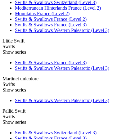
Swifts & Swallows Switzerland (Level 3)
Mediterranean Hinterlands France (Level 2)
Mountains France (Level 2)
Swifts & Swallows France (Level 2)
Swifts & Swallows France (Level 3)
Swifts & Swallows Western Palearctic (Level 3)
Little Swift
Swifts
Show series
Swifts & Swallows France (Level 3)
Swifts & Swallows Western Palearctic (Level 3)
Martinet unicolore
Swifts
Show series
Swifts & Swallows Western Palearctic (Level 3)
Pallid Swift
Swifts
Show series
Swifts & Swallows Switzerland (Level 3)
Swifts & Swallows France (Level 3)