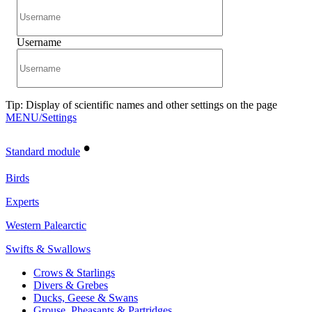
Username
Tip: Display of scientific names and other settings on the page
MENU/Settings
•
Standard module
Birds
Experts
Western Palearctic
Swifts & Swallows
Crows & Starlings
Divers & Grebes
Ducks, Geese & Swans
Grouse, Pheasants & Partridges