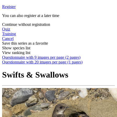
Register
You can also register at a later time
Continue without registration
Quiz
Training
Cancel
Save this series as a favorite
Show species list
View ranking list
Questionnaire with 9 images per page (2 pages)
Questionnaire with 20 images per page (1 pages)
Swifts & Swallows