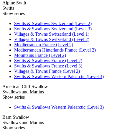
Alpine Swift
Swifts
Show series
Swifts & Swallows Switzerland (Level 2)
Swifts & Swallows Switzerland (Level 3)
Villages & Towns Switzerland (Level 1)
Villages & Towns Switzerland (Level 2)
Mediterranean France (Level 2)
Mediterranean Hinterlands France (Level 2)
Mountains France (Level 2)
Swifts & Swallows France (Level 2)
Swifts & Swallows France (Level 3)
Villages & Towns France (Level 2)
Swifts & Swallows Western Palearctic (Level 3)
American Cliff Swallow
Swallows and Martins
Show series
Swifts & Swallows Western Palearctic (Level 3)
Barn Swallow
Swallows and Martins
Show series