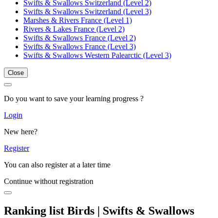
Swifts & Swallows Switzerland (Level 2)
Swifts & Swallows Switzerland (Level 3)
Marshes & Rivers France (Level 1)
Rivers & Lakes France (Level 2)
Swifts & Swallows France (Level 2)
Swifts & Swallows France (Level 3)
Swifts & Swallows Western Palearctic (Level 3)
Close
Do you want to save your learning progress ?
Login
New here?
Register
You can also register at a later time
Continue without registration
Ranking list Birds | Swifts & Swallows