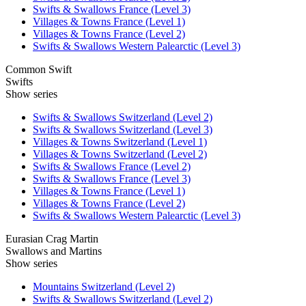
Swifts & Swallows France (Level 3)
Villages & Towns France (Level 1)
Villages & Towns France (Level 2)
Swifts & Swallows Western Palearctic (Level 3)
Common Swift
Swifts
Show series
Swifts & Swallows Switzerland (Level 2)
Swifts & Swallows Switzerland (Level 3)
Villages & Towns Switzerland (Level 1)
Villages & Towns Switzerland (Level 2)
Swifts & Swallows France (Level 2)
Swifts & Swallows France (Level 3)
Villages & Towns France (Level 1)
Villages & Towns France (Level 2)
Swifts & Swallows Western Palearctic (Level 3)
Eurasian Crag Martin
Swallows and Martins
Show series
Mountains Switzerland (Level 2)
Swifts & Swallows Switzerland (Level 2)