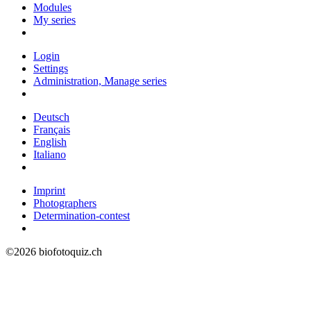
Modules
My series
Login
Settings
Administration, Manage series
Deutsch
Français
English
Italiano
Imprint
Photographers
Determination-contest
©2026 biofotoquiz.ch