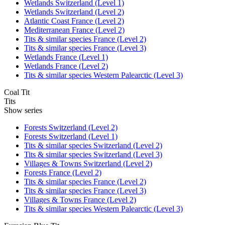
Wetlands Switzerland (Level 1)
Wetlands Switzerland (Level 2)
Atlantic Coast France (Level 2)
Mediterranean France (Level 2)
Tits & similar species France (Level 2)
Tits & similar species France (Level 3)
Wetlands France (Level 1)
Wetlands France (Level 2)
Tits & similar species Western Palearctic (Level 3)
Coal Tit
Tits
Show series
Forests Switzerland (Level 2)
Forests Switzerland (Level 1)
Tits & similar species Switzerland (Level 2)
Tits & similar species Switzerland (Level 3)
Villages & Towns Switzerland (Level 2)
Forests France (Level 2)
Tits & similar species France (Level 2)
Tits & similar species France (Level 3)
Villages & Towns France (Level 2)
Tits & similar species Western Palearctic (Level 3)