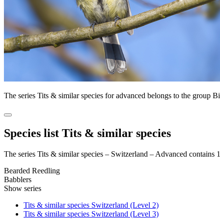
The series Tits & similar species for advanced belongs to the group 
Species list Tits & similar species
The series Tits & similar species – Switzerland – Advanced contains 
Bearded Reedling
Babblers
Show series
Tits & similar species Switzerland (Level 2)
Tits & similar species Switzerland (Level 3)