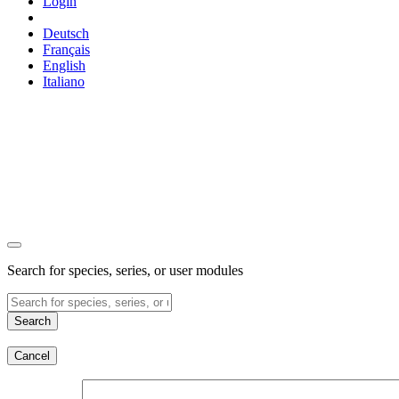
Login
Deutsch
Français
English
Italiano
Search for species, series, or user modules
Search
Cancel