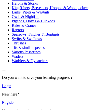
Herons & Storks
Kingfishers, Bee-eaters, Hoopoe & Woodpeckers
Larks, Pipits & Wagtails
Owls & Nightjars
Pigeons, Doves & Cuckoos
Rales & Cranes
Raptors
Sparrows, Finches & Buntings
Swifts & Swallows
Thrushes
Tits & similar species
Various Passerines
Waders
Warblers & Flycatchers
Do you want to save your learning progress ?
Login
New here?
Register