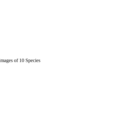
 Images of 10 Species