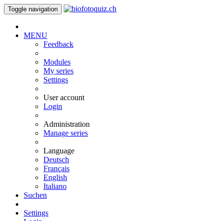
Toggle navigation
MENU
Feedback
Modules
My series
Settings
User account
Login
Administration
Manage series
Language
Deutsch
Français
English
Italiano
Suchen
Settings