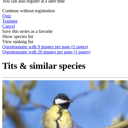
You can also register at a later time
Continue without registration
Quiz
Training
Cancel
Save this series as a favorite
Show species list
View ranking list
Questionnaire with 9 images per page (2 pages)
Questionnaire with 20 images per page (1 pages)
Tits & similar species