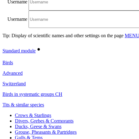
Username
Username
Tip: Display of scientific names and other settings on the page
MENU/
•
Standard module
Birds
Advanced
Switzerland
Birds in systematic groups CH
Tits & similar species
Crows & Starlings
Divers, Grebes & Cormorants
Ducks, Geese & Swans
Grouse, Pheasants & Partridges
Gulls & Terns