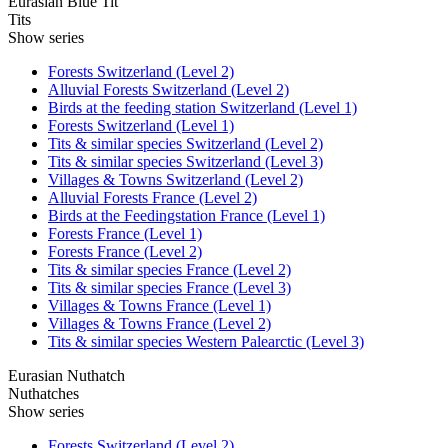
Eurasian Blue Tit
Tits
Show series
Forests Switzerland (Level 2)
Alluvial Forests Switzerland (Level 2)
Birds at the feeding station Switzerland (Level 1)
Forests Switzerland (Level 1)
Tits & similar species Switzerland (Level 2)
Tits & similar species Switzerland (Level 3)
Villages & Towns Switzerland (Level 2)
Alluvial Forests France (Level 2)
Birds at the Feedingstation France (Level 1)
Forests France (Level 1)
Forests France (Level 2)
Tits & similar species France (Level 2)
Tits & similar species France (Level 3)
Villages & Towns France (Level 1)
Villages & Towns France (Level 2)
Tits & similar species Western Palearctic (Level 3)
Eurasian Nuthatch
Nuthatches
Show series
Forests Switzerland (Level 2)