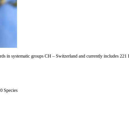
Birds in systematic groups CH – Switzerland and currently includes 221
10 Species