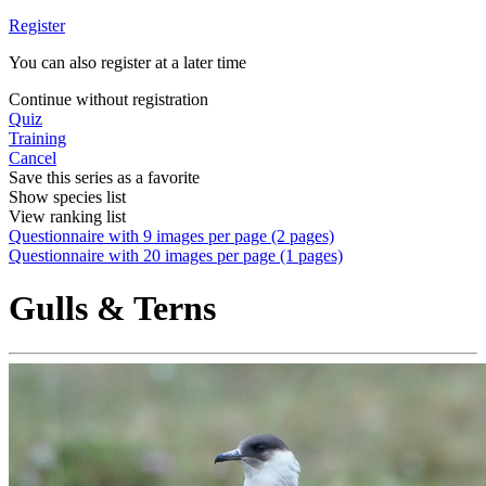
Register
You can also register at a later time
Continue without registration
Quiz
Training
Cancel
Save this series as a favorite
Show species list
View ranking list
Questionnaire with 9 images per page (2 pages)
Questionnaire with 20 images per page (1 pages)
Gulls & Terns