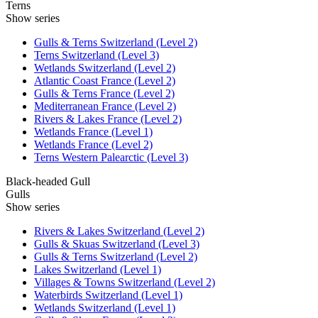
Terns
Show series
Gulls & Terns Switzerland (Level 2)
Terns Switzerland (Level 3)
Wetlands Switzerland (Level 2)
Atlantic Coast France (Level 2)
Gulls & Terns France (Level 2)
Mediterranean France (Level 2)
Rivers & Lakes France (Level 2)
Wetlands France (Level 1)
Wetlands France (Level 2)
Terns Western Palearctic (Level 3)
Black-headed Gull
Gulls
Show series
Rivers & Lakes Switzerland (Level 2)
Gulls & Skuas Switzerland (Level 3)
Gulls & Terns Switzerland (Level 2)
Lakes Switzerland (Level 1)
Villages & Towns Switzerland (Level 2)
Waterbirds Switzerland (Level 1)
Wetlands Switzerland (Level 1)