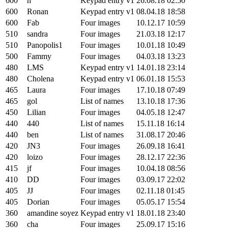
600
h
Keypad entry v1
26.08.18 02:50
600
Ronan
Keypad entry v1
08.04.18 18:58
600
Fab
Four images
10.12.17 10:59
510
sandra
Four images
21.03.18 12:17
510
Panopolis1
Four images
10.01.18 10:49
500
Fammy
Four images
04.03.18 13:23
480
LMS
Keypad entry v1
14.01.18 23:14
480
Cholena
Keypad entry v1
06.01.18 15:53
465
Laura
Four images
17.10.18 07:49
465
gol
List of names
13.10.18 17:36
450
Lilian
Four images
04.05.18 12:47
440
440
List of names
15.11.18 16:14
440
ben
List of names
31.08.17 20:46
420
JN3
Four images
26.09.18 16:41
420
loizo
Four images
28.12.17 22:36
415
jf
Four images
10.04.18 08:56
410
DD
Four images
03.09.17 22:02
405
JJ
Four images
02.11.18 01:45
405
Dorian
Four images
05.05.17 15:54
360
amandine soyez
Keypad entry v1
18.01.18 23:40
360
cha
Four images
25.09.17 15:16