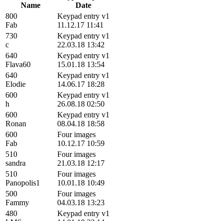
Name
Date
800
Keypad entry v1
Fab
11.12.17 11:41
730
Keypad entry v1
c
22.03.18 13:42
640
Keypad entry v1
Flava60
15.01.18 13:54
640
Keypad entry v1
Elodie
14.06.17 18:28
600
Keypad entry v1
h
26.08.18 02:50
600
Keypad entry v1
Ronan
08.04.18 18:58
600
Four images
Fab
10.12.17 10:59
510
Four images
sandra
21.03.18 12:17
510
Four images
Panopolis1
10.01.18 10:49
500
Four images
Fammy
04.03.18 13:23
480
Keypad entry v1