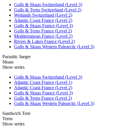
Gulls & Skuas Switzerland (Level 3)
Gulls & Terns Switzerland (Level 2)
Wetlands Switzerland (Level 2)
Atlantic Coast France (Level 2)
Gulls & Skuas France (Level 3)
Gulls & Terns France (Level 2)
Mediterranean France (Level 2)
Rivers & Lakes France (Level 2)
Gulls & Skuas Western Palearctic (Level 3)
Parasitic Jaeger
Skuas
Show series
Gulls & Skuas Switzerland (Level 3)
Atlantic Coast France (Level 1)
Atlantic Coast France (Level 2)
Gulls & Skuas France (Level 3)
Gulls & Terns France (Level 2)
Gulls & Skuas Western Palearctic (Level 3)
Sandwich Tern
Terns
Show series