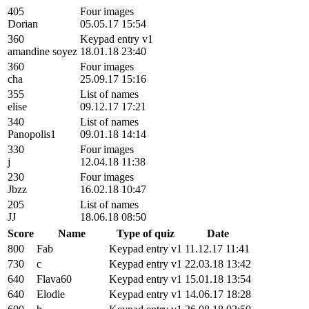
405
Four images
Dorian
05.05.17 15:54
360
Keypad entry v1
amandine soyez
18.01.18 23:40
360
Four images
cha
25.09.17 15:16
355
List of names
elise
09.12.17 17:21
340
List of names
Panopolis1
09.01.18 14:14
330
Four images
j
12.04.18 11:38
230
Four images
Jbzz
16.02.18 10:47
205
List of names
JJ
18.06.18 08:50
Score
Name
Type of quiz
Date
800
Fab
Keypad entry v1
11.12.17 11:41
730
c
Keypad entry v1
22.03.18 13:42
640
Flava60
Keypad entry v1
15.01.18 13:54
640
Elodie
Keypad entry v1
14.06.17 18:28