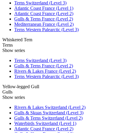
Terns Switzerland (Level 3)
Atlantic Coast France (Level 1)
Atlantic Coast France (Level 2)
Gulls & Terns France (Level 2)
Mediterranean France (Level 2)
Terns Western Palearctic (Level 3)
Whiskered Tern
Terns
Show series
Terns Switzerland (Level 3)
Gulls & Terns France (Level 2)
Rivers & Lakes France (Level 2)
Terns Western Palearctic (Level 3)
Yellow-legged Gull
Gulls
Show series
Rivers & Lakes Switzerland (Level 2)
Gulls & Skuas Switzerland (Level 3)
Gulls & Terns Switzerland (Level 2)
Waterbirds Switzerland (Level 1)
Atlantic Coast France (Level 2)