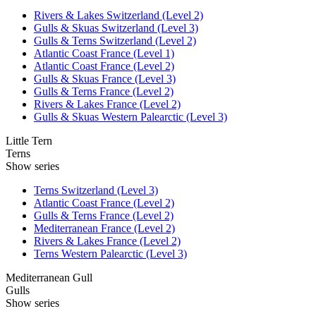
Rivers & Lakes Switzerland (Level 2)
Gulls & Skuas Switzerland (Level 3)
Gulls & Terns Switzerland (Level 2)
Atlantic Coast France (Level 1)
Atlantic Coast France (Level 2)
Gulls & Skuas France (Level 3)
Gulls & Terns France (Level 2)
Rivers & Lakes France (Level 2)
Gulls & Skuas Western Palearctic (Level 3)
Little Tern
Terns
Show series
Terns Switzerland (Level 3)
Atlantic Coast France (Level 2)
Gulls & Terns France (Level 2)
Mediterranean France (Level 2)
Rivers & Lakes France (Level 2)
Terns Western Palearctic (Level 3)
Mediterranean Gull
Gulls
Show series