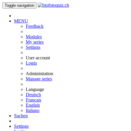
Toggle navigation
MENU
Feedback
Modules
My series
Settings
User account
Login
Administration
Manage series
Language
Deutsch
Français
English
Italiano
Suchen
Settings