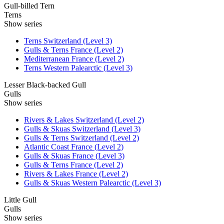
Gull-billed Tern
Terns
Show series
Terns Switzerland (Level 3)
Gulls & Terns France (Level 2)
Mediterranean France (Level 2)
Terns Western Palearctic (Level 3)
Lesser Black-backed Gull
Gulls
Show series
Rivers & Lakes Switzerland (Level 2)
Gulls & Skuas Switzerland (Level 3)
Gulls & Terns Switzerland (Level 2)
Atlantic Coast France (Level 2)
Gulls & Skuas France (Level 3)
Gulls & Terns France (Level 2)
Rivers & Lakes France (Level 2)
Gulls & Skuas Western Palearctic (Level 3)
Little Gull
Gulls
Show series