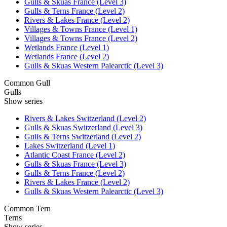
Gulls & Skuas France (Level 3)
Gulls & Terns France (Level 2)
Rivers & Lakes France (Level 2)
Villages & Towns France (Level 1)
Villages & Towns France (Level 2)
Wetlands France (Level 1)
Wetlands France (Level 2)
Gulls & Skuas Western Palearctic (Level 3)
Common Gull
Gulls
Show series
Rivers & Lakes Switzerland (Level 2)
Gulls & Skuas Switzerland (Level 3)
Gulls & Terns Switzerland (Level 2)
Lakes Switzerland (Level 1)
Atlantic Coast France (Level 2)
Gulls & Skuas France (Level 3)
Gulls & Terns France (Level 2)
Rivers & Lakes France (Level 2)
Gulls & Skuas Western Palearctic (Level 3)
Common Tern
Terns
Show series