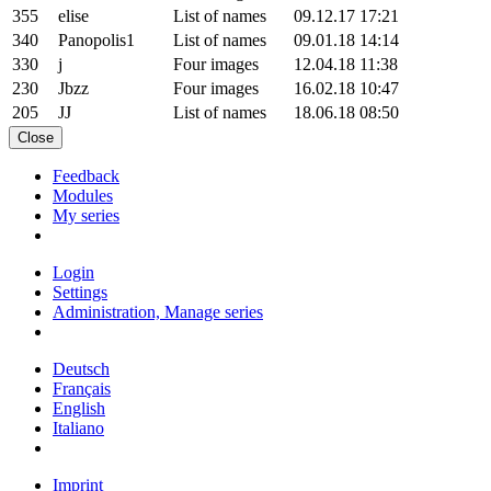
355
elise
List of names
09.12.17 17:21
340
Panopolis1
List of names
09.01.18 14:14
330
j
Four images
12.04.18 11:38
230
Jbzz
Four images
16.02.18 10:47
205
JJ
List of names
18.06.18 08:50
Close
Feedback
Modules
My series
Login
Settings
Administration, Manage series
Deutsch
Français
English
Italiano
Imprint