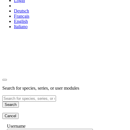
Login
Deutsch
Français
English
Italiano
Search for species, series, or user modules
Search
Cancel
Username