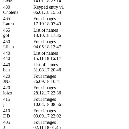
LMS
14.01.18 23:14
480
Keypad entry v1
Cholena
06.01.18 15:53
465
Four images
Laura
17.10.18 07:49
465
List of names
gol
13.10.18 17:36
450
Four images
Lilian
04.05.18 12:47
440
List of names
440
15.11.18 16:14
440
List of names
ben
31.08.17 20:46
420
Four images
JN3
26.09.18 16:41
420
Four images
loizo
28.12.17 22:36
415
Four images
jf
10.04.18 08:56
410
Four images
DD
03.09.17 22:02
405
Four images
JJ
02.11.18 01:45