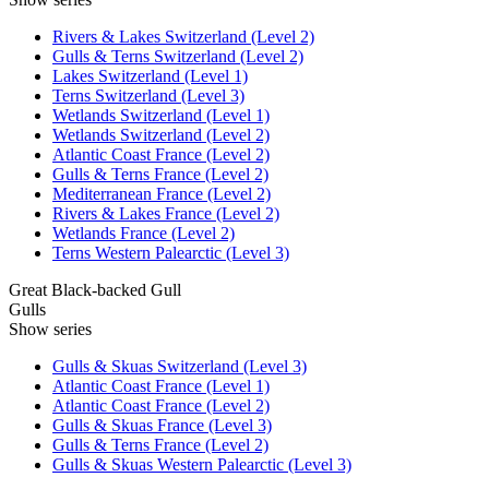
Rivers & Lakes Switzerland (Level 2)
Gulls & Terns Switzerland (Level 2)
Lakes Switzerland (Level 1)
Terns Switzerland (Level 3)
Wetlands Switzerland (Level 1)
Wetlands Switzerland (Level 2)
Atlantic Coast France (Level 2)
Gulls & Terns France (Level 2)
Mediterranean France (Level 2)
Rivers & Lakes France (Level 2)
Wetlands France (Level 2)
Terns Western Palearctic (Level 3)
Great Black-backed Gull
Gulls
Show series
Gulls & Skuas Switzerland (Level 3)
Atlantic Coast France (Level 1)
Atlantic Coast France (Level 2)
Gulls & Skuas France (Level 3)
Gulls & Terns France (Level 2)
Gulls & Skuas Western Palearctic (Level 3)