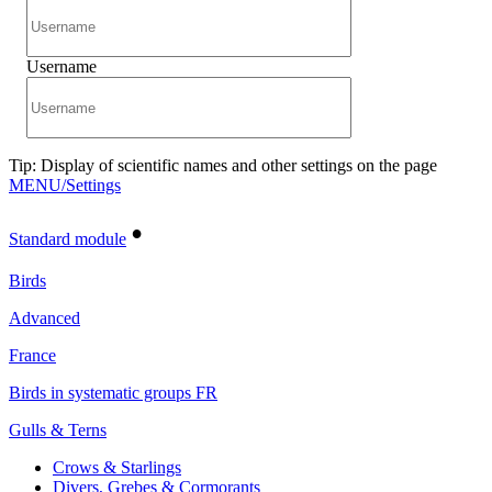
Username
Tip: Display of scientific names and other settings on the page
MENU/Settings
•
Standard module
Birds
Advanced
France
Birds in systematic groups FR
Gulls & Terns
Crows & Starlings
Divers, Grebes & Cormorants