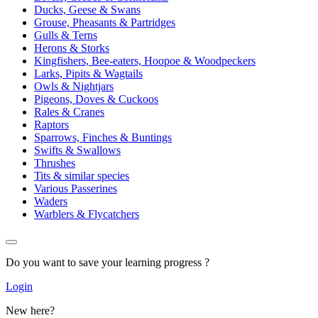
Ducks, Geese & Swans
Grouse, Pheasants & Partridges
Gulls & Terns
Herons & Storks
Kingfishers, Bee-eaters, Hoopoe & Woodpeckers
Larks, Pipits & Wagtails
Owls & Nightjars
Pigeons, Doves & Cuckoos
Rales & Cranes
Raptors
Sparrows, Finches & Buntings
Swifts & Swallows
Thrushes
Tits & similar species
Various Passerines
Waders
Warblers & Flycatchers
Do you want to save your learning progress ?
Login
New here?