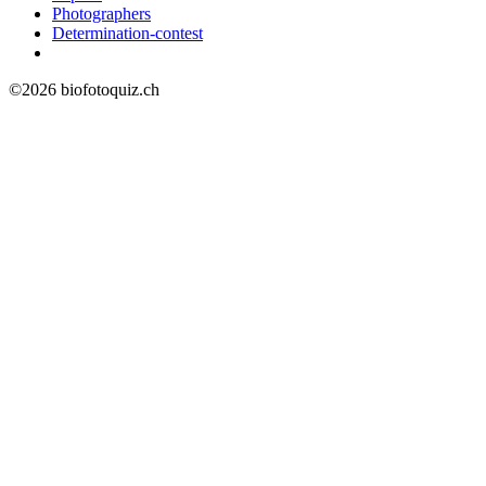
Photographers
Determination-contest
©2026 biofotoquiz.ch