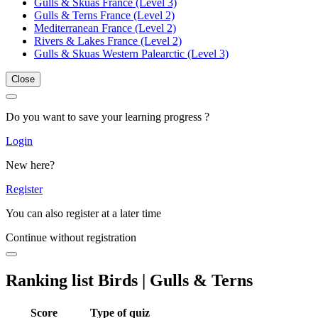
Gulls & Skuas France (Level 3)
Gulls & Terns France (Level 2)
Mediterranean France (Level 2)
Rivers & Lakes France (Level 2)
Gulls & Skuas Western Palearctic (Level 3)
Close
Do you want to save your learning progress ?
Login
New here?
Register
You can also register at a later time
Continue without registration
Ranking list Birds | Gulls & Terns
Score
Type of quiz