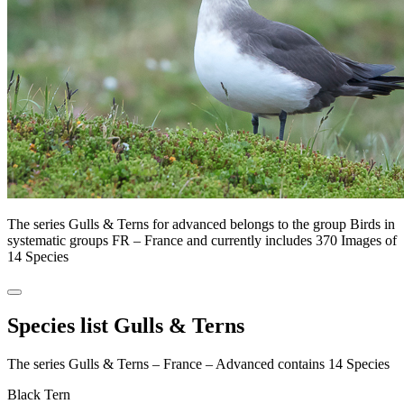
The series Gulls & Terns for advanced belongs to the group Birds in
systematic groups FR – France and currently includes 370 Images of
14 Species
Species list Gulls & Terns
The series Gulls & Terns – France – Advanced contains 14 Species
Black Tern