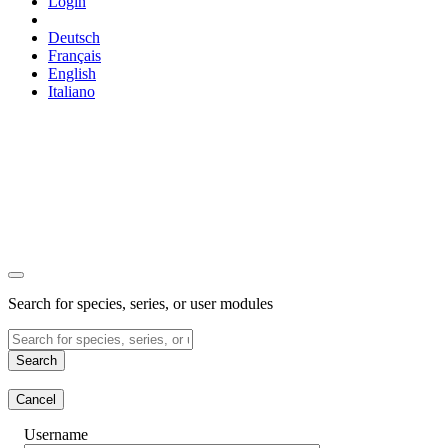
Login
Deutsch
Français
English
Italiano
Search for species, series, or user modules
Search
Cancel
Username