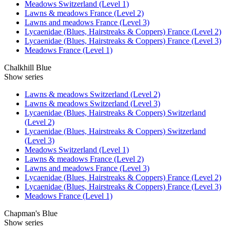
Meadows Switzerland (Level 1)
Lawns & meadows France (Level 2)
Lawns and meadows France (Level 3)
Lycaenidae (Blues, Hairstreaks & Coppers) France (Level 2)
Lycaenidae (Blues, Hairstreaks & Coppers) France (Level 3)
Meadows France (Level 1)
Chalkhill Blue
Show series
Lawns & meadows Switzerland (Level 2)
Lawns & meadows Switzerland (Level 3)
Lycaenidae (Blues, Hairstreaks & Coppers) Switzerland
(Level 2)
Lycaenidae (Blues, Hairstreaks & Coppers) Switzerland
(Level 3)
Meadows Switzerland (Level 1)
Lawns & meadows France (Level 2)
Lawns and meadows France (Level 3)
Lycaenidae (Blues, Hairstreaks & Coppers) France (Level 2)
Lycaenidae (Blues, Hairstreaks & Coppers) France (Level 3)
Meadows France (Level 1)
Chapman's Blue
Show series