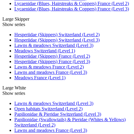
Lycaenidae (Blues, Hairstreaks & Coppers) France (Level 2)
Lycaenidae (Blues, Hairstreaks & Coppers) France (Level 3)
Large Skipper
Show series
Hesperiidae (Skippers) Switzerland (Level 2)
Hesperiidae (Skippers) Switzerland (Level 3)
Lawns & meadows Switzerland (Level 3)
Meadows Switzerland (Level 1)
Hesperiidae (Skippers) France (Level 2)
Hesperiidae (Skippers) France (Level 3)
Lawns & meadows France (Level 2)
Lawns and meadows France (Level 3)
Meadows France (Level 1)
Large White
Show series
Lawns & meadows Switzerland (Level 3)
Open habitats Switzerland (Level 2)
Papilionidae & Pieridae Switzerland (Level 3)
Papilionidae (Swallowtails) & Pieridae (Whites & Yellows)
Switzerland (Level 2)
Lawns and meadows France (Level 3)