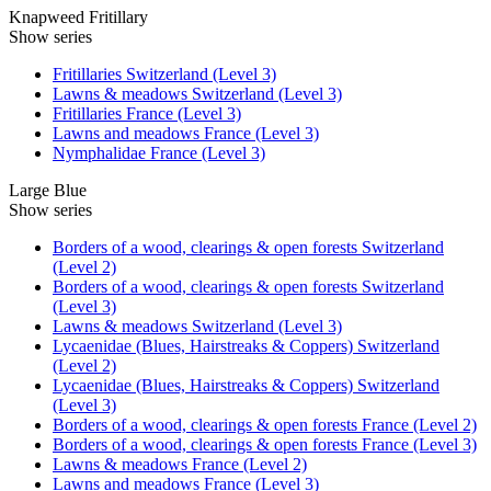
Knapweed Fritillary
Show series
Fritillaries Switzerland (Level 3)
Lawns & meadows Switzerland (Level 3)
Fritillaries France (Level 3)
Lawns and meadows France (Level 3)
Nymphalidae France (Level 3)
Large Blue
Show series
Borders of a wood, clearings & open forests Switzerland
(Level 2)
Borders of a wood, clearings & open forests Switzerland
(Level 3)
Lawns & meadows Switzerland (Level 3)
Lycaenidae (Blues, Hairstreaks & Coppers) Switzerland
(Level 2)
Lycaenidae (Blues, Hairstreaks & Coppers) Switzerland
(Level 3)
Borders of a wood, clearings & open forests France (Level 2)
Borders of a wood, clearings & open forests France (Level 3)
Lawns & meadows France (Level 2)
Lawns and meadows France (Level 3)