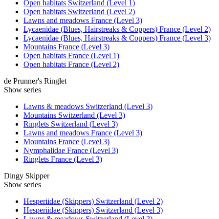
Open habitats Switzerland (Level 1)
Open habitats Switzerland (Level 2)
Lawns and meadows France (Level 3)
Lycaenidae (Blues, Hairstreaks & Coppers) France (Level 2)
Lycaenidae (Blues, Hairstreaks & Coppers) France (Level 3)
Mountains France (Level 3)
Open habitats France (Level 1)
Open habitats France (Level 2)
de Prunner's Ringlet
Show series
Lawns & meadows Switzerland (Level 3)
Mountains Switzerland (Level 3)
Ringlets Switzerland (Level 3)
Lawns and meadows France (Level 3)
Mountains France (Level 3)
Nymphalidae France (Level 3)
Ringlets France (Level 3)
Dingy Skipper
Show series
Hesperiidae (Skippers) Switzerland (Level 2)
Hesperiidae (Skippers) Switzerland (Level 3)
Lawns & meadows Switzerland (Level 2)