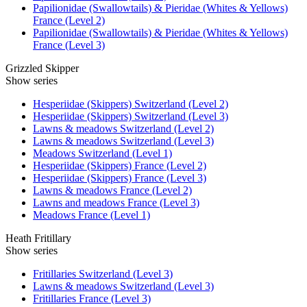
Papilionidae (Swallowtails) & Pieridae (Whites & Yellows)
France (Level 2)
Papilionidae (Swallowtails) & Pieridae (Whites & Yellows)
France (Level 3)
Grizzled Skipper
Show series
Hesperiidae (Skippers) Switzerland (Level 2)
Hesperiidae (Skippers) Switzerland (Level 3)
Lawns & meadows Switzerland (Level 2)
Lawns & meadows Switzerland (Level 3)
Meadows Switzerland (Level 1)
Hesperiidae (Skippers) France (Level 2)
Hesperiidae (Skippers) France (Level 3)
Lawns & meadows France (Level 2)
Lawns and meadows France (Level 3)
Meadows France (Level 1)
Heath Fritillary
Show series
Fritillaries Switzerland (Level 3)
Lawns & meadows Switzerland (Level 3)
Fritillaries France (Level 3)