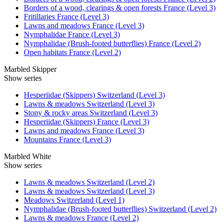
Borders of a wood, clearings & open forests France (Level 3)
Fritillaries France (Level 3)
Lawns and meadows France (Level 3)
Nymphalidae France (Level 3)
Nymphalidae (Brush-footed butterflies) France (Level 2)
Open habitats France (Level 2)
Marbled Skipper
Show series
Hesperiidae (Skippers) Switzerland (Level 3)
Lawns & meadows Switzerland (Level 3)
Stony & rocky areas Switzerland (Level 3)
Hesperiidae (Skippers) France (Level 3)
Lawns and meadows France (Level 3)
Mountains France (Level 3)
Marbled White
Show series
Lawns & meadows Switzerland (Level 2)
Lawns & meadows Switzerland (Level 3)
Meadows Switzerland (Level 1)
Nymphalidae (Brush-footed butterflies) Switzerland (Level 2)
Lawns & meadows France (Level 2)