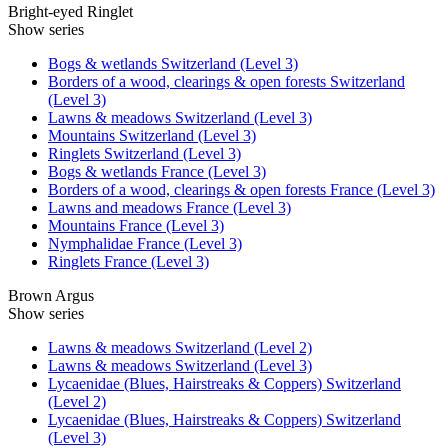
Bright-eyed Ringlet
Show series
Bogs & wetlands Switzerland (Level 3)
Borders of a wood, clearings & open forests Switzerland
(Level 3)
Lawns & meadows Switzerland (Level 3)
Mountains Switzerland (Level 3)
Ringlets Switzerland (Level 3)
Bogs & wetlands France (Level 3)
Borders of a wood, clearings & open forests France (Level 3)
Lawns and meadows France (Level 3)
Mountains France (Level 3)
Nymphalidae France (Level 3)
Ringlets France (Level 3)
Brown Argus
Show series
Lawns & meadows Switzerland (Level 2)
Lawns & meadows Switzerland (Level 3)
Lycaenidae (Blues, Hairstreaks & Coppers) Switzerland
(Level 2)
Lycaenidae (Blues, Hairstreaks & Coppers) Switzerland
(Level 3)