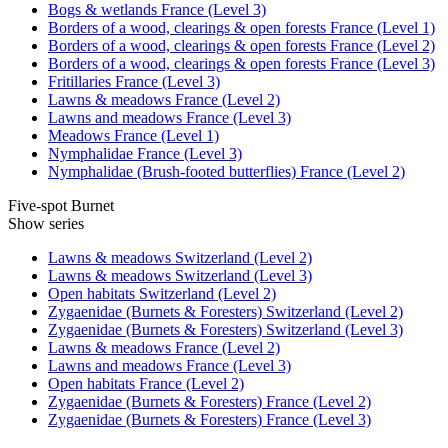
Bogs & wetlands France (Level 3)
Borders of a wood, clearings & open forests France (Level 1)
Borders of a wood, clearings & open forests France (Level 2)
Borders of a wood, clearings & open forests France (Level 3)
Fritillaries France (Level 3)
Lawns & meadows France (Level 2)
Lawns and meadows France (Level 3)
Meadows France (Level 1)
Nymphalidae France (Level 3)
Nymphalidae (Brush-footed butterflies) France (Level 2)
Five-spot Burnet
Show series
Lawns & meadows Switzerland (Level 2)
Lawns & meadows Switzerland (Level 3)
Open habitats Switzerland (Level 2)
Zygaenidae (Burnets & Foresters) Switzerland (Level 2)
Zygaenidae (Burnets & Foresters) Switzerland (Level 3)
Lawns & meadows France (Level 2)
Lawns and meadows France (Level 3)
Open habitats France (Level 2)
Zygaenidae (Burnets & Foresters) France (Level 2)
Zygaenidae (Burnets & Foresters) France (Level 3)