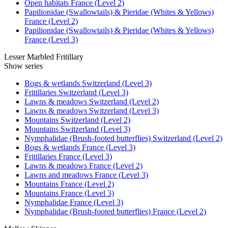
Open habitats France (Level 2)
Papilionidae (Swallowtails) & Pieridae (Whites & Yellows)
France (Level 2)
Papilionidae (Swallowtails) & Pieridae (Whites & Yellows)
France (Level 3)
Lesser Marbled Fritillary
Show series
Bogs & wetlands Switzerland (Level 3)
Fritillaries Switzerland (Level 3)
Lawns & meadows Switzerland (Level 2)
Lawns & meadows Switzerland (Level 3)
Mountains Switzerland (Level 2)
Mountains Switzerland (Level 3)
Nymphalidae (Brush-footed butterflies) Switzerland (Level 2)
Bogs & wetlands France (Level 3)
Fritillaries France (Level 3)
Lawns & meadows France (Level 2)
Lawns and meadows France (Level 3)
Mountains France (Level 2)
Mountains France (Level 3)
Nymphalidae France (Level 3)
Nymphalidae (Brush-footed butterflies) France (Level 2)