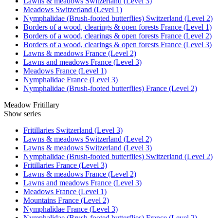
Lawns & meadows Switzerland (Level 3)
Meadows Switzerland (Level 1)
Nymphalidae (Brush-footed butterflies) Switzerland (Level 2)
Borders of a wood, clearings & open forests France (Level 1)
Borders of a wood, clearings & open forests France (Level 2)
Borders of a wood, clearings & open forests France (Level 3)
Lawns & meadows France (Level 2)
Lawns and meadows France (Level 3)
Meadows France (Level 1)
Nymphalidae France (Level 3)
Nymphalidae (Brush-footed butterflies) France (Level 2)
Meadow Fritillary
Show series
Fritillaries Switzerland (Level 3)
Lawns & meadows Switzerland (Level 2)
Lawns & meadows Switzerland (Level 3)
Nymphalidae (Brush-footed butterflies) Switzerland (Level 2)
Fritillaries France (Level 3)
Lawns & meadows France (Level 2)
Lawns and meadows France (Level 3)
Meadows France (Level 1)
Mountains France (Level 2)
Nymphalidae France (Level 3)
Nymphalidae (Brush-footed butterflies) France (Level 2)