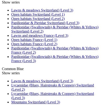
Show series
Lawns & meadows Switzerland (Level 3)
Open habitats Switzerland (Level 1)
Open habitats Switzerland (Level 2)
Papilionidae & Pieridae Switzerland (Level 3)
Papilionidae (Swallowtails) & Pieridae (Whites & Yellows)
Switzerland (Level 2)
Lawns and meadows France (Level 3)
Open habitats France (Level 1)
Open habitats France (Level 2)
Papilionidae (Swallowtails) & Pieridae (Whites & Yellows)
France (Level 2)
Papilionidae (Swallowtails) & Pieridae (Whites & Yellows)
France (Level 3)
Common Blue
Show series
Lawns & meadows Switzerland (Level 3)
Lycaenidae (Blues, Hairstreaks & Coppers) Switzerland
(Level 2)
Lycaenidae (Blues, Hairstreaks & Coppers) Switzerland
(Level 3)
Mountains Switzerland (Level 3)