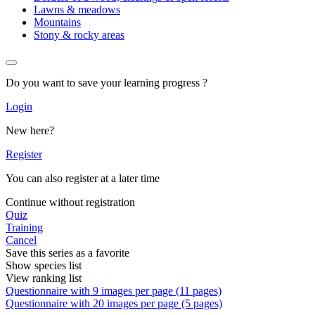
Lawns & meadows
Mountains
Stony & rocky areas
Do you want to save your learning progress ?
Login
New here?
Register
You can also register at a later time
Continue without registration
Quiz
Training
Cancel
Save this series as a favorite
Show species list
View ranking list
Questionnaire with 9 images per page (11 pages)
Questionnaire with 20 images per page (5 pages)