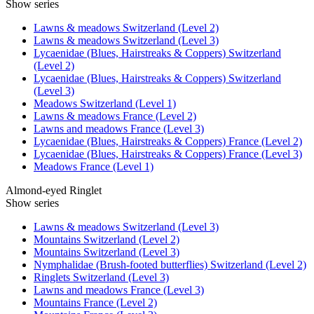
Show series
Lawns & meadows Switzerland (Level 2)
Lawns & meadows Switzerland (Level 3)
Lycaenidae (Blues, Hairstreaks & Coppers) Switzerland
(Level 2)
Lycaenidae (Blues, Hairstreaks & Coppers) Switzerland
(Level 3)
Meadows Switzerland (Level 1)
Lawns & meadows France (Level 2)
Lawns and meadows France (Level 3)
Lycaenidae (Blues, Hairstreaks & Coppers) France (Level 2)
Lycaenidae (Blues, Hairstreaks & Coppers) France (Level 3)
Meadows France (Level 1)
Almond-eyed Ringlet
Show series
Lawns & meadows Switzerland (Level 3)
Mountains Switzerland (Level 2)
Mountains Switzerland (Level 3)
Nymphalidae (Brush-footed butterflies) Switzerland (Level 2)
Ringlets Switzerland (Level 3)
Lawns and meadows France (Level 3)
Mountains France (Level 2)