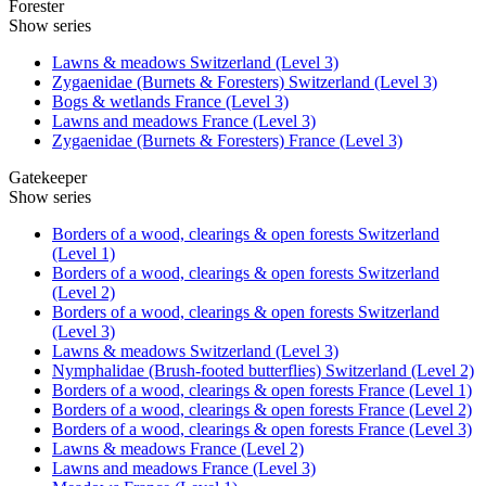
Forester
Show series
Lawns & meadows Switzerland (Level 3)
Zygaenidae (Burnets & Foresters) Switzerland (Level 3)
Bogs & wetlands France (Level 3)
Lawns and meadows France (Level 3)
Zygaenidae (Burnets & Foresters) France (Level 3)
Gatekeeper
Show series
Borders of a wood, clearings & open forests Switzerland
(Level 1)
Borders of a wood, clearings & open forests Switzerland
(Level 2)
Borders of a wood, clearings & open forests Switzerland
(Level 3)
Lawns & meadows Switzerland (Level 3)
Nymphalidae (Brush-footed butterflies) Switzerland (Level 2)
Borders of a wood, clearings & open forests France (Level 1)
Borders of a wood, clearings & open forests France (Level 2)
Borders of a wood, clearings & open forests France (Level 3)
Lawns & meadows France (Level 2)
Lawns and meadows France (Level 3)