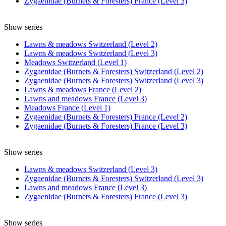
Zygaenidae (Burnets & Foresters) France (Level 3)
Show series
Lawns & meadows Switzerland (Level 2)
Lawns & meadows Switzerland (Level 3)
Meadows Switzerland (Level 1)
Zygaenidae (Burnets & Foresters) Switzerland (Level 2)
Zygaenidae (Burnets & Foresters) Switzerland (Level 3)
Lawns & meadows France (Level 2)
Lawns and meadows France (Level 3)
Meadows France (Level 1)
Zygaenidae (Burnets & Foresters) France (Level 2)
Zygaenidae (Burnets & Foresters) France (Level 3)
Show series
Lawns & meadows Switzerland (Level 3)
Zygaenidae (Burnets & Foresters) Switzerland (Level 3)
Lawns and meadows France (Level 3)
Zygaenidae (Burnets & Foresters) France (Level 3)
Show series