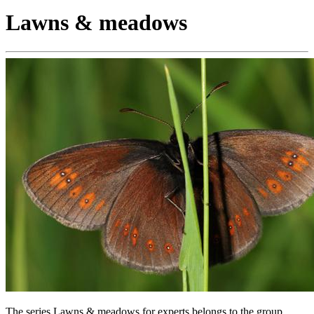
Lawns & meadows
The series Lawns & meadows for experts belongs to the group