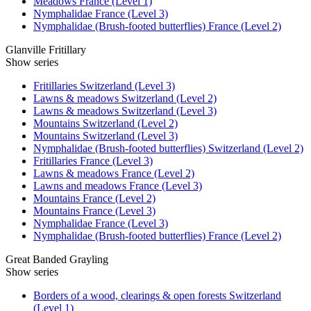
Meadows France (Level 1)
Nymphalidae France (Level 3)
Nymphalidae (Brush-footed butterflies) France (Level 2)
Glanville Fritillary
Show series
Fritillaries Switzerland (Level 3)
Lawns & meadows Switzerland (Level 2)
Lawns & meadows Switzerland (Level 3)
Mountains Switzerland (Level 2)
Mountains Switzerland (Level 3)
Nymphalidae (Brush-footed butterflies) Switzerland (Level 2)
Fritillaries France (Level 3)
Lawns & meadows France (Level 2)
Lawns and meadows France (Level 3)
Mountains France (Level 2)
Mountains France (Level 3)
Nymphalidae France (Level 3)
Nymphalidae (Brush-footed butterflies) France (Level 2)
Great Banded Grayling
Show series
Borders of a wood, clearings & open forests Switzerland
(Level 1)