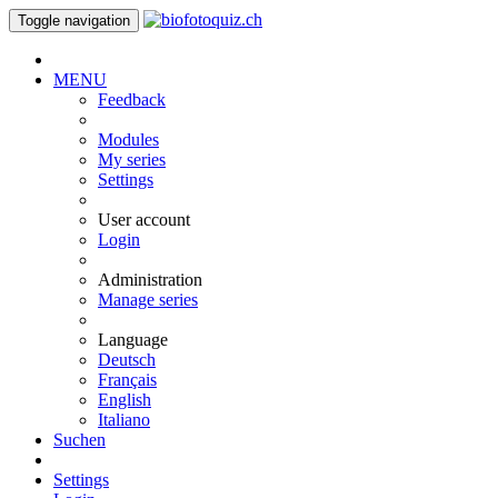
Toggle navigation
MENU
Feedback
Modules
My series
Settings
User account
Login
Administration
Manage series
Language
Deutsch
Français
English
Italiano
Suchen
Settings