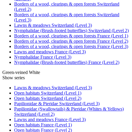
Borders of a wood, clearings & open forests Switzerland
(Level 2)
Borders of a wood, clearings & open forests Switzerland
(Level 3)
Lawns & meadows Switzerland (Level 3)
Nymphalidae (Brush-footed butterflies) Switzerland (Level 2)
Borders of a wood, clearings & open forests France (Level 1)
Borders of a wood, clearings & open forests France (Level 2)
Borders of a wood, clearings & open forests France (Level 3)
Lawns and meadows France (Level 3)
Nymphalidae France (Level 3)
Nymphalidae (Brush-footed butterflies) France (Level 2)
Green-veined White
Show series
Lawns & meadows Switzerland (Level 3)
Open habitats Switzerland (Level 1)
Open habitats Switzerland (Level 2)
Papilionidae & Pieridae Switzerland (Level 3)
Papilionidae (Swallowtails) & Pieridae (Whites & Yellows)
Switzerland (Level 2)
Lawns and meadows France (Level 3)
Open habitats France (Level 1)
Open habitats France (Level 2)