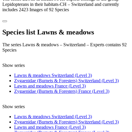
Lepidopterans in their habitats-CH – Switzerland and currently
includes 2423 Images of 92 Species
Species list Lawns & meadows
The series Lawns & meadows – Switzerland – Experts contains 92
Species
Show series
Lawns & meadows Switzerland (Level 3)
Zygaenidae (Burnets & Foresters) Switzerland (Level 3)
Lawns and meadows France (Level 3)
Zygaenidae (Burnets & Foresters) France (Level 3)
Show series
Lawns & meadows Switzerland (Level 3)
Zygaenidae (Burnets & Foresters) Switzerland (Level 3)
Lawns and meadows France (Level 3)