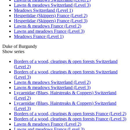
Lawns & meadows Switzerland (Level 3)
Meadows Switzerland (Level 1)
Hesperiidae (Skippers) France (Level 2)
Hesperiidae (Skippers) France (Level 3)
Lawns & meadows France (Level 2)
Lawns and meadows France (Level 3)
Meadows France (Level 1)
Duke of Burgundy
Show series
Borders of a wood, clearings & open forests Switzerland
(Level 2)
Borders of a wood, clearings & open forests Switzerland
(Level 3)
Lawns & meadows Switzerland (Level 2)
Lawns & meadows Switzerland (Level 3)
Lycaenidae (Blues, Hairstreaks & Coppers) Switzerland
(Level 2)
Lycaenidae (Blues, Hairstreaks & Coppers) Switzerland
(Level 3)
Borders of a wood, clearings & open forests France (Level 2)
Borders of a wood, clearings & open forests France (Level 3)
Lawns & meadows France (Level 2)
Lawns and meadows France (Level 3)