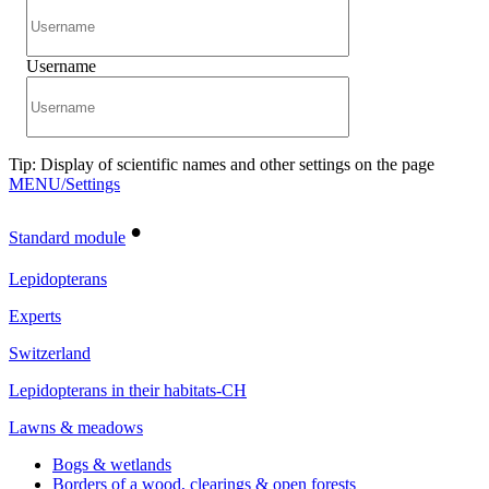
Username
Tip: Display of scientific names and other settings on the page
MENU/Settings
•
Standard module
Lepidopterans
Experts
Switzerland
Lepidopterans in their habitats-CH
Lawns & meadows
Bogs & wetlands
Borders of a wood, clearings & open forests