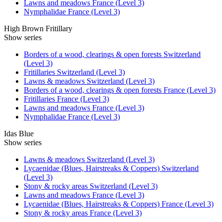
Lawns and meadows France (Level 3)
Nymphalidae France (Level 3)
High Brown Fritillary
Show series
Borders of a wood, clearings & open forests Switzerland
(Level 3)
Fritillaries Switzerland (Level 3)
Lawns & meadows Switzerland (Level 3)
Borders of a wood, clearings & open forests France (Level 3)
Fritillaries France (Level 3)
Lawns and meadows France (Level 3)
Nymphalidae France (Level 3)
Idas Blue
Show series
Lawns & meadows Switzerland (Level 3)
Lycaenidae (Blues, Hairstreaks & Coppers) Switzerland
(Level 3)
Stony & rocky areas Switzerland (Level 3)
Lawns and meadows France (Level 3)
Lycaenidae (Blues, Hairstreaks & Coppers) France (Level 3)
Stony & rocky areas France (Level 3)