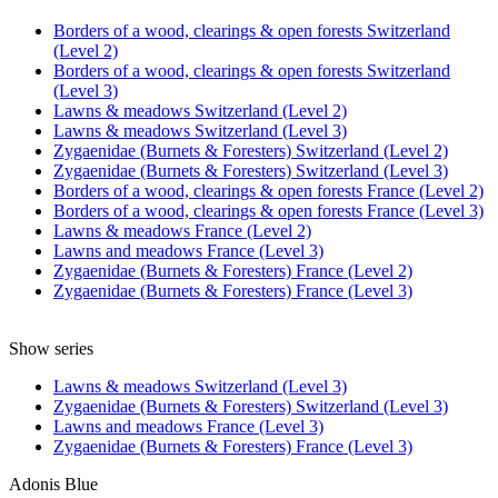
Borders of a wood, clearings & open forests Switzerland
(Level 2)
Borders of a wood, clearings & open forests Switzerland
(Level 3)
Lawns & meadows Switzerland (Level 2)
Lawns & meadows Switzerland (Level 3)
Zygaenidae (Burnets & Foresters) Switzerland (Level 2)
Zygaenidae (Burnets & Foresters) Switzerland (Level 3)
Borders of a wood, clearings & open forests France (Level 2)
Borders of a wood, clearings & open forests France (Level 3)
Lawns & meadows France (Level 2)
Lawns and meadows France (Level 3)
Zygaenidae (Burnets & Foresters) France (Level 2)
Zygaenidae (Burnets & Foresters) France (Level 3)
Show series
Lawns & meadows Switzerland (Level 3)
Zygaenidae (Burnets & Foresters) Switzerland (Level 3)
Lawns and meadows France (Level 3)
Zygaenidae (Burnets & Foresters) France (Level 3)
Adonis Blue