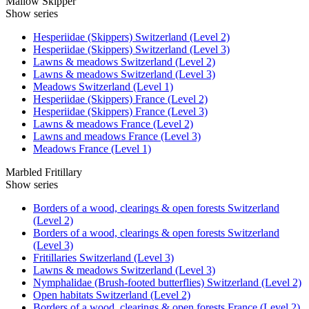
Mallow Skipper
Show series
Hesperiidae (Skippers) Switzerland (Level 2)
Hesperiidae (Skippers) Switzerland (Level 3)
Lawns & meadows Switzerland (Level 2)
Lawns & meadows Switzerland (Level 3)
Meadows Switzerland (Level 1)
Hesperiidae (Skippers) France (Level 2)
Hesperiidae (Skippers) France (Level 3)
Lawns & meadows France (Level 2)
Lawns and meadows France (Level 3)
Meadows France (Level 1)
Marbled Fritillary
Show series
Borders of a wood, clearings & open forests Switzerland
(Level 2)
Borders of a wood, clearings & open forests Switzerland
(Level 3)
Fritillaries Switzerland (Level 3)
Lawns & meadows Switzerland (Level 3)
Nymphalidae (Brush-footed butterflies) Switzerland (Level 2)
Open habitats Switzerland (Level 2)
Borders of a wood, clearings & open forests France (Level 2)