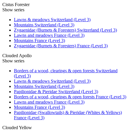
Cistus Forester
Show series
Lawns & meadows Switzerland (Level 3)
Mountains Switzerland (Level 3)
Zygaenidae (Burnets & Foresters) Switzerland (Level 3)
Lawns and meadows France (Level 3)
Mountains France (Level 3)
Zygaenidae (Burnets & Foresters) France (Level 3)
Clouded Apollo
Show series
Borders of a wood, clearings & open forests Switzerland
(Level 3)
Lawns & meadows Switzerland (Level 3)
Mountains Switzerland (Level 3)
Papilionidae & Pieridae Switzerland (Level 3)
Borders of a wood, clearings & open forests France (Level 3)
Lawns and meadows France (Level 3)
Mountains France (Level 3)
Papilionidae (Swallowtails) & Pieridae (Whites & Yellows)
France (Level 3)
Clouded Yellow