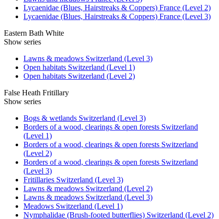
Lycaenidae (Blues, Hairstreaks & Coppers) France (Level 2)
Lycaenidae (Blues, Hairstreaks & Coppers) France (Level 3)
Eastern Bath White
Show series
Lawns & meadows Switzerland (Level 3)
Open habitats Switzerland (Level 1)
Open habitats Switzerland (Level 2)
False Heath Fritillary
Show series
Bogs & wetlands Switzerland (Level 3)
Borders of a wood, clearings & open forests Switzerland
(Level 1)
Borders of a wood, clearings & open forests Switzerland
(Level 2)
Borders of a wood, clearings & open forests Switzerland
(Level 3)
Fritillaries Switzerland (Level 3)
Lawns & meadows Switzerland (Level 2)
Lawns & meadows Switzerland (Level 3)
Meadows Switzerland (Level 1)
Nymphalidae (Brush-footed butterflies) Switzerland (Level 2)