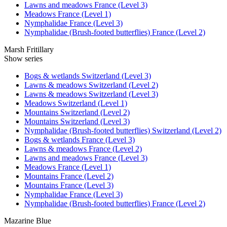
Lawns and meadows France (Level 3)
Meadows France (Level 1)
Nymphalidae France (Level 3)
Nymphalidae (Brush-footed butterflies) France (Level 2)
Marsh Fritillary
Show series
Bogs & wetlands Switzerland (Level 3)
Lawns & meadows Switzerland (Level 2)
Lawns & meadows Switzerland (Level 3)
Meadows Switzerland (Level 1)
Mountains Switzerland (Level 2)
Mountains Switzerland (Level 3)
Nymphalidae (Brush-footed butterflies) Switzerland (Level 2)
Bogs & wetlands France (Level 3)
Lawns & meadows France (Level 2)
Lawns and meadows France (Level 3)
Meadows France (Level 1)
Mountains France (Level 2)
Mountains France (Level 3)
Nymphalidae France (Level 3)
Nymphalidae (Brush-footed butterflies) France (Level 2)
Mazarine Blue