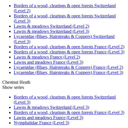
Borders of a wood, clearings & open forests Switzerland
(Level 2)
Borders of a wood, clearings & open forests Switzerland
(Level 3)
Lawns & meadows Switzerland (Level 2)
Lawns & meadows Switzerland (Level 3)
Lycaenidae (Blues, Hairstreaks & Coppers) Switzerland
(Level 3)
Borders of a wood, clearings & open forests France (Level 2)
Borders of a wood, clearings & open forests France (Level 3)
Lawns & meadows France (Level 2)
Lawns and meadows France (Level 3)
Lycaenidae (Blues, Hairstreaks & Coppers) France (Level 2)
Lycaenidae (Blues, Hairstreaks & Coppers) France (Level 3)
Chestnut Heath
Show series
Borders of a wood, clearings & open forests Switzerland
(Level 3)
Lawns & meadows Switzerland (Level 3)
Borders of a wood, clearings & open forests France (Level 3)
Lawns and meadows France (Level 3)
Nymphalidae France (Level 3)