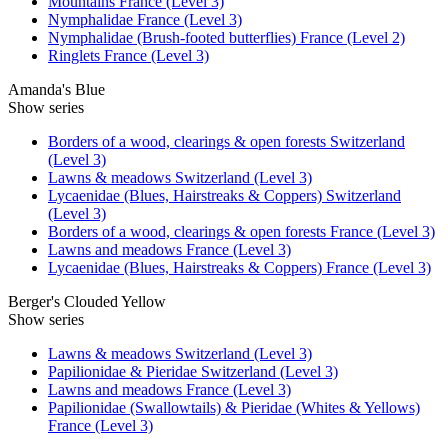
Mountains France (Level 3)
Nymphalidae France (Level 3)
Nymphalidae (Brush-footed butterflies) France (Level 2)
Ringlets France (Level 3)
Amanda's Blue
Show series
Borders of a wood, clearings & open forests Switzerland
(Level 3)
Lawns & meadows Switzerland (Level 3)
Lycaenidae (Blues, Hairstreaks & Coppers) Switzerland
(Level 3)
Borders of a wood, clearings & open forests France (Level 3)
Lawns and meadows France (Level 3)
Lycaenidae (Blues, Hairstreaks & Coppers) France (Level 3)
Berger's Clouded Yellow
Show series
Lawns & meadows Switzerland (Level 3)
Papilionidae & Pieridae Switzerland (Level 3)
Lawns and meadows France (Level 3)
Papilionidae (Swallowtails) & Pieridae (Whites & Yellows)
France (Level 3)