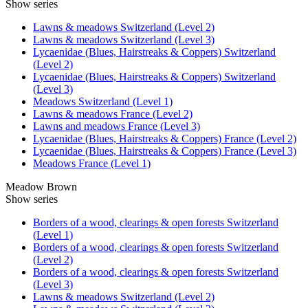
Show series
Lawns & meadows Switzerland (Level 2)
Lawns & meadows Switzerland (Level 3)
Lycaenidae (Blues, Hairstreaks & Coppers) Switzerland
(Level 2)
Lycaenidae (Blues, Hairstreaks & Coppers) Switzerland
(Level 3)
Meadows Switzerland (Level 1)
Lawns & meadows France (Level 2)
Lawns and meadows France (Level 3)
Lycaenidae (Blues, Hairstreaks & Coppers) France (Level 2)
Lycaenidae (Blues, Hairstreaks & Coppers) France (Level 3)
Meadows France (Level 1)
Meadow Brown
Show series
Borders of a wood, clearings & open forests Switzerland
(Level 1)
Borders of a wood, clearings & open forests Switzerland
(Level 2)
Borders of a wood, clearings & open forests Switzerland
(Level 3)
Lawns & meadows Switzerland (Level 2)