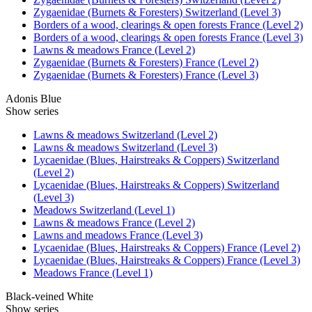
Zygaenidae (Burnets & Foresters) Switzerland (Level 3)
Borders of a wood, clearings & open forests France (Level 2)
Borders of a wood, clearings & open forests France (Level 3)
Lawns & meadows France (Level 2)
Zygaenidae (Burnets & Foresters) France (Level 2)
Zygaenidae (Burnets & Foresters) France (Level 3)
Adonis Blue
Show series
Lawns & meadows Switzerland (Level 2)
Lawns & meadows Switzerland (Level 3)
Lycaenidae (Blues, Hairstreaks & Coppers) Switzerland
(Level 2)
Lycaenidae (Blues, Hairstreaks & Coppers) Switzerland
(Level 3)
Meadows Switzerland (Level 1)
Lawns & meadows France (Level 2)
Lawns and meadows France (Level 3)
Lycaenidae (Blues, Hairstreaks & Coppers) France (Level 2)
Lycaenidae (Blues, Hairstreaks & Coppers) France (Level 3)
Meadows France (Level 1)
Black-veined White
Show series