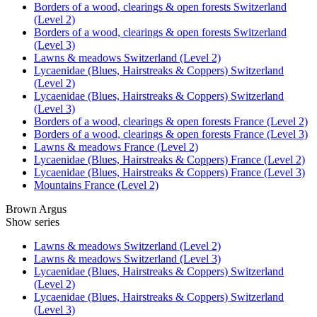
Borders of a wood, clearings & open forests Switzerland
(Level 2)
Borders of a wood, clearings & open forests Switzerland
(Level 3)
Lawns & meadows Switzerland (Level 2)
Lycaenidae (Blues, Hairstreaks & Coppers) Switzerland
(Level 2)
Lycaenidae (Blues, Hairstreaks & Coppers) Switzerland
(Level 3)
Borders of a wood, clearings & open forests France (Level 2)
Borders of a wood, clearings & open forests France (Level 3)
Lawns & meadows France (Level 2)
Lycaenidae (Blues, Hairstreaks & Coppers) France (Level 2)
Lycaenidae (Blues, Hairstreaks & Coppers) France (Level 3)
Mountains France (Level 2)
Brown Argus
Show series
Lawns & meadows Switzerland (Level 2)
Lawns & meadows Switzerland (Level 3)
Lycaenidae (Blues, Hairstreaks & Coppers) Switzerland
(Level 2)
Lycaenidae (Blues, Hairstreaks & Coppers) Switzerland
(Level 3)