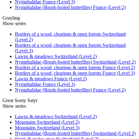
Nymphalidae France (Level 3)
Nymphalidae (Brush-footed butterflies) France (Level 2)
Grayling
Show series
Borders of a wood, clearings & open forests Switzerland
(Level 2)
Borders of a wood, clearings & open forests Switzerland
(Level 3)
Lawns & meadows Switzerland (Level 2)
Nymphalidae (Brush-footed butterflies) Switzerland (Level 2)
Borders of a wood, clearings & open forests France (Level 2)
Borders of a wood, clearings & open forests France (Level 3)
Lawns & meadows France (Level 2)
Nymphalidae France (Level 3)
Nymphalidae (Brush-footed butterflies) France (Level 2)
Great Sooty Satyr
Show series
Lawns & meadows Switzerland (Level 2)
Mountains Switzerland (Level 2)
Mountains Switzerland (Level 3)
Nymphalidae (Brush-footed butterflies) Switzerland (Level 2)
Stony & rocky areas Switzerland (Level 3)