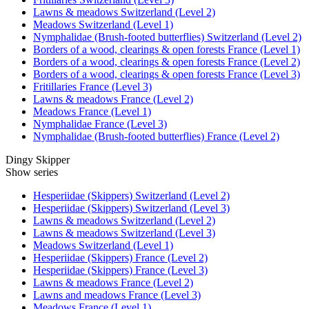
Lawns & meadows Switzerland (Level 2)
Meadows Switzerland (Level 1)
Nymphalidae (Brush-footed butterflies) Switzerland (Level 2)
Borders of a wood, clearings & open forests France (Level 1)
Borders of a wood, clearings & open forests France (Level 2)
Borders of a wood, clearings & open forests France (Level 3)
Fritillaries France (Level 3)
Lawns & meadows France (Level 2)
Meadows France (Level 1)
Nymphalidae France (Level 3)
Nymphalidae (Brush-footed butterflies) France (Level 2)
Dingy Skipper
Show series
Hesperiidae (Skippers) Switzerland (Level 2)
Hesperiidae (Skippers) Switzerland (Level 3)
Lawns & meadows Switzerland (Level 2)
Lawns & meadows Switzerland (Level 3)
Meadows Switzerland (Level 1)
Hesperiidae (Skippers) France (Level 2)
Hesperiidae (Skippers) France (Level 3)
Lawns & meadows France (Level 2)
Lawns and meadows France (Level 3)
Meadows France (Level 1)