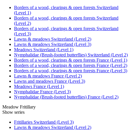
Borders of a wood, clearings & open forests Switzerland
(Level 1)
Borders of a wood, clearings & open forests Switzerland
(Level 2)
Borders of a wood, clearings & open forests Switzerland
(Level 3)
Lawns & meadows Switzerland (Level 2)
Lawns & meadows Switzerland (Level 3)
Meadows Switzerland (Level 1)
Nymphalidae (Brush-footed butterflies) Switzerland (Level 2)
Borders of a wood, clearings & open forests France (Level 1)
Borders of a wood, clearings & open forests France (Level 2)
Borders of a wood, clearings & open forests France (Level 3)
Lawns & meadows France (Level 2)
Lawns and meadows France (Level 3)
Meadows France (Level 1)
Nymphalidae France (Level 3)
Nymphalidae (Brush-footed butterflies) France (Level 2)
Meadow Fritillary
Show series
Fritillaries Switzerland (Level 3)
Lawns & meadows Switzerland (Level 2)