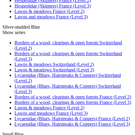
Hesperiidae (Skippers) France (Level 2)
Hesperiidae (Skippers) France (Level 3)
Lawns & meadows France (Level 2)
Lawns and meadows France (Level 3)
Silver-studded Blue
Show series
Borders of a wood, clearings & open forests Switzerland
(Level 2)
Borders of a wood, clearings & open forests Switzerland
(Level 3)
Lawns & meadows Switzerland (Level 2)
Lawns & meadows Switzerland (Level 3)
Lycaenidae (Blues, Hairstreaks & Coppers) Switzerland
(Level 2)
Lycaenidae (Blues, Hairstreaks & Coppers) Switzerland
(Level 3)
Borders of a wood, clearings & open forests France (Level 2)
Borders of a wood, clearings & open forests France (Level 3)
Lawns & meadows France (Level 2)
Lawns and meadows France (Level 3)
Lycaenidae (Blues, Hairstreaks & Coppers) France (Level 2)
Lycaenidae (Blues, Hairstreaks & Coppers) France (Level 3)
Small Blue