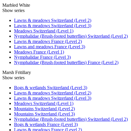
Marbled White
Show series
Lawns & meadows Switzerland (Level 2)
Lawns & meadows Switzerland (Level 3)
Meadows Switzerland (Level 1)
Nymphalidae (Brush-footed butterflies) Switzerland (Level 2)
Lawns & meadows France (Level 2)
Lawns and meadows France (Level 3)
Meadows France (Level 1)
Nymphalidae France (Level 3)
Nymphalidae (Brush-footed butterflies) France (Level 2)
Marsh Fritillary
Show series
Bogs & wetlands Switzerland (Level 3)
Lawns & meadows Switzerland (Level 2)
Lawns & meadows Switzerland (Level 3)
Meadows Switzerland (Level 1)
Mountains Switzerland (Level 2)
Mountains Switzerland (Level 3)
Nymphalidae (Brush-footed butterflies) Switzerland (Level 2)
Bogs & wetlands France (Level 3)
Lawns & meadows France (Level 2)