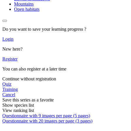
Mountains
Open habitats
Do you want to save your learning progress ?
Login
New here?
Register
You can also register at a later time
Continue without registration
Quiz
Training
Cancel
Save this series as a favorite
Show species list
View ranking list
Questionnaire with 9 images per page (5 pages)
Questionnaire with 20 images per page (3 pages)