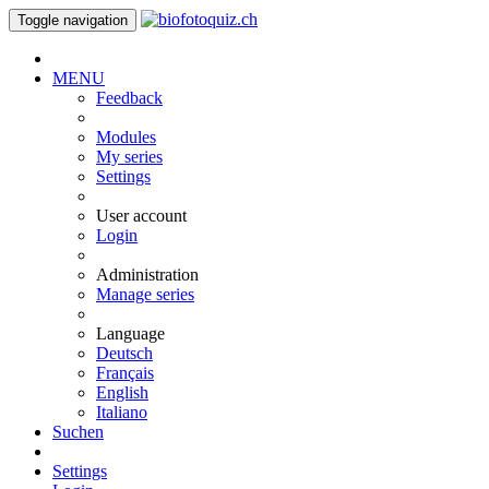
Toggle navigation
MENU
Feedback
Modules
My series
Settings
User account
Login
Administration
Manage series
Language
Deutsch
Français
English
Italiano
Suchen
Settings