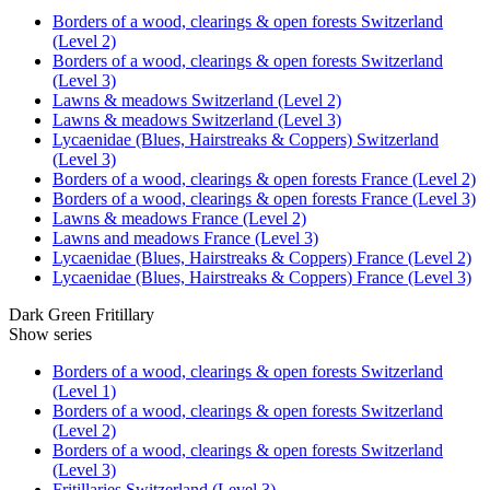
Borders of a wood, clearings & open forests Switzerland
(Level 2)
Borders of a wood, clearings & open forests Switzerland
(Level 3)
Lawns & meadows Switzerland (Level 2)
Lawns & meadows Switzerland (Level 3)
Lycaenidae (Blues, Hairstreaks & Coppers) Switzerland
(Level 3)
Borders of a wood, clearings & open forests France (Level 2)
Borders of a wood, clearings & open forests France (Level 3)
Lawns & meadows France (Level 2)
Lawns and meadows France (Level 3)
Lycaenidae (Blues, Hairstreaks & Coppers) France (Level 2)
Lycaenidae (Blues, Hairstreaks & Coppers) France (Level 3)
Dark Green Fritillary
Show series
Borders of a wood, clearings & open forests Switzerland
(Level 1)
Borders of a wood, clearings & open forests Switzerland
(Level 2)
Borders of a wood, clearings & open forests Switzerland
(Level 3)
Fritillaries Switzerland (Level 3)