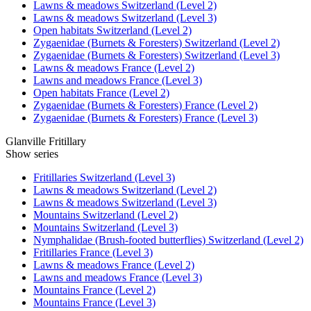
Lawns & meadows Switzerland (Level 2)
Lawns & meadows Switzerland (Level 3)
Open habitats Switzerland (Level 2)
Zygaenidae (Burnets & Foresters) Switzerland (Level 2)
Zygaenidae (Burnets & Foresters) Switzerland (Level 3)
Lawns & meadows France (Level 2)
Lawns and meadows France (Level 3)
Open habitats France (Level 2)
Zygaenidae (Burnets & Foresters) France (Level 2)
Zygaenidae (Burnets & Foresters) France (Level 3)
Glanville Fritillary
Show series
Fritillaries Switzerland (Level 3)
Lawns & meadows Switzerland (Level 2)
Lawns & meadows Switzerland (Level 3)
Mountains Switzerland (Level 2)
Mountains Switzerland (Level 3)
Nymphalidae (Brush-footed butterflies) Switzerland (Level 2)
Fritillaries France (Level 3)
Lawns & meadows France (Level 2)
Lawns and meadows France (Level 3)
Mountains France (Level 2)
Mountains France (Level 3)