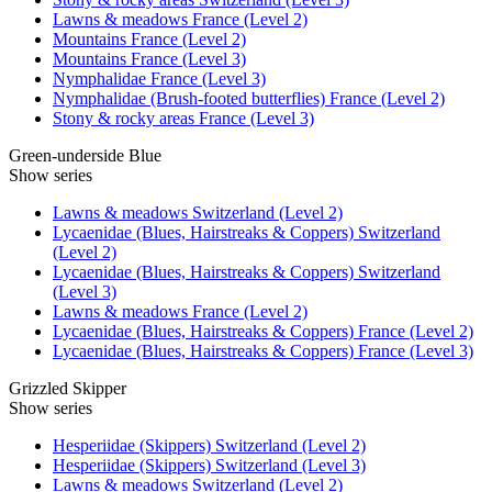
Lawns & meadows France (Level 2)
Mountains France (Level 2)
Mountains France (Level 3)
Nymphalidae France (Level 3)
Nymphalidae (Brush-footed butterflies) France (Level 2)
Stony & rocky areas France (Level 3)
Green-underside Blue
Show series
Lawns & meadows Switzerland (Level 2)
Lycaenidae (Blues, Hairstreaks & Coppers) Switzerland
(Level 2)
Lycaenidae (Blues, Hairstreaks & Coppers) Switzerland
(Level 3)
Lawns & meadows France (Level 2)
Lycaenidae (Blues, Hairstreaks & Coppers) France (Level 2)
Lycaenidae (Blues, Hairstreaks & Coppers) France (Level 3)
Grizzled Skipper
Show series
Hesperiidae (Skippers) Switzerland (Level 2)
Hesperiidae (Skippers) Switzerland (Level 3)
Lawns & meadows Switzerland (Level 2)