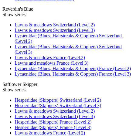
Reverdin's Blue
Show series
Lawns & meadows Switzerland (Level 2)
Lawns & meadows Switzerland (Level 3)
Lycaenidae (Blues, Hairstreaks & Coppers) Switzerland
(Level 2)
Lycaenidae (Blues, Hairstreaks & Coppers) Switzerland
(Level 3)
Lawns & meadows France (Level 2)
Lawns and meadows France (Level 3)
Lycaenidae (Blues, Hairstreaks & Coppers) France (Level 2)
Lycaenidae (Blues, Hairstreaks & Coppers) France (Level 3)
Safflower Skipper
Show series
Hesperiidae (Skippers) Switzerland (Level 2)
Hesperiidae (Skippers) Switzerland (Level 3)
Lawns & meadows Switzerland (Level 2)
Lawns & meadows Switzerland (Level 3)
Hesperiidae (Skippers) France (Level 2)
Hesperiidae (Skippers) France (Level 3)
Lawns & meadows France (Level 2)