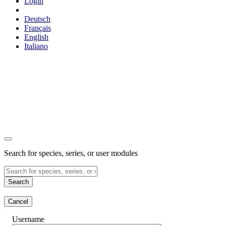
Login
Deutsch
Français
English
Italiano
Search for species, series, or user modules
Search
Cancel
Username