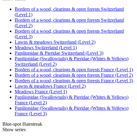
Borders of a wood, clearings & open forests Switzerland
(Level 1)
Borders of a wood, clearings & open forests Switzerland
(Level 2)
Borders of a wood, clearings & open forests Switzerland
(Level 3)
Lawns & meadows Switzerland (Level 2)
Meadows Switzerland (Level 1)
Papilionidae & Pieridae Switzerland (Level 3)
Papilionidae (Swallowtails) & Pieridae (Whites & Yellows)
Switzerland (Level 2)
Borders of a wood, clearings & open forests France (Level 1)
Borders of a wood, clearings & open forests France (Level 2)
Borders of a wood, clearings & open forests France (Level 3)
Lawns & meadows France (Level 2)
Meadows France (Level 1)
Papilionidae (Swallowtails) & Pieridae (Whites & Yellows)
France (Level 2)
Papilionidae (Swallowtails) & Pieridae (Whites & Yellows)
France (Level 3)
Blue-spot Hairstreak
Show series