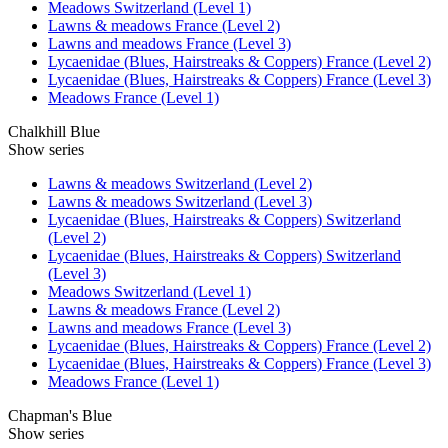
Meadows Switzerland (Level 1)
Lawns & meadows France (Level 2)
Lawns and meadows France (Level 3)
Lycaenidae (Blues, Hairstreaks & Coppers) France (Level 2)
Lycaenidae (Blues, Hairstreaks & Coppers) France (Level 3)
Meadows France (Level 1)
Chalkhill Blue
Show series
Lawns & meadows Switzerland (Level 2)
Lawns & meadows Switzerland (Level 3)
Lycaenidae (Blues, Hairstreaks & Coppers) Switzerland
(Level 2)
Lycaenidae (Blues, Hairstreaks & Coppers) Switzerland
(Level 3)
Meadows Switzerland (Level 1)
Lawns & meadows France (Level 2)
Lawns and meadows France (Level 3)
Lycaenidae (Blues, Hairstreaks & Coppers) France (Level 2)
Lycaenidae (Blues, Hairstreaks & Coppers) France (Level 3)
Meadows France (Level 1)
Chapman's Blue
Show series