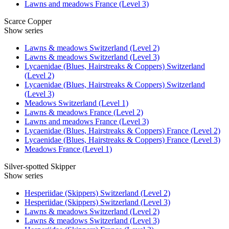
Lawns and meadows France (Level 3)
Scarce Copper
Show series
Lawns & meadows Switzerland (Level 2)
Lawns & meadows Switzerland (Level 3)
Lycaenidae (Blues, Hairstreaks & Coppers) Switzerland
(Level 2)
Lycaenidae (Blues, Hairstreaks & Coppers) Switzerland
(Level 3)
Meadows Switzerland (Level 1)
Lawns & meadows France (Level 2)
Lawns and meadows France (Level 3)
Lycaenidae (Blues, Hairstreaks & Coppers) France (Level 2)
Lycaenidae (Blues, Hairstreaks & Coppers) France (Level 3)
Meadows France (Level 1)
Silver-spotted Skipper
Show series
Hesperiidae (Skippers) Switzerland (Level 2)
Hesperiidae (Skippers) Switzerland (Level 3)
Lawns & meadows Switzerland (Level 2)
Lawns & meadows Switzerland (Level 3)