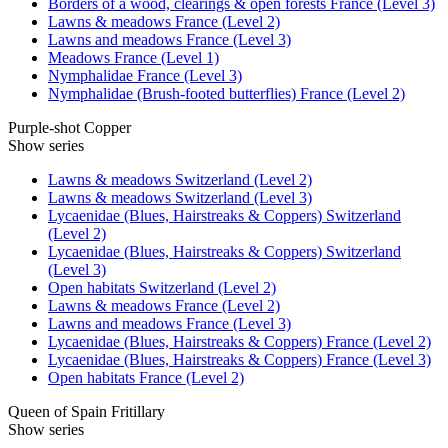
Borders of a wood, clearings & open forests France (Level 3)
Lawns & meadows France (Level 2)
Lawns and meadows France (Level 3)
Meadows France (Level 1)
Nymphalidae France (Level 3)
Nymphalidae (Brush-footed butterflies) France (Level 2)
Purple-shot Copper
Show series
Lawns & meadows Switzerland (Level 2)
Lawns & meadows Switzerland (Level 3)
Lycaenidae (Blues, Hairstreaks & Coppers) Switzerland
(Level 2)
Lycaenidae (Blues, Hairstreaks & Coppers) Switzerland
(Level 3)
Open habitats Switzerland (Level 2)
Lawns & meadows France (Level 2)
Lawns and meadows France (Level 3)
Lycaenidae (Blues, Hairstreaks & Coppers) France (Level 2)
Lycaenidae (Blues, Hairstreaks & Coppers) France (Level 3)
Open habitats France (Level 2)
Queen of Spain Fritillary
Show series