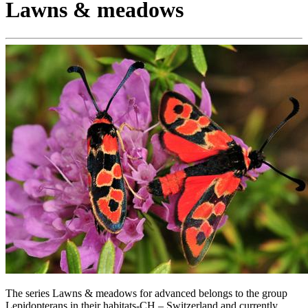
Lawns & meadows
The series Lawns & meadows for advanced belongs to the group
Lepidopterans in their habitats-CH – Switzerland and currently