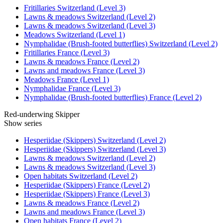
Fritillaries Switzerland (Level 3)
Lawns & meadows Switzerland (Level 2)
Lawns & meadows Switzerland (Level 3)
Meadows Switzerland (Level 1)
Nymphalidae (Brush-footed butterflies) Switzerland (Level 2)
Fritillaries France (Level 3)
Lawns & meadows France (Level 2)
Lawns and meadows France (Level 3)
Meadows France (Level 1)
Nymphalidae France (Level 3)
Nymphalidae (Brush-footed butterflies) France (Level 2)
Red-underwing Skipper
Show series
Hesperiidae (Skippers) Switzerland (Level 2)
Hesperiidae (Skippers) Switzerland (Level 3)
Lawns & meadows Switzerland (Level 2)
Lawns & meadows Switzerland (Level 3)
Open habitats Switzerland (Level 2)
Hesperiidae (Skippers) France (Level 2)
Hesperiidae (Skippers) France (Level 3)
Lawns & meadows France (Level 2)
Lawns and meadows France (Level 3)
Open habitats France (Level 2)