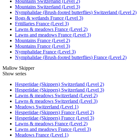
Mountains Switzerland (Level 2)
Mountains Switzerland (Level 3)
Nymphalidae (Brush-footed butterflies) Switzerland (Level 2)
Bogs & wetlands France (Level 3)
Fritillaries France (Level 3)
Lawns & meadows France (Level 2)
Lawns and meadows France (Level 3)
Mountains France (Level 2)
Mountains France (Level 3)
Nymphalidae France (Level 3)
Nymphalidae (Brush-footed butterflies) France (Level 2)
Mallow Skipper
Show series
Hesperiidae (Skippers) Switzerland (Level 2)
Hesperiidae (Skippers) Switzerland (Level 3)
Lawns & meadows Switzerland (Level 2)
Lawns & meadows Switzerland (Level 3)
Meadows Switzerland (Level 1)
Hesperiidae (Skippers) France (Level 2)
Hesperiidae (Skippers) France (Level 3)
Lawns & meadows France (Level 2)
Lawns and meadows France (Level 3)
Meadows France (Level 1)