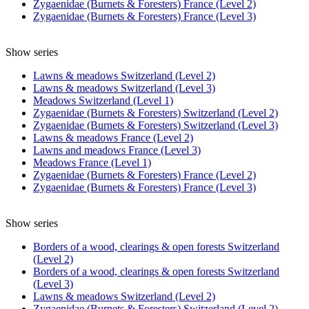
Zygaenidae (Burnets & Foresters) France (Level 2)
Zygaenidae (Burnets & Foresters) France (Level 3)
Show series
Lawns & meadows Switzerland (Level 2)
Lawns & meadows Switzerland (Level 3)
Meadows Switzerland (Level 1)
Zygaenidae (Burnets & Foresters) Switzerland (Level 2)
Zygaenidae (Burnets & Foresters) Switzerland (Level 3)
Lawns & meadows France (Level 2)
Lawns and meadows France (Level 3)
Meadows France (Level 1)
Zygaenidae (Burnets & Foresters) France (Level 2)
Zygaenidae (Burnets & Foresters) France (Level 3)
Show series
Borders of a wood, clearings & open forests Switzerland
(Level 2)
Borders of a wood, clearings & open forests Switzerland
(Level 3)
Lawns & meadows Switzerland (Level 2)
Zygaenidae (Burnets & Foresters) Switzerland (Level 2)