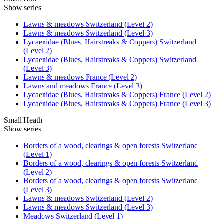
Show series
Lawns & meadows Switzerland (Level 2)
Lawns & meadows Switzerland (Level 3)
Lycaenidae (Blues, Hairstreaks & Coppers) Switzerland
(Level 2)
Lycaenidae (Blues, Hairstreaks & Coppers) Switzerland
(Level 3)
Lawns & meadows France (Level 2)
Lawns and meadows France (Level 3)
Lycaenidae (Blues, Hairstreaks & Coppers) France (Level 2)
Lycaenidae (Blues, Hairstreaks & Coppers) France (Level 3)
Small Heath
Show series
Borders of a wood, clearings & open forests Switzerland
(Level 1)
Borders of a wood, clearings & open forests Switzerland
(Level 2)
Borders of a wood, clearings & open forests Switzerland
(Level 3)
Lawns & meadows Switzerland (Level 2)
Lawns & meadows Switzerland (Level 3)
Meadows Switzerland (Level 1)