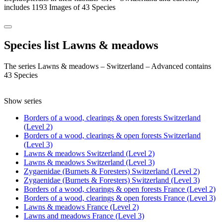
includes 1193 Images of 43 Species
Species list Lawns & meadows
The series Lawns & meadows – Switzerland – Advanced contains
43 Species
Show series
Borders of a wood, clearings & open forests Switzerland
(Level 2)
Borders of a wood, clearings & open forests Switzerland
(Level 3)
Lawns & meadows Switzerland (Level 2)
Lawns & meadows Switzerland (Level 3)
Zygaenidae (Burnets & Foresters) Switzerland (Level 2)
Zygaenidae (Burnets & Foresters) Switzerland (Level 3)
Borders of a wood, clearings & open forests France (Level 2)
Borders of a wood, clearings & open forests France (Level 3)
Lawns & meadows France (Level 2)
Lawns and meadows France (Level 3)