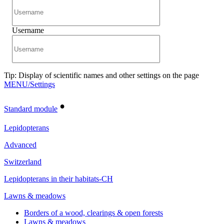
Username
Tip: Display of scientific names and other settings on the page
MENU/Settings
•
Standard module
Lepidopterans
Advanced
Switzerland
Lepidopterans in their habitats-CH
Lawns & meadows
Borders of a wood, clearings & open forests
Lawns & meadows