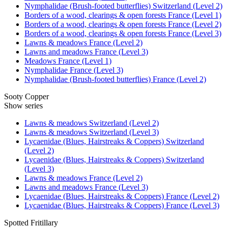
Nymphalidae (Brush-footed butterflies) Switzerland (Level 2)
Borders of a wood, clearings & open forests France (Level 1)
Borders of a wood, clearings & open forests France (Level 2)
Borders of a wood, clearings & open forests France (Level 3)
Lawns & meadows France (Level 2)
Lawns and meadows France (Level 3)
Meadows France (Level 1)
Nymphalidae France (Level 3)
Nymphalidae (Brush-footed butterflies) France (Level 2)
Sooty Copper
Show series
Lawns & meadows Switzerland (Level 2)
Lawns & meadows Switzerland (Level 3)
Lycaenidae (Blues, Hairstreaks & Coppers) Switzerland
(Level 2)
Lycaenidae (Blues, Hairstreaks & Coppers) Switzerland
(Level 3)
Lawns & meadows France (Level 2)
Lawns and meadows France (Level 3)
Lycaenidae (Blues, Hairstreaks & Coppers) France (Level 2)
Lycaenidae (Blues, Hairstreaks & Coppers) France (Level 3)
Spotted Fritillary