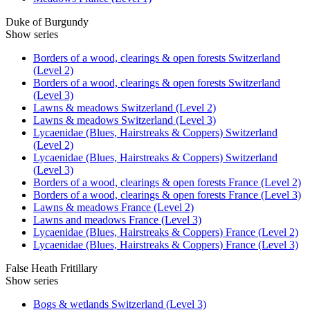
Duke of Burgundy
Show series
Borders of a wood, clearings & open forests Switzerland
(Level 2)
Borders of a wood, clearings & open forests Switzerland
(Level 3)
Lawns & meadows Switzerland (Level 2)
Lawns & meadows Switzerland (Level 3)
Lycaenidae (Blues, Hairstreaks & Coppers) Switzerland
(Level 2)
Lycaenidae (Blues, Hairstreaks & Coppers) Switzerland
(Level 3)
Borders of a wood, clearings & open forests France (Level 2)
Borders of a wood, clearings & open forests France (Level 3)
Lawns & meadows France (Level 2)
Lawns and meadows France (Level 3)
Lycaenidae (Blues, Hairstreaks & Coppers) France (Level 2)
Lycaenidae (Blues, Hairstreaks & Coppers) France (Level 3)
False Heath Fritillary
Show series
Bogs & wetlands Switzerland (Level 3)