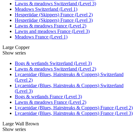
Lawns & meadows Switzerland (Level 3)
Meadows Switzerland (Level 1)
Hesperiidae (Skippers) France (Level 2)
Hesperiidae (Skippers) France (Level 3)
Lawns & meadows France (Level 2)
Lawns and meadows France (Level 3)
Meadows France (Level 1)
Large Copper
Show series
Bogs & wetlands Switzerland (Level 3)
Lawns & meadows Switzerland (Level 2)
Lycaenidae (Blues, Hairstreaks & Coppers) Switzerland
(Level 2)
Lycaenidae (Blues, Hairstreaks & Coppers) Switzerland
(Level 3)
Bogs & wetlands France (Level 3)
Lawns & meadows France (Level 2)
Lycaenidae (Blues, Hairstreaks & Coppers) France (Level 2)
Lycaenidae (Blues, Hairstreaks & Coppers) France (Level 3)
Large Wall Brown
Show series