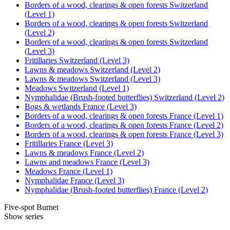
Borders of a wood, clearings & open forests Switzerland
(Level 1)
Borders of a wood, clearings & open forests Switzerland
(Level 2)
Borders of a wood, clearings & open forests Switzerland
(Level 3)
Fritillaries Switzerland (Level 3)
Lawns & meadows Switzerland (Level 2)
Lawns & meadows Switzerland (Level 3)
Meadows Switzerland (Level 1)
Nymphalidae (Brush-footed butterflies) Switzerland (Level 2)
Bogs & wetlands France (Level 3)
Borders of a wood, clearings & open forests France (Level 1)
Borders of a wood, clearings & open forests France (Level 2)
Borders of a wood, clearings & open forests France (Level 3)
Fritillaries France (Level 3)
Lawns & meadows France (Level 2)
Lawns and meadows France (Level 3)
Meadows France (Level 1)
Nymphalidae France (Level 3)
Nymphalidae (Brush-footed butterflies) France (Level 2)
Five-spot Burnet
Show series