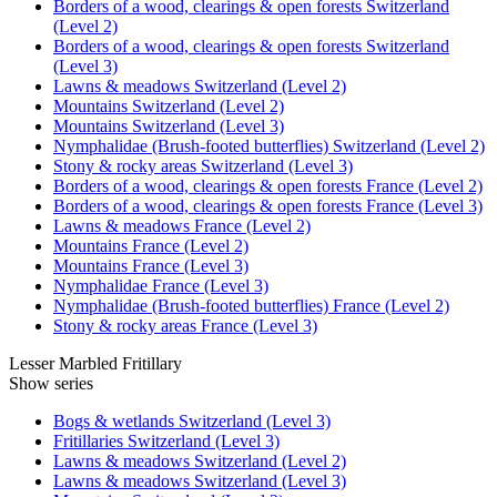
Borders of a wood, clearings & open forests Switzerland
(Level 2)
Borders of a wood, clearings & open forests Switzerland
(Level 3)
Lawns & meadows Switzerland (Level 2)
Mountains Switzerland (Level 2)
Mountains Switzerland (Level 3)
Nymphalidae (Brush-footed butterflies) Switzerland (Level 2)
Stony & rocky areas Switzerland (Level 3)
Borders of a wood, clearings & open forests France (Level 2)
Borders of a wood, clearings & open forests France (Level 3)
Lawns & meadows France (Level 2)
Mountains France (Level 2)
Mountains France (Level 3)
Nymphalidae France (Level 3)
Nymphalidae (Brush-footed butterflies) France (Level 2)
Stony & rocky areas France (Level 3)
Lesser Marbled Fritillary
Show series
Bogs & wetlands Switzerland (Level 3)
Fritillaries Switzerland (Level 3)
Lawns & meadows Switzerland (Level 2)
Lawns & meadows Switzerland (Level 3)