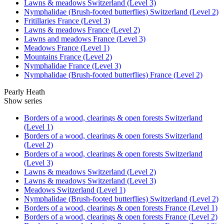
Lawns & meadows Switzerland (Level 3)
Nymphalidae (Brush-footed butterflies) Switzerland (Level 2)
Fritillaries France (Level 3)
Lawns & meadows France (Level 2)
Lawns and meadows France (Level 3)
Meadows France (Level 1)
Mountains France (Level 2)
Nymphalidae France (Level 3)
Nymphalidae (Brush-footed butterflies) France (Level 2)
Pearly Heath
Show series
Borders of a wood, clearings & open forests Switzerland
(Level 1)
Borders of a wood, clearings & open forests Switzerland
(Level 2)
Borders of a wood, clearings & open forests Switzerland
(Level 3)
Lawns & meadows Switzerland (Level 2)
Lawns & meadows Switzerland (Level 3)
Meadows Switzerland (Level 1)
Nymphalidae (Brush-footed butterflies) Switzerland (Level 2)
Borders of a wood, clearings & open forests France (Level 1)
Borders of a wood, clearings & open forests France (Level 2)