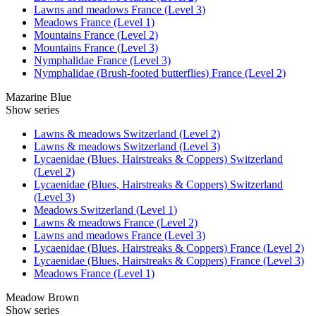
Lawns and meadows France (Level 3)
Meadows France (Level 1)
Mountains France (Level 2)
Mountains France (Level 3)
Nymphalidae France (Level 3)
Nymphalidae (Brush-footed butterflies) France (Level 2)
Mazarine Blue
Show series
Lawns & meadows Switzerland (Level 2)
Lawns & meadows Switzerland (Level 3)
Lycaenidae (Blues, Hairstreaks & Coppers) Switzerland
(Level 2)
Lycaenidae (Blues, Hairstreaks & Coppers) Switzerland
(Level 3)
Meadows Switzerland (Level 1)
Lawns & meadows France (Level 2)
Lawns and meadows France (Level 3)
Lycaenidae (Blues, Hairstreaks & Coppers) France (Level 2)
Lycaenidae (Blues, Hairstreaks & Coppers) France (Level 3)
Meadows France (Level 1)
Meadow Brown
Show series