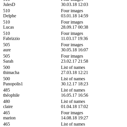
JulesD
30.03.18 12:03
510
Four images
Delphe
03.01.18 14:59
510
Four images
Lucas
28.09.17 00:38
510
Four images
Fabrizzio
11.03.17 19:36
505
Four images
aure
30.05.18 16:07
505
Four images
Sarah
23.02.17 21:58
500
List of names
thimacha
27.03.18 12:21
500
List of names
Panopolis1
30.12.17 18:23
485
List of names
théophile
16.05.17 16:56
480
List of names
claire
01.04.18 17:02
465
Four images
marion
14.08.18 19:27
465
List of names