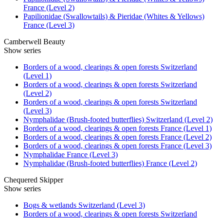
France (Level 2)
Papilionidae (Swallowtails) & Pieridae (Whites & Yellows)
France (Level 3)
Camberwell Beauty
Show series
Borders of a wood, clearings & open forests Switzerland
(Level 1)
Borders of a wood, clearings & open forests Switzerland
(Level 2)
Borders of a wood, clearings & open forests Switzerland
(Level 3)
Nymphalidae (Brush-footed butterflies) Switzerland (Level 2)
Borders of a wood, clearings & open forests France (Level 1)
Borders of a wood, clearings & open forests France (Level 2)
Borders of a wood, clearings & open forests France (Level 3)
Nymphalidae France (Level 3)
Nymphalidae (Brush-footed butterflies) France (Level 2)
Chequered Skipper
Show series
Bogs & wetlands Switzerland (Level 3)
Borders of a wood, clearings & open forests Switzerland