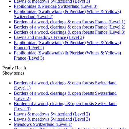
Lawns & meadows Switzerland (Level 3)
Papilionidae & Pieridae Switzerland (Level 3)
Papilionidae (Swallowtails) & Pieridae (Whites & Yellows)
Switzerland (Level 2)
Borders of a wood, clearings & open forests France (Level 1)
Borders of a wood, clearings & open forests France (Level 2)
Borders of a wood, clearings & open forests France (Level 3)
Lawns and meadows France (Level 3)
Papilionidae (Swallowtails) & Pieridae (Whites & Yellows)
France (Level 2)
Papilionidae (Swallowtails) & Pieridae (Whites & Yellows)
France (Level 3)
Pearly Heath
Show series
Borders of a wood, clearings & open forests Switzerland
(Level 1)
Borders of a wood, clearings & open forests Switzerland
(Level 2)
Borders of a wood, clearings & open forests Switzerland
(Level 3)
Lawns & meadows Switzerland (Level 2)
Lawns & meadows Switzerland (Level 3)
Meadows Switzerland (Level 1)