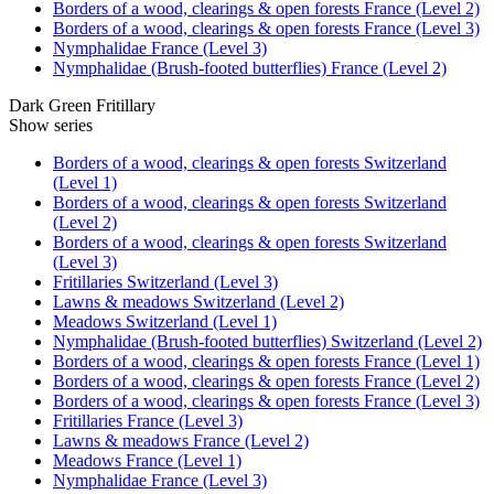
Borders of a wood, clearings & open forests France (Level 2)
Borders of a wood, clearings & open forests France (Level 3)
Nymphalidae France (Level 3)
Nymphalidae (Brush-footed butterflies) France (Level 2)
Dark Green Fritillary
Show series
Borders of a wood, clearings & open forests Switzerland
(Level 1)
Borders of a wood, clearings & open forests Switzerland
(Level 2)
Borders of a wood, clearings & open forests Switzerland
(Level 3)
Fritillaries Switzerland (Level 3)
Lawns & meadows Switzerland (Level 2)
Meadows Switzerland (Level 1)
Nymphalidae (Brush-footed butterflies) Switzerland (Level 2)
Borders of a wood, clearings & open forests France (Level 1)
Borders of a wood, clearings & open forests France (Level 2)
Borders of a wood, clearings & open forests France (Level 3)
Fritillaries France (Level 3)
Lawns & meadows France (Level 2)
Meadows France (Level 1)
Nymphalidae France (Level 3)