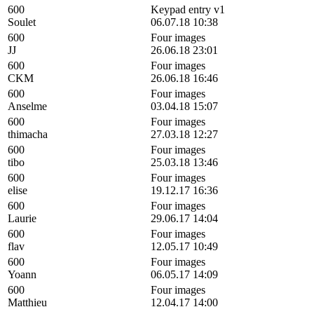
600
Keypad entry v1
Soulet
06.07.18 10:38
600
Four images
JJ
26.06.18 23:01
600
Four images
CKM
26.06.18 16:46
600
Four images
Anselme
03.04.18 15:07
600
Four images
thimacha
27.03.18 12:27
600
Four images
tibo
25.03.18 13:46
600
Four images
elise
19.12.17 16:36
600
Four images
Laurie
29.06.17 14:04
600
Four images
flav
12.05.17 10:49
600
Four images
Yoann
06.05.17 14:09
600
Four images
Matthieu
12.04.17 14:00