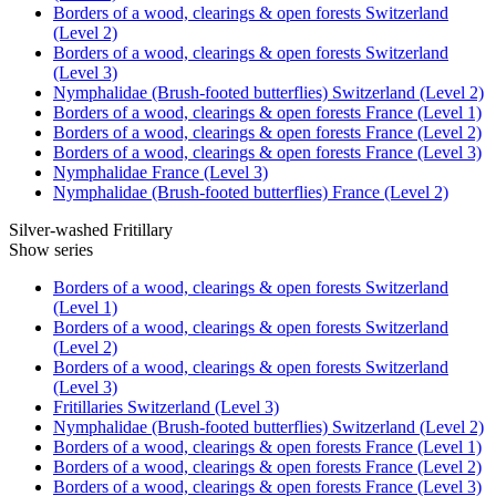
Borders of a wood, clearings & open forests Switzerland
(Level 2)
Borders of a wood, clearings & open forests Switzerland
(Level 3)
Nymphalidae (Brush-footed butterflies) Switzerland (Level 2)
Borders of a wood, clearings & open forests France (Level 1)
Borders of a wood, clearings & open forests France (Level 2)
Borders of a wood, clearings & open forests France (Level 3)
Nymphalidae France (Level 3)
Nymphalidae (Brush-footed butterflies) France (Level 2)
Silver-washed Fritillary
Show series
Borders of a wood, clearings & open forests Switzerland
(Level 1)
Borders of a wood, clearings & open forests Switzerland
(Level 2)
Borders of a wood, clearings & open forests Switzerland
(Level 3)
Fritillaries Switzerland (Level 3)
Nymphalidae (Brush-footed butterflies) Switzerland (Level 2)
Borders of a wood, clearings & open forests France (Level 1)
Borders of a wood, clearings & open forests France (Level 2)
Borders of a wood, clearings & open forests France (Level 3)