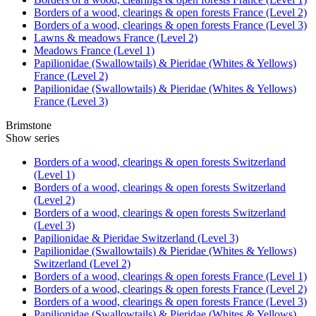
Borders of a wood, clearings & open forests France (Level 2)
Borders of a wood, clearings & open forests France (Level 3)
Lawns & meadows France (Level 2)
Meadows France (Level 1)
Papilionidae (Swallowtails) & Pieridae (Whites & Yellows)
France (Level 2)
Papilionidae (Swallowtails) & Pieridae (Whites & Yellows)
France (Level 3)
Brimstone
Show series
Borders of a wood, clearings & open forests Switzerland
(Level 1)
Borders of a wood, clearings & open forests Switzerland
(Level 2)
Borders of a wood, clearings & open forests Switzerland
(Level 3)
Papilionidae & Pieridae Switzerland (Level 3)
Papilionidae (Swallowtails) & Pieridae (Whites & Yellows)
Switzerland (Level 2)
Borders of a wood, clearings & open forests France (Level 1)
Borders of a wood, clearings & open forests France (Level 2)
Borders of a wood, clearings & open forests France (Level 3)
Papilionidae (Swallowtails) & Pieridae (Whites & Yellows)