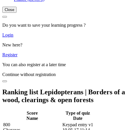
Close
Do you want to save your learning progress ?
Login
New here?
Register
You can also register at a later time
Continue without registration
Ranking list Lepidopterans | Borders of a
wood, clearings & open forests
Score
Type of quiz
Name
Date
800
Keypad entry v1
Charaxes
10.05.17 11:14