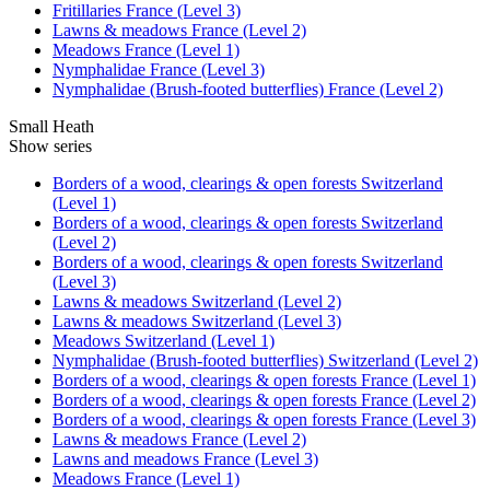
Fritillaries France (Level 3)
Lawns & meadows France (Level 2)
Meadows France (Level 1)
Nymphalidae France (Level 3)
Nymphalidae (Brush-footed butterflies) France (Level 2)
Small Heath
Show series
Borders of a wood, clearings & open forests Switzerland
(Level 1)
Borders of a wood, clearings & open forests Switzerland
(Level 2)
Borders of a wood, clearings & open forests Switzerland
(Level 3)
Lawns & meadows Switzerland (Level 2)
Lawns & meadows Switzerland (Level 3)
Meadows Switzerland (Level 1)
Nymphalidae (Brush-footed butterflies) Switzerland (Level 2)
Borders of a wood, clearings & open forests France (Level 1)
Borders of a wood, clearings & open forests France (Level 2)
Borders of a wood, clearings & open forests France (Level 3)
Lawns & meadows France (Level 2)
Lawns and meadows France (Level 3)
Meadows France (Level 1)