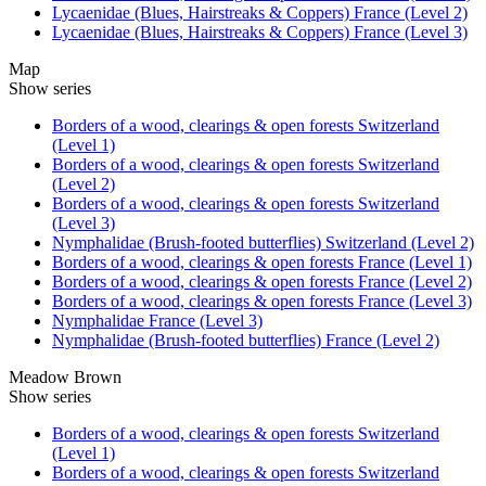
Lycaenidae (Blues, Hairstreaks & Coppers) France (Level 2)
Lycaenidae (Blues, Hairstreaks & Coppers) France (Level 3)
Map
Show series
Borders of a wood, clearings & open forests Switzerland
(Level 1)
Borders of a wood, clearings & open forests Switzerland
(Level 2)
Borders of a wood, clearings & open forests Switzerland
(Level 3)
Nymphalidae (Brush-footed butterflies) Switzerland (Level 2)
Borders of a wood, clearings & open forests France (Level 1)
Borders of a wood, clearings & open forests France (Level 2)
Borders of a wood, clearings & open forests France (Level 3)
Nymphalidae France (Level 3)
Nymphalidae (Brush-footed butterflies) France (Level 2)
Meadow Brown
Show series
Borders of a wood, clearings & open forests Switzerland
(Level 1)
Borders of a wood, clearings & open forests Switzerland