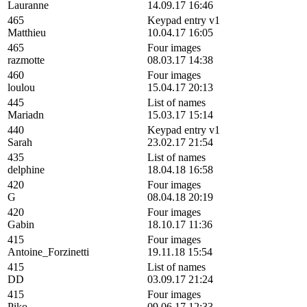
Lauranne
14.09.17 16:46
465
Keypad entry v1
Matthieu
10.04.17 16:05
465
Four images
razmotte
08.03.17 14:38
460
Four images
loulou
15.04.17 20:13
445
List of names
Mariadn
15.03.17 15:14
440
Keypad entry v1
Sarah
23.02.17 21:54
435
List of names
delphine
18.04.18 16:58
420
Four images
G
08.04.18 20:19
420
Four images
Gabin
18.10.17 11:36
415
Four images
Antoine_Forzinetti
19.11.18 15:54
415
List of names
DD
03.09.17 21:24
415
Four images
Piko
09.06.17 12:33