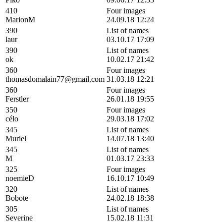
410
Four images
MarionM
24.09.18 12:24
390
List of names
laur
03.10.17 17:09
390
List of names
ok
10.02.17 21:42
360
Four images
thomasdomalain77@gmail.com
31.03.18 12:21
360
Four images
Ferstler
26.01.18 19:55
350
Four images
célo
29.03.18 17:02
345
List of names
Muriel
14.07.18 13:40
345
List of names
M
01.03.17 23:33
325
Four images
noemieD
16.10.17 10:49
320
List of names
Bobote
24.02.18 18:38
305
List of names
Severine
15.02.18 11:31