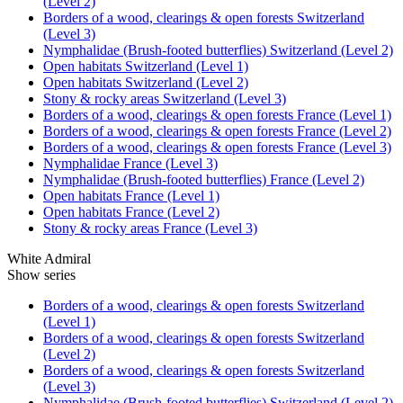
(Level 2)
Borders of a wood, clearings & open forests Switzerland
(Level 3)
Nymphalidae (Brush-footed butterflies) Switzerland (Level 2)
Open habitats Switzerland (Level 1)
Open habitats Switzerland (Level 2)
Stony & rocky areas Switzerland (Level 3)
Borders of a wood, clearings & open forests France (Level 1)
Borders of a wood, clearings & open forests France (Level 2)
Borders of a wood, clearings & open forests France (Level 3)
Nymphalidae France (Level 3)
Nymphalidae (Brush-footed butterflies) France (Level 2)
Open habitats France (Level 1)
Open habitats France (Level 2)
Stony & rocky areas France (Level 3)
White Admiral
Show series
Borders of a wood, clearings & open forests Switzerland
(Level 1)
Borders of a wood, clearings & open forests Switzerland
(Level 2)
Borders of a wood, clearings & open forests Switzerland
(Level 3)
Nymphalidae (Brush-footed butterflies) Switzerland (Level 2)