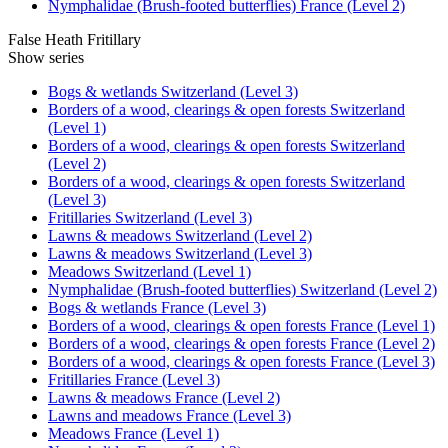
Nymphalidae (Brush-footed butterflies) France (Level 2)
False Heath Fritillary
Show series
Bogs & wetlands Switzerland (Level 3)
Borders of a wood, clearings & open forests Switzerland
(Level 1)
Borders of a wood, clearings & open forests Switzerland
(Level 2)
Borders of a wood, clearings & open forests Switzerland
(Level 3)
Fritillaries Switzerland (Level 3)
Lawns & meadows Switzerland (Level 2)
Lawns & meadows Switzerland (Level 3)
Meadows Switzerland (Level 1)
Nymphalidae (Brush-footed butterflies) Switzerland (Level 2)
Bogs & wetlands France (Level 3)
Borders of a wood, clearings & open forests France (Level 1)
Borders of a wood, clearings & open forests France (Level 2)
Borders of a wood, clearings & open forests France (Level 3)
Fritillaries France (Level 3)
Lawns & meadows France (Level 2)
Lawns and meadows France (Level 3)
Meadows France (Level 1)