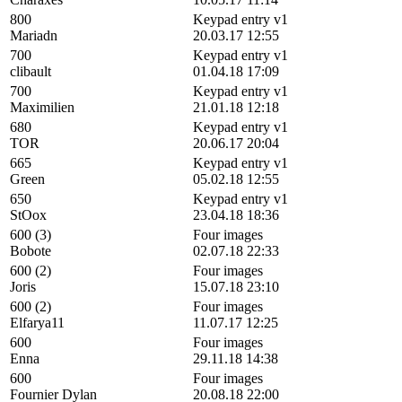
800
Keypad entry v1
Mariadn
20.03.17 12:55
700
Keypad entry v1
clibault
01.04.18 17:09
700
Keypad entry v1
Maximilien
21.01.18 12:18
680
Keypad entry v1
TOR
20.06.17 20:04
665
Keypad entry v1
Green
05.02.18 12:55
650
Keypad entry v1
StOox
23.04.18 18:36
600 (3)
Four images
Bobote
02.07.18 22:33
600 (2)
Four images
Joris
15.07.18 23:10
600 (2)
Four images
Elfarya11
11.07.17 12:25
600
Four images
Enna
29.11.18 14:38
600
Four images
Fournier Dylan
20.08.18 22:00