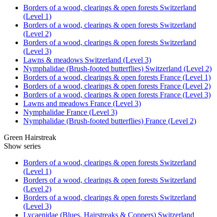
Borders of a wood, clearings & open forests Switzerland
(Level 1)
Borders of a wood, clearings & open forests Switzerland
(Level 2)
Borders of a wood, clearings & open forests Switzerland
(Level 3)
Lawns & meadows Switzerland (Level 3)
Nymphalidae (Brush-footed butterflies) Switzerland (Level 2)
Borders of a wood, clearings & open forests France (Level 1)
Borders of a wood, clearings & open forests France (Level 2)
Borders of a wood, clearings & open forests France (Level 3)
Lawns and meadows France (Level 3)
Nymphalidae France (Level 3)
Nymphalidae (Brush-footed butterflies) France (Level 2)
Green Hairstreak
Show series
Borders of a wood, clearings & open forests Switzerland
(Level 1)
Borders of a wood, clearings & open forests Switzerland
(Level 2)
Borders of a wood, clearings & open forests Switzerland
(Level 3)
Lycaenidae (Blues, Hairstreaks & Coppers) Switzerland