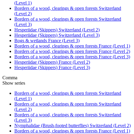
(Level 1)
Borders of a wood, clearings & open forests Switzerland
(Level 2)
Borders of a wood, clearings & open forests Switzerland
(Level 3)
Hesperiidae (Skippers) Switzerland (Level 2)
Hesperiidae (Skippers) Switzerland (Level 3)
Bogs & wetlands France (Level 3)
Borders of a wood, clearings & open forests France (Level 1)
Borders of a wood, clearings & open forests France (Level 2)
Borders of a wood, clearings & open forests France (Level 3)
Hesperiidae (Skippers) France (Level 2)
Hesperiidae (Skippers) France (Level 3)
Comma
Show series
Borders of a wood, clearings & open forests Switzerland
(Level 1)
Borders of a wood, clearings & open forests Switzerland
(Level 2)
Borders of a wood, clearings & open forests Switzerland
(Level 3)
Nymphalidae (Brush-footed butterflies) Switzerland (Level 2)
Borders of a wood, clearings & open forests France (Level 1)