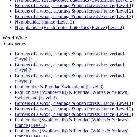
Borders of a wood, clearings & open forests France (Level 1)
Borders of a wood, clearings & open forests France (Level 2)
Borders of a wood, clearings & open forests France (Level 3)
Nymphalidae France (Level 3)
Nymphalidae (Brush-footed butterflies) France (Level 2)
Wood White
Show series
Borders of a wood, clearings & open forests Switzerland
(Level 1)
Borders of a wood, clearings & open forests Switzerland
(Level 2)
Borders of a wood, clearings & open forests Switzerland
(Level 3)
Papilionidae & Pieridae Switzerland (Level 3)
Papilionidae (Swallowtails) & Pieridae (Whites & Yellows)
Switzerland (Level 2)
Borders of a wood, clearings & open forests France (Level 1)
Borders of a wood, clearings & open forests France (Level 2)
Borders of a wood, clearings & open forests France (Level 3)
Papilionidae (Swallowtails) & Pieridae (Whites & Yellows)
France (Level 2)
Papilionidae (Swallowtails) & Pieridae (Whites & Yellows)
France (Level 3)