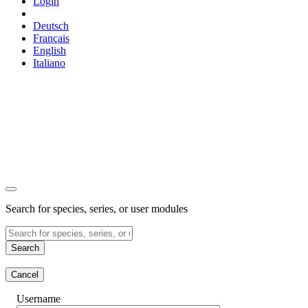
Login
Deutsch
Français
English
Italiano
Search for species, series, or user modules
Search
Cancel
Username