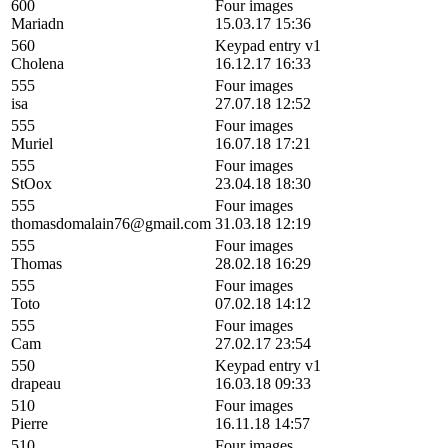
600
Four images
Mariadn
15.03.17 15:36
560
Keypad entry v1
Cholena
16.12.17 16:33
555
Four images
isa
27.07.18 12:52
555
Four images
Muriel
16.07.18 17:21
555
Four images
StOox
23.04.18 18:30
555
Four images
thomasdomalain76@gmail.com
31.03.18 12:19
555
Four images
Thomas
28.02.18 16:29
555
Four images
Toto
07.02.18 14:12
555
Four images
Cam
27.02.17 23:54
550
Keypad entry v1
drapeau
16.03.18 09:33
510
Four images
Pierre
16.11.18 14:57
510
Four images