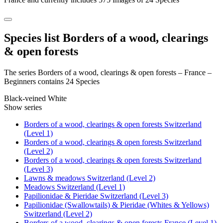
Species list Borders of a wood, clearings
& open forests
The series Borders of a wood, clearings & open forests – France –
Beginners contains 24 Species
Black-veined White
Show series
Borders of a wood, clearings & open forests Switzerland
(Level 1)
Borders of a wood, clearings & open forests Switzerland
(Level 2)
Borders of a wood, clearings & open forests Switzerland
(Level 3)
Lawns & meadows Switzerland (Level 2)
Meadows Switzerland (Level 1)
Papilionidae & Pieridae Switzerland (Level 3)
Papilionidae (Swallowtails) & Pieridae (Whites & Yellows)
Switzerland (Level 2)
Borders of a wood, clearings & open forests France (Level 1)