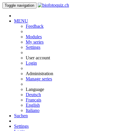
Toggle navigation
MENU
Feedback
Modules
My series
Settings
User account
Login
Administration
Manage series
Language
Deutsch
Français
English
Italiano
Suchen
Settings