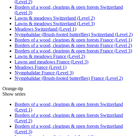
(Level 2)
Borders of a wood, clearings & open forests Switzerland
(Level 3)
Lawns & meadows Switzerland (Level 2)
Lawns & meadows Switzerland (Level 3)
Meadows Switzerland (Level 1)
Nymphalidae (Brush-footed butterflies) Switzerland (Level 2)
Borders of a wood, clearings & open forests France (Level 1)
Borders of a wood, clearings & open forests France (Level 2)
Borders of a wood, clearings & open forests France (Level 3)
Lawns & meadows France (Level 2)
Lawns and meadows France (Level 3)
Meadows France (Level 1)
Nymphalidae France (Level 3)
Nymphalidae (Brush-footed butterflies) France (Level 2)
Orange-tip
Show series
Borders of a wood, clearings & open forests Switzerland
(Level 1)
Borders of a wood, clearings & open forests Switzerland
(Level 2)
Borders of a wood, clearings & open forests Switzerland
(Level 3)