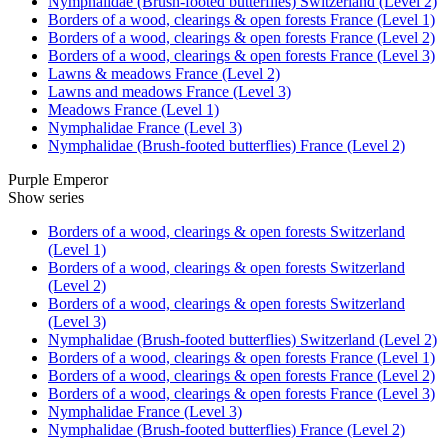
Nymphalidae (Brush-footed butterflies) Switzerland (Level 2)
Borders of a wood, clearings & open forests France (Level 1)
Borders of a wood, clearings & open forests France (Level 2)
Borders of a wood, clearings & open forests France (Level 3)
Lawns & meadows France (Level 2)
Lawns and meadows France (Level 3)
Meadows France (Level 1)
Nymphalidae France (Level 3)
Nymphalidae (Brush-footed butterflies) France (Level 2)
Purple Emperor
Show series
Borders of a wood, clearings & open forests Switzerland
(Level 1)
Borders of a wood, clearings & open forests Switzerland
(Level 2)
Borders of a wood, clearings & open forests Switzerland
(Level 3)
Nymphalidae (Brush-footed butterflies) Switzerland (Level 2)
Borders of a wood, clearings & open forests France (Level 1)
Borders of a wood, clearings & open forests France (Level 2)
Borders of a wood, clearings & open forests France (Level 3)
Nymphalidae France (Level 3)
Nymphalidae (Brush-footed butterflies) France (Level 2)