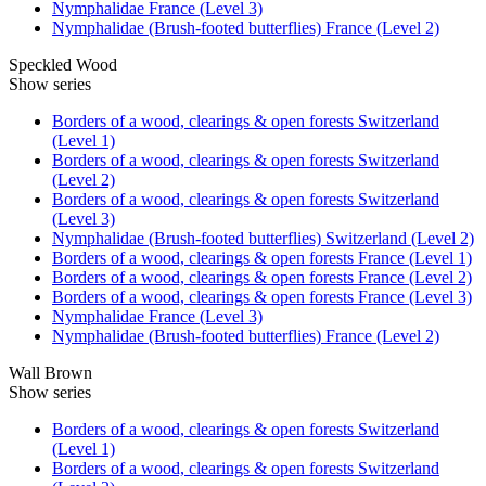
Nymphalidae France (Level 3)
Nymphalidae (Brush-footed butterflies) France (Level 2)
Speckled Wood
Show series
Borders of a wood, clearings & open forests Switzerland
(Level 1)
Borders of a wood, clearings & open forests Switzerland
(Level 2)
Borders of a wood, clearings & open forests Switzerland
(Level 3)
Nymphalidae (Brush-footed butterflies) Switzerland (Level 2)
Borders of a wood, clearings & open forests France (Level 1)
Borders of a wood, clearings & open forests France (Level 2)
Borders of a wood, clearings & open forests France (Level 3)
Nymphalidae France (Level 3)
Nymphalidae (Brush-footed butterflies) France (Level 2)
Wall Brown
Show series
Borders of a wood, clearings & open forests Switzerland
(Level 1)
Borders of a wood, clearings & open forests Switzerland