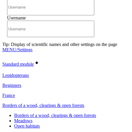
Username
Tip: Display of scientific names and other settings on the page
MENU/Settings
•
Standard module
Lepidopterans
Beginners
France
Borders of a wood, clearings & open forests
Borders of a wood, clearings & open forests
Meadows
Open habitats