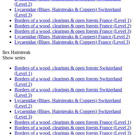
(Level 2)
Lycaenidae (Blues, Hairstreaks & Coppers) Switzerland
(Level 3)
Borders of a wood, clearings & open forests France (Level 1)
Borders of a wood, clearings & open forests France (Level 2)
Borders of a wood, clearings & open forests France (Level 3)
Lycaenidae (Blues, Hairstreaks & Coppers) France (Level 2)
Lycaenidae (Blues, Hairstreaks & Coppers) France (Level 3)
Ilex Hairstreak
Show series
Borders of a wood, clearings & open forests Switzerland
(Level 1)
Borders of a wood, clearings & open forests Switzerland
(Level 2)
Borders of a wood, clearings & open forests Switzerland
(Level 3)
Lycaenidae (Blues, Hairstreaks & Coppers) Switzerland
(Level 2)
Lycaenidae (Blues, Hairstreaks & Coppers) Switzerland
(Level 3)
Borders of a wood, clearings & open forests France (Level 1)
Borders of a wood, clearings & open forests France (Level 2)
Borders of a wood, clearings & open forests France (Level 3)