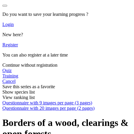
Do you want to save your learning progress ?
Login
New here?
Register
You can also register at a later time
Continue without registration
Quiz
Training
Cancel
Save this series as a favorite
Show species list
View ranking list
Questionnaire with 9 images per page (3 pages)
Questionnaire with 20 images per page (2 pages)
Borders of a wood, clearings &
open forests