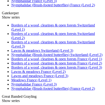
Nymphalidae France (Level 3)
Nymphalidae (Brush-footed butterflies) France (Level 2)
Gatekeeper
Show series
Borders of a wood, clearings & open forests Switzerland
(Level 1)
Borders of a wood, clearings & open forests Switzerland
(Level 2)
Borders of a wood, clearings & open forests Switzerland
(Level 3)
Lawns & meadows Switzerland (Level 3)
Nymphalidae (Brush-footed butterflies) Switzerland (Level 2)
Borders of a wood, clearings & open forests France (Level 1)
Borders of a wood, clearings & open forests France (Level 2)
Borders of a wood, clearings & open forests France (Level 3)
Lawns & meadows France (Level 2)
Lawns and meadows France (Level 3)
Meadows France (Level 1)
Nymphalidae France (Level 3)
Nymphalidae (Brush-footed butterflies) France (Level 2)
Great Banded Grayling
Show series