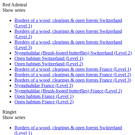
Red Admiral
Show series
Borders of a wood, clearings & open forests Switzerland
(Level 1)
Borders of a wood, clearings & open forests Switzerland
(Level 2)
Borders of a wood, clearings & open forests Switzerland
(Level 3)
Nymphalidae (Brush-footed butterflies) Switzerland (Level 2)
Open habitats Switzerland (Level 1)
Open habitats Switzerland (Level 2)
Borders of a wood, clearings & open forests France (Level 1)
Borders of a wood, clearings & open forests France (Level 2)
Borders of a wood, clearings & open forests France (Level 3)
Nymphalidae France (Level 3)
Nymphalidae (Brush-footed butterflies) France (Level 2)
Open habitats France (Level 1)
Open habitats France (Level 2)
Ringlet
Show series
Borders of a wood, clearings & open forests Switzerland
(Level 1)