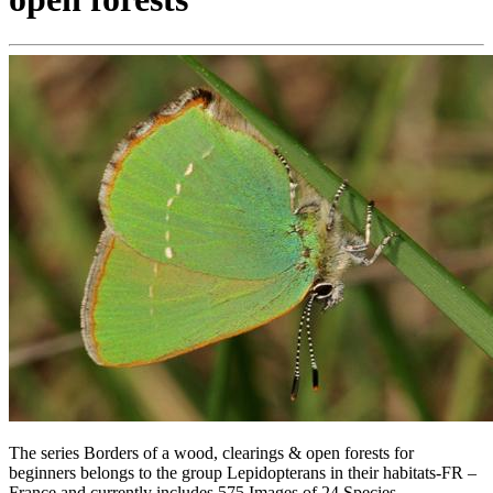
The series Borders of a wood, clearings & open forests for
beginners belongs to the group Lepidopterans in their habitats-FR –
France and currently includes 575 Images of 24 Species