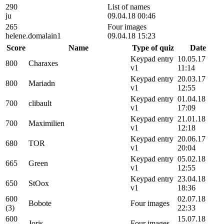
290
List of names
ju
09.04.18 00:46
265
Four images
helene.domalain1
09.04.18 15:23
Score
Name
Type of quiz
Date
Keypad entry
10.05.17
800
Charaxes
v1
11:14
Keypad entry
20.03.17
800
Mariadn
v1
12:55
Keypad entry
01.04.18
700
clibault
v1
17:09
Keypad entry
21.01.18
700
Maximilien
v1
12:18
Keypad entry
20.06.17
680
TOR
v1
20:04
Keypad entry
05.02.18
665
Green
v1
12:55
Keypad entry
23.04.18
650
StOox
v1
18:36
600
02.07.18
Bobote
Four images
(3)
22:33
600
15.07.18
Joris
Four images