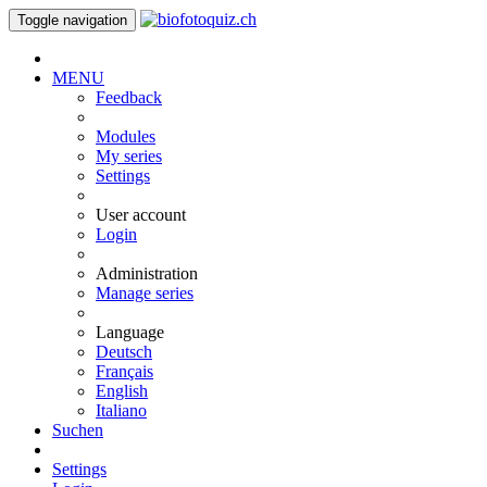
Toggle navigation
MENU
Feedback
Modules
My series
Settings
User account
Login
Administration
Manage series
Language
Deutsch
Français
English
Italiano
Suchen
Settings