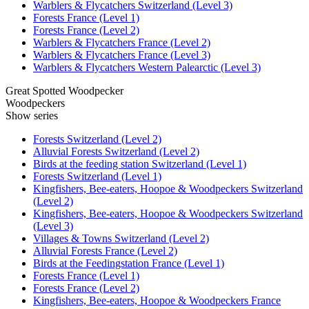
Warblers & Flycatchers Switzerland (Level 3)
Forests France (Level 1)
Forests France (Level 2)
Warblers & Flycatchers France (Level 2)
Warblers & Flycatchers France (Level 3)
Warblers & Flycatchers Western Palearctic (Level 3)
Great Spotted Woodpecker
Woodpeckers
Show series
Forests Switzerland (Level 2)
Alluvial Forests Switzerland (Level 2)
Birds at the feeding station Switzerland (Level 1)
Forests Switzerland (Level 1)
Kingfishers, Bee-eaters, Hoopoe & Woodpeckers Switzerland
(Level 2)
Kingfishers, Bee-eaters, Hoopoe & Woodpeckers Switzerland
(Level 3)
Villages & Towns Switzerland (Level 2)
Alluvial Forests France (Level 2)
Birds at the Feedingstation France (Level 1)
Forests France (Level 1)
Forests France (Level 2)
Kingfishers, Bee-eaters, Hoopoe & Woodpeckers France