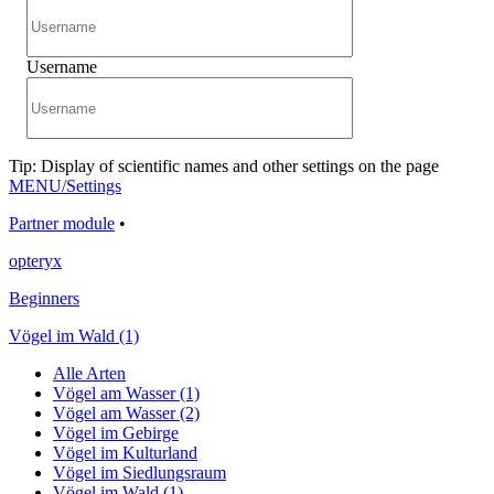
Username
Tip: Display of scientific names and other settings on the page
MENU/Settings
Partner module
•
opteryx
Beginners
Vögel im Wald (1)
Alle Arten
Vögel am Wasser (1)
Vögel am Wasser (2)
Vögel im Gebirge
Vögel im Kulturland
Vögel im Siedlungsraum
Vögel im Wald (1)