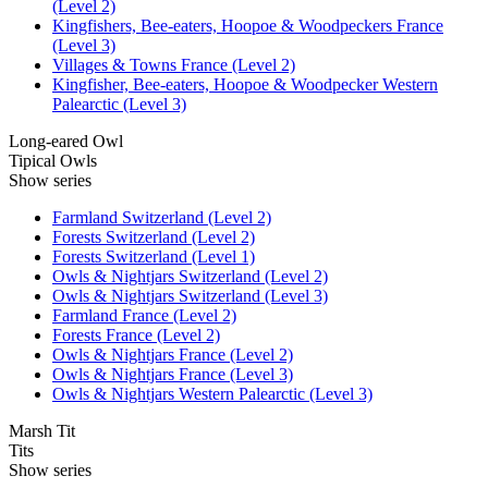
(Level 2)
Kingfishers, Bee-eaters, Hoopoe & Woodpeckers France
(Level 3)
Villages & Towns France (Level 2)
Kingfisher, Bee-eaters, Hoopoe & Woodpecker Western
Palearctic (Level 3)
Long-eared Owl
Tipical Owls
Show series
Farmland Switzerland (Level 2)
Forests Switzerland (Level 2)
Forests Switzerland (Level 1)
Owls & Nightjars Switzerland (Level 2)
Owls & Nightjars Switzerland (Level 3)
Farmland France (Level 2)
Forests France (Level 2)
Owls & Nightjars France (Level 2)
Owls & Nightjars France (Level 3)
Owls & Nightjars Western Palearctic (Level 3)
Marsh Tit
Tits
Show series