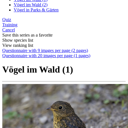
Vögel im Wald (2)
Vögel in Parks & Gärten
Quiz
Training
Cancel
Save this series as a favorite
Show species list
View ranking list
Questionnaire with 9 images per page (2 pages)
Questionnaire with 20 images per page (1 pages)
Vögel im Wald (1)