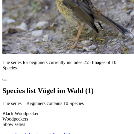
The series for beginners currently includes 255 Images of 10
Species
Species list Vögel im Wald (1)
The series – Beginners contains 10 Species
Black Woodpecker
Woodpeckers
Show series