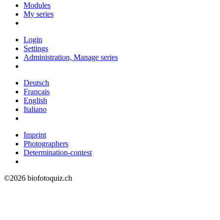
Modules
My series
Login
Settings
Administration, Manage series
Deutsch
Français
English
Italiano
Imprint
Photographers
Determination-contest
©2026 biofotoquiz.ch