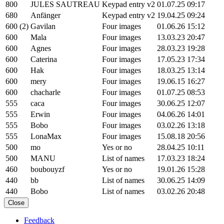
800
JULES SAUTREAU
Keypad entry v2
01.07.25 09:17
680
Anfänger
Keypad entry v2
19.04.25 09:24
600 (2)
Gavilan
Four images
01.06.26 15:12
600
Mala
Four images
13.03.23 20:47
600
Agnes
Four images
28.03.23 19:28
600
Caterina
Four images
17.05.23 17:34
600
Hak
Four images
18.03.25 13:14
600
mery
Four images
19.06.15 16:27
600
chacharle
Four images
01.07.25 08:53
555
caca
Four images
30.06.25 12:07
555
Erwin
Four images
04.06.26 14:01
555
Bobo
Four images
03.02.26 13:18
555
LonaMax
Four images
15.08.18 20:56
500
mo
Yes or no
28.04.25 10:11
500
MANU
List of names
17.03.23 18:24
460
boubouyzf
Yes or no
19.01.26 15:28
440
bb
List of names
30.06.25 14:09
440
Bobo
List of names
03.02.26 20:48
Close
Feedback