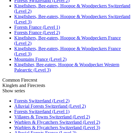
Forests Switzerland (Level 2)
Kingfishers, Bee-eaters, Hoopoe & Woodpeckers Switzerland
(Level 2)
Kingfishers, Bee-eaters, Hoopoe & Woodpeckers Switzerland
(Level 3)
Forests France (Level 1)
Forests France (Level 2)
Kingfishers, Bee-eaters, Hoopoe & Woodpeckers France
(Level 2)
Kingfishers, Bee-eaters, Hoopoe & Woodpeckers France
(Level 3)
Mountains France (Level 2)
Kingfisher, Bee-eaters, Hoopoe & Woodpecker Western
Palearctic (Level 3)
Common Firecrest
Kinglets and Firecrests
Show series
Forests Switzerland (Level 2)
Alluvial Forests Switzerland (Level 2)
Forests Switzerland (Level 1)
Villages & Towns Switzerland (Level 2)
Warblers & Flycatchers Switzerland (Level 2)
Warblers & Flycatchers Switzerland (Level 3)
Alluvial Forests France (Level 2)