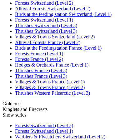
Forests Switzerland (Level 2)
Alluvial Forests Switzerland (Level 2)
Birds at the feeding station Switzerland (Level 1)
Forests Switzerland (Level 1)
Thrushes Switzerland (Level 2)
Thrushes Switzerland (Level 3)
Villages & Towns Switzerland (Level 2)
Alluvial Forests France (Level 2)
Birds at the Feedingstation France (Level 1)
Forests France (Level 1)
Forests France (Level 2)
Hedges & Orchards France (Level 1)
Thrushes France (Level 2)
Thrushes France (Level 3)
Villages & Towns France (Level 1)
Villages & Towns France (Level 2)
Thrushes Western Palearctic (Level 3)
Goldcrest
Kinglets and Firecrests
Show series
Forests Switzerland (Level 2)
Forests Switzerland (Level 1)
Warblers & Flycatchers Switzerland (Level 2)