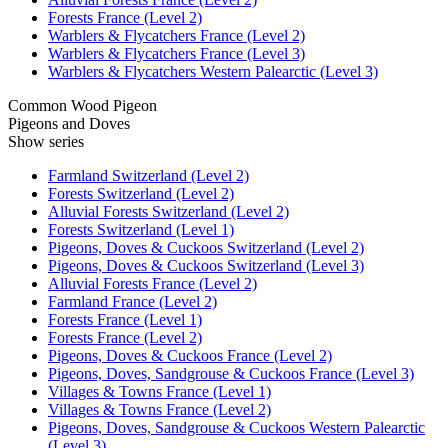
Forests France (Level 2)
Warblers & Flycatchers France (Level 2)
Warblers & Flycatchers France (Level 3)
Warblers & Flycatchers Western Palearctic (Level 3)
Common Wood Pigeon
Pigeons and Doves
Show series
Farmland Switzerland (Level 2)
Forests Switzerland (Level 2)
Alluvial Forests Switzerland (Level 2)
Forests Switzerland (Level 1)
Pigeons, Doves & Cuckoos Switzerland (Level 2)
Pigeons, Doves & Cuckoos Switzerland (Level 3)
Alluvial Forests France (Level 2)
Farmland France (Level 2)
Forests France (Level 1)
Forests France (Level 2)
Pigeons, Doves & Cuckoos France (Level 2)
Pigeons, Doves, Sandgrouse & Cuckoos France (Level 3)
Villages & Towns France (Level 1)
Villages & Towns France (Level 2)
Pigeons, Doves, Sandgrouse & Cuckoos Western Palearctic
(Level 3)