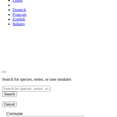
Login
Deutsch
Français
English
Italiano
Search for species, series, or user modules
Search
Cancel
Username