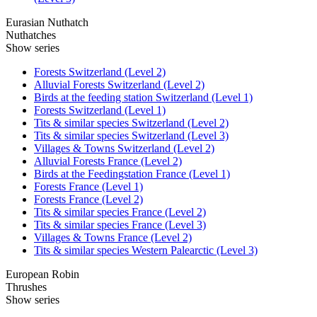
Eurasian Nuthatch
Nuthatches
Show series
Forests Switzerland (Level 2)
Alluvial Forests Switzerland (Level 2)
Birds at the feeding station Switzerland (Level 1)
Forests Switzerland (Level 1)
Tits & similar species Switzerland (Level 2)
Tits & similar species Switzerland (Level 3)
Villages & Towns Switzerland (Level 2)
Alluvial Forests France (Level 2)
Birds at the Feedingstation France (Level 1)
Forests France (Level 1)
Forests France (Level 2)
Tits & similar species France (Level 2)
Tits & similar species France (Level 3)
Villages & Towns France (Level 2)
Tits & similar species Western Palearctic (Level 3)
European Robin
Thrushes
Show series