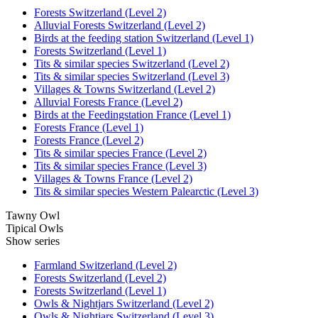
Forests Switzerland (Level 2)
Alluvial Forests Switzerland (Level 2)
Birds at the feeding station Switzerland (Level 1)
Forests Switzerland (Level 1)
Tits & similar species Switzerland (Level 2)
Tits & similar species Switzerland (Level 3)
Villages & Towns Switzerland (Level 2)
Alluvial Forests France (Level 2)
Birds at the Feedingstation France (Level 1)
Forests France (Level 1)
Forests France (Level 2)
Tits & similar species France (Level 2)
Tits & similar species France (Level 3)
Villages & Towns France (Level 2)
Tits & similar species Western Palearctic (Level 3)
Tawny Owl
Tipical Owls
Show series
Farmland Switzerland (Level 2)
Forests Switzerland (Level 2)
Forests Switzerland (Level 1)
Owls & Nightjars Switzerland (Level 2)
Owls & Nightjars Switzerland (Level 3)