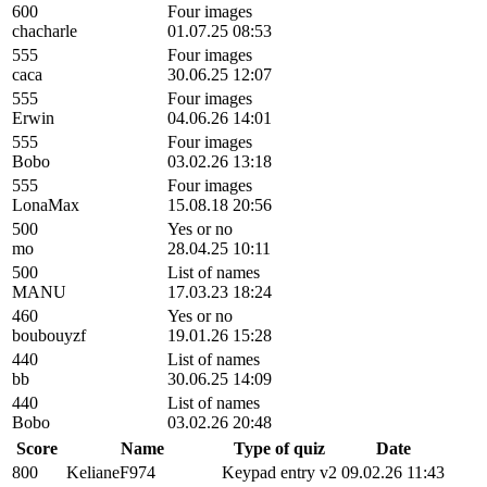
600
Four images
chacharle
01.07.25 08:53
555
Four images
caca
30.06.25 12:07
555
Four images
Erwin
04.06.26 14:01
555
Four images
Bobo
03.02.26 13:18
555
Four images
LonaMax
15.08.18 20:56
500
Yes or no
mo
28.04.25 10:11
500
List of names
MANU
17.03.23 18:24
460
Yes or no
boubouyzf
19.01.26 15:28
440
List of names
bb
30.06.25 14:09
440
List of names
Bobo
03.02.26 20:48
Score
Name
Type of quiz
Date
800
KelianeF974
Keypad entry v2
09.02.26 11:43