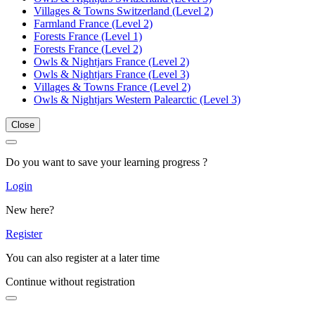
Villages & Towns Switzerland (Level 2)
Farmland France (Level 2)
Forests France (Level 1)
Forests France (Level 2)
Owls & Nightjars France (Level 2)
Owls & Nightjars France (Level 3)
Villages & Towns France (Level 2)
Owls & Nightjars Western Palearctic (Level 3)
Close
Do you want to save your learning progress ?
Login
New here?
Register
You can also register at a later time
Continue without registration