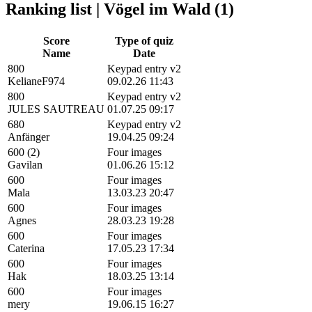
Ranking list | Vögel im Wald (1)
Score
Type of quiz
Name
Date
800
Keypad entry v2
KelianeF974
09.02.26 11:43
800
Keypad entry v2
JULES SAUTREAU
01.07.25 09:17
680
Keypad entry v2
Anfänger
19.04.25 09:24
600 (2)
Four images
Gavilan
01.06.26 15:12
600
Four images
Mala
13.03.23 20:47
600
Four images
Agnes
28.03.23 19:28
600
Four images
Caterina
17.05.23 17:34
600
Four images
Hak
18.03.25 13:14
600
Four images
mery
19.06.15 16:27