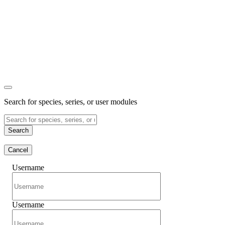
Search for species, series, or user modules
Search
Cancel
Username
Username