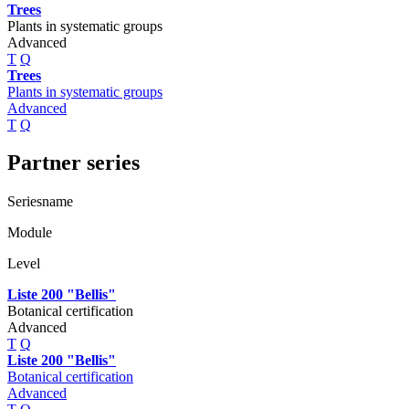
Trees
Plants in systematic groups
Advanced
T
Q
Trees
Plants in systematic groups
Advanced
T
Q
Partner series
Seriesname
Module
Level
Liste 200 "Bellis"
Botanical certification
Advanced
T
Q
Liste 200 "Bellis"
Botanical certification
Advanced