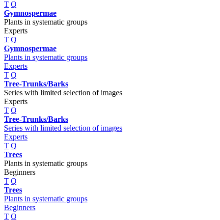
T
Q
Gymnospermae
Plants in systematic groups
Experts
T
Q
Gymnospermae
Plants in systematic groups
Experts
T
Q
Tree-Trunks/Barks
Series with limited selection of images
Experts
T
Q
Tree-Trunks/Barks
Series with limited selection of images
Experts
T
Q
Trees
Plants in systematic groups
Beginners
T
Q
Trees
Plants in systematic groups
Beginners
T
Q