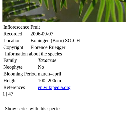
Inflorescence
Fruit
Recorded
2006-09-07
Location
Boningen (Born) SO-CH
Copyright
Florence Rüegger
Information about the species
Family
Taxaceae
Neophyte
No
Blooming Period
march–april
Height
100–200cm
References
en.wikipedia.org
1 | 47
Show series with this species