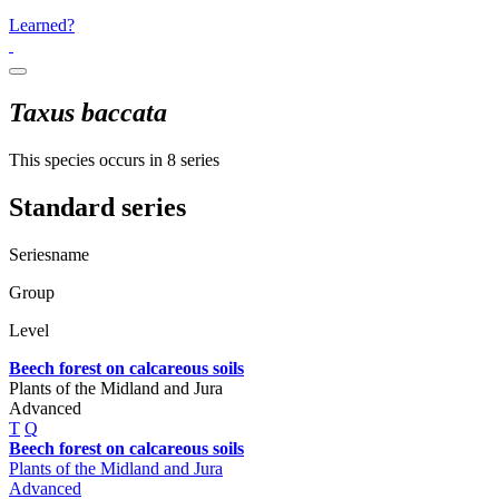
Learned?
Taxus baccata
This species occurs in 8 series
Standard series
Seriesname
Group
Level
Beech forest on calcareous soils
Plants of the Midland and Jura
Advanced
T
Q
Beech forest on calcareous soils
Plants of the Midland and Jura
Advanced