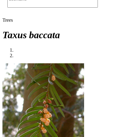
Trees
Taxus baccata