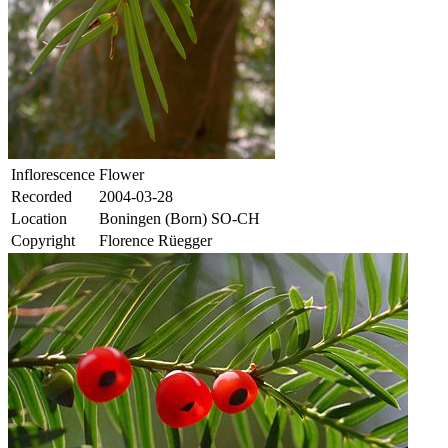
Inflorescence
Flower
Recorded
2004-03-28
Location
Boningen (Born) SO-CH
Copyright
Florence Rüegger