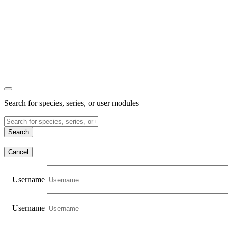
Search for species, series, or user modules
Search
Cancel
Username
Username