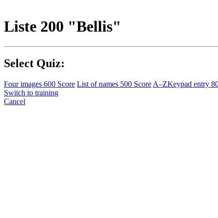
Liste 200 "Bellis"
Select Quiz:
Four images
600 Score
List of names
500 Score
A–Z
Keypad entry
8
Switch to training
Cancel