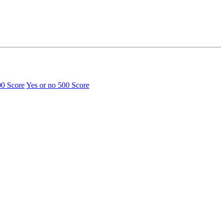
00 Score
Yes or no
500 Score