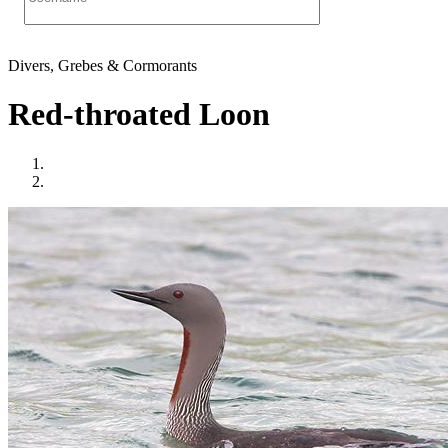
Divers, Grebes & Cormorants
Red-throated Loon