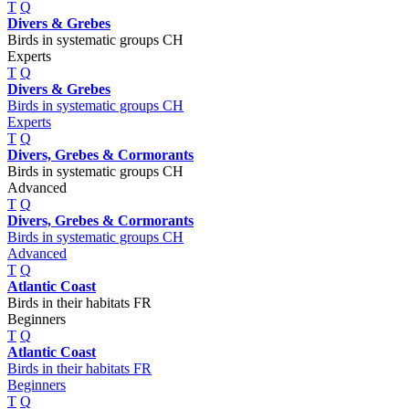
T
Q
Divers & Grebes
Birds in systematic groups CH
Experts
T
Q
Divers & Grebes
Birds in systematic groups CH
Experts
T
Q
Divers, Grebes & Cormorants
Birds in systematic groups CH
Advanced
T
Q
Divers, Grebes & Cormorants
Birds in systematic groups CH
Advanced
T
Q
Atlantic Coast
Birds in their habitats FR
Beginners
T
Q
Atlantic Coast
Birds in their habitats FR
Beginners
T
Q