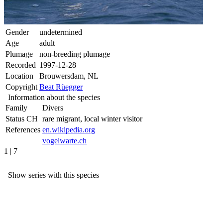
Gender
undetermined
Age
adult
Plumage
non-breeding plumage
Recorded
1997-12-28
Location
Brouwersdam, NL
Copyright
Beat Rüegger
Information about the species
Family
Divers
Status CH
rare migrant, local winter visitor
References
en.wikipedia.org
vogelwarte.ch
1 | 7
Show series with this species