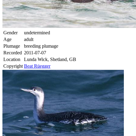
Gender
undetermined
Age
adult
Plumage
breeding plumage
Recorded
2011-07-07
Location
Lunda Wick, Shetland, GB
Copyright
Beat Rüegger