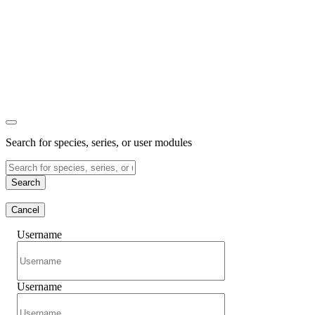
Search for species, series, or user modules
Search
Cancel
Username
Username