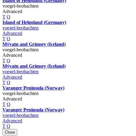
Island of Helgoland (Germany)
voegel-beobachten
Advanced
T
Q
Island of Helgoland (Germany)
voegel-beobachten
Advanced
T
Q
Mývatn and Grímsey (Iceland)
voegel-beobachten
Advanced
T
Q
Mývatn and Grímsey (Iceland)
voegel-beobachten
Advanced
T
Q
Varanger Peninsula (Norway)
voegel-beobachten
Advanced
T
Q
Varanger Peninsula (Norway)
voegel-beobachten
Advanced
T
Q
Close