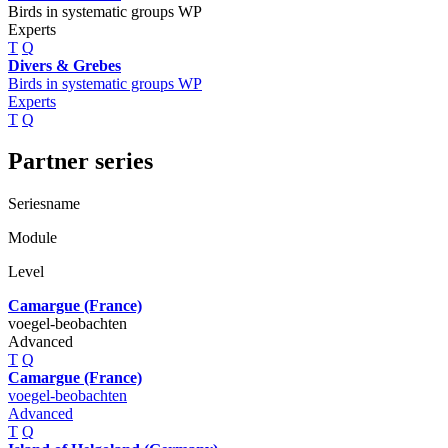
Birds in systematic groups WP
Experts
T
Q
Divers & Grebes
Birds in systematic groups WP
Experts
T
Q
Partner series
Seriesname
Module
Level
Camargue (France)
voegel-beobachten
Advanced
T
Q
Camargue (France)
voegel-beobachten
Advanced
T
Q