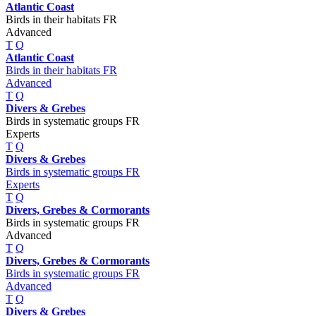
Atlantic Coast
Birds in their habitats FR
Advanced
T
Q
Atlantic Coast
Birds in their habitats FR
Advanced
T
Q
Divers & Grebes
Birds in systematic groups FR
Experts
T
Q
Divers & Grebes
Birds in systematic groups FR
Experts
T
Q
Divers, Grebes & Cormorants
Birds in systematic groups FR
Advanced
T
Q
Divers, Grebes & Cormorants
Birds in systematic groups FR
Advanced
T
Q
Divers & Grebes