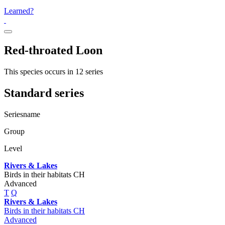
Learned?
Red-throated Loon
This species occurs in 12 series
Standard series
Seriesname
Group
Level
Rivers & Lakes
Birds in their habitats CH
Advanced
T
Q
Rivers & Lakes
Birds in their habitats CH
Advanced