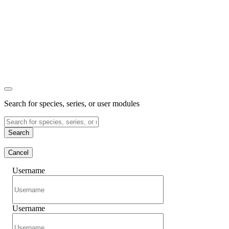
Search for species, series, or user modules
Search
Cancel
Username
Username