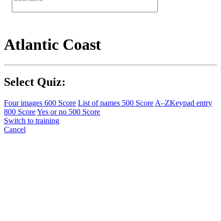
Atlantic Coast
Select Quiz:
Four images
600 Score
List of names
500 Score
A–Z
Keypad entry
800 Score
Yes or no
500 Score
Switch to training
Cancel