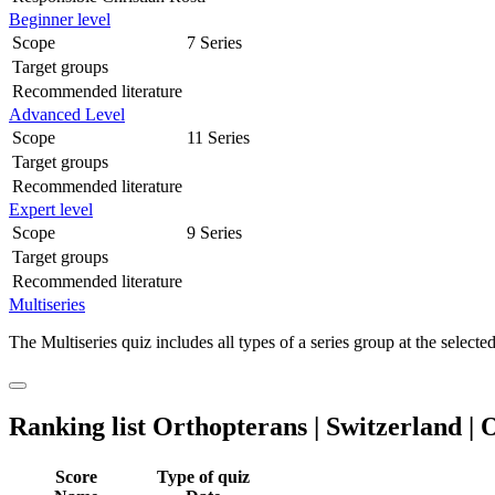
Beginner level
Scope
7 Series
Target groups
Recommended literature
Advanced Level
Scope
11 Series
Target groups
Recommended literature
Expert level
Scope
9 Series
Target groups
Recommended literature
Multiseries
The Multiseries quiz includes all types of a series group at the selected
Ranking list Orthopterans | Switzerland | O
Score
Type of quiz