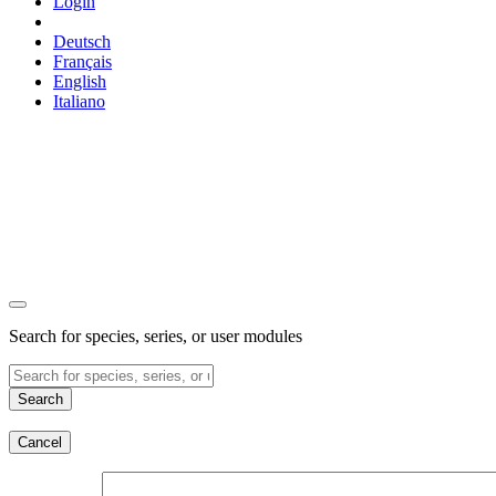
Login
Deutsch
Français
English
Italiano
Search for species, series, or user modules
Search
Cancel