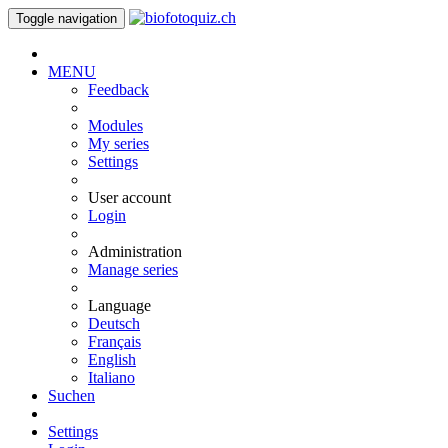
Toggle navigation
MENU
Feedback
Modules
My series
Settings
User account
Login
Administration
Manage series
Language
Deutsch
Français
English
Italiano
Suchen
Settings