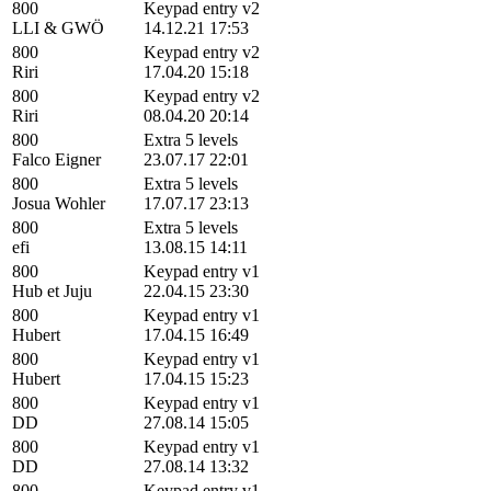
800
Keypad entry v2
LLI & GWÖ
14.12.21 17:53
800
Keypad entry v2
Riri
17.04.20 15:18
800
Keypad entry v2
Riri
08.04.20 20:14
800
Extra 5 levels
Falco Eigner
23.07.17 22:01
800
Extra 5 levels
Josua Wohler
17.07.17 23:13
800
Extra 5 levels
efi
13.08.15 14:11
800
Keypad entry v1
Hub et Juju
22.04.15 23:30
800
Keypad entry v1
Hubert
17.04.15 16:49
800
Keypad entry v1
Hubert
17.04.15 15:23
800
Keypad entry v1
DD
27.08.14 15:05
800
Keypad entry v1
DD
27.08.14 13:32
800
Keypad entry v1