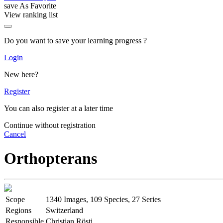
save As Favorite
View ranking list
Do you want to save your learning progress ?
Login
New here?
Register
You can also register at a later time
Continue without registration
Cancel
Orthopterans
Scope
1340 Images, 109 Species, 27 Series
Regions
Switzerland
Responsible
Christian Rösti