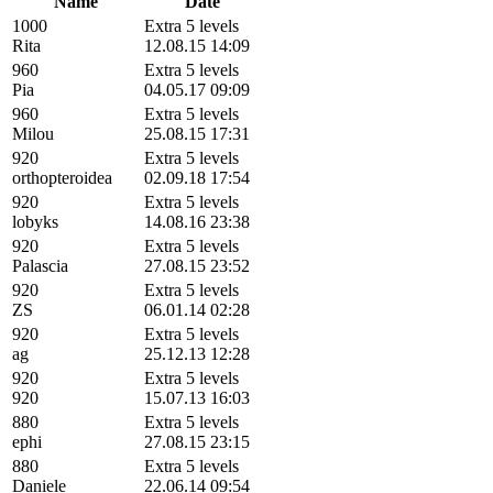
Name
Date
1000
Extra 5 levels
Rita
12.08.15 14:09
960
Extra 5 levels
Pia
04.05.17 09:09
960
Extra 5 levels
Milou
25.08.15 17:31
920
Extra 5 levels
orthopteroidea
02.09.18 17:54
920
Extra 5 levels
lobyks
14.08.16 23:38
920
Extra 5 levels
Palascia
27.08.15 23:52
920
Extra 5 levels
ZS
06.01.14 02:28
920
Extra 5 levels
ag
25.12.13 12:28
920
Extra 5 levels
920
15.07.13 16:03
880
Extra 5 levels
ephi
27.08.15 23:15
880
Extra 5 levels
Daniele
22.06.14 09:54