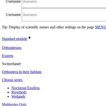
Username
Username
Tip: Display of scientific names and other settings on the page
MENU/
•
Standard module
Orthopterans
Experts
Switzerland
•
Orthoptera in their habitats
Choose series
Nocturnal Ensifera
Riverbeds
Wetlands
Multiseries Quiz