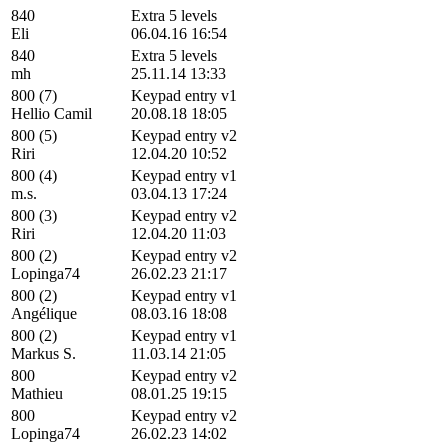
840
Extra 5 levels
Eli
06.04.16 16:54
840
Extra 5 levels
mh
25.11.14 13:33
800 (7)
Keypad entry v1
Hellio Camil
20.08.18 18:05
800 (5)
Keypad entry v2
Riri
12.04.20 10:52
800 (4)
Keypad entry v1
m.s.
03.04.13 17:24
800 (3)
Keypad entry v2
Riri
12.04.20 11:03
800 (2)
Keypad entry v2
Lopinga74
26.02.23 21:17
800 (2)
Keypad entry v1
Angélique
08.03.16 18:08
800 (2)
Keypad entry v1
Markus S.
11.03.14 21:05
800
Keypad entry v2
Mathieu
08.01.25 19:15
800
Keypad entry v2
Lopinga74
26.02.23 14:02