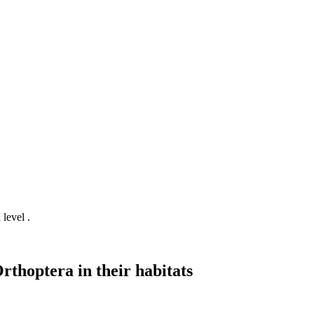
 level .
rthoptera in their habitats