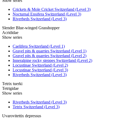
Show series
Crickets & Mole Cricket Switzerland (Level 3)
Nocturnal Ensifera Switzerland (Level 3)
Riverbeds Switzerland (Level 3)
Slender Blue-winged Grasshopper
Acrididae
Show series
Caelifera Switzerland (Level 1)
Gravel pits & quarries Switzerland (Level 1)
Gravel pits & quarries Switzerland (Level 2)
Inneralpine rocky steppes Switzerland (Level 2)
Locustinae Switzerland (Level 2)
Locustinae Switzerland (Level 3)
Riverbeds Switzerland (Level 3)
Tetrix tuerki
Tetrigidae
Show series
Riverbeds Switzerland (Level 3)
Tetrix Switzerland (Level 3)
Uvarovitettix depressus