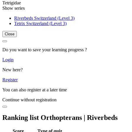
Tetrigidae
Show series
Riverbeds Switzerland (Level 3)
Tetrix Switzerland (Level 3)
Close
Do you want to save your learning progress ?
Login
New here?
Register
You can also register at a later time
Continue without registration
Ranking list Orthopterans | Riverbeds
Score
Type of quiz