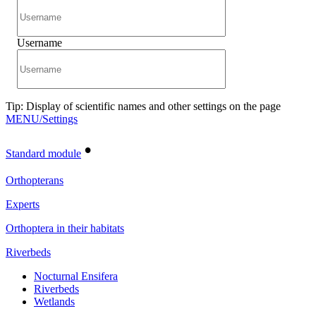
Username
Tip: Display of scientific names and other settings on the page
MENU/Settings
•
Standard module
Orthopterans
Experts
Orthoptera in their habitats
Riverbeds
Nocturnal Ensifera
Riverbeds
Wetlands