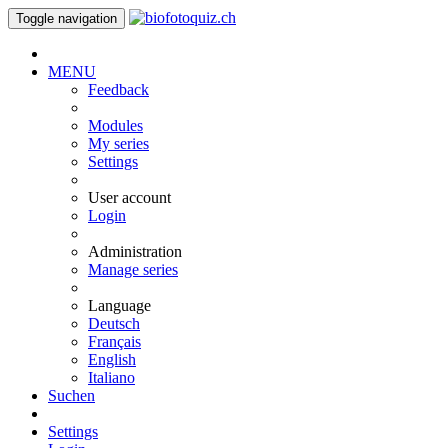
Toggle navigation
MENU
Feedback
Modules
My series
Settings
User account
Login
Administration
Manage series
Language
Deutsch
Français
English
Italiano
Suchen
Settings