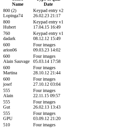
Name
Date
800 (2)
Keypad entry v2
Lopinga74
26.02.23 21:17
800
Keypad entry v1
Hubert
17.04.15 16:49
760
Keypad entry v1
dadark
08.12.12 15:49
600
Four images
arion06
09.03.23 14:02
600
Four images
Alain Sauvage
05.03.14 17:58
600
Four images
Martina
28.10.12 21:44
600
Four images
josef
27.10.12 03:04
555
Four images
Alain
22.11.15 09:57
555
Four images
Gut
26.02.13 13:43
555
Four images
GPU
03.09.12 21:20
510
Four images