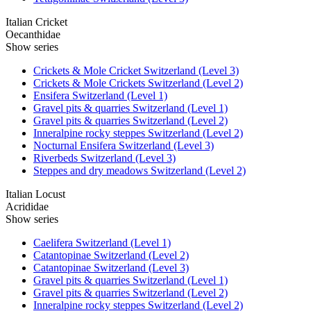
Italian Cricket
Oecanthidae
Show series
Crickets & Mole Cricket Switzerland (Level 3)
Crickets & Mole Crickets Switzerland (Level 2)
Ensifera Switzerland (Level 1)
Gravel pits & quarries Switzerland (Level 1)
Gravel pits & quarries Switzerland (Level 2)
Inneralpine rocky steppes Switzerland (Level 2)
Nocturnal Ensifera Switzerland (Level 3)
Riverbeds Switzerland (Level 3)
Steppes and dry meadows Switzerland (Level 2)
Italian Locust
Acrididae
Show series
Caelifera Switzerland (Level 1)
Catantopinae Switzerland (Level 2)
Catantopinae Switzerland (Level 3)
Gravel pits & quarries Switzerland (Level 1)
Gravel pits & quarries Switzerland (Level 2)
Inneralpine rocky steppes Switzerland (Level 2)