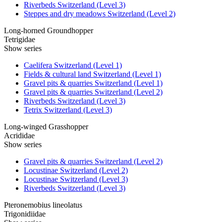
Riverbeds Switzerland (Level 3)
Steppes and dry meadows Switzerland (Level 2)
Long-horned Groundhopper
Tetrigidae
Show series
Caelifera Switzerland (Level 1)
Fields & cultural land Switzerland (Level 1)
Gravel pits & quarries Switzerland (Level 1)
Gravel pits & quarries Switzerland (Level 2)
Riverbeds Switzerland (Level 3)
Tetrix Switzerland (Level 3)
Long-winged Grasshopper
Acrididae
Show series
Gravel pits & quarries Switzerland (Level 2)
Locustinae Switzerland (Level 2)
Locustinae Switzerland (Level 3)
Riverbeds Switzerland (Level 3)
Pteronemobius lineolatus
Trigonidiidae