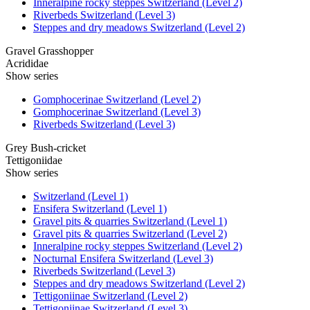
Inneralpine rocky steppes Switzerland (Level 2)
Riverbeds Switzerland (Level 3)
Steppes and dry meadows Switzerland (Level 2)
Gravel Grasshopper
Acrididae
Show series
Gomphocerinae Switzerland (Level 2)
Gomphocerinae Switzerland (Level 3)
Riverbeds Switzerland (Level 3)
Grey Bush-cricket
Tettigoniidae
Show series
Switzerland (Level 1)
Ensifera Switzerland (Level 1)
Gravel pits & quarries Switzerland (Level 1)
Gravel pits & quarries Switzerland (Level 2)
Inneralpine rocky steppes Switzerland (Level 2)
Nocturnal Ensifera Switzerland (Level 3)
Riverbeds Switzerland (Level 3)
Steppes and dry meadows Switzerland (Level 2)
Tettigoniinae Switzerland (Level 2)
Tettigoniinae Switzerland (Level 3)