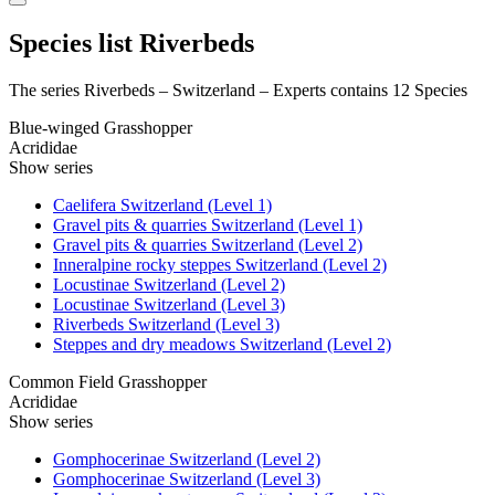
Species list Riverbeds
The series Riverbeds – Switzerland – Experts contains 12 Species
Blue-winged Grasshopper
Acrididae
Show series
Caelifera Switzerland (Level 1)
Gravel pits & quarries Switzerland (Level 1)
Gravel pits & quarries Switzerland (Level 2)
Inneralpine rocky steppes Switzerland (Level 2)
Locustinae Switzerland (Level 2)
Locustinae Switzerland (Level 3)
Riverbeds Switzerland (Level 3)
Steppes and dry meadows Switzerland (Level 2)
Common Field Grasshopper
Acrididae
Show series
Gomphocerinae Switzerland (Level 2)
Gomphocerinae Switzerland (Level 3)