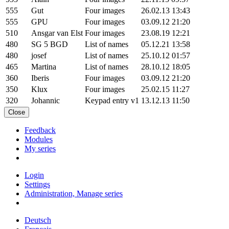
555
Gut
Four images
26.02.13 13:43
555
GPU
Four images
03.09.12 21:20
510
Ansgar van Elst
Four images
23.08.19 12:21
480
SG 5 BGD
List of names
05.12.21 13:58
480
josef
List of names
25.10.12 01:57
465
Martina
List of names
28.10.12 18:05
360
Iberis
Four images
03.09.12 21:20
350
Klux
Four images
25.02.15 11:27
320
Johannic
Keypad entry v1
13.12.13 11:50
Close
Feedback
Modules
My series
Login
Settings
Administration, Manage series
Deutsch