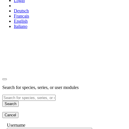
Login
Deutsch
Français
English
Italiano
Search for species, series, or user modules
Search
Cancel
Username