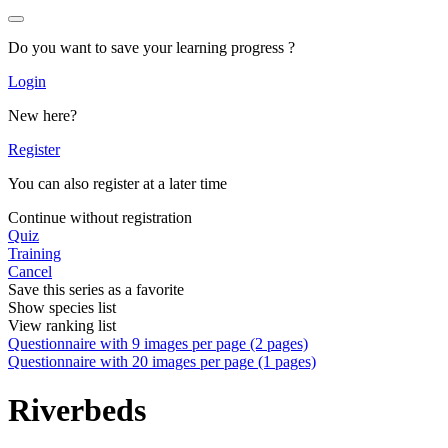
Do you want to save your learning progress ?
Login
New here?
Register
You can also register at a later time
Continue without registration
Quiz
Training
Cancel
Save this series as a favorite
Show species list
View ranking list
Questionnaire with 9 images per page (2 pages)
Questionnaire with 20 images per page (1 pages)
Riverbeds