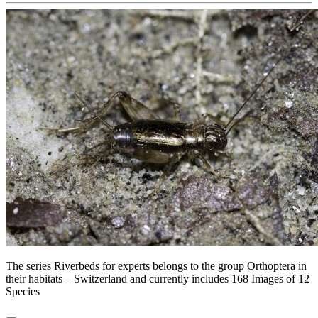
The series Riverbeds for experts belongs to the group Orthoptera in
their habitats – Switzerland and currently includes 168 Images of 12
Species