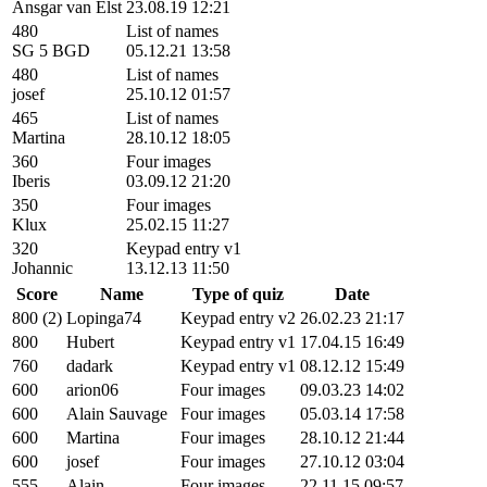
Ansgar van Elst
23.08.19 12:21
480
List of names
SG 5 BGD
05.12.21 13:58
480
List of names
josef
25.10.12 01:57
465
List of names
Martina
28.10.12 18:05
360
Four images
Iberis
03.09.12 21:20
350
Four images
Klux
25.02.15 11:27
320
Keypad entry v1
Johannic
13.12.13 11:50
Score
Name
Type of quiz
Date
800 (2)
Lopinga74
Keypad entry v2
26.02.23 21:17
800
Hubert
Keypad entry v1
17.04.15 16:49
760
dadark
Keypad entry v1
08.12.12 15:49
600
arion06
Four images
09.03.23 14:02
600
Alain Sauvage
Four images
05.03.14 17:58
600
Martina
Four images
28.10.12 21:44
600
josef
Four images
27.10.12 03:04
555
Alain
Four images
22.11.15 09:57