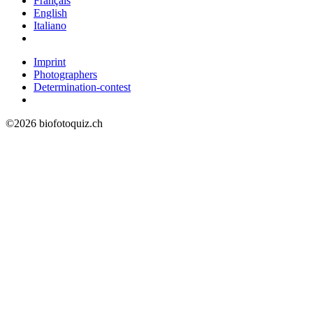
Français
English
Italiano
Imprint
Photographers
Determination-contest
©2026 biofotoquiz.ch