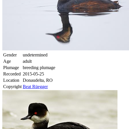
Gender
undetermined
Age
adult
Plumage
breeding plumage
Recorded
2015-05-25
Location
Donaudelta, RO
Copyright
Beat Rüegger