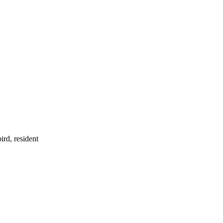
ird, resident