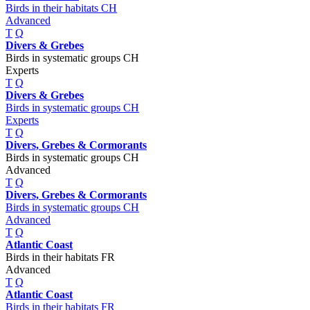
Birds in their habitats CH
Advanced
T
Q
Divers & Grebes
Birds in systematic groups CH
Experts
T
Q
Divers & Grebes
Birds in systematic groups CH
Experts
T
Q
Divers, Grebes & Cormorants
Birds in systematic groups CH
Advanced
T
Q
Divers, Grebes & Cormorants
Birds in systematic groups CH
Advanced
T
Q
Atlantic Coast
Birds in their habitats FR
Advanced
T
Q
Atlantic Coast
Birds in their habitats FR