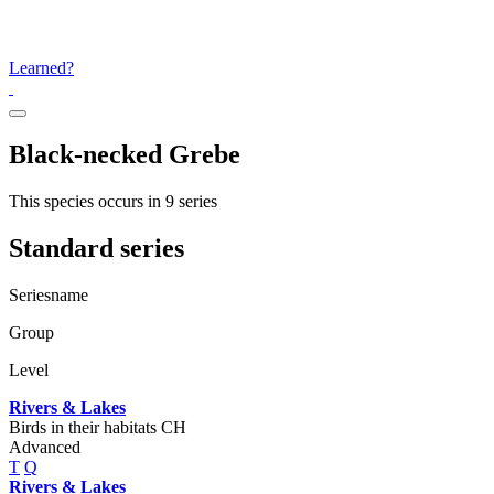
Learned?
Black-necked Grebe
This species occurs in 9 series
Standard series
Seriesname
Group
Level
Rivers & Lakes
Birds in their habitats CH
Advanced
T
Q
Rivers & Lakes