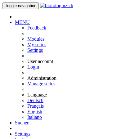
Toggle navigation
MENU
Feedback
Modules
My series
Settings
User account
Login
Administration
Manage series
Language
Deutsch
Français
English
Italiano
Suchen
Settings