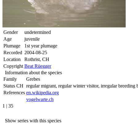
Gender
undetermined
Age
juvenile
Plumage
1st year plumage
Recorded
2004-08-25
Location
Rothrist, CH
Copyright
Beat Rüegger
Information about the species
Family
Grebes
Status CH
regular migrant, regular winter visitor, irregular breeding b
References
en.wikipedia.org
vogelwarte.ch
1 | 35
Show series with this species