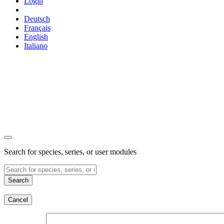
Login
Deutsch
Français
English
Italiano
Search for species, series, or user modules
Search
Cancel