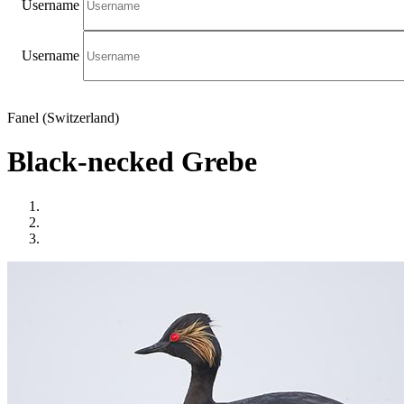
Username
Username
Fanel (Switzerland)
Black-necked Grebe