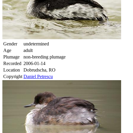
Gender
undetermined
Age
adult
Plumage
non-breeding plumage
Recorded
2006-01-14
Location
Dobrudscha, RO
Copyright
Daniel Petrescu