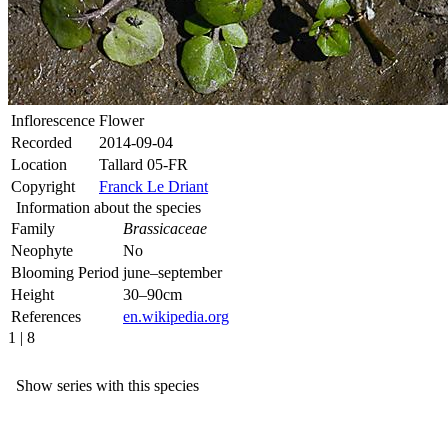
Inflorescence
Flower
Recorded
2014-09-04
Location
Tallard 05-FR
Copyright
Franck Le Driant
Information about the species
Family
Brassicaceae
Neophyte
No
Blooming Period
june–september
Height
30–90cm
References
en.wikipedia.org
1 | 8
Show series with this species