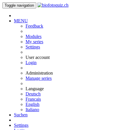
Toggle navigation
MENU
Feedback
Modules
My series
Settings
User account
Login
Administration
Manage series
Language
Deutsch
Français
English
Italiano
Suchen
Settings