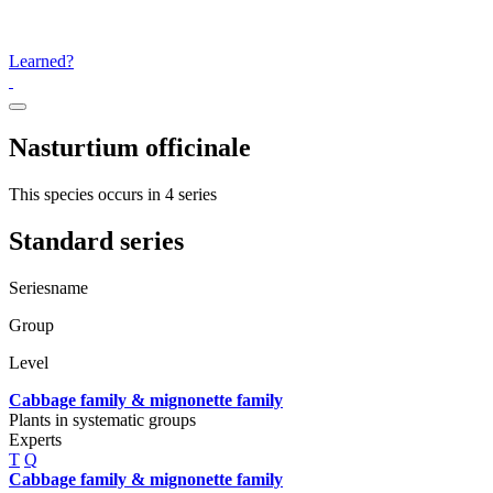
Learned?
Nasturtium officinale
This species occurs in 4 series
Standard series
Seriesname
Group
Level
Cabbage family & mignonette family
Plants in systematic groups
Experts
T
Q
Cabbage family & mignonette family