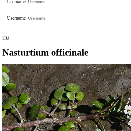
Username
Username
HU
Nasturtium officinale