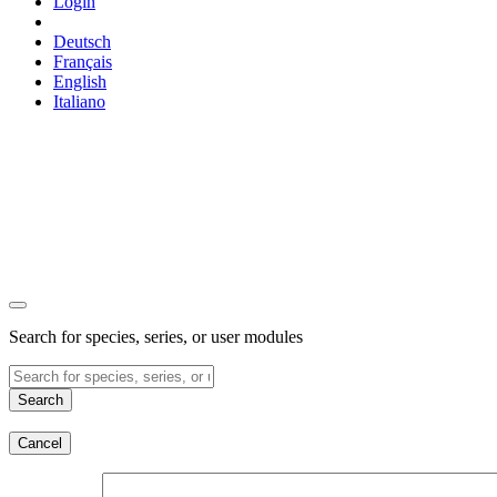
Login
Deutsch
Français
English
Italiano
Search for species, series, or user modules
Search
Cancel