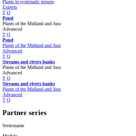
Plants in systematic groups
Experts
T
Q
Pond
Plants of the Midland and Jura
Advanced
T
Q
Pond
Plants of the Midland and Jura
Advanced
T
Q
Streams and rivers banks
Plants of the Midland and Jura
Advanced
T
Q
Streams and rivers banks
Plants of the Midland and Jura
Advanced
T
Q
Partner series
Seriesname
Module