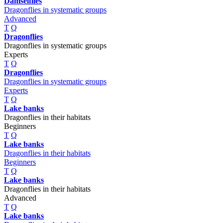
Damselflies
Dragonflies in systematic groups
Advanced
T
Q
Dragonflies
Dragonflies in systematic groups
Experts
T
Q
Dragonflies
Dragonflies in systematic groups
Experts
T
Q
Lake banks
Dragonflies in their habitats
Beginners
T
Q
Lake banks
Dragonflies in their habitats
Beginners
T
Q
Lake banks
Dragonflies in their habitats
Advanced
T
Q
Lake banks