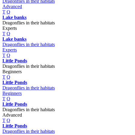
Dragonflies in their habitats
Advanced
T
Q
Lake banks
Dragonflies in their habitats
Experts
T
Q
Lake banks
Dragonflies in their habitats
Experts
T
Q
Little Ponds
Dragonflies in their habitats
Beginners
T
Q
Little Ponds
Dragonflies in their habitats
Beginners
T
Q
Little Ponds
Dragonflies in their habitats
Advanced
T
Q
Little Ponds
Dragonflies in their habitats