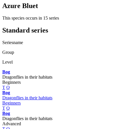
Azure Bluet
This species occurs in 15 series
Standard series
Seriesname
Group
Level
Bog
Dragonflies in their habitats
Beginners
T
Q
Bog
Dragonflies in their habitats
Beginners
T
Q
Bog
Dragonflies in their habitats
Advanced
T
Q