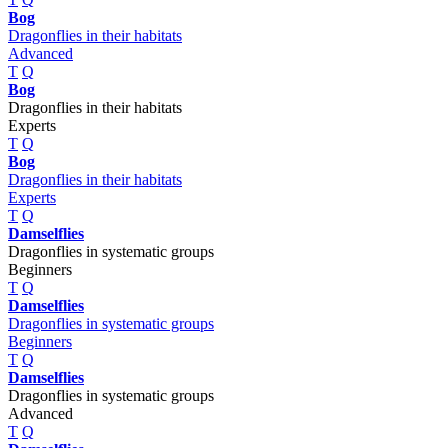
Bog
Dragonflies in their habitats
Advanced
T
Q
Bog
Dragonflies in their habitats
Experts
T
Q
Bog
Dragonflies in their habitats
Experts
T
Q
Damselflies
Dragonflies in systematic groups
Beginners
T
Q
Damselflies
Dragonflies in systematic groups
Beginners
T
Q
Damselflies
Dragonflies in systematic groups
Advanced
T
Q