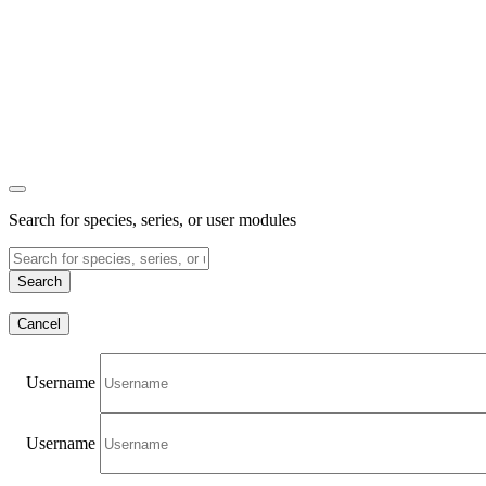
Search for species, series, or user modules
Search
Cancel
Username
Username