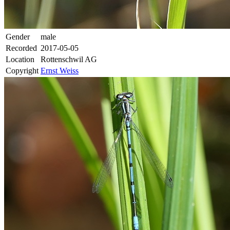
Gender
male
Recorded
2017-05-05
Location
Rottenschwil AG
Copyright
Ernst Weiss