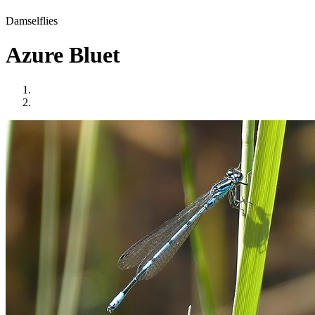
Damselflies
Azure Bluet