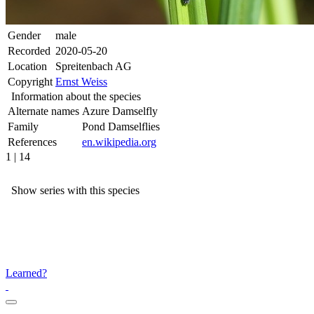
Gender
male
Recorded
2020-05-20
Location
Spreitenbach AG
Copyright
Ernst Weiss
Information about the species
Alternate names
Azure Damselfly
Family
Pond Damselflies
References
en.wikipedia.org
1 | 14
Show series with this species
Learned?