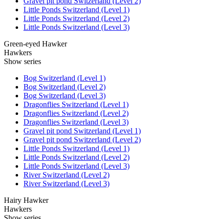
Gravel pit pond Switzerland (Level 2)
Little Ponds Switzerland (Level 1)
Little Ponds Switzerland (Level 2)
Little Ponds Switzerland (Level 3)
Green-eyed Hawker
Hawkers
Show series
Bog Switzerland (Level 1)
Bog Switzerland (Level 2)
Bog Switzerland (Level 3)
Dragonflies Switzerland (Level 1)
Dragonflies Switzerland (Level 2)
Dragonflies Switzerland (Level 3)
Gravel pit pond Switzerland (Level 1)
Gravel pit pond Switzerland (Level 2)
Little Ponds Switzerland (Level 1)
Little Ponds Switzerland (Level 2)
Little Ponds Switzerland (Level 3)
River Switzerland (Level 2)
River Switzerland (Level 3)
Hairy Hawker
Hawkers
Show series