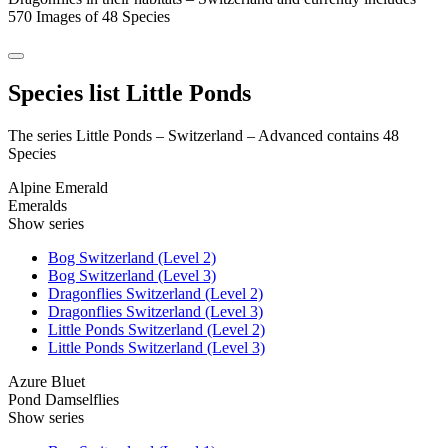
570 Images of 48 Species
Species list Little Ponds
The series Little Ponds – Switzerland – Advanced contains 48
Species
Alpine Emerald
Emeralds
Show series
Bog Switzerland (Level 2)
Bog Switzerland (Level 3)
Dragonflies Switzerland (Level 2)
Dragonflies Switzerland (Level 3)
Little Ponds Switzerland (Level 2)
Little Ponds Switzerland (Level 3)
Azure Bluet
Pond Damselflies
Show series