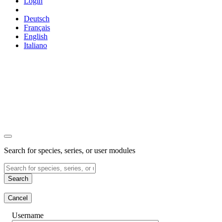
Login
Deutsch
Français
English
Italiano
Search for species, series, or user modules
Search
Cancel
Username