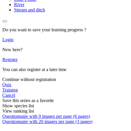
River
Stream and ditch
Do you want to save your learning progress ?
Login
New here?
Register
You can also register at a later time
Continue without registration
Quiz
Training
Cancel
Save this series as a favorite
Show species list
View ranking list
Questionnaire with 9 images per page (6 pages)
Questionnaire with 20 images per page (3 pages)