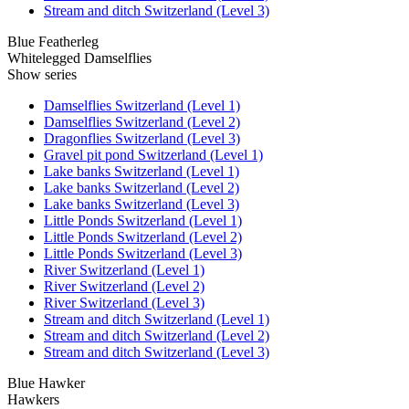
Stream and ditch Switzerland (Level 3)
Blue Featherleg
Whitelegged Damselflies
Show series
Damselflies Switzerland (Level 1)
Damselflies Switzerland (Level 2)
Dragonflies Switzerland (Level 3)
Gravel pit pond Switzerland (Level 1)
Lake banks Switzerland (Level 1)
Lake banks Switzerland (Level 2)
Lake banks Switzerland (Level 3)
Little Ponds Switzerland (Level 1)
Little Ponds Switzerland (Level 2)
Little Ponds Switzerland (Level 3)
River Switzerland (Level 1)
River Switzerland (Level 2)
River Switzerland (Level 3)
Stream and ditch Switzerland (Level 1)
Stream and ditch Switzerland (Level 2)
Stream and ditch Switzerland (Level 3)
Blue Hawker
Hawkers