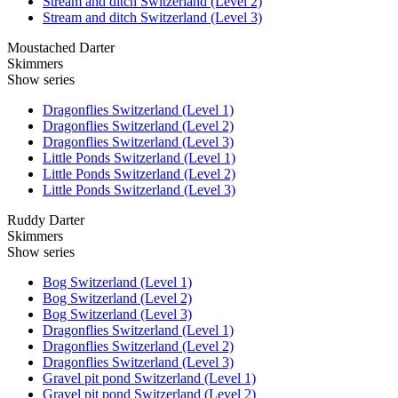
Stream and ditch Switzerland (Level 2)
Stream and ditch Switzerland (Level 3)
Moustached Darter
Skimmers
Show series
Dragonflies Switzerland (Level 1)
Dragonflies Switzerland (Level 2)
Dragonflies Switzerland (Level 3)
Little Ponds Switzerland (Level 1)
Little Ponds Switzerland (Level 2)
Little Ponds Switzerland (Level 3)
Ruddy Darter
Skimmers
Show series
Bog Switzerland (Level 1)
Bog Switzerland (Level 2)
Bog Switzerland (Level 3)
Dragonflies Switzerland (Level 1)
Dragonflies Switzerland (Level 2)
Dragonflies Switzerland (Level 3)
Gravel pit pond Switzerland (Level 1)
Gravel pit pond Switzerland (Level 2)