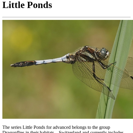
Little Ponds
The series Little Ponds for advanced belongs to the group
Dragonflies in their habitats – Switzerland and currently includes