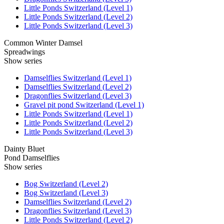
Little Ponds Switzerland (Level 1)
Little Ponds Switzerland (Level 2)
Little Ponds Switzerland (Level 3)
Common Winter Damsel
Spreadwings
Show series
Damselflies Switzerland (Level 1)
Damselflies Switzerland (Level 2)
Dragonflies Switzerland (Level 3)
Gravel pit pond Switzerland (Level 1)
Little Ponds Switzerland (Level 1)
Little Ponds Switzerland (Level 2)
Little Ponds Switzerland (Level 3)
Dainty Bluet
Pond Damselflies
Show series
Bog Switzerland (Level 2)
Bog Switzerland (Level 3)
Damselflies Switzerland (Level 2)
Dragonflies Switzerland (Level 3)
Little Ponds Switzerland (Level 2)