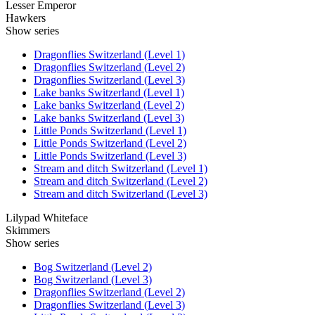
Lesser Emperor
Hawkers
Show series
Dragonflies Switzerland (Level 1)
Dragonflies Switzerland (Level 2)
Dragonflies Switzerland (Level 3)
Lake banks Switzerland (Level 1)
Lake banks Switzerland (Level 2)
Lake banks Switzerland (Level 3)
Little Ponds Switzerland (Level 1)
Little Ponds Switzerland (Level 2)
Little Ponds Switzerland (Level 3)
Stream and ditch Switzerland (Level 1)
Stream and ditch Switzerland (Level 2)
Stream and ditch Switzerland (Level 3)
Lilypad Whiteface
Skimmers
Show series
Bog Switzerland (Level 2)
Bog Switzerland (Level 3)
Dragonflies Switzerland (Level 2)
Dragonflies Switzerland (Level 3)