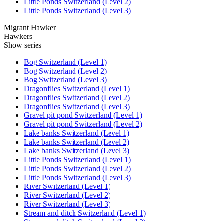
Little Ponds Switzerland (Level 2)
Little Ponds Switzerland (Level 3)
Migrant Hawker
Hawkers
Show series
Bog Switzerland (Level 1)
Bog Switzerland (Level 2)
Bog Switzerland (Level 3)
Dragonflies Switzerland (Level 1)
Dragonflies Switzerland (Level 2)
Dragonflies Switzerland (Level 3)
Gravel pit pond Switzerland (Level 1)
Gravel pit pond Switzerland (Level 2)
Lake banks Switzerland (Level 1)
Lake banks Switzerland (Level 2)
Lake banks Switzerland (Level 3)
Little Ponds Switzerland (Level 1)
Little Ponds Switzerland (Level 2)
Little Ponds Switzerland (Level 3)
River Switzerland (Level 1)
River Switzerland (Level 2)
River Switzerland (Level 3)
Stream and ditch Switzerland (Level 1)