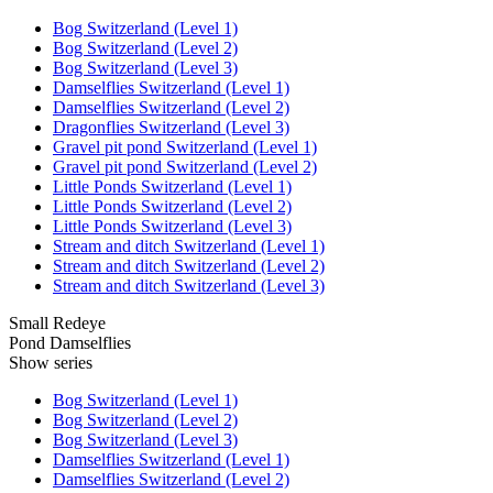
Bog Switzerland (Level 1)
Bog Switzerland (Level 2)
Bog Switzerland (Level 3)
Damselflies Switzerland (Level 1)
Damselflies Switzerland (Level 2)
Dragonflies Switzerland (Level 3)
Gravel pit pond Switzerland (Level 1)
Gravel pit pond Switzerland (Level 2)
Little Ponds Switzerland (Level 1)
Little Ponds Switzerland (Level 2)
Little Ponds Switzerland (Level 3)
Stream and ditch Switzerland (Level 1)
Stream and ditch Switzerland (Level 2)
Stream and ditch Switzerland (Level 3)
Small Redeye
Pond Damselflies
Show series
Bog Switzerland (Level 1)
Bog Switzerland (Level 2)
Bog Switzerland (Level 3)
Damselflies Switzerland (Level 1)
Damselflies Switzerland (Level 2)