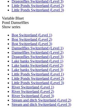
Dragonflies Switzerland (Level 3)
Little Ponds Switzerland (Level 2)
Little Ponds Switzerland (Level 3)
Variable Bluet
Pond Damselflies
Show series
Bog Switzerland (Level 1)
Bog Switzerland (Level 2)
Bog Switzerland (Level 3)
Damselflies Switzerland (Level 1)
Damselflies Switzerland (Level 2)
Dragonflies Switzerland (Level 3)
Lake banks Switzerland (Level 1)
Lake banks Switzerland (Level 2)
Lake banks Switzerland (Level 3)
Little Ponds Switzerland (Level 1)
Little Ponds Switzerland (Level 2)
Little Ponds Switzerland (Level 3)
River Switzerland (Level 1)
River Switzerland (Level 2)
River Switzerland (Level 3)
Stream and ditch Switzerland (Level 2)
Stream and ditch Switzerland (Level 3)