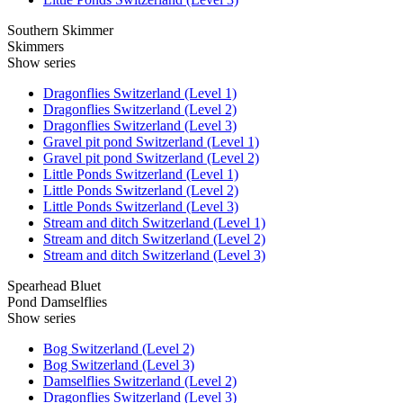
Southern Skimmer
Skimmers
Show series
Dragonflies Switzerland (Level 1)
Dragonflies Switzerland (Level 2)
Dragonflies Switzerland (Level 3)
Gravel pit pond Switzerland (Level 1)
Gravel pit pond Switzerland (Level 2)
Little Ponds Switzerland (Level 1)
Little Ponds Switzerland (Level 2)
Little Ponds Switzerland (Level 3)
Stream and ditch Switzerland (Level 1)
Stream and ditch Switzerland (Level 2)
Stream and ditch Switzerland (Level 3)
Spearhead Bluet
Pond Damselflies
Show series
Bog Switzerland (Level 2)
Bog Switzerland (Level 3)
Damselflies Switzerland (Level 2)
Dragonflies Switzerland (Level 3)