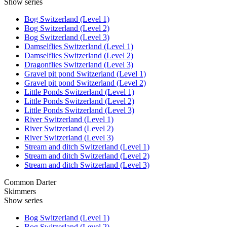
Show series
Bog Switzerland (Level 1)
Bog Switzerland (Level 2)
Bog Switzerland (Level 3)
Damselflies Switzerland (Level 1)
Damselflies Switzerland (Level 2)
Dragonflies Switzerland (Level 3)
Gravel pit pond Switzerland (Level 1)
Gravel pit pond Switzerland (Level 2)
Little Ponds Switzerland (Level 1)
Little Ponds Switzerland (Level 2)
Little Ponds Switzerland (Level 3)
River Switzerland (Level 1)
River Switzerland (Level 2)
River Switzerland (Level 3)
Stream and ditch Switzerland (Level 1)
Stream and ditch Switzerland (Level 2)
Stream and ditch Switzerland (Level 3)
Common Darter
Skimmers
Show series
Bog Switzerland (Level 1)
Bog Switzerland (Level 2)