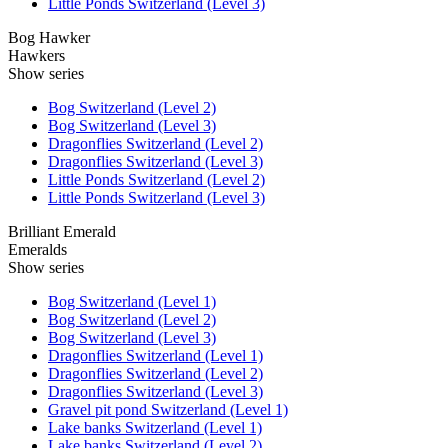
Little Ponds Switzerland (Level 3)
Bog Hawker
Hawkers
Show series
Bog Switzerland (Level 2)
Bog Switzerland (Level 3)
Dragonflies Switzerland (Level 2)
Dragonflies Switzerland (Level 3)
Little Ponds Switzerland (Level 2)
Little Ponds Switzerland (Level 3)
Brilliant Emerald
Emeralds
Show series
Bog Switzerland (Level 1)
Bog Switzerland (Level 2)
Bog Switzerland (Level 3)
Dragonflies Switzerland (Level 1)
Dragonflies Switzerland (Level 2)
Dragonflies Switzerland (Level 3)
Gravel pit pond Switzerland (Level 1)
Lake banks Switzerland (Level 1)
Lake banks Switzerland (Level 2)