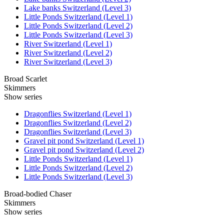
Lake banks Switzerland (Level 3)
Little Ponds Switzerland (Level 1)
Little Ponds Switzerland (Level 2)
Little Ponds Switzerland (Level 3)
River Switzerland (Level 1)
River Switzerland (Level 2)
River Switzerland (Level 3)
Broad Scarlet
Skimmers
Show series
Dragonflies Switzerland (Level 1)
Dragonflies Switzerland (Level 2)
Dragonflies Switzerland (Level 3)
Gravel pit pond Switzerland (Level 1)
Gravel pit pond Switzerland (Level 2)
Little Ponds Switzerland (Level 1)
Little Ponds Switzerland (Level 2)
Little Ponds Switzerland (Level 3)
Broad-bodied Chaser
Skimmers
Show series