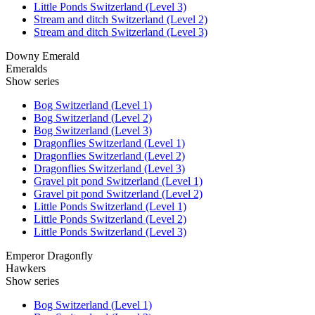
Little Ponds Switzerland (Level 3)
Stream and ditch Switzerland (Level 2)
Stream and ditch Switzerland (Level 3)
Downy Emerald
Emeralds
Show series
Bog Switzerland (Level 1)
Bog Switzerland (Level 2)
Bog Switzerland (Level 3)
Dragonflies Switzerland (Level 1)
Dragonflies Switzerland (Level 2)
Dragonflies Switzerland (Level 3)
Gravel pit pond Switzerland (Level 1)
Gravel pit pond Switzerland (Level 2)
Little Ponds Switzerland (Level 1)
Little Ponds Switzerland (Level 2)
Little Ponds Switzerland (Level 3)
Emperor Dragonfly
Hawkers
Show series
Bog Switzerland (Level 1)