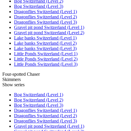
Bog Switzerland (Level 2)
Bog Switzerland (Level 3)
Dragonflies Switzerland (Level 1)
Dragonflies Switzerland (Level 2)
Dragonflies Switzerland (Level 3)
Gravel pit pond Switzerland (Level 1)
Gravel pit pond Switzerland (Level 2)
Lake banks Switzerland (Level 1)
Lake banks Switzerland (Level 2)
Lake banks Switzerland (Level 3)
Little Ponds Switzerland (Level 1)
Little Ponds Switzerland (Level 2)
Little Ponds Switzerland (Level 3)
Four-spotted Chaser
Skimmers
Show series
Bog Switzerland (Level 1)
Bog Switzerland (Level 2)
Bog Switzerland (Level 3)
Dragonflies Switzerland (Level 1)
Dragonflies Switzerland (Level 2)
Dragonflies Switzerland (Level 3)
Gravel pit pond Switzerland (Level 1)