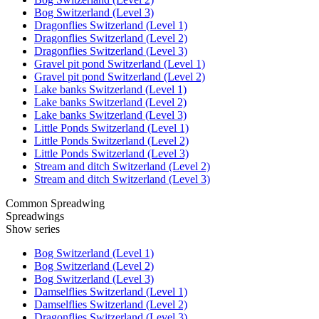
Bog Switzerland (Level 3)
Dragonflies Switzerland (Level 1)
Dragonflies Switzerland (Level 2)
Dragonflies Switzerland (Level 3)
Gravel pit pond Switzerland (Level 1)
Gravel pit pond Switzerland (Level 2)
Lake banks Switzerland (Level 1)
Lake banks Switzerland (Level 2)
Lake banks Switzerland (Level 3)
Little Ponds Switzerland (Level 1)
Little Ponds Switzerland (Level 2)
Little Ponds Switzerland (Level 3)
Stream and ditch Switzerland (Level 2)
Stream and ditch Switzerland (Level 3)
Common Spreadwing
Spreadwings
Show series
Bog Switzerland (Level 1)
Bog Switzerland (Level 2)
Bog Switzerland (Level 3)
Damselflies Switzerland (Level 1)
Damselflies Switzerland (Level 2)
Dragonflies Switzerland (Level 3)