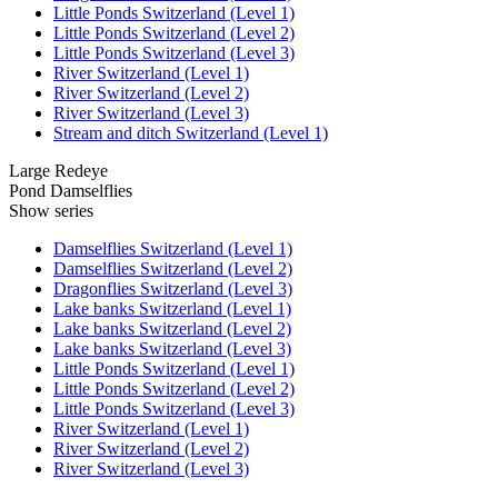
Little Ponds Switzerland (Level 1)
Little Ponds Switzerland (Level 2)
Little Ponds Switzerland (Level 3)
River Switzerland (Level 1)
River Switzerland (Level 2)
River Switzerland (Level 3)
Stream and ditch Switzerland (Level 1)
Large Redeye
Pond Damselflies
Show series
Damselflies Switzerland (Level 1)
Damselflies Switzerland (Level 2)
Dragonflies Switzerland (Level 3)
Lake banks Switzerland (Level 1)
Lake banks Switzerland (Level 2)
Lake banks Switzerland (Level 3)
Little Ponds Switzerland (Level 1)
Little Ponds Switzerland (Level 2)
Little Ponds Switzerland (Level 3)
River Switzerland (Level 1)
River Switzerland (Level 2)
River Switzerland (Level 3)