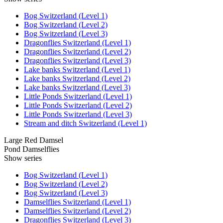
Bog Switzerland (Level 1)
Bog Switzerland (Level 2)
Bog Switzerland (Level 3)
Dragonflies Switzerland (Level 1)
Dragonflies Switzerland (Level 2)
Dragonflies Switzerland (Level 3)
Lake banks Switzerland (Level 1)
Lake banks Switzerland (Level 2)
Lake banks Switzerland (Level 3)
Little Ponds Switzerland (Level 1)
Little Ponds Switzerland (Level 2)
Little Ponds Switzerland (Level 3)
Stream and ditch Switzerland (Level 1)
Large Red Damsel
Pond Damselflies
Show series
Bog Switzerland (Level 1)
Bog Switzerland (Level 2)
Bog Switzerland (Level 3)
Damselflies Switzerland (Level 1)
Damselflies Switzerland (Level 2)
Dragonflies Switzerland (Level 3)