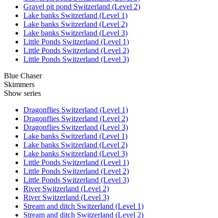
Gravel pit pond Switzerland (Level 2)
Lake banks Switzerland (Level 1)
Lake banks Switzerland (Level 2)
Lake banks Switzerland (Level 3)
Little Ponds Switzerland (Level 1)
Little Ponds Switzerland (Level 2)
Little Ponds Switzerland (Level 3)
Blue Chaser
Skimmers
Show series
Dragonflies Switzerland (Level 1)
Dragonflies Switzerland (Level 2)
Dragonflies Switzerland (Level 3)
Lake banks Switzerland (Level 1)
Lake banks Switzerland (Level 2)
Lake banks Switzerland (Level 3)
Little Ponds Switzerland (Level 1)
Little Ponds Switzerland (Level 2)
Little Ponds Switzerland (Level 3)
River Switzerland (Level 2)
River Switzerland (Level 3)
Stream and ditch Switzerland (Level 1)
Stream and ditch Switzerland (Level 2)