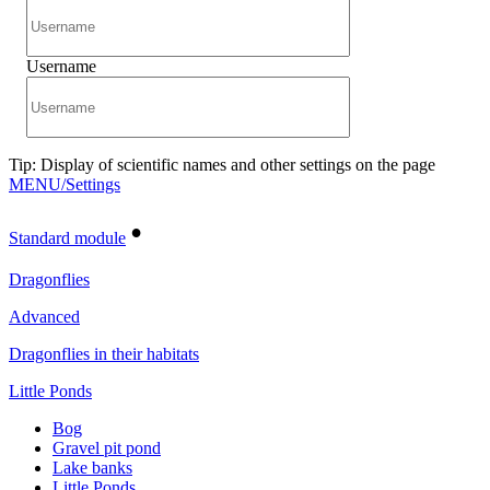
Username
Tip: Display of scientific names and other settings on the page
MENU/Settings
•
Standard module
Dragonflies
Advanced
Dragonflies in their habitats
Little Ponds
Bog
Gravel pit pond
Lake banks
Little Ponds