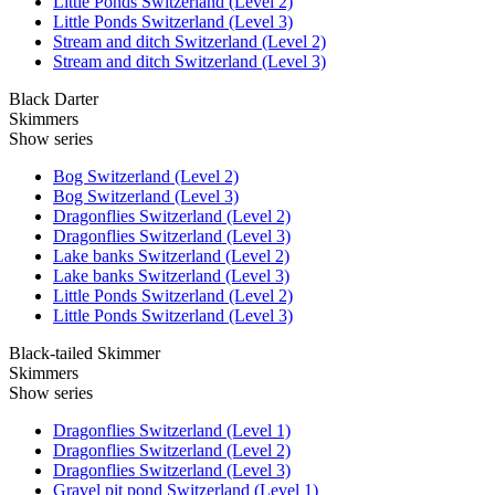
Little Ponds Switzerland (Level 2)
Little Ponds Switzerland (Level 3)
Stream and ditch Switzerland (Level 2)
Stream and ditch Switzerland (Level 3)
Black Darter
Skimmers
Show series
Bog Switzerland (Level 2)
Bog Switzerland (Level 3)
Dragonflies Switzerland (Level 2)
Dragonflies Switzerland (Level 3)
Lake banks Switzerland (Level 2)
Lake banks Switzerland (Level 3)
Little Ponds Switzerland (Level 2)
Little Ponds Switzerland (Level 3)
Black-tailed Skimmer
Skimmers
Show series
Dragonflies Switzerland (Level 1)
Dragonflies Switzerland (Level 2)
Dragonflies Switzerland (Level 3)
Gravel pit pond Switzerland (Level 1)