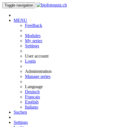
Toggle navigation
MENU
Feedback
Modules
My series
Settings
User account
Login
Administration
Manage series
Language
Deutsch
Français
English
Italiano
Suchen
Settings