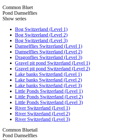
Common Bluet
Pond Damselflies
Show series
Bog Switzerland (Level 1)
Bog Switzerland (Level 2)
Bog Switzerland (Level 3)
Damselflies Switzerland (Level 1)
Damselflies Switzerland (Level 2)
Dragonflies Switzerland (Level 3)
Gravel pit pond Switzerland (Level 1)
Gravel pit pond Switzerland (Level 2)
Lake banks Switzerland (Level 1)
Lake banks Switzerland (Level 2)
Lake banks Switzerland (Level 3)
Little Ponds Switzerland (Level 1)
Little Ponds Switzerland (Level 2)
Little Ponds Switzerland (Level 3)
River Switzerland (Level 1)
River Switzerland (Level 2)
River Switzerland (Level 3)
Common Bluetail
Pond Damselflies