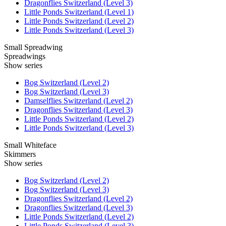
Dragonflies Switzerland (Level 3)
Little Ponds Switzerland (Level 1)
Little Ponds Switzerland (Level 2)
Little Ponds Switzerland (Level 3)
Small Spreadwing
Spreadwings
Show series
Bog Switzerland (Level 2)
Bog Switzerland (Level 3)
Damselflies Switzerland (Level 2)
Dragonflies Switzerland (Level 3)
Little Ponds Switzerland (Level 2)
Little Ponds Switzerland (Level 3)
Small Whiteface
Skimmers
Show series
Bog Switzerland (Level 2)
Bog Switzerland (Level 3)
Dragonflies Switzerland (Level 2)
Dragonflies Switzerland (Level 3)
Little Ponds Switzerland (Level 2)
Little Ponds Switzerland (Level 3)