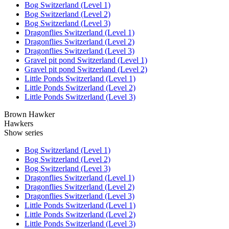
Bog Switzerland (Level 1)
Bog Switzerland (Level 2)
Bog Switzerland (Level 3)
Dragonflies Switzerland (Level 1)
Dragonflies Switzerland (Level 2)
Dragonflies Switzerland (Level 3)
Gravel pit pond Switzerland (Level 1)
Gravel pit pond Switzerland (Level 2)
Little Ponds Switzerland (Level 1)
Little Ponds Switzerland (Level 2)
Little Ponds Switzerland (Level 3)
Brown Hawker
Hawkers
Show series
Bog Switzerland (Level 1)
Bog Switzerland (Level 2)
Bog Switzerland (Level 3)
Dragonflies Switzerland (Level 1)
Dragonflies Switzerland (Level 2)
Dragonflies Switzerland (Level 3)
Little Ponds Switzerland (Level 1)
Little Ponds Switzerland (Level 2)
Little Ponds Switzerland (Level 3)