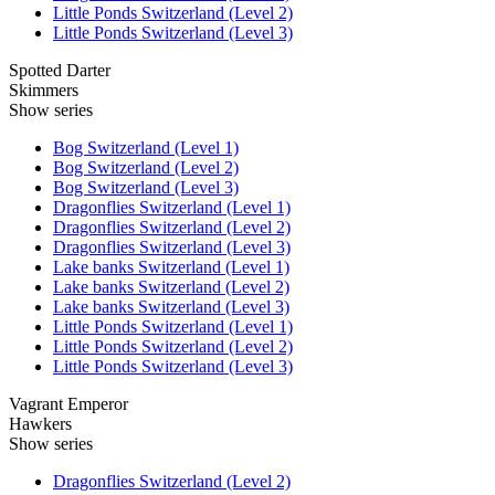
Little Ponds Switzerland (Level 2)
Little Ponds Switzerland (Level 3)
Spotted Darter
Skimmers
Show series
Bog Switzerland (Level 1)
Bog Switzerland (Level 2)
Bog Switzerland (Level 3)
Dragonflies Switzerland (Level 1)
Dragonflies Switzerland (Level 2)
Dragonflies Switzerland (Level 3)
Lake banks Switzerland (Level 1)
Lake banks Switzerland (Level 2)
Lake banks Switzerland (Level 3)
Little Ponds Switzerland (Level 1)
Little Ponds Switzerland (Level 2)
Little Ponds Switzerland (Level 3)
Vagrant Emperor
Hawkers
Show series
Dragonflies Switzerland (Level 2)