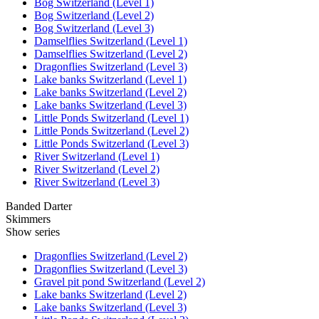
Bog Switzerland (Level 1)
Bog Switzerland (Level 2)
Bog Switzerland (Level 3)
Damselflies Switzerland (Level 1)
Damselflies Switzerland (Level 2)
Dragonflies Switzerland (Level 3)
Lake banks Switzerland (Level 1)
Lake banks Switzerland (Level 2)
Lake banks Switzerland (Level 3)
Little Ponds Switzerland (Level 1)
Little Ponds Switzerland (Level 2)
Little Ponds Switzerland (Level 3)
River Switzerland (Level 1)
River Switzerland (Level 2)
River Switzerland (Level 3)
Banded Darter
Skimmers
Show series
Dragonflies Switzerland (Level 2)
Dragonflies Switzerland (Level 3)
Gravel pit pond Switzerland (Level 2)
Lake banks Switzerland (Level 2)
Lake banks Switzerland (Level 3)