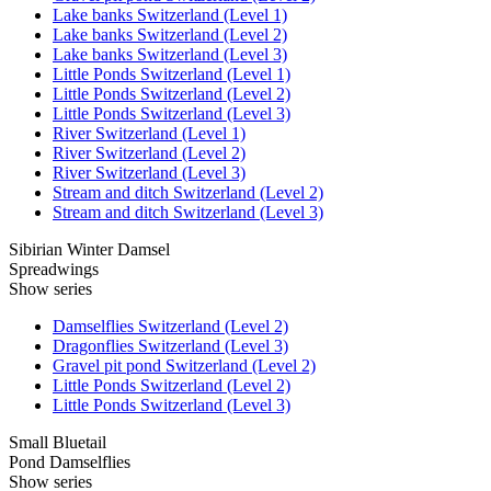
Lake banks Switzerland (Level 1)
Lake banks Switzerland (Level 2)
Lake banks Switzerland (Level 3)
Little Ponds Switzerland (Level 1)
Little Ponds Switzerland (Level 2)
Little Ponds Switzerland (Level 3)
River Switzerland (Level 1)
River Switzerland (Level 2)
River Switzerland (Level 3)
Stream and ditch Switzerland (Level 2)
Stream and ditch Switzerland (Level 3)
Sibirian Winter Damsel
Spreadwings
Show series
Damselflies Switzerland (Level 2)
Dragonflies Switzerland (Level 3)
Gravel pit pond Switzerland (Level 2)
Little Ponds Switzerland (Level 2)
Little Ponds Switzerland (Level 3)
Small Bluetail
Pond Damselflies
Show series