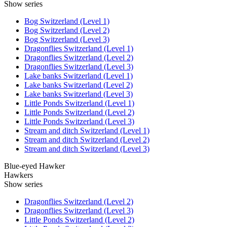
Show series
Bog Switzerland (Level 1)
Bog Switzerland (Level 2)
Bog Switzerland (Level 3)
Dragonflies Switzerland (Level 1)
Dragonflies Switzerland (Level 2)
Dragonflies Switzerland (Level 3)
Lake banks Switzerland (Level 1)
Lake banks Switzerland (Level 2)
Lake banks Switzerland (Level 3)
Little Ponds Switzerland (Level 1)
Little Ponds Switzerland (Level 2)
Little Ponds Switzerland (Level 3)
Stream and ditch Switzerland (Level 1)
Stream and ditch Switzerland (Level 2)
Stream and ditch Switzerland (Level 3)
Blue-eyed Hawker
Hawkers
Show series
Dragonflies Switzerland (Level 2)
Dragonflies Switzerland (Level 3)
Little Ponds Switzerland (Level 2)