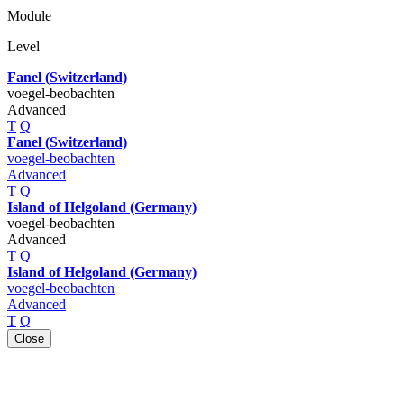
Module
Level
Fanel (Switzerland)
voegel-beobachten
Advanced
T
Q
Fanel (Switzerland)
voegel-beobachten
Advanced
T
Q
Island of Helgoland (Germany)
voegel-beobachten
Advanced
T
Q
Island of Helgoland (Germany)
voegel-beobachten
Advanced
T
Q
Close