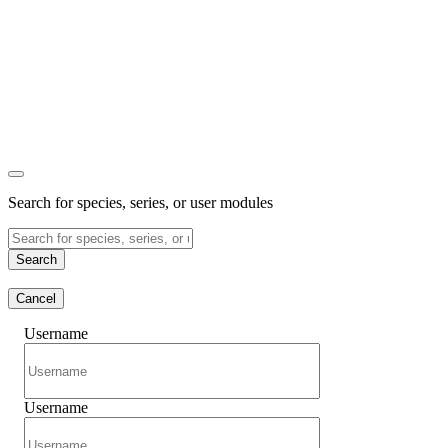
Search for species, series, or user modules
Search
Cancel
Username
Username