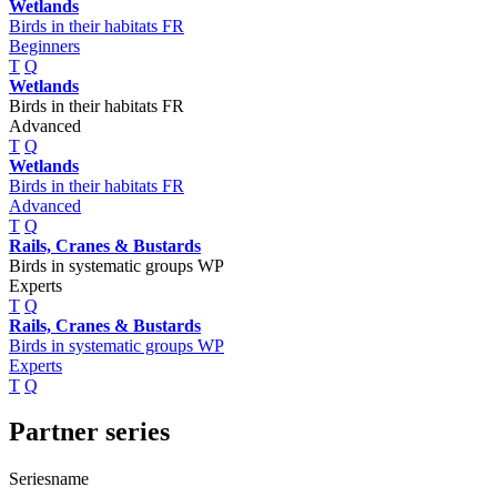
Wetlands
Birds in their habitats FR
Beginners
T
Q
Wetlands
Birds in their habitats FR
Advanced
T
Q
Wetlands
Birds in their habitats FR
Advanced
T
Q
Rails, Cranes & Bustards
Birds in systematic groups WP
Experts
T
Q
Rails, Cranes & Bustards
Birds in systematic groups WP
Experts
T
Q
Partner series
Seriesname