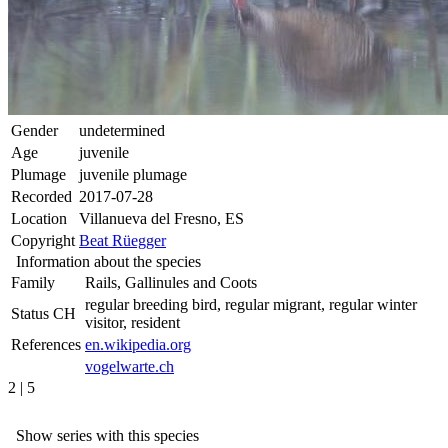
Gender
undetermined
Age
juvenile
Plumage
juvenile plumage
Recorded
2017-07-28
Location
Villanueva del Fresno, ES
Copyright
Beat Rüegger
Information about the species
Family
Rails, Gallinules and Coots
regular breeding bird, regular migrant, regular winter
Status CH
visitor, resident
References
en.wikipedia.org
vogelwarte.ch
2 | 5
Show series with this species