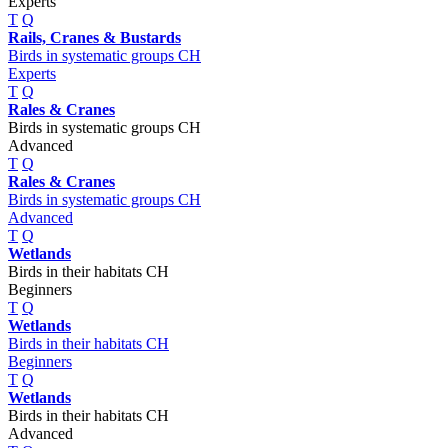
Experts
T
Q
Rails, Cranes & Bustards
Birds in systematic groups CH
Experts
T
Q
Rales & Cranes
Birds in systematic groups CH
Advanced
T
Q
Rales & Cranes
Birds in systematic groups CH
Advanced
T
Q
Wetlands
Birds in their habitats CH
Beginners
T
Q
Wetlands
Birds in their habitats CH
Beginners
T
Q
Wetlands
Birds in their habitats CH
Advanced