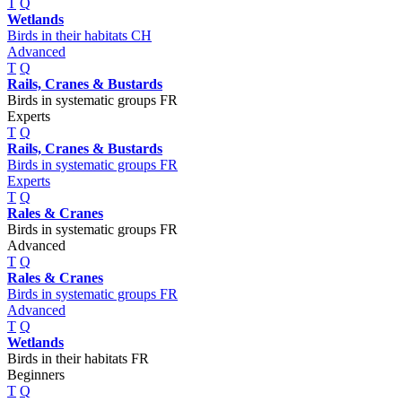
T
Q
Wetlands
Birds in their habitats CH
Advanced
T
Q
Rails, Cranes & Bustards
Birds in systematic groups FR
Experts
T
Q
Rails, Cranes & Bustards
Birds in systematic groups FR
Experts
T
Q
Rales & Cranes
Birds in systematic groups FR
Advanced
T
Q
Rales & Cranes
Birds in systematic groups FR
Advanced
T
Q
Wetlands
Birds in their habitats FR
Beginners
T
Q