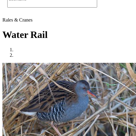
Rales & Cranes
Water Rail