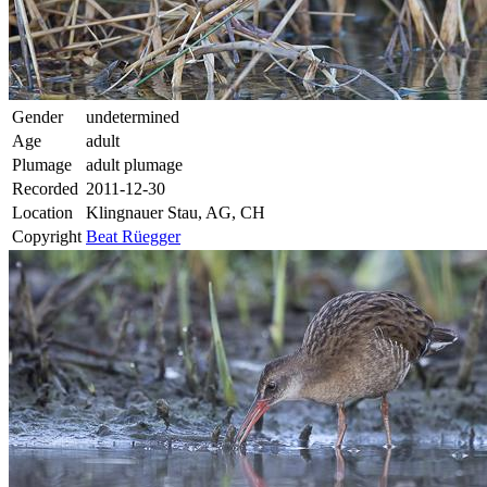
Gender
undetermined
Age
adult
Plumage
adult plumage
Recorded
2011-12-30
Location
Klingnauer Stau, AG, CH
Copyright
Beat Rüegger