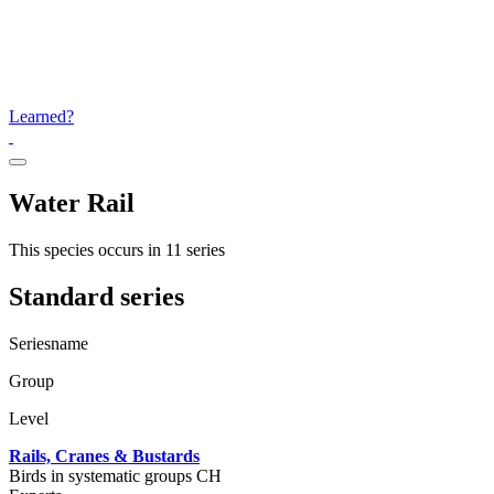
Learned?
Water Rail
This species occurs in 11 series
Standard series
Seriesname
Group
Level
Rails, Cranes & Bustards
Birds in systematic groups CH