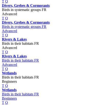
T
Q
Divers, Grebes & Cormorants
Birds in systematic groups FR
Advanced
T
Q
Divers, Grebes & Cormorants
Birds in systematic groups FR
Advanced
T
Q
Rivers & Lakes
Birds in their habitats FR
Advanced
T
Q
Rivers & Lakes
Birds in their habitats FR
Advanced
T
Q
Wetlands
Birds in their habitats FR
Beginners
T
Q
Wetlands
Birds in their habitats FR
Beginners
T
Q