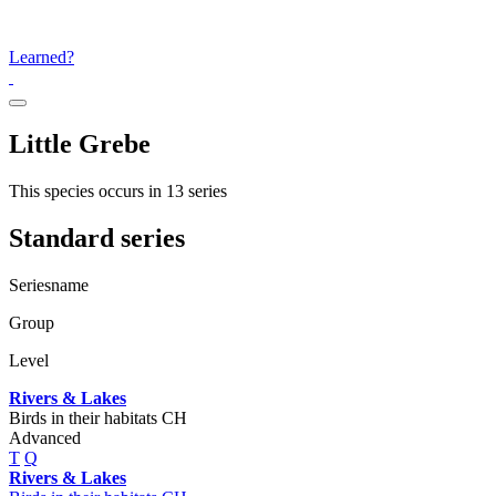
Learned?
Little Grebe
This species occurs in 13 series
Standard series
Seriesname
Group
Level
Rivers & Lakes
Birds in their habitats CH
Advanced
T
Q
Rivers & Lakes