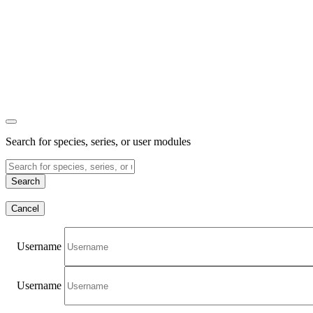
Search for species, series, or user modules
Search
Cancel
Username
Username