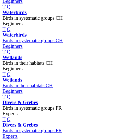
Beginners
T
Q
Waterbirds
Birds in systematic groups CH
Beginners
T
Q
Waterbirds
Birds in systematic groups CH
Beginners
T
Q
Wetlands
Birds in their habitats CH
Beginners
T
Q
Wetlands
Birds in their habitats CH
Beginners
T
Q
Divers & Grebes
Birds in systematic groups FR
Experts
T
Q
Divers & Grebes
Birds in systematic groups FR
Experts