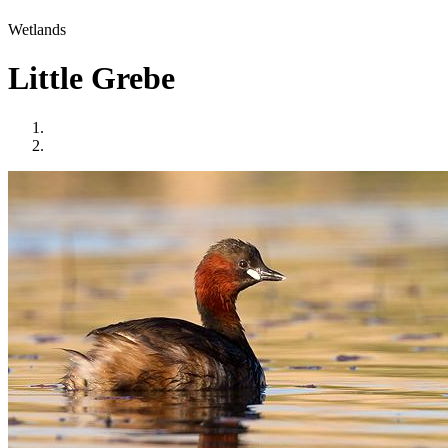
Wetlands
Little Grebe