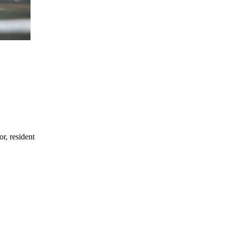
or, resident