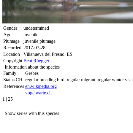
Gender
undetermined
Age
juvenile
Plumage
juvenile plumage
Recorded
2017-07-28
Location
Villanueva del Fresno, ES
Copyright
Beat Rüegger
Information about the species
Family
Grebes
Status CH
regular breeding bird, regular migrant, regular winter visit
References
en.wikipedia.org
vogelwarte.ch
1 | 25
Show series with this species