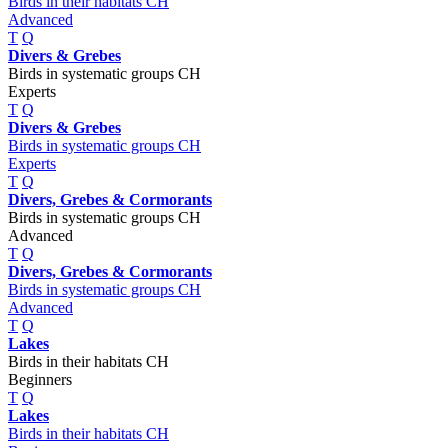
Birds in their habitats CH
Advanced
T
Q
Divers & Grebes
Birds in systematic groups CH
Experts
T
Q
Divers & Grebes
Birds in systematic groups CH
Experts
T
Q
Divers, Grebes & Cormorants
Birds in systematic groups CH
Advanced
T
Q
Divers, Grebes & Cormorants
Birds in systematic groups CH
Advanced
T
Q
Lakes
Birds in their habitats CH
Beginners
T
Q
Lakes
Birds in their habitats CH