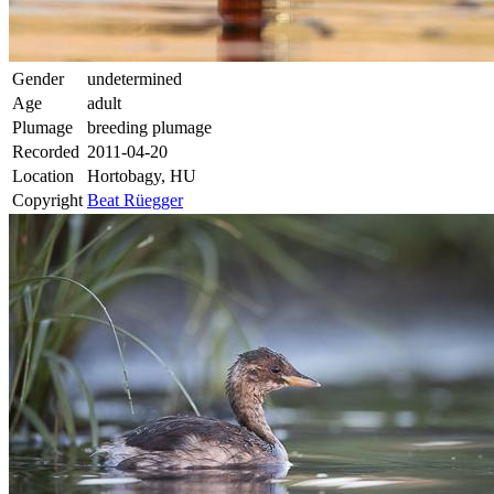
Gender
undetermined
Age
adult
Plumage
breeding plumage
Recorded
2011-04-20
Location
Hortobagy, HU
Copyright
Beat Rüegger