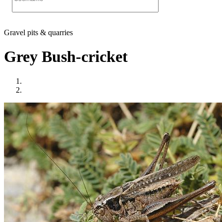
Gravel pits & quarries
Grey Bush-cricket