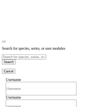
Search for species, series, or user modules
Search
Cancel
Username
Username