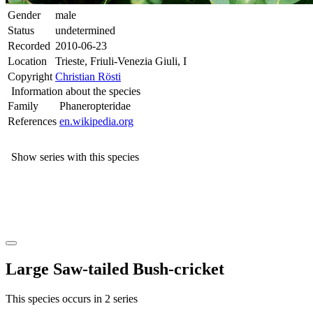
Gender
male
Status
undetermined
Recorded
2010-06-23
Location
Trieste, Friuli-Venezia Giuli, I
Copyright
Christian Rösti
Information about the species
Family
Phaneropteridae
References
en.wikipedia.org
Show series with this species
Large Saw-tailed Bush-cricket
This species occurs in 2 series