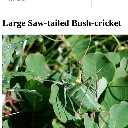
Large Saw-tailed Bush-cricket