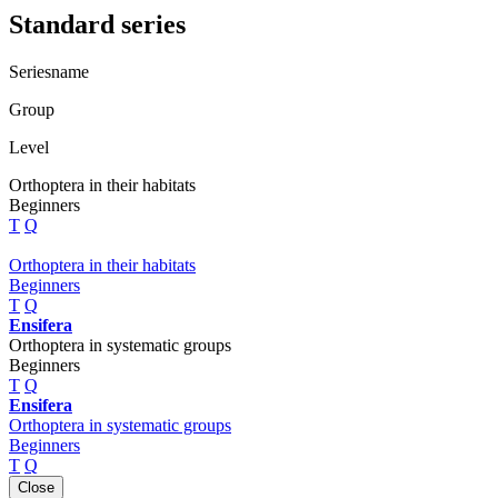
Standard series
Seriesname
Group
Level
Orthoptera in their habitats
Beginners
T
Q
Orthoptera in their habitats
Beginners
T
Q
Ensifera
Orthoptera in systematic groups
Beginners
T
Q
Ensifera
Orthoptera in systematic groups
Beginners
T
Q
Close