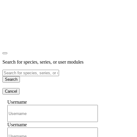
Search for species, series, or user modules
Search
Cancel
Username
Username