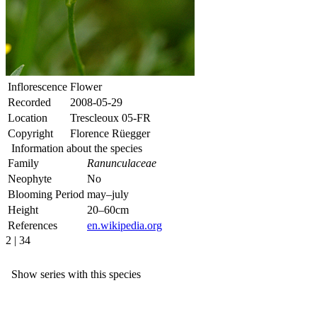
Inflorescence
Flower
Recorded
2008-05-29
Location
Trescleoux 05-FR
Copyright
Florence Rüegger
Information about the species
Family
Ranunculaceae
Neophyte
No
Blooming Period
may–july
Height
20–60cm
References
en.wikipedia.org
2 | 34
Show series with this species