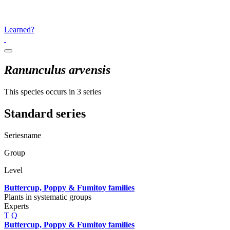
Learned?
Ranunculus arvensis
This species occurs in 3 series
Standard series
Seriesname
Group
Level
Buttercup, Poppy & Fumitoy families
Plants in systematic groups
Experts
T
Q
Buttercup, Poppy & Fumitoy families