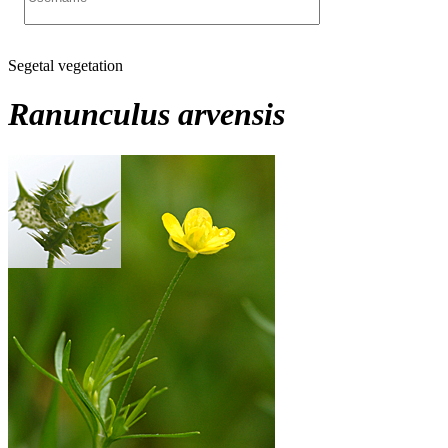
Segetal vegetation
Ranunculus arvensis