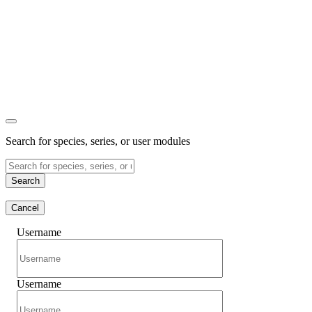
Search for species, series, or user modules
Search
Cancel
Username
Username