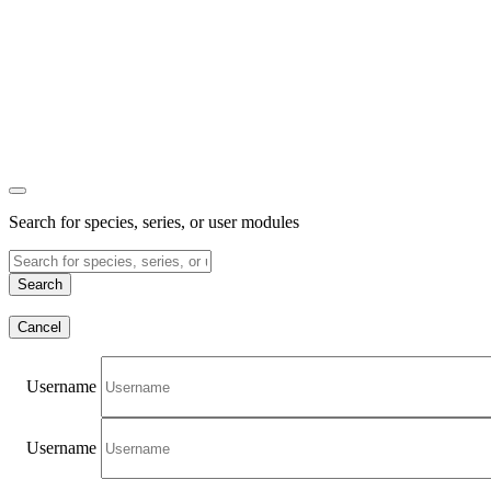
Search for species, series, or user modules
Search
Cancel
Username
Username