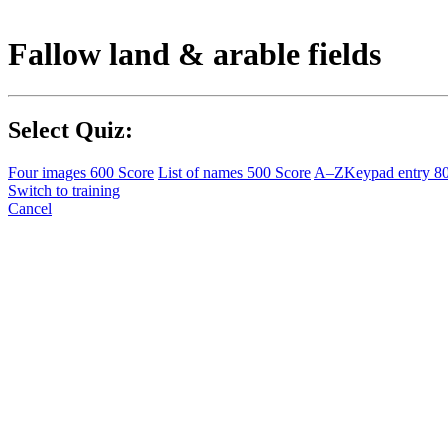
Fallow land & arable fields
Select Quiz:
Four images
600 Score
List of names
500 Score
A–Z
Keypad entry
8
Switch to training
Cancel