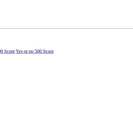
00 Score
Yes or no
500 Score