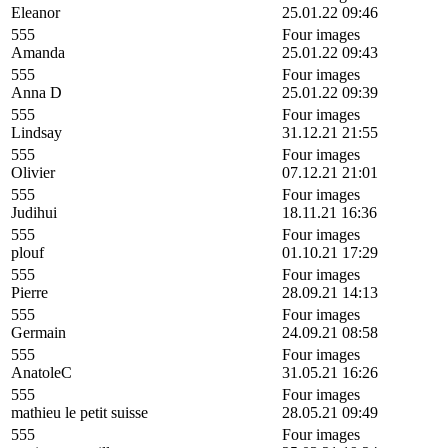
Eleanor
25.01.22 09:46
555
Four images
Amanda
25.01.22 09:43
555
Four images
Anna D
25.01.22 09:39
555
Four images
Lindsay
31.12.21 21:55
555
Four images
Olivier
07.12.21 21:01
555
Four images
Judihui
18.11.21 16:36
555
Four images
plouf
01.10.21 17:29
555
Four images
Pierre
28.09.21 14:13
555
Four images
Germain
24.09.21 08:58
555
Four images
AnatoleC
31.05.21 16:26
555
Four images
mathieu le petit suisse
28.05.21 09:49
555
Four images