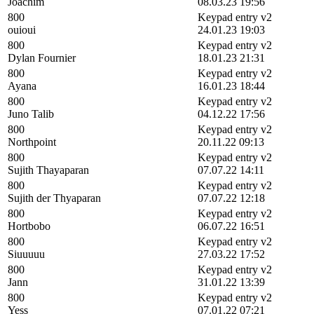
Joachim
08.03.23 19:56
800
Keypad entry v2
ouioui
24.01.23 19:03
800
Keypad entry v2
Dylan Fournier
18.01.23 21:31
800
Keypad entry v2
Ayana
16.01.23 18:44
800
Keypad entry v2
Juno Talib
04.12.22 17:56
800
Keypad entry v2
Northpoint
20.11.22 09:13
800
Keypad entry v2
Sujith Thayaparan
07.07.22 14:11
800
Keypad entry v2
Sujith der Thyaparan
07.07.22 12:18
800
Keypad entry v2
Hortbobo
06.07.22 16:51
800
Keypad entry v2
Siuuuuu
27.03.22 17:52
800
Keypad entry v2
Jann
31.01.22 13:39
800
Keypad entry v2
Yess
07.01.22 07:21