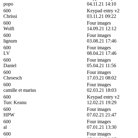
popo
04.11.21 14:10
600
Keypad entry v2
Chrissi
03.11.21 09:22
600
Four images
Wolfi
14.09.21 12:12
600
Four images
lignum
03.08.21 17:46
600
Four images
LV
08.04.21 17:46
600
Four images
Daniel
05.04.21 11:56
600
Four images
Chroesch
17.03.21 08:02
600
Four images
camille et marius
02.03.21 18:03
600
Keypad entry v2
Turc Keanu
12.02.21 19:29
600
Four images
HPW
07.02.21 21:47
600
Four images
al
07.01.21 13:30
600
Four images