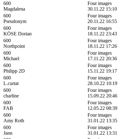
600
Four images
Magdalena
30.11.22 15:10
600
Four images
Pseudonym
20.11.22 16:55
600
Four images
KÖSE Dorian
18.11.22 23:43
600
Four images
Northpoint
18.11.22 17:26
600
Four images
Michael
17.11.22 20:36
600
Four images
Philipp 2D
15.11.22 19:17
600
Four images
L.curtat
28.10.22 10:19
600
Four images
charline
15.09.22 20:46
600
Four images
FAB
12.05.22 08:39
600
Four images
Amy Roth
31.01.22 13:35
600
Four images
Jann
31.01.22 13:31