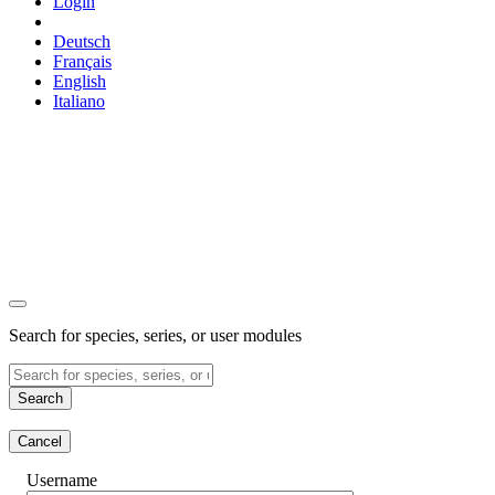
Login
Deutsch
Français
English
Italiano
Search for species, series, or user modules
Search
Cancel
Username