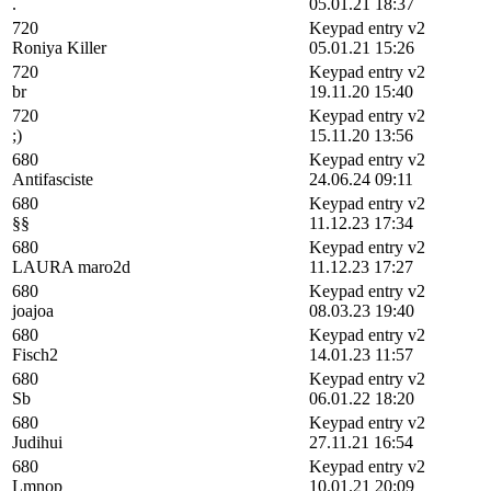
.
05.01.21 18:37
720
Keypad entry v2
Roniya Killer
05.01.21 15:26
720
Keypad entry v2
br
19.11.20 15:40
720
Keypad entry v2
;)
15.11.20 13:56
680
Keypad entry v2
Antifasciste
24.06.24 09:11
680
Keypad entry v2
§§
11.12.23 17:34
680
Keypad entry v2
LAURA maro2d
11.12.23 17:27
680
Keypad entry v2
joajoa
08.03.23 19:40
680
Keypad entry v2
Fisch2
14.01.23 11:57
680
Keypad entry v2
Sb
06.01.22 18:20
680
Keypad entry v2
Judihui
27.11.21 16:54
680
Keypad entry v2
Lmnop
10.01.21 20:09