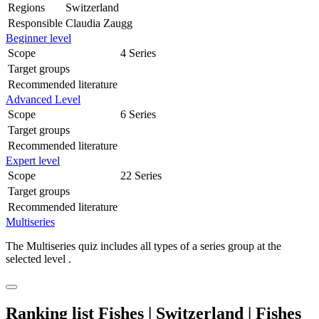
Regions
Switzerland
Responsible
Claudia Zaugg
Beginner level
Scope
4 Series
Target groups
Recommended literature
Advanced Level
Scope
6 Series
Target groups
Recommended literature
Expert level
Scope
22 Series
Target groups
Recommended literature
Multiseries
The Multiseries quiz includes all types of a series group at the
selected level .
Ranking list Fishes | Switzerland | Fishes