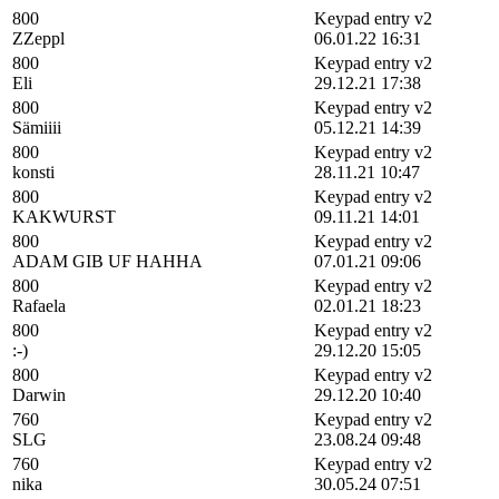
800
Keypad entry v2
ZZeppl
06.01.22 16:31
800
Keypad entry v2
Eli
29.12.21 17:38
800
Keypad entry v2
Sämiiii
05.12.21 14:39
800
Keypad entry v2
konsti
28.11.21 10:47
800
Keypad entry v2
KAKWURST
09.11.21 14:01
800
Keypad entry v2
ADAM GIB UF HAHHA
07.01.21 09:06
800
Keypad entry v2
Rafaela
02.01.21 18:23
800
Keypad entry v2
:-)
29.12.20 15:05
800
Keypad entry v2
Darwin
29.12.20 10:40
760
Keypad entry v2
SLG
23.08.24 09:48
760
Keypad entry v2
nika
30.05.24 07:51