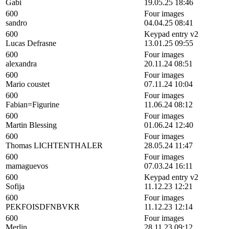
Gabi
19.05.25 18:46
600
Four images
sandro
04.04.25 08:41
600
Keypad entry v2
Lucas Defrasne
13.01.25 09:55
600
Four images
alexandra
20.11.24 08:51
600
Four images
Mario coustet
07.11.24 10:04
600
Four images
Fabian=Figurine
11.06.24 08:12
600
Four images
Martin Blessing
01.06.24 12:40
600
Four images
Thomas LICHTENTHALER
28.05.24 11:47
600
Four images
mamaguevos
07.03.24 16:11
600
Keypad entry v2
Sofija
11.12.23 12:21
600
Four images
PEKFOISDFNBVKR
11.12.23 12:14
600
Four images
Merlin
28.11.23 09:12