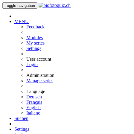
Toggle navigation
MENU
Feedback
Modules
My series
Settings
User account
Login
Administration
Manage series
Language
Deutsch
Français
English
Italiano
Suchen
Settings