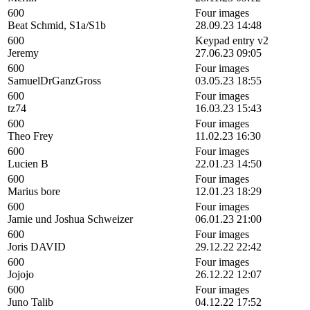
600
Four images
Beat Schmid, S1a/S1b
28.09.23 14:48
600
Keypad entry v2
Jeremy
27.06.23 09:05
600
Four images
SamuelDrGanzGross
03.05.23 18:55
600
Four images
tz74
16.03.23 15:43
600
Four images
Theo Frey
11.02.23 16:30
600
Four images
Lucien B
22.01.23 14:50
600
Four images
Marius bore
12.01.23 18:29
600
Four images
Jamie und Joshua Schweizer
06.01.23 21:00
600
Four images
Joris DAVID
29.12.22 22:42
600
Four images
Jojojo
26.12.22 12:07
600
Four images
Juno Talib
04.12.22 17:52