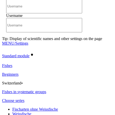
Username
Tip: Display of scientific names and other settings on the page
MENU/Settings
•
Standard module
Fishes
Beginners
Switzerland
•
Fishes in systematic groups
Choose series
Fischarten ohne Weissfische
Weissfische