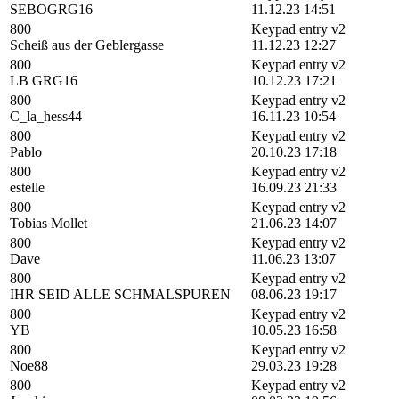
SEBOGRG16
11.12.23 14:51
800
Keypad entry v2
Scheiß aus der Geblergasse
11.12.23 12:27
800
Keypad entry v2
LB GRG16
10.12.23 17:21
800
Keypad entry v2
C_la_hess44
16.11.23 10:54
800
Keypad entry v2
Pablo
20.10.23 17:18
800
Keypad entry v2
estelle
16.09.23 21:33
800
Keypad entry v2
Tobias Mollet
21.06.23 14:07
800
Keypad entry v2
Dave
11.06.23 13:07
800
Keypad entry v2
IHR SEID ALLE SCHMALSPUREN
08.06.23 19:17
800
Keypad entry v2
YB
10.05.23 16:58
800
Keypad entry v2
Noe88
29.03.23 19:28
800
Keypad entry v2