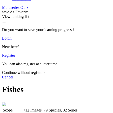
Multiseries Quiz
save As Favorite
View ranking list
Do you want to save your learning progress ?
Login
New here?
Register
You can also register at a later time
Continue without registration
Cancel
Fishes
Scope
712 Images, 79 Species, 32 Series