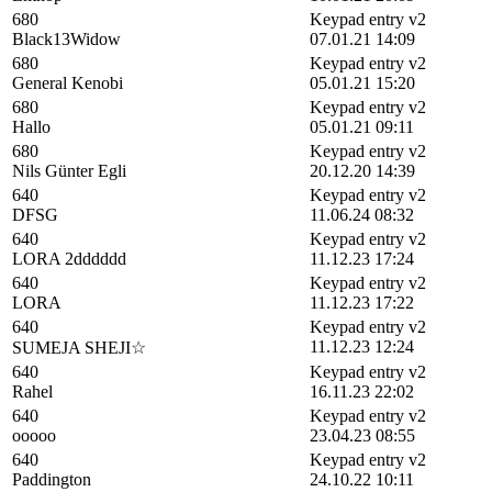
680
Keypad entry v2
Black13Widow
07.01.21 14:09
680
Keypad entry v2
General Kenobi
05.01.21 15:20
680
Keypad entry v2
Hallo
05.01.21 09:11
680
Keypad entry v2
Nils Günter Egli
20.12.20 14:39
640
Keypad entry v2
DFSG
11.06.24 08:32
640
Keypad entry v2
LORA 2dddddd
11.12.23 17:24
640
Keypad entry v2
LORA
11.12.23 17:22
640
Keypad entry v2
11.12.23 12:24
SUMEJA SHEJI☆
640
Keypad entry v2
Rahel
16.11.23 22:02
640
Keypad entry v2
ooooo
23.04.23 08:55
640
Keypad entry v2
Paddington
24.10.22 10:11