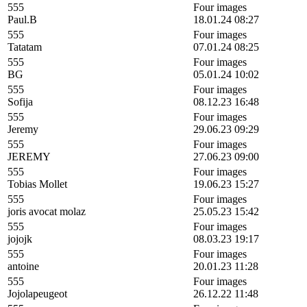
555
Four images
Paul.B
18.01.24 08:27
555
Four images
Tatatam
07.01.24 08:25
555
Four images
BG
05.01.24 10:02
555
Four images
Sofija
08.12.23 16:48
555
Four images
Jeremy
29.06.23 09:29
555
Four images
JEREMY
27.06.23 09:00
555
Four images
Tobias Mollet
19.06.23 15:27
555
Four images
joris avocat molaz
25.05.23 15:42
555
Four images
jojojk
08.03.23 19:17
555
Four images
antoine
20.01.23 11:28
555
Four images
Jojolapeugeot
26.12.22 11:48