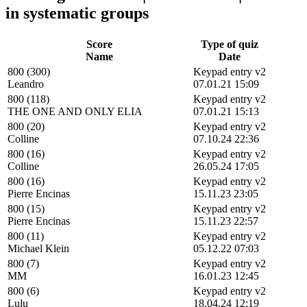
in systematic groups
Score
Type of quiz
Name
Date
800 (300)
Keypad entry v2
Leandro
07.01.21 15:09
800 (118)
Keypad entry v2
THE ONE AND ONLY ELIA
07.01.21 15:13
800 (20)
Keypad entry v2
Colline
07.10.24 22:36
800 (16)
Keypad entry v2
Colline
26.05.24 17:05
800 (16)
Keypad entry v2
Pierre Encinas
15.11.23 23:05
800 (15)
Keypad entry v2
Pierre Encinas
15.11.23 22:57
800 (11)
Keypad entry v2
Michael Klein
05.12.22 07:03
800 (7)
Keypad entry v2
MM
16.01.23 12:45
800 (6)
Keypad entry v2
Lulu
18.04.24 12:19