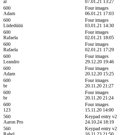
al
07.01.21 13:27
600
Four images
Adam
06.01.21 17:03
600
Four images
Lüdedüüü
03.01.21 14:30
600
Four images
Rafaela
02.01.21 18:05
600
Four images
Rafaela
02.01.21 17:29
600
Four images
Leandro
29.12.20 19:46
600
Four images
Adam
20.12.20 15:25
600
Four images
br
20.11.20 21:27
600
Four images
br
20.11.20 21:24
600
Four images
123
15.11.20 14:00
560
Keypad entry v2
Aaron Pro
24.10.24 18:19
560
Keypad entry v2
Rahel
16.11.23 21:50