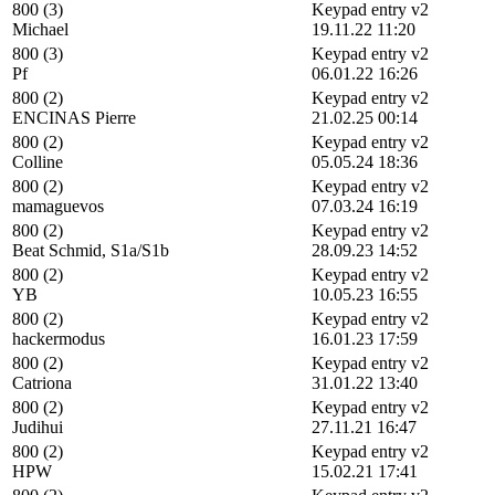
800 (3)
Keypad entry v2
Michael
19.11.22 11:20
800 (3)
Keypad entry v2
Pf
06.01.22 16:26
800 (2)
Keypad entry v2
ENCINAS Pierre
21.02.25 00:14
800 (2)
Keypad entry v2
Colline
05.05.24 18:36
800 (2)
Keypad entry v2
mamaguevos
07.03.24 16:19
800 (2)
Keypad entry v2
Beat Schmid, S1a/S1b
28.09.23 14:52
800 (2)
Keypad entry v2
YB
10.05.23 16:55
800 (2)
Keypad entry v2
hackermodus
16.01.23 17:59
800 (2)
Keypad entry v2
Catriona
31.01.22 13:40
800 (2)
Keypad entry v2
Judihui
27.11.21 16:47
800 (2)
Keypad entry v2
HPW
15.02.21 17:41