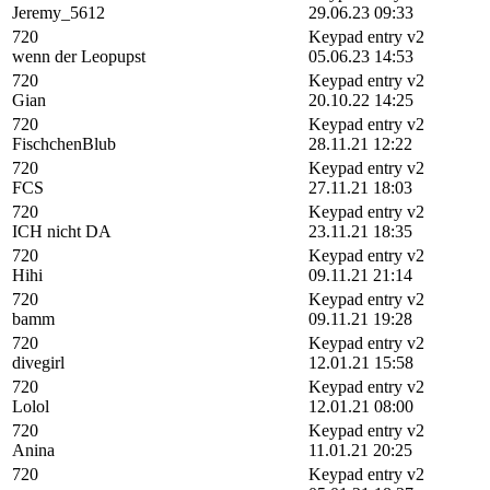
Jeremy_5612
29.06.23 09:33
720
Keypad entry v2
wenn der Leopupst
05.06.23 14:53
720
Keypad entry v2
Gian
20.10.22 14:25
720
Keypad entry v2
FischchenBlub
28.11.21 12:22
720
Keypad entry v2
FCS
27.11.21 18:03
720
Keypad entry v2
ICH nicht DA
23.11.21 18:35
720
Keypad entry v2
Hihi
09.11.21 21:14
720
Keypad entry v2
bamm
09.11.21 19:28
720
Keypad entry v2
divegirl
12.01.21 15:58
720
Keypad entry v2
Lolol
12.01.21 08:00
720
Keypad entry v2
Anina
11.01.21 20:25
720
Keypad entry v2