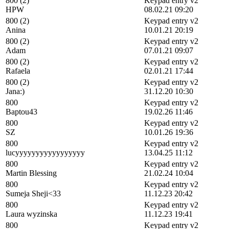
800 (2)
Keypad entry v2
HPW
08.02.21 09:20
800 (2)
Keypad entry v2
Anina
10.01.21 20:19
800 (2)
Keypad entry v2
Adam
07.01.21 09:07
800 (2)
Keypad entry v2
Rafaela
02.01.21 17:44
800 (2)
Keypad entry v2
Jana:)
31.12.20 10:30
800
Keypad entry v2
Baptou43
19.02.26 11:46
800
Keypad entry v2
SZ
10.01.26 19:36
800
Keypad entry v2
lucyyyyyyyyyyyyyyyyy
13.04.25 11:12
800
Keypad entry v2
Martin Blessing
21.02.24 10:04
800
Keypad entry v2
Sumeja Sheji<33
11.12.23 20:42
800
Keypad entry v2
Laura wyzinska
11.12.23 19:41
800
Keypad entry v2