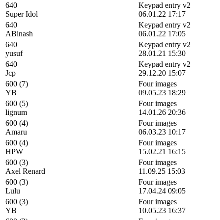
640
Keypad entry v2
Super Idol
06.01.22 17:17
640
Keypad entry v2
ABinash
06.01.22 17:05
640
Keypad entry v2
yusuf
28.01.21 15:30
640
Keypad entry v2
Jcp
29.12.20 15:07
600 (7)
Four images
YB
09.05.23 18:29
600 (5)
Four images
lignum
14.01.26 20:36
600 (4)
Four images
Amaru
06.03.23 10:17
600 (4)
Four images
HPW
15.02.21 16:15
600 (3)
Four images
Axel Renard
11.09.25 15:03
600 (3)
Four images
Lulu
17.04.24 09:05
600 (3)
Four images
YB
10.05.23 16:37