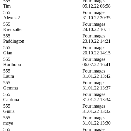
555
Four images
Tim
05.12.22 06:58
555
Four images
Alexus 2
31.10.22 20:35
555
Four images
Kreuzotter
24.10.22 10:11
555
Four images
Paddington
23.10.22 14:21
555
Four images
Gian
20.10.22 14:15
555
Four images
Hortbobo
06.07.22 16:41
555
Four images
Laura
31.01.22 13:42
555
Four images
Gemma
31.01.22 13:37
555
Four images
Catriona
31.01.22 13:34
555
Four images
Giulia
31.01.22 13:32
555
Four images
meya
31.01.22 13:30
555
Four images