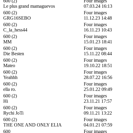
600 (2)
Four images
Le plus grand mamaguevos
07.03.24 16:13
600 (2)
Four images
GRG16SEBO
11.12.23 14:48
600 (2)
Four images
C_la_hess44
16.11.23 10:43
600 (2)
Four images
MM
15.01.23 18:41
600 (2)
Four images
Die Besten
15.11.22 08:44
600 (2)
Four images
Mateo
19.10.22 18:51
600 (2)
Four images
Yeahhh
28.07.22 16:56
600 (2)
Four images
ella ro.
25.01.22 09:49
600 (2)
Four images
Hi
23.11.21 17:57
600 (2)
Four images
Rychi JoTi
09.11.21 13:22
600 (2)
Four images
THE ONE AND ONLY ELIA
04.01.21 07:59
600
Four images