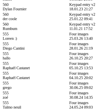
560
Keypad entry v2
Dylan Fournier
18.01.23 21:27
560
Keypad entry v2
der coole
25.01.22 09:41
560
Keypad entry v2
Rumbum
11.01.21 17:52
555
Four images
Loreen :)
25.03.26 13:40
555
Four images
Diego Cantini
28.01.26 21:19
555
Four images
hallo
26.10.25 20:27
555
Four images
Raphaël Castanet
05.10.25 13:53
555
Four images
Raphaël Castanet
04.10.25 20:02
555
Four images
grego
30.06.25 09:02
555
Four images
zoé
30.08.24 14:35
555
Four images
Talmo neuil
24.05.24 09:03