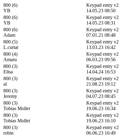
800 (6)
Keypad entry v2
YB
14.05.23 08:50
800 (6)
Keypad entry v2
YB
14.05.23 08:31
800 (6)
Keypad entry v2
Adam
07.01.21 08:48
800 (5)
Keypad entry v2
L.curtat
13.03.23 16:42
800 (4)
Keypad entry v2
Amaru
06.03.23 09:56
800 (3)
Keypad entry v2
Elisa
14.04.24 16:53
800 (3)
Keypad entry v2
al
21.08.23 19:12
800 (3)
Keypad entry v2
Jeremy
04.07.23 08:45
800 (3)
Keypad entry v2
Tobias Mollet
19.06.23 16:34
800 (3)
Keypad entry v2
Tobias Mollet
19.06.23 16:10
800 (3)
Keypad entry v2
robin
06.06.23 16:49