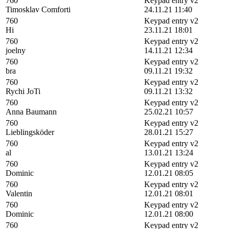
760
Keypad entry v2
Timosklav Comforti
24.11.21 11:40
760
Keypad entry v2
Hi
23.11.21 18:01
760
Keypad entry v2
joelny
14.11.21 12:34
760
Keypad entry v2
bra
09.11.21 19:32
760
Keypad entry v2
Rychi JoTi
09.11.21 13:32
760
Keypad entry v2
Anna Baumann
25.02.21 10:57
760
Keypad entry v2
Lieblingsköder
28.01.21 15:27
760
Keypad entry v2
al
13.01.21 13:24
760
Keypad entry v2
Dominic
12.01.21 08:05
760
Keypad entry v2
Valentin
12.01.21 08:01
760
Keypad entry v2
Dominic
12.01.21 08:00
760
Keypad entry v2