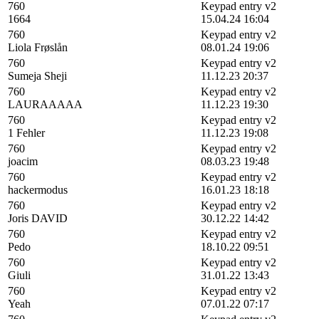
760
Keypad entry v2
1664
15.04.24 16:04
760
Keypad entry v2
Liola Frøslån
08.01.24 19:06
760
Keypad entry v2
Sumeja Sheji
11.12.23 20:37
760
Keypad entry v2
LAURAAAAA
11.12.23 19:30
760
Keypad entry v2
1 Fehler
11.12.23 19:08
760
Keypad entry v2
joacim
08.03.23 19:48
760
Keypad entry v2
hackermodus
16.01.23 18:18
760
Keypad entry v2
Joris DAVID
30.12.22 14:42
760
Keypad entry v2
Pedo
18.10.22 09:51
760
Keypad entry v2
Giuli
31.01.22 13:43
760
Keypad entry v2
Yeah
07.01.22 07:17