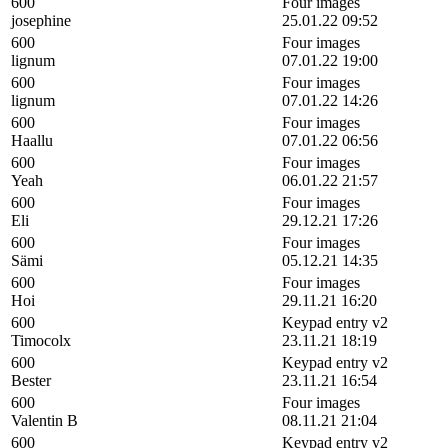
600
Four images
josephine
25.01.22 09:52
600
Four images
lignum
07.01.22 19:00
600
Four images
lignum
07.01.22 14:26
600
Four images
Haallu
07.01.22 06:56
600
Four images
Yeah
06.01.22 21:57
600
Four images
Eli
29.12.21 17:26
600
Four images
Sämi
05.12.21 14:35
600
Four images
Hoi
29.11.21 16:20
600
Keypad entry v2
Timocolx
23.11.21 18:19
600
Keypad entry v2
Bester
23.11.21 16:54
600
Four images
Valentin B
08.11.21 21:04
600
Keypad entry v2