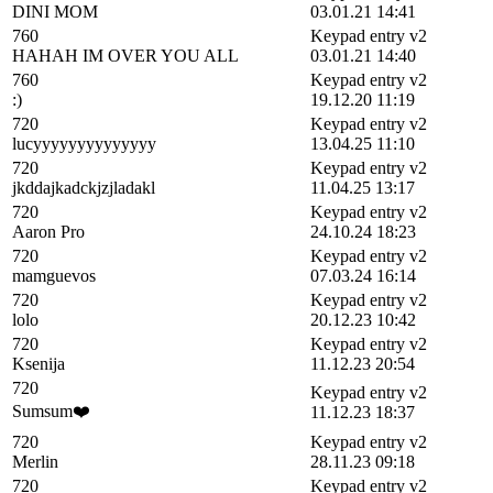
DINI MOM
03.01.21 14:41
760
Keypad entry v2
HAHAH IM OVER YOU ALL
03.01.21 14:40
760
Keypad entry v2
:)
19.12.20 11:19
720
Keypad entry v2
lucyyyyyyyyyyyyyy
13.04.25 11:10
720
Keypad entry v2
jkddajkadckjzjladakl
11.04.25 13:17
720
Keypad entry v2
Aaron Pro
24.10.24 18:23
720
Keypad entry v2
mamguevos
07.03.24 16:14
720
Keypad entry v2
lolo
20.12.23 10:42
720
Keypad entry v2
Ksenija
11.12.23 20:54
720
Keypad entry v2
Sumsum❤️
11.12.23 18:37
720
Keypad entry v2
Merlin
28.11.23 09:18
720
Keypad entry v2