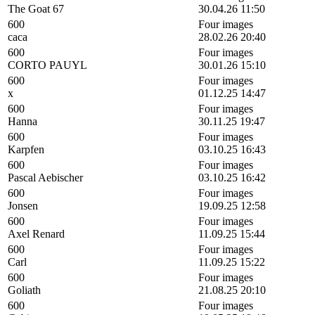
The Goat 67
30.04.26 11:50
600
Four images
caca
28.02.26 20:40
600
Four images
CORTO PAUYL
30.01.26 15:10
600
Four images
x
01.12.25 14:47
600
Four images
Hanna
30.11.25 19:47
600
Four images
Karpfen
03.10.25 16:43
600
Four images
Pascal Aebischer
03.10.25 16:42
600
Four images
Jonsen
19.09.25 12:58
600
Four images
Axel Renard
11.09.25 15:44
600
Four images
Carl
11.09.25 15:22
600
Four images
Goliath
21.08.25 20:10
600
Four images