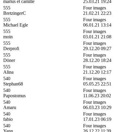
marius et camille
25.03.21 19:24
555
Four images
BretzingerC
21.02.21 22:23
555
Four images
Michael Egle
06.01.21 13:14
555
Four images
moin
03.01.21 21:08
555
Four images
Derprofi
29.12.20 09:27
555
Four images
Döner
28.12.20 18:24
555
Four images
Alina
21.12.20 12:17
540
Four images
Stephan68
05.05.25 22:51
540
Four images
Papostomus
11.06.23 20:02
540
Four images
Amaru
06.03.23 10:29
540
Four images
fabio
17.01.23 06:19
540
Four images
Yann
26.12.22 11:39