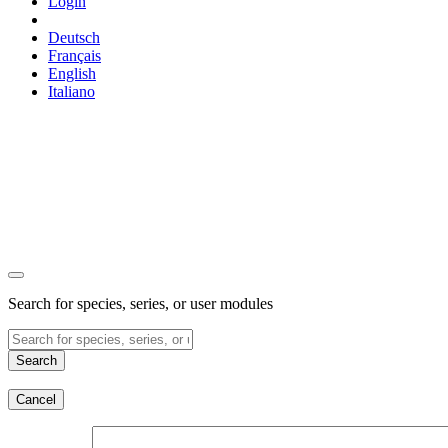
Login
Deutsch
Français
English
Italiano
Search for species, series, or user modules
Search
Cancel