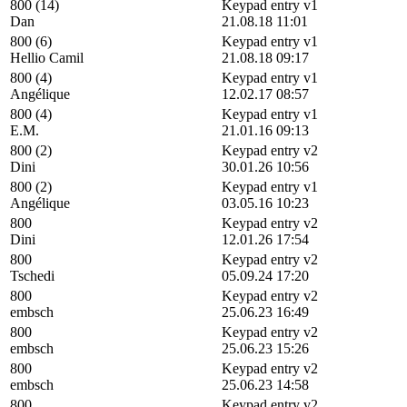
800 (14)
Keypad entry v1
Dan
21.08.18 11:01
800 (6)
Keypad entry v1
Hellio Camil
21.08.18 09:17
800 (4)
Keypad entry v1
Angélique
12.02.17 08:57
800 (4)
Keypad entry v1
E.M.
21.01.16 09:13
800 (2)
Keypad entry v2
Dini
30.01.26 10:56
800 (2)
Keypad entry v1
Angélique
03.05.16 10:23
800
Keypad entry v2
Dini
12.01.26 17:54
800
Keypad entry v2
Tschedi
05.09.24 17:20
800
Keypad entry v2
embsch
25.06.23 16:49
800
Keypad entry v2
embsch
25.06.23 15:26
800
Keypad entry v2
embsch
25.06.23 14:58
800
Keypad entry v2