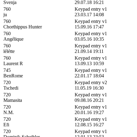
Svenja
29.07.18 16:21
760
Keypad entry v1
ju
23.03.17 14:08
760
Keypad entry v1
Chorthippus Hunter
15.09.16 17:47
760
Keypad entry v1
Angélique
03.05.16 10:35
760
Keypad entry v1
lélétte
21.09.14 19:11
760
Keypad entry v1
Laurent R
13.09.13 10:59
745
Keypad entry v1
BenRome
22.01.17 18:04
720
Keypad entry v2
Tschedi
11.05.19 16:30
720
Keypad entry v1
Mamasita
09.08.16 20:21
720
Keypad entry v1
N.M.
20.01.16 19:27
720
Keypad entry v1
Efi
12.08.15 16:27
720
Keypad entry v1
Dominik Scheibler
12.01.13 23:53