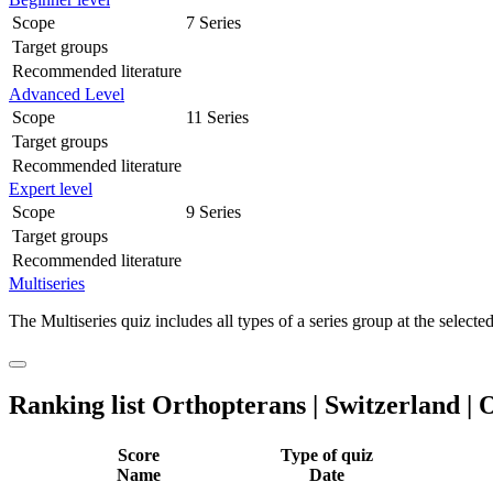
Scope
7 Series
Target groups
Recommended literature
Advanced Level
Scope
11 Series
Target groups
Recommended literature
Expert level
Scope
9 Series
Target groups
Recommended literature
Multiseries
The Multiseries quiz includes all types of a series group at the selected
Ranking list Orthopterans | Switzerland | 
Score
Type of quiz
Name
Date