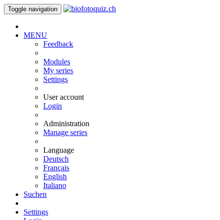
Toggle navigation
MENU
Feedback
Modules
My series
Settings
User account
Login
Administration
Manage series
Language
Deutsch
Français
English
Italiano
Suchen
Settings