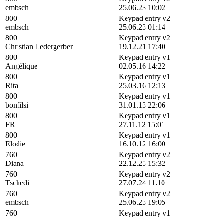
embsch
25.06.23 10:02
800
Keypad entry v2
embsch
25.06.23 01:14
800
Keypad entry v2
Christian Ledergerber
19.12.21 17:40
800
Keypad entry v1
Angélique
02.05.16 14:22
800
Keypad entry v1
Rita
25.03.16 12:13
800
Keypad entry v1
bonfilsi
31.01.13 22:06
800
Keypad entry v1
FR
27.11.12 15:01
800
Keypad entry v1
Elodie
16.10.12 16:00
760
Keypad entry v2
Diana
22.12.25 15:32
760
Keypad entry v2
Tschedi
27.07.24 11:10
760
Keypad entry v2
embsch
25.06.23 19:05
760
Keypad entry v1