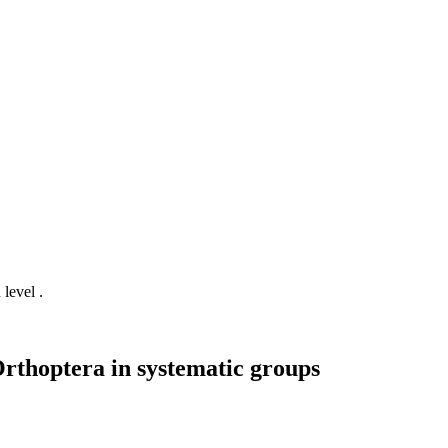
 level .
Orthoptera in systematic groups