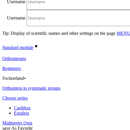
Username
Username
Tip: Display of scientific names and other settings on the page
MENU/
•
Standard module
Orthopterans
Beginners
Switzerland
•
Orthoptera in systematic groups
Choose series
Caelifera
Ensifera
Multiseries Quiz
save As Favorite