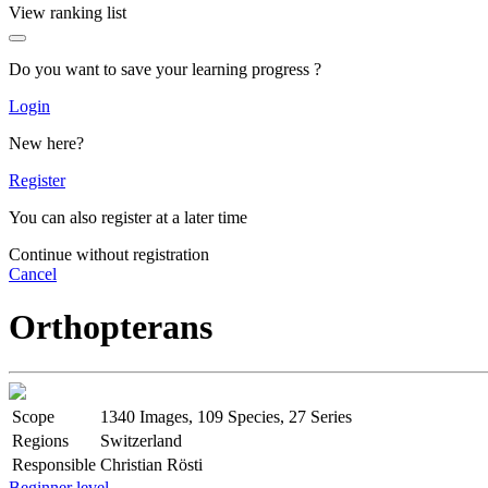
View ranking list
Do you want to save your learning progress ?
Login
New here?
Register
You can also register at a later time
Continue without registration
Cancel
Orthopterans
Scope
1340 Images, 109 Species, 27 Series
Regions
Switzerland
Responsible
Christian Rösti
Beginner level