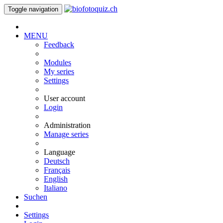
Toggle navigation
MENU
Feedback
Modules
My series
Settings
User account
Login
Administration
Manage series
Language
Deutsch
Français
English
Italiano
Suchen
Settings