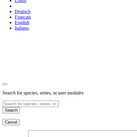
Login
Deutsch
Français
English
Italiano
Search for species, series, or user modules
Search
Cancel