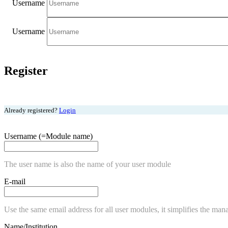
Username
Username
Register
Already registered?
Login
Username (=Module name)
The user name is also the name of your user module
E-mail
Use the same email address for all user modules, it simplifies the man
Name/Institution