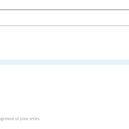
agement of your series.