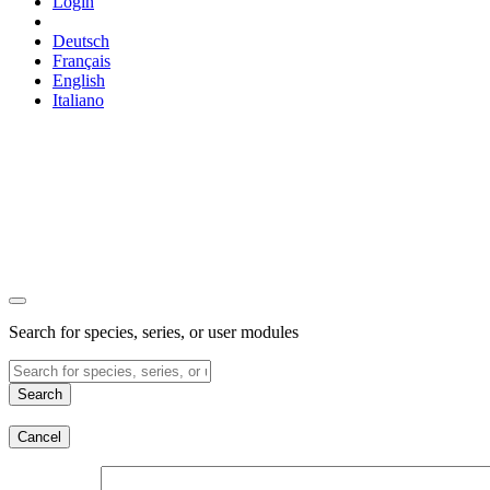
Login
Deutsch
Français
English
Italiano
Search for species, series, or user modules
Search
Cancel