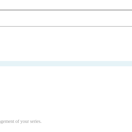
agement of your series.