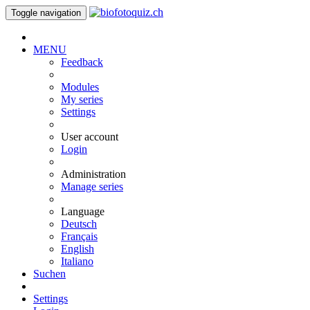
Toggle navigation
MENU
Feedback
Modules
My series
Settings
User account
Login
Administration
Manage series
Language
Deutsch
Français
English
Italiano
Suchen
Settings