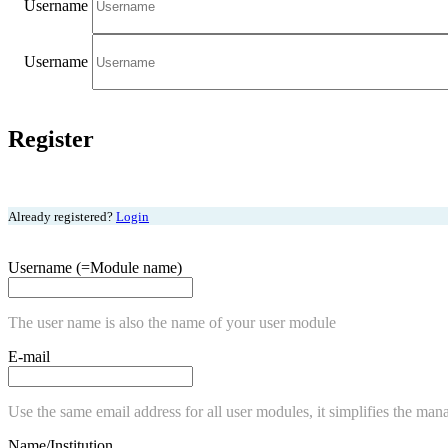
Username
Username
Register
Already registered?
Login
Username (=Module name)
The user name is also the name of your user module
E-mail
Use the same email address for all user modules, it simplifies the man
Name/Institution