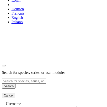
Login
Deutsch
Français
English
Italiano
Search for species, series, or user modules
Search
Cancel
Username