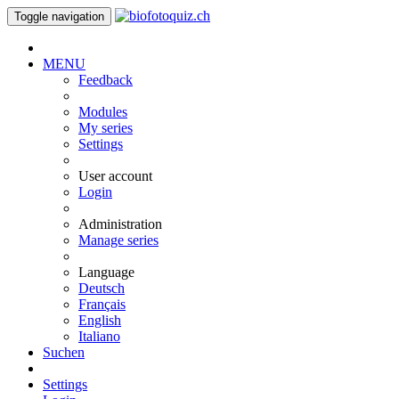
Toggle navigation
MENU
Feedback
Modules
My series
Settings
User account
Login
Administration
Manage series
Language
Deutsch
Français
English
Italiano
Suchen
Settings