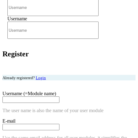
Username
Register
Already registered?
Login
Username (=Module name)
The user name is also the name of your user module
E-mail
Use the same email address for all user modules, it simplifies the