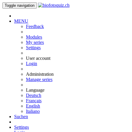
Toggle navigation
MENU
Feedback
Modules
My series
Settings
User account
Login
Administration
Manage series
Language
Deutsch
Français
English
Italiano
Suchen
Settings