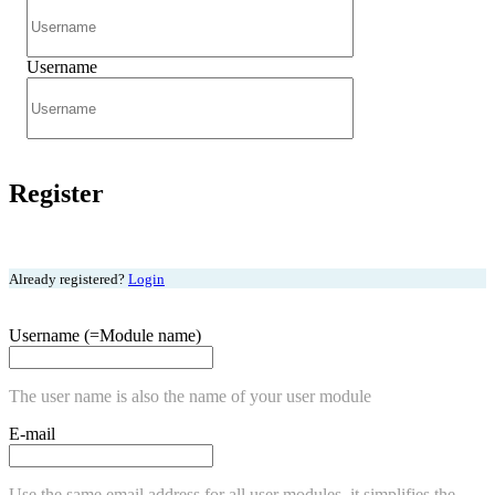
Username
Register
Already registered?
Login
Username (=Module name)
The user name is also the name of your user module
E-mail
Use the same email address for all user modules, it simplifies the