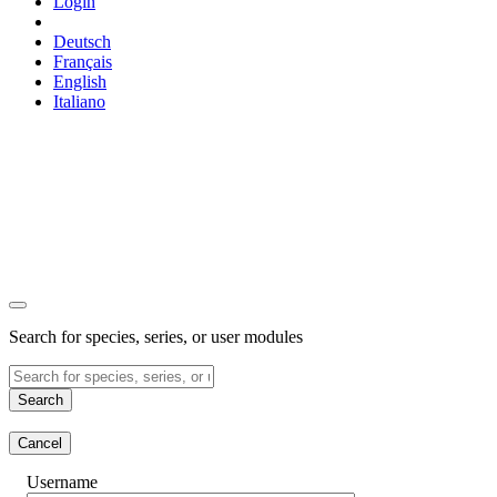
Login
Deutsch
Français
English
Italiano
Search for species, series, or user modules
Search
Cancel
Username