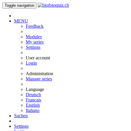
Toggle navigation
MENU
Feedback
Modules
My series
Settings
User account
Login
Administration
Manage series
Language
Deutsch
Français
English
Italiano
Suchen
Settings