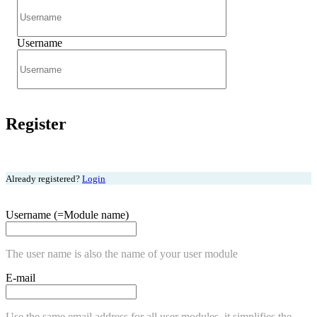
Username
Register
Already registered?
Login
Username (=Module name)
The user name is also the name of your user module
E-mail
Use the same email address for all user modules, it simplifies the