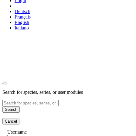
Login
Deutsch
Français
English
Italiano
Search for species, series, or user modules
Search
Cancel
Username