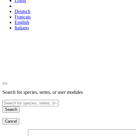
Login
Deutsch
Français
English
Italiano
Search for species, series, or user modules
Search
Cancel