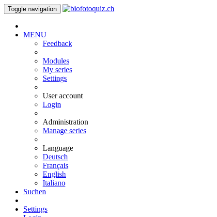
Toggle navigation
MENU
Feedback
Modules
My series
Settings
User account
Login
Administration
Manage series
Language
Deutsch
Français
English
Italiano
Suchen
Settings