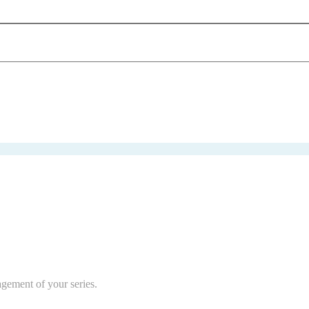
agement of your series.