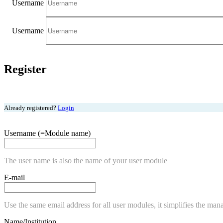
Username
Username
Register
Already registered?
Login
Username (=Module name)
The user name is also the name of your user module
E-mail
Use the same email address for all user modules, it simplifies the man
Name/Institution