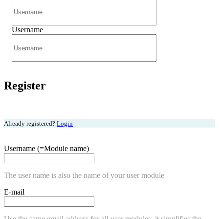
Username
Register
Already registered?
Login
Username (=Module name)
The user name is also the name of your user module
E-mail
Use the same email address for all user modules, it simplifies the