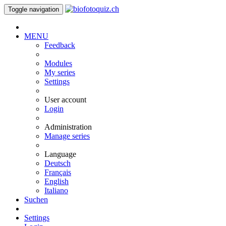
Toggle navigation
MENU
Feedback
Modules
My series
Settings
User account
Login
Administration
Manage series
Language
Deutsch
Français
English
Italiano
Suchen
Settings