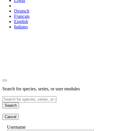
Login
Deutsch
Français
English
Italiano
Search for species, series, or user modules
Search
Cancel
Username