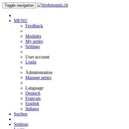
Toggle navigation
MENU
Feedback
Modules
My series
Settings
User account
Login
Administration
Manage series
Language
Deutsch
Français
English
Italiano
Suchen
Settings