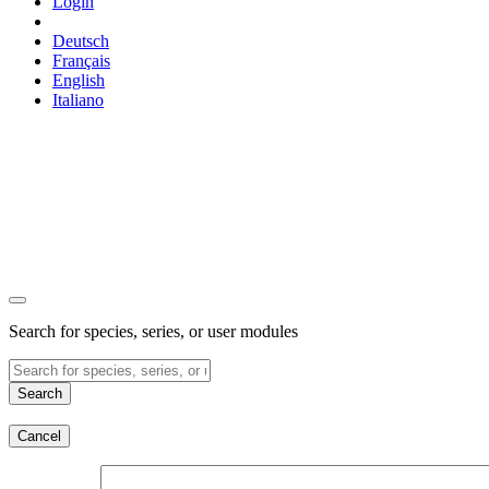
Login
Deutsch
Français
English
Italiano
Search for species, series, or user modules
Search
Cancel