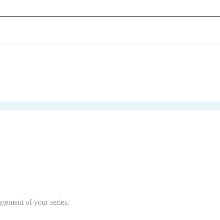
agement of your series.