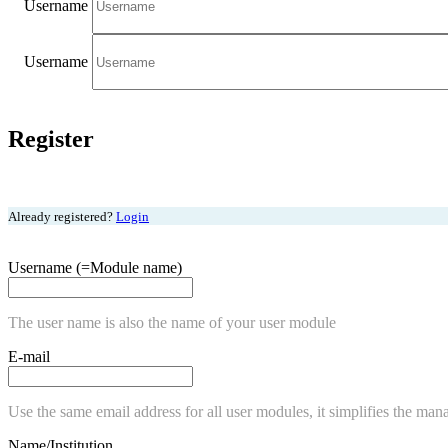
Username
Username
Register
Already registered?
Login
Username (=Module name)
The user name is also the name of your user module
E-mail
Use the same email address for all user modules, it simplifies the man
Name/Institution